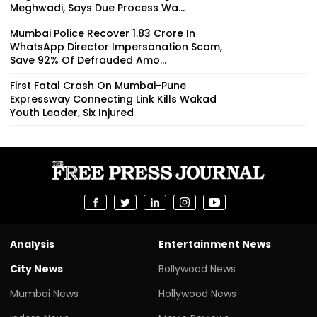
Meghwadi, Says Due Process Wa...
Mumbai Police Recover ₹1.83 Crore In
WhatsApp Director Impersonation Scam,
Save 92% Of Defrauded Amo...
First Fatal Crash On Mumbai-Pune
Expressway Connecting Link Kills Wakad
Youth Leader, Six Injured
Analysis
Entertainment News
City News
Bollywood News
Mumbai News
Hollywood News