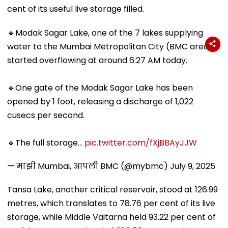
cent of its useful live storage filled.
🔹Modak Sagar Lake, one of the 7 lakes supplying
water to the Mumbai Metropolitan City (BMC area),
started overflowing at around 6:27 AM today.
🔹One gate of the Modak Sagar Lake has been
opened by 1 foot, releasing a discharge of 1,022
cusecs per second.
🔹The full storage…
pic.twitter.com/fXjBBAyJJW
— माझी Mumbai, आपली BMC (@mybmc)
July 9, 2025
Tansa Lake, another critical reservoir, stood at 126.99
metres, which translates to 78.76 per cent of its live
storage, while Middle Vaitarna held 93.22 per cent of