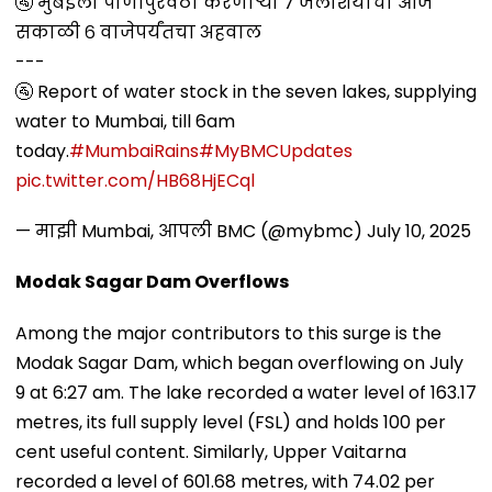
🚰 मुंबईला पाणीपुरवठा करणाऱ्या ७ जलाशयांचा आज
सकाळी ६ वाजेपर्यंतचा अहवाल
---
🚰 Report of water stock in the seven lakes, supplying
water to Mumbai, till 6am
today.
#MumbaiRains
#MyBMCUpdates
pic.twitter.com/HB68HjECql
— माझी Mumbai, आपली BMC (@mybmc)
July 10, 2025
Modak Sagar Dam Overflows
Among the major contributors to this surge is the
Modak Sagar Dam, which began overflowing on July
9 at 6:27 am. The lake recorded a water level of 163.17
metres, its full supply level (FSL) and holds 100 per
cent useful content. Similarly, Upper Vaitarna
recorded a level of 601.68 metres, with 74.02 per