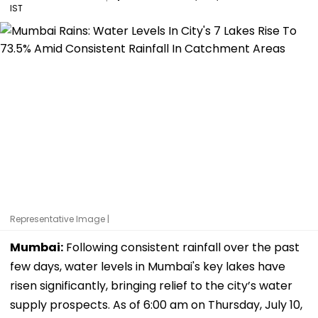
IST
Representative Image |
Mumbai:
Following consistent rainfall over the past
few days, water levels in Mumbai's key lakes have
risen significantly, bringing relief to the city’s water
supply prospects. As of 6:00 am on Thursday, July 10,