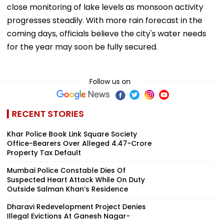
close monitoring of lake levels as monsoon activity
progresses steadily. With more rain forecast in the
coming days, officials believe the city's water needs
for the year may soon be fully secured.
Follow us on
RECENT STORIES
Khar Police Book Link Square Society
Office-Bearers Over Alleged ₹4.47-Crore
Property Tax Default
Mumbai Police Constable Dies Of
Suspected Heart Attack While On Duty
Outside Salman Khan’s Residence
Dharavi Redevelopment Project Denies
Illegal Evictions At Ganesh Nagar-