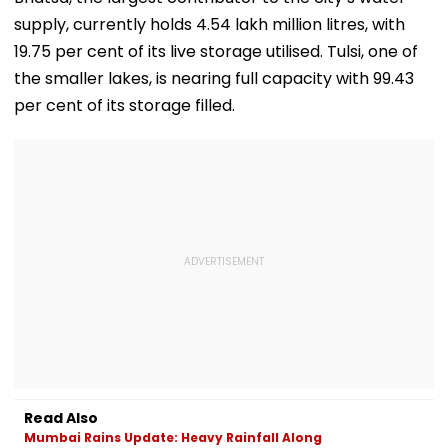
supply, currently holds 4.54 lakh million litres, with
19.75 per cent of its live storage utilised. Tulsi, one of
the smaller lakes, is nearing full capacity with 99.43
per cent of its storage filled.
Read Also
Mumbai Rains Update: Heavy Rainfall Along