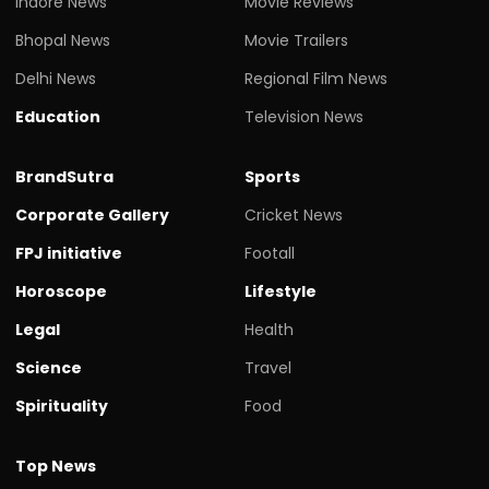
Indore News
Movie Reviews
Bhopal News
Movie Trailers
Delhi News
Regional Film News
Education
Television News
BrandSutra
Sports
Corporate Gallery
Cricket News
FPJ initiative
Footall
Horoscope
Lifestyle
Legal
Health
Science
Travel
Spirituality
Food
Top News