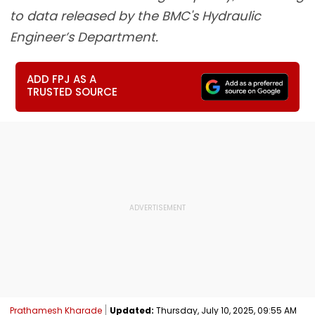
to data released by the BMC's Hydraulic
Engineer’s Department.
ADD FPJ AS A
TRUSTED SOURCE
Prathamesh Kharade
Updated:
Thursday, July 10, 2025, 09:55 AM