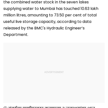
the combined water stock in the seven lakes
supplying water to Mumbai has touched 10.63 lakh
million litres, amounting to 73.50 per cent of total
useful live storage capacity, according to data
released by the BMC's Hydraulic Engineer’s
Department.