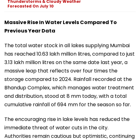
Thunderstorms & Cloudy Weather
Forecasted On July 10
Massive Rise In Water Levels Compared To
Previous Year Data
The total water stock in all lakes supplying Mumbai
has reached 10.63 lakh million litres, compared to just
3.13 lakh million litres on the same date last year, a
massive leap that reflects over four times the
storage compared to 2024. Rainfall recorded at the
Bhandup Complex, which manages water treatment
and distribution, stood at 8 mm today, with a total
cumulative rainfall of 694 mm for the season so far.
The encouraging rise in lake levels has reduced the
immediate threat of water cuts in the city.
Authorities remain cautious but optimistic, continuing