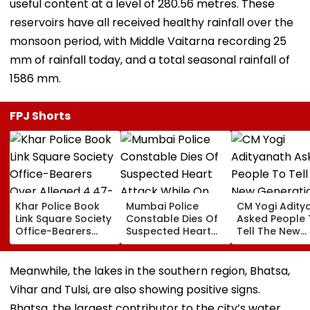
useful content at a level of 280.56 metres. These
reservoirs have all received healthy rainfall over the
monsoon period, with Middle Vaitarna recording 25
mm of rainfall today, and a total seasonal rainfall of
1586 mm.
FPJ Shorts
Khar Police Book
Mumbai Police
CM Yogi Adity
Link Square Society
Constable Dies Of
Asked People 
Office-Bearers
Suspected Heart
Tell The New
Over Alleged ₹4.47-
Attack While On
Generation W
Crore Property Tax
Duty Outside
Kind Of Anarc
Default
Salman Khan’s
Had Been Spr
Meanwhile, the lakes in the southern region, Bhatsa,
Residence
By The Samaj
Vihar and Tulsi, are also showing positive signs.
Bhatsa, the largest contributor to the city’s water