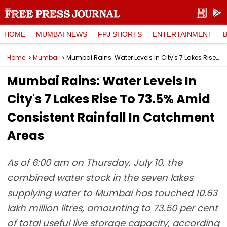
HOME
MUMBAI NEWS
FPJ SHORTS
ENTERTAINMENT
Home
Mumbai
Mumbai Rains: Water Levels In City's 7 Lakes Rise To 73.5% Amid Consistent Rainfall In Catchment Areas
Mumbai Rains: Water Levels In
City's 7 Lakes Rise To 73.5% Amid
Consistent Rainfall In Catchment
Areas
As of 6:00 am on Thursday, July 10, the
combined water stock in the seven lakes
supplying water to Mumbai has touched 10.63
lakh million litres, amounting to 73.50 per cent
of total useful live storage capacity, according