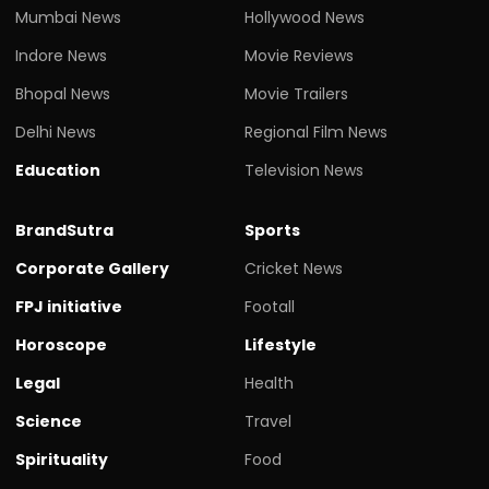
Mumbai News
Hollywood News
Indore News
Movie Reviews
Bhopal News
Movie Trailers
Delhi News
Regional Film News
Education
Television News
BrandSutra
Sports
Corporate Gallery
Cricket News
FPJ initiative
Footall
Horoscope
Lifestyle
Legal
Health
Science
Travel
Spirituality
Food