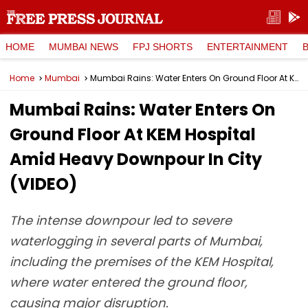
HOME
MUMBAI NEWS
FPJ SHORTS
ENTERTAINMENT
Home
Mumbai
Mumbai Rains: Water Enters On Ground Floor At KEM Hospital Amid Heavy Downpour In City (VIDEO)
Mumbai Rains: Water Enters On
Ground Floor At KEM Hospital
Amid Heavy Downpour In City
(VIDEO)
The intense downpour led to severe
waterlogging in several parts of Mumbai,
including the premises of the KEM Hospital,
where water entered the ground floor,
causing major disruption.