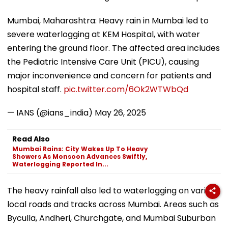
Mumbai, Maharashtra: Heavy rain in Mumbai led to
severe waterlogging at KEM Hospital, with water
entering the ground floor. The affected area includes
the Pediatric Intensive Care Unit (PICU), causing
major inconvenience and concern for patients and
hospital staff.
pic.twitter.com/6Ok2WTWbQd
— IANS (@ians_india)
May 26, 2025
Read Also
Mumbai Rains: City Wakes Up To Heavy
Showers As Monsoon Advances Swiftly,
Waterlogging Reported In...
The heavy rainfall also led to waterlogging on various
local roads and tracks across Mumbai. Areas such as
Byculla, Andheri, Churchgate, and Mumbai Suburban