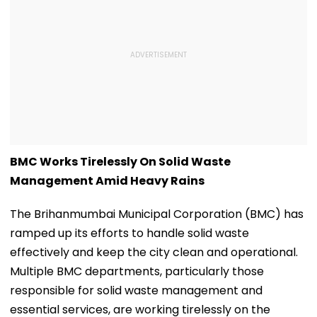
BMC Works Tirelessly On Solid Waste
Management Amid Heavy Rains
The Brihanmumbai Municipal Corporation (BMC) has
ramped up its efforts to handle solid waste
effectively and keep the city clean and operational.
Multiple BMC departments, particularly those
responsible for solid waste management and
essential services, are working tirelessly on the