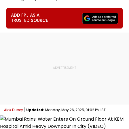
ADD FPJ AS A
TRUSTED SOURCE
Alok Dubey
Updated:
Monday, May 26, 2025, 01:02 PM IST