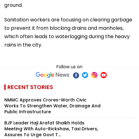
ground.
Sanitation workers are focusing on clearing garbage
to prevent it from blocking drains and manholes,
which often leads to waterlogging during the heavy
rains in the city.
Follow us on
RECENT STORIES
NMMC Approves Crores-Worth Civic
Works To Strengthen Water, Drainage And
Public Infrastructure
BJP Leader Haji Arafat Shaikh Holds
Meeting With Auto-Rickshaw, Taxi Drivers,
Assures To Urge Govt T...