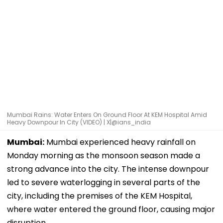
Mumbai Rains: Water Enters On Ground Floor At KEM Hospital Amid
Heavy Downpour In City (VIDEO) | X|@ians_india
Mumbai:
Mumbai experienced heavy rainfall on
Monday morning as the monsoon season made a
strong advance into the city. The intense downpour
led to severe waterlogging in several parts of the
city, including the premises of the KEM Hospital,
where water entered the ground floor, causing major
disruption.