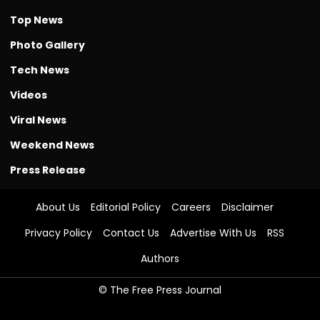
Top News
Photo Gallery
Tech News
Videos
Viral News
Weekend News
Press Release
About Us
Editorial Policy
Careers
Disclaimer
Privacy Policy
Contact Us
Advertise With Us
RSS
Authors
© The Free Press Journal