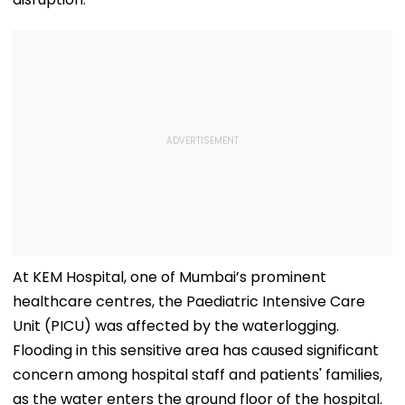
At KEM Hospital, one of Mumbai’s prominent
healthcare centres, the Paediatric Intensive Care
Unit (PICU) was affected by the waterlogging.
Flooding in this sensitive area has caused significant
concern among hospital staff and patients' families,
as the water enters the ground floor of the hospital.