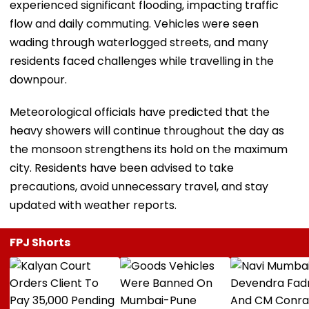
experienced significant flooding, impacting traffic
flow and daily commuting. Vehicles were seen
wading through waterlogged streets, and many
residents faced challenges while travelling in the
downpour.
Meteorological officials have predicted that the
heavy showers will continue throughout the day as
the monsoon strengthens its hold on the maximum
city. Residents have been advised to take
precautions, avoid unnecessary travel, and stay
updated with weather reports.
FPJ Shorts