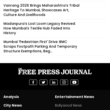
Vanrang 2026 Brings Maharashtra’s Tribal
Heritage To Mumbai, Showcases Art,
Culture And Livelihoods
Madanpura’s Lost Loom Legacy Revived:
How Mumbai’s Textile Hub Faded Into
History
Mumbai 'Pedestrian First' Drive: BMC
Scraps Footpath Parking And Temporary
Structure Exemptions, Beg...
Analysis
Entertainment News
City News
Bollywood News