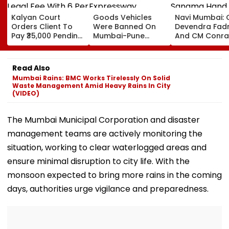
Kalyan Court
Goods Vehicles
Navi Mumbai:
Orders Client To
Were Banned On
Devendra Fad
Pay ₹35,000 Pending
Mumbai-Pune
And CM Conra
Legal Fee With 6 Per
Expressway
Sangma Hand
Cent Interest To
Connecting Link,
Kharghar Plot 
Advocate
Police Probe
Meghalaya Ho
Read Also
Tempo’s Entry After
II To Support
Mumbai Rains: BMC Works Tirelessly On Solid
Crash
Northeast Visit
Waste Management Amid Heavy Rains In City
VIDEO
(VIDEO)
The Mumbai Municipal Corporation and disaster
management teams are actively monitoring the
situation, working to clear waterlogged areas and
ensure minimal disruption to city life. With the
monsoon expected to bring more rains in the coming
days, authorities urge vigilance and preparedness.