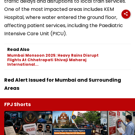
traffic delays and disruptions to local train services.
One of the most impacted areas includes KEM
Hospital, where water entered the ground floor,
affecting patient services, including the Paediatric
Intensive Care Unit (PICU).
Read Also
Mumbai Monsoon 2025: Heavy Rains Disrupt
Flights At Chhatrapati Shivaji Maharaj
International...
Red Alert Issued for Mumbai and Surrounding
Areas
FPJ Shorts