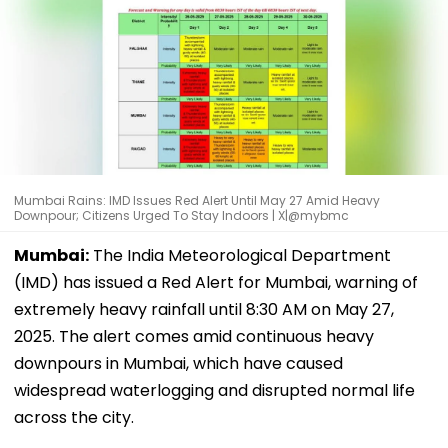
Mumbai Rains: IMD Issues Red Alert Until May 27 Amid Heavy
Downpour; Citizens Urged To Stay Indoors | X|@mybmc
Mumbai:
The India Meteorological Department
(IMD) has issued a Red Alert for Mumbai, warning of
extremely heavy rainfall until 8:30 AM on May 27,
2025. The alert comes amid continuous heavy
downpours in Mumbai, which have caused
widespread waterlogging and disrupted normal life
across the city.