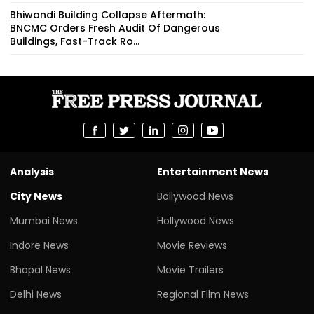
Bhiwandi Building Collapse Aftermath:
BNCMC Orders Fresh Audit Of Dangerous
Buildings, Fast-Track Ro...
Analysis
Entertainment News
City News
Bollywood News
Mumbai News
Hollywood News
Indore News
Movie Reviews
Bhopal News
Movie Trailers
Delhi News
Regional Film News