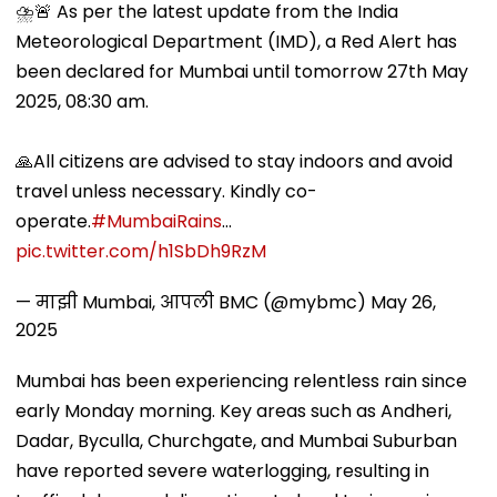
⛈️🚨 As per the latest update from the India
Meteorological Department (IMD), a Red Alert has
been declared for Mumbai until tomorrow 27th May
2025, 08:30 am.
🙏All citizens are advised to stay indoors and avoid
travel unless necessary. Kindly co-
operate.
#MumbaiRains
…
pic.twitter.com/h1SbDh9RzM
— माझी Mumbai, आपली BMC (@mybmc)
May 26,
2025
Mumbai has been experiencing relentless rain since
early Monday morning. Key areas such as Andheri,
Dadar, Byculla, Churchgate, and Mumbai Suburban
have reported severe waterlogging, resulting in