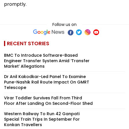
promptly.
Follow us on
RECENT STORIES
BMC To Introduce Software-Based
Engineer Transfer System Amid ‘Transfer
Market’ Allegations
Dr Anil Kakodkar-Led Panel To Examine
Pune-Nashik Rail Route Impact On GMRT
Telescope
Virar Toddler Survives Fall From Third
Floor After Landing On Second-Floor Shed
Western Railway To Run 42 Ganpati
Special Train Trips In September For
Konkan Travellers