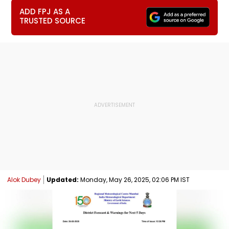
ADD FPJ AS A
TRUSTED SOURCE
Alok Dubey
Updated:
Monday, May 26, 2025, 02:06 PM IST