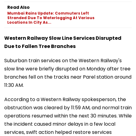
Read Also
Mumbai Rains Update: Commuters Left
Stranded Due To Waterlogging At Various
Locations In City As...
Western Railway Slow Line Services Disrupted
Due to Fallen Tree Branches
Suburban train services on the Western Railway's
slow line were briefly disrupted on Monday after tree
branches fell on the tracks near Parel station around
11:30 AM.
According to a Western Railway spokesperson, the
obstruction was cleared by 11:59 AM, and normal train
operations resumed within the next 30 minutes. While
the incident caused minor delays in a few local
services, swift action helped restore services