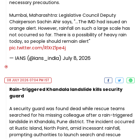
necessary precautions.
Mumbai, Maharashtra: Legislative Council Deputy
Chairperson Sachin Ahir says, "...The IMD had issued an
orange alert. However, rainfall on such a large scale has
not occurred so far. There is a possibility of heavy rain
today, so people should remain alert"
pic.twitter.com/R1XrZ1pe4j
— IANS (@ians_india)
July 8, 2026
08 JULY 2026 07:04 PM IST
Rain-triggered Khandala landslide kills security
guard
A security guard was found dead while rescue teams
searched for his missing colleague after a rain-triggered
landslide in Khandala, Pune district. The incident occurred
at Rustic Island, North Point, amid incessant rainfall,
prompting authorities to launch search and rescue