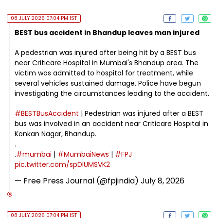
08 JULY 2026 07:04 PM IST
BEST bus accident in Bhandup leaves man injured
A pedestrian was injured after being hit by a BEST bus
near Criticare Hospital in Mumbai's Bhandup area. The
victim was admitted to hospital for treatment, while
several vehicles sustained damage. Police have begun
investigating the circumstances leading to the accident.
#BESTBusAccident
| Pedestrian was injured after a BEST
bus was involved in an accident near Criticare Hospital in
Konkan Nagar, Bhandup.
.
.
#mumbai
|
#MumbaiNews
|
#FPJ
pic.twitter.com/spDlUMSVK2
— Free Press Journal (@fpjindia)
July 8, 2026
08 JULY 2026 07:04 PM IST