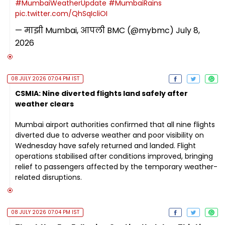
#MumbaiWeatherUpdate
#MumbaiRains
pic.twitter.com/QhSqIcliOI
— माझी Mumbai, आपली BMC (@mybmc)
July 8,
2026
08 JULY 2026 07:04 PM IST
CSMIA: Nine diverted flights land safely after
weather clears
Mumbai airport authorities confirmed that all nine flights
diverted due to adverse weather and poor visibility on
Wednesday have safely returned and landed. Flight
operations stabilised after conditions improved, bringing
relief to passengers affected by the temporary weather-
related disruptions.
08 JULY 2026 07:04 PM IST