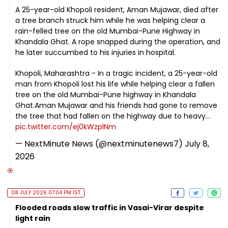
A 25-year-old Khopoli resident, Aman Mujawar, died after
a tree branch struck him while he was helping clear a
rain-felled tree on the old Mumbai-Pune Highway in
Khandala Ghat. A rope snapped during the operation, and
he later succumbed to his injuries in hospital.
Khopoli, Maharashtra - In a tragic incident, a 25-year-old
man from Khopoli lost his life while helping clear a fallen
tree on the old Mumbai-Pune highway in Khandala
Ghat.Aman Mujawar and his friends had gone to remove
the tree that had fallen on the highway due to heavy…
pic.twitter.com/ej0kWzplNm
— NextMinute News (@nextminutenews7)
July 8,
2026
08 JULY 2026 07:04 PM IST
Flooded roads slow traffic in Vasai-Virar despite
light rain