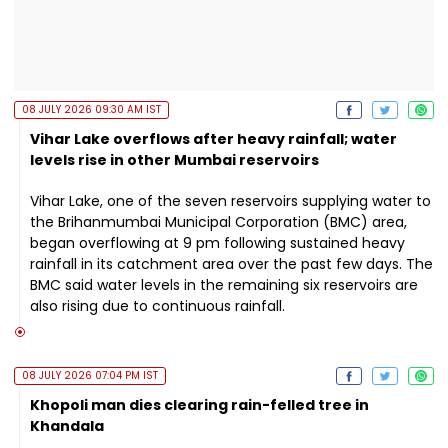
08 JULY 2026 09:30 AM IST
Vihar Lake overflows after heavy rainfall; water
levels rise in other Mumbai reservoirs
Vihar Lake, one of the seven reservoirs supplying water to
the Brihanmumbai Municipal Corporation (BMC) area,
began overflowing at 9 pm following sustained heavy
rainfall in its catchment area over the past few days. The
BMC said water levels in the remaining six reservoirs are
also rising due to continuous rainfall.
08 JULY 2026 07:04 PM IST
Khopoli man dies clearing rain-felled tree in
Khandala