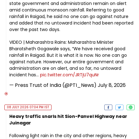
state government and administration remain on alert
amid continuous monsoon rainfall. Referring to good
rainfall in Raigad, he said no one can go against nature
and added that no untoward incident had been reported
over the past two days.
VIDEO | Maharashtra Rains: Maharashtra Minister
Bharatsheth Gogawale says, “We have received good
rainfall in Raigad. But it is what it is now. No one can go
against nature. However, our entire government and
administration are on alert, and so far, no untoward
incident has…
pic.twitter.com/JRTjU7quNr
— Press Trust of India (@PTI_News)
July 8, 2026
08 JULY 2026 07:04 PM IST
Heavy traffic snarls hit Sion-Panvel Highway near
Juinagar
Following light rain in the city and other regions, heavy