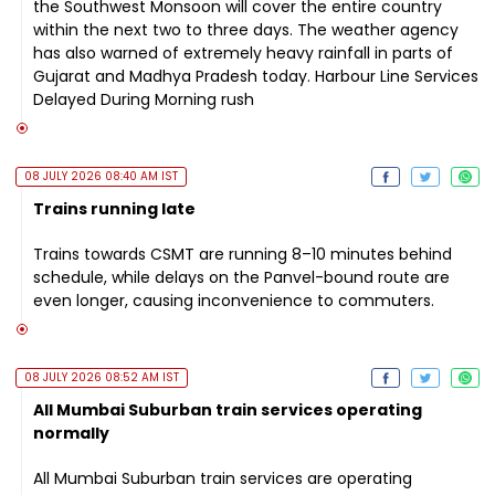
the Southwest Monsoon will cover the entire country
within the next two to three days. The weather agency
has also warned of extremely heavy rainfall in parts of
Gujarat and Madhya Pradesh today. Harbour Line Services
Delayed During Morning rush
08 JULY 2026 08:40 AM IST
Trains running late
Trains towards CSMT are running 8–10 minutes behind
schedule, while delays on the Panvel-bound route are
even longer, causing inconvenience to commuters.
08 JULY 2026 08:52 AM IST
All Mumbai Suburban train services operating
normally
All Mumbai Suburban train services are operating