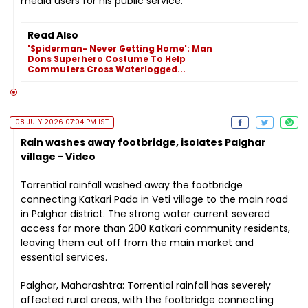
media users for his public service.
Read Also
'Spiderman- Never Getting Home': Man
Dons Superhero Costume To Help
Commuters Cross Waterlogged...
08 JULY 2026 07:04 PM IST
Rain washes away footbridge, isolates Palghar
village - Video
Torrential rainfall washed away the footbridge
connecting Katkari Pada in Veti village to the main road
in Palghar district. The strong water current severed
access for more than 200 Katkari community residents,
leaving them cut off from the main market and
essential services.
Palghar, Maharashtra: Torrential rainfall has severely
affected rural areas, with the footbridge connecting