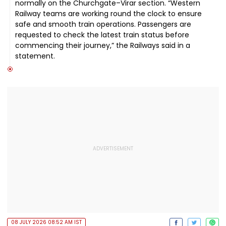
normally on the Churchgate–Virar section. “Western
Railway teams are working round the clock to ensure
safe and smooth train operations. Passengers are
requested to check the latest train status before
commencing their journey,” the Railways said in a
statement.
08 JULY 2026 08:52 AM IST