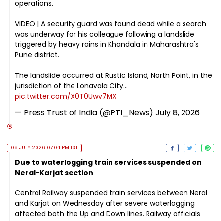
operations.
VIDEO | A security guard was found dead while a search
was underway for his colleague following a landslide
triggered by heavy rains in Khandala in Maharashtra's
Pune district.
The landslide occurred at Rustic Island, North Point, in the
jurisdiction of the Lonavala City…
pic.twitter.com/X0T0Uwv7MX
— Press Trust of India (@PTI_News)
July 8, 2026
08 JULY 2026 07:04 PM IST
Due to waterlogging train services suspended on
Neral-Karjat section
Central Railway suspended train services between Neral
and Karjat on Wednesday after severe waterlogging
affected both the Up and Down lines. Railway officials