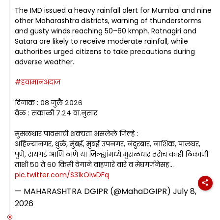
The IMD issued a heavy rainfall alert for Mumbai and nine
other Maharashtra districts, warning of thunderstorms
and gusty winds reaching 50–60 kmph. Ratnagiri and
Satara are likely to receive moderate rainfall, while
authorities urged citizens to take precautions during
adverse weather.
#हवामानअंदाज
दिनांक : ०८ जुलै २०२६
वेळ : सकाळी ७.२४ वा.नुसार
मुसळधार पावसाची शक्यता असलेले जिल्हे :
अहिल्यानगर, धुळे, मुंबई, मुंबई उपनगर, नंदुरबार, नाशिक, पालघर,
पुणे, रायगड आणि ठाणे या जिल्ह्यांमध्ये मुसळधार तसेच काही ठिकाणी
ताशी ५० ते ६० किमी वेगाने वाहणारे वारे व मेघगर्जनेसह…
pic.twitter.com/S31kOIwDFq
— MAHARASHTRA DGIPR (@MahaDGIPR)
July 8,
2026