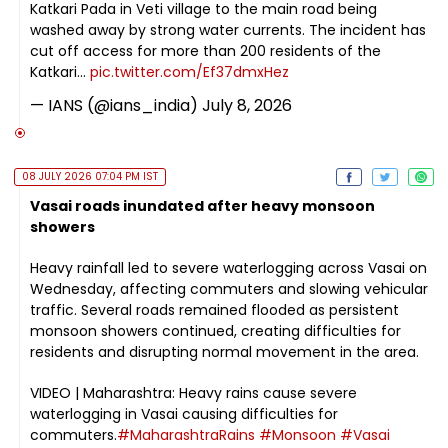
Katkari Pada in Veti village to the main road being
washed away by strong water currents. The incident has
cut off access for more than 200 residents of the
Katkari…
pic.twitter.com/Ef37dmxHez
— IANS (@ians_india)
July 8, 2026
08 JULY 2026 07:04 PM IST
Vasai roads inundated after heavy monsoon
showers
Heavy rainfall led to severe waterlogging across Vasai on
Wednesday, affecting commuters and slowing vehicular
traffic. Several roads remained flooded as persistent
monsoon showers continued, creating difficulties for
residents and disrupting normal movement in the area.
VIDEO | Maharashtra: Heavy rains cause severe
waterlogging in Vasai causing difficulties for
commuters.
#MaharashtraRains
#Monsoon
#Vasai