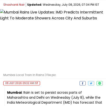
Shashank Nair
Updated:
Wednesday, July 08, 2026, 07:04 PM IST
Mumbai Local Train In Rains | File pic
08 JULY 2026 09:32 AM IST
Mumbai
: Rain is set to persist across parts of
Maharashtra and Delhi on Wednesday (July 8), while the
India Meteorological Department (IMD) has forecast that