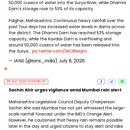
50,000 cusecs of water into the Surya River, while Dhamni
Dam's storage rose to 53% of its capacity.
Palghar, Maharashtra: Continuous heavy rainfall over the
past four days has increased water levels in dams across
the district. The Dhamni Dam has reached 53% storage
capacity, while the Kavdas Dam is overflowing and
around 50,000 cusecs of water has been released into
the Surya…
pic.twitter.com/i1ACBlwUjm
— IANS (@ians_india)
July 8, 2026
08 JULY 2026 07:04 PM IST
Sachin Ahir urges vigilance amid Mumbai rain alert
Maharashtra Legislative Council Deputy Chairperson
Sachin Ahir said Mumbai has not yet witnessed the large-
scale rainfall forecast under the IMD's Orange Alert.
However, he cautioned that heavy rain remains possible
later in the day and urged citizens to stay alert and take