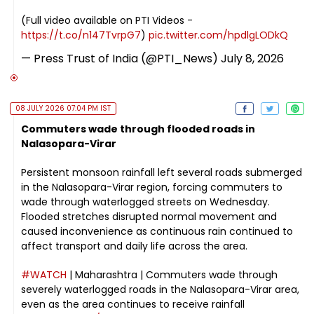
(Full video available on PTI Videos -
https://t.co/n147TvrpG7
)
pic.twitter.com/hpdlgLODkQ
— Press Trust of India (@PTI_News)
July 8, 2026
08 JULY 2026 07:04 PM IST
Commuters wade through flooded roads in
Nalasopara-Virar
Persistent monsoon rainfall left several roads submerged
in the Nalasopara-Virar region, forcing commuters to
wade through waterlogged streets on Wednesday.
Flooded stretches disrupted normal movement and
caused inconvenience as continuous rain continued to
affect transport and daily life across the area.
#WATCH
| Maharashtra | Commuters wade through
severely waterlogged roads in the Nalasopara-Virar area,
even as the area continues to receive rainfall