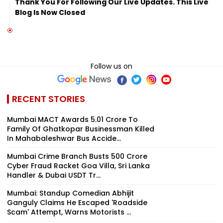
Thank You For Following Our Live Updates. This Live
Blog Is Now Closed
Follow us on
RECENT STORIES
Mumbai MACT Awards ₹5.01 Crore To
Family Of Ghatkopar Businessman Killed
In Mahabaleshwar Bus Accide...
Mumbai Crime Branch Busts ₹500 Crore
Cyber Fraud Racket Goa Villa, Sri Lanka
Handler & Dubai USDT Tr...
Mumbai: Standup Comedian Abhijit
Ganguly Claims He Escaped 'Roadside
Scam' Attempt, Warns Motorists ...