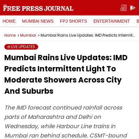
HOME
MUMBAI NEWS
FPJ SHORTS
ENTERTAINMENT
Home
Mumbai
Mumbai Rains Live Updates: IMD Predicts Intermittent Light To Moderate Showers Across City And Suburbs
LIVE UPDATES
Mumbai Rains Live Updates: IMD
Predicts Intermittent Light To
Moderate Showers Across City
And Suburbs
The IMD forecast continued rainfall across
parts of Maharashtra and Delhi on
Wednesday, while Harbour Line trains in
Mumbai ran behind schedule. CSMT-bound