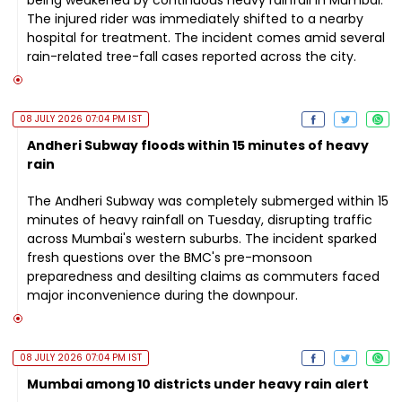
The injured rider was immediately shifted to a nearby
hospital for treatment. The incident comes amid several
rain-related tree-fall cases reported across the city.
08 JULY 2026 07:04 PM IST
Andheri Subway floods within 15 minutes of heavy
rain
The Andheri Subway was completely submerged within 15
minutes of heavy rainfall on Tuesday, disrupting traffic
across Mumbai's western suburbs. The incident sparked
fresh questions over the BMC's pre-monsoon
preparedness and desilting claims as commuters faced
major inconvenience during the downpour.
08 JULY 2026 07:04 PM IST
Mumbai among 10 districts under heavy rain alert