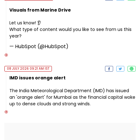
Visuals from Marine Drive
Let us know! 👂
What type of content would you like to see from us this
year?
— HubSpot (@HubSpot)
08 JULY 2026 09:21 AM IST
IMD issues orange alert
The India Meteorological Department (IMD) has issued
an 'orange alert' for Mumbai as the financial capital woke
up to dense clouds and strong winds.