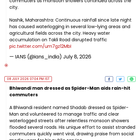
commuters as monsoon showers continued across the
city.
Nashik, Maharashtra: Continuous rainfall since late night
has caused waterlogging in several low-lying areas and
agricultural fields across the city. Heavy water
accumulation on Takli Road disrupted traffic
pic.twitter.com/um7gz12MbI
— IANS (@ians_india)
July 8, 2026
08 JULY 2026 07:04 PM IST
Bhiwandi man dressed as Spider-Man aids rain-hit
commuters
A Bhiwandi resident named Shadab dressed as Spider-
Man and volunteered to manage traffic and clear
waterlogged streets after relentless monsoon showers
flooded several roads. His unique effort to assist stranded
commuters quickly went viral, drawing praise from social