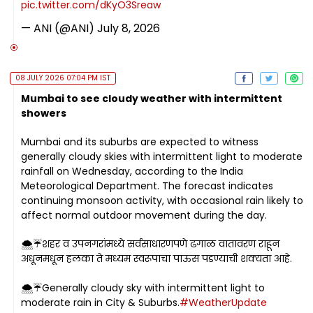
pic.twitter.com/dKyO3Sreaw
— ANI (@ANI)
July 8, 2026
08 JULY 2026 07:04 PM IST
Mumbai to see cloudy weather with intermittent
showers
Mumbai and its suburbs are expected to witness
generally cloudy skies with intermittent light to moderate
rainfall on Wednesday, according to the India
Meteorological Department. The forecast indicates
continuing monsoon activity, with occasional rain likely to
affect normal outdoor movement during the day.
🌨️☔शहर व उपनगरांमध्ये सर्वसाधारणपणे ढगाळ वातावरण राहून
अधूनमधून हलका ते मध्यम स्वरूपाचा पाऊस पडण्याची शक्यता आहे.
🌨️☔Generally cloudy sky with intermittent light to
moderate rain in City & Suburbs.
#WeatherUpdate