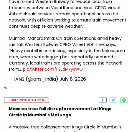
have forced Western Railway to reduce local train
frequency between Vasai Road and Virar. CPRO Vineet
Abhishek said services remain operational across the
network, with officials working to ensure train movement
continues despite adverse weather.
Mumbai, Maharashtra: On train operations amid heavy
rainfall, Western Railway CPRO Vineet Abhishek says,
"Heavy rainfall is continuing, especially in the Nalasopara
area, where waterlogging has repeatedly occurred.
Currently, local trains are operating across the network
from…
pic.twitter.com/FSLdMxysWO
— IANS (@ians_india)
July 8, 2026
08 JULY 2026 07:04 PM IST
Massive tree fall disrupts movement at Kings
Circle in Mumbai's Matunga
A massive tree collapsed near Kings Circle in Mumbai's