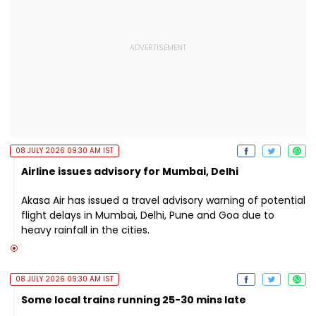
08 JULY 2026 09:30 AM IST
Airline issues advisory for Mumbai, Delhi
Akasa Air has issued a travel advisory warning of potential
flight delays in Mumbai, Delhi, Pune and Goa due to
heavy rainfall in the cities.
08 JULY 2026 09:30 AM IST
Some local trains running 25-30 mins late