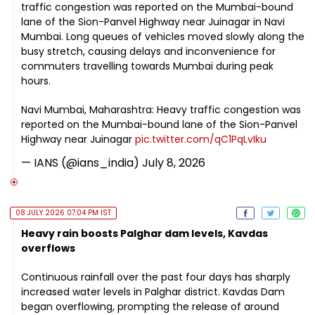
traffic congestion was reported on the Mumbai-bound
lane of the Sion-Panvel Highway near Juinagar in Navi
Mumbai. Long queues of vehicles moved slowly along the
busy stretch, causing delays and inconvenience for
commuters travelling towards Mumbai during peak
hours.
Navi Mumbai, Maharashtra: Heavy traffic congestion was
reported on the Mumbai-bound lane of the Sion-Panvel
Highway near Juinagar
pic.twitter.com/qC1PqLvIku
— IANS (@ians_india)
July 8, 2026
08 JULY 2026 07:04 PM IST
Heavy rain boosts Palghar dam levels, Kavdas
overflows
Continuous rainfall over the past four days has sharply
increased water levels in Palghar district. Kavdas Dam
began overflowing, prompting the release of around