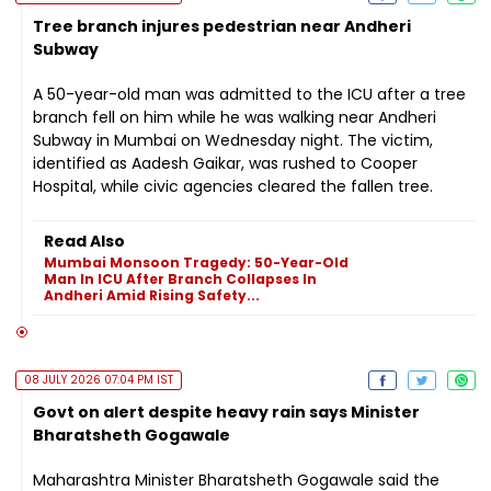
Tree branch injures pedestrian near Andheri
Subway
A 50-year-old man was admitted to the ICU after a tree
branch fell on him while he was walking near Andheri
Subway in Mumbai on Wednesday night. The victim,
identified as Aadesh Gaikar, was rushed to Cooper
Hospital, while civic agencies cleared the fallen tree.
Read Also
Mumbai Monsoon Tragedy: 50-Year-Old
Man In ICU After Branch Collapses In
Andheri Amid Rising Safety...
08 JULY 2026 07:04 PM IST
Govt on alert despite heavy rain says Minister
Bharatsheth Gogawale
Maharashtra Minister Bharatsheth Gogawale said the