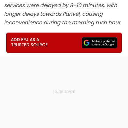
services were delayed by 8–10 minutes, with
longer delays towards Panvel, causing
inconvenience during the morning rush hour
ADD FPJ AS A
TRUSTED SOURCE