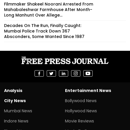
Filmmaker Shakeel Noorani Arrested From
Mahabaleshwar Farmhouse After Month-
Long Manhunt Over Allege...
Decades On The Run, Finally Caught:
Mumbai Police Track Down 367
Absconders, Some Wanted Since 1987
Analysis
Entertainment News
City News
Bollywood News
Mumbai News
Hollywood News
Indore News
Movie Reviews