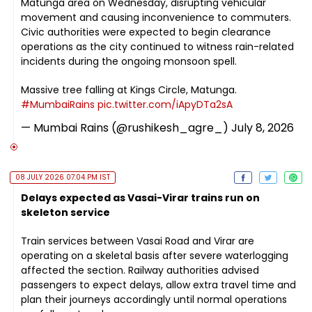
Matunga area on Wednesday, disrupting vehicular
movement and causing inconvenience to commuters.
Civic authorities were expected to begin clearance
operations as the city continued to witness rain-related
incidents during the ongoing monsoon spell.
Massive tree falling at Kings Circle, Matunga.
#MumbaiRains
pic.twitter.com/iApyDTa2sA
— Mumbai Rains (@rushikesh_agre_)
July 8, 2026
08 JULY 2026 07:04 PM IST
Delays expected as Vasai-Virar trains run on
skeleton service
Train services between Vasai Road and Virar are
operating on a skeletal basis after severe waterlogging
affected the section. Railway authorities advised
passengers to expect delays, allow extra travel time and
plan their journeys accordingly until normal operations