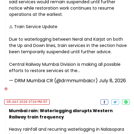
said services would remain suspended until further
notice while restoration work continues to resume
operations at the earliest.
⚠️ Train Service Update
Due to waterlogging between Neral and Karjat on both
the Up and Down lines, train services in the section have
been temporarily suspended until further advice.
Central Railway Mumbai Division is making all possible
efforts to restore services at the…
— DRM Mumbai CR (@drmmumbaicr)
July 8, 2026
08 JULY 2026 07:04 PM IST
Mumbai rain: Waterlogging disrupts Western
Railway train frequency
Heavy rainfall and recurring waterlogging in Nalasopara