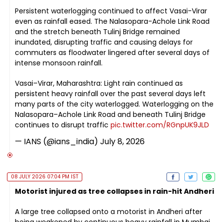
Persistent waterlogging continued to affect Vasai-Virar
even as rainfall eased. The Nalasopara-Achole Link Road
and the stretch beneath Tulinj Bridge remained
inundated, disrupting traffic and causing delays for
commuters as floodwater lingered after several days of
intense monsoon rainfall.
Vasai–Virar, Maharashtra: Light rain continued as
persistent heavy rainfall over the past several days left
many parts of the city waterlogged. Waterlogging on the
Nalasopara–Achole Link Road and beneath Tulinj Bridge
continues to disrupt traffic
pic.twitter.com/RGnpUK9JLD
— IANS (@ians_india)
July 8, 2026
08 JULY 2026 07:04 PM IST
Motorist injured as tree collapses in rain-hit Andheri
A large tree collapsed onto a motorist in Andheri after
being weakened by continuous heavy rainfall in Mumbai.