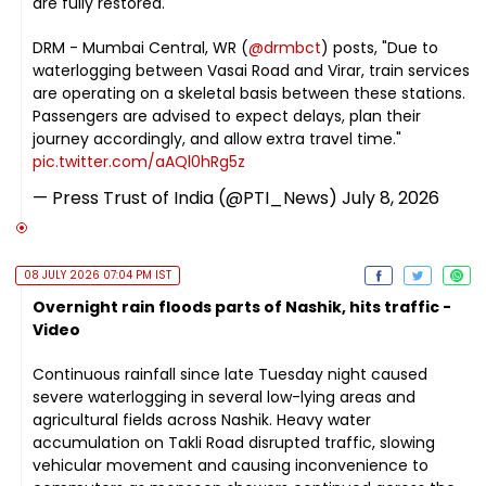
are fully restored.
DRM - Mumbai Central, WR (
@drmbct
) posts, "Due to
waterlogging between Vasai Road and Virar, train services
are operating on a skeletal basis between these stations.
Passengers are advised to expect delays, plan their
journey accordingly, and allow extra travel time."
pic.twitter.com/aAQl0hRg5z
— Press Trust of India (@PTI_News)
July 8, 2026
08 JULY 2026 07:04 PM IST
Overnight rain floods parts of Nashik, hits traffic -
Video
Continuous rainfall since late Tuesday night caused
severe waterlogging in several low-lying areas and
agricultural fields across Nashik. Heavy water
accumulation on Takli Road disrupted traffic, slowing
vehicular movement and causing inconvenience to