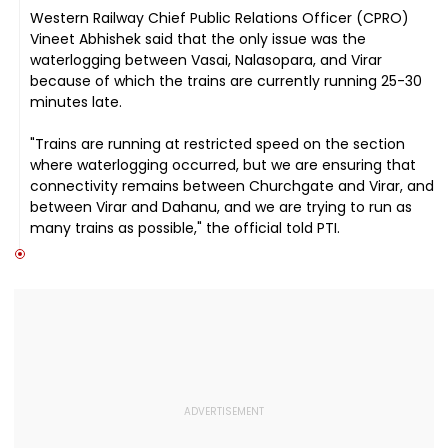
Western Railway Chief Public Relations Officer (CPRO)
Vineet Abhishek said that the only issue was the
waterlogging between Vasai, Nalasopara, and Virar
because of which the trains are currently running 25-30
minutes late.
"Trains are running at restricted speed on the section
where waterlogging occurred, but we are ensuring that
connectivity remains between Churchgate and Virar, and
between Virar and Dahanu, and we are trying to run as
many trains as possible," the official told PTI.