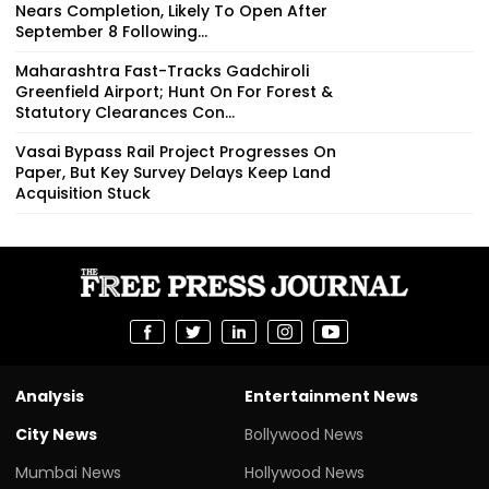
Nears Completion, Likely To Open After
September 8 Following...
Maharashtra Fast-Tracks Gadchiroli
Greenfield Airport; Hunt On For Forest &
Statutory Clearances Con...
Vasai Bypass Rail Project Progresses On
Paper, But Key Survey Delays Keep Land
Acquisition Stuck
Analysis
Entertainment News
City News
Bollywood News
Mumbai News
Hollywood News