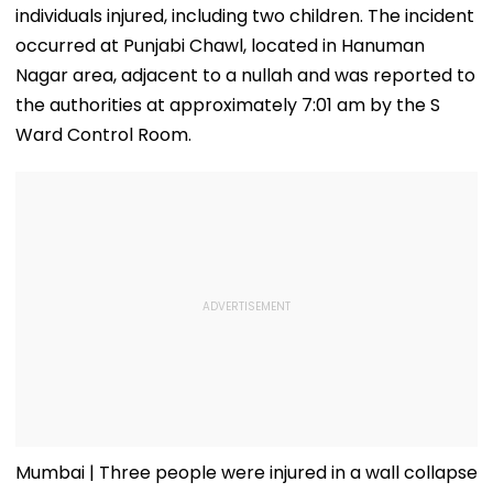
individuals injured, including two children. The incident
occurred at Punjabi Chawl, located in Hanuman
Nagar area, adjacent to a nullah and was reported to
the authorities at approximately 7:01 am by the S
Ward Control Room.
Mumbai | Three people were injured in a wall collapse