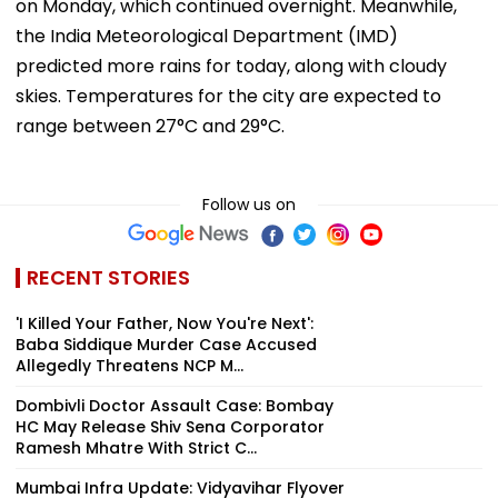
on Monday, which continued overnight. Meanwhile,
the India Meteorological Department (IMD)
predicted more rains for today, along with cloudy
skies. Temperatures for the city are expected to
range between 27°C and 29°C.
Follow us on
RECENT STORIES
'I Killed Your Father, Now You're Next':
Baba Siddique Murder Case Accused
Allegedly Threatens NCP M...
Dombivli Doctor Assault Case: Bombay
HC May Release Shiv Sena Corporator
Ramesh Mhatre With Strict C...
Mumbai Infra Update: Vidyavihar Flyover