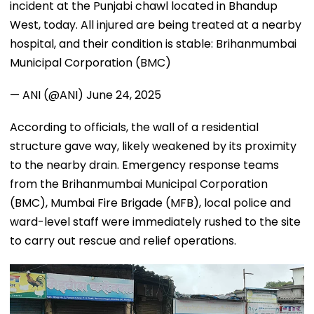
incident at the Punjabi chawl located in Bhandup
West, today. All injured are being treated at a nearby
hospital, and their condition is stable: Brihanmumbai
Municipal Corporation (BMC)
— ANI (@ANI)
June 24, 2025
According to officials, the wall of a residential
structure gave way, likely weakened by its proximity
to the nearby drain. Emergency response teams
from the Brihanmumbai Municipal Corporation
(BMC), Mumbai Fire Brigade (MFB), local police and
ward-level staff were immediately rushed to the site
to carry out rescue and relief operations.