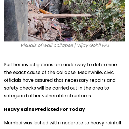
Visuals of wall collapse | Vijay Gohil FPJ
Further investigations are underway to determine
the exact cause of the collapse. Meanwhile, civic
officials have assured that necessary repairs and
safety checks will be carried out in the area to
safeguard other vulnerable structures.
Heavy Rains Predicted For Today
Mumbai was lashed with moderate to heavy rainfall