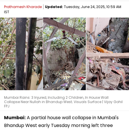
Prathamesh Kharade
Updated:
Tuesday, June 24, 2025, 10:59 AM
IST
Mumbai Rains: 3 Injured, Including 2 Children, In House Wall
Collapse Near Nullah in Bhandup West; Visuals Surface | Vijay Gohil
FPJ
Mumbai:
A partial house wall collapse in Mumbai's
Bhandup West early Tuesday morning left three