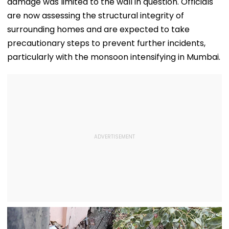
damage was limited to the wall in question. Officials
are now assessing the structural integrity of
surrounding homes and are expected to take
precautionary steps to prevent further incidents,
particularly with the monsoon intensifying in Mumbai.