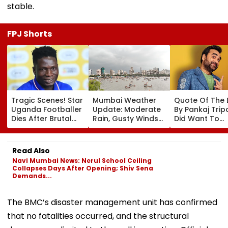
stable.
FPJ Shorts
Tragic Scenes! Star
Mumbai Weather
Quote Of The
Uganda Footballer
Update: Moderate
By Pankaj Tripat
Dies After Brutal
Rain, Gusty Winds
Did Want To
Robbery Attack,
To Continue; No
Become The H
Triggering
IMD Alert For City
But I Wasn't
Nationwide Grief &
This Weekend
Desperate For 
Read Also
Outrage
Navi Mumbai News: Nerul School Ceiling
Collapses Days After Opening; Shiv Sena
Demands...
The BMC’s disaster management unit has confirmed
that no fatalities occurred, and the structural