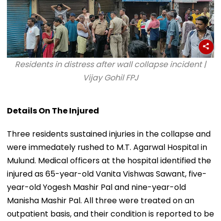
Residents in distress after wall collapse incident |
Vijay Gohil FPJ
Details On The Injured
Three residents sustained injuries in the collapse and
were immedately rushed to M.T. Agarwal Hospital in
Mulund. Medical officers at the hospital identified the
injured as 65-year-old Vanita Vishwas Sawant, five-
year-old Yogesh Mashir Pal and nine-year-old
Manisha Mashir Pal. All three were treated on an
outpatient basis, and their condition is reported to be