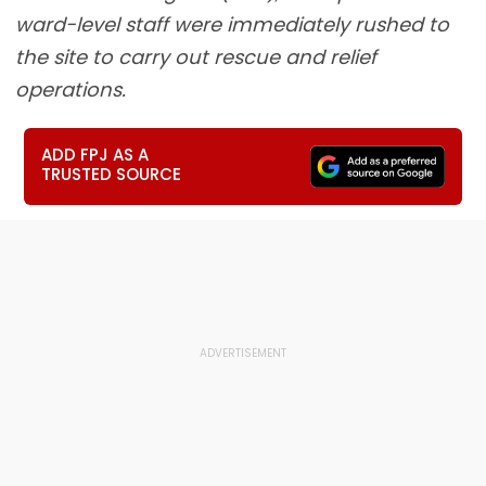
ward-level staff were immediately rushed to
the site to carry out rescue and relief
operations.
ADD FPJ AS A
TRUSTED SOURCE