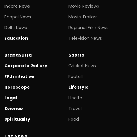
Indore News
Movie Reviews
Bhopal News
Movie Trailers
Delhi News
Regional Film News
Education
Television News
BrandSutra
Sports
Corporate Gallery
Cricket News
FPJ initiative
Footall
Horoscope
Lifestyle
Legal
Health
Science
Travel
Spirituality
Food
Top News