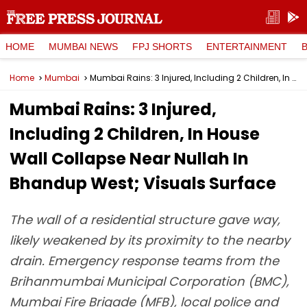
HOME
MUMBAI NEWS
FPJ SHORTS
ENTERTAINMENT
Home
Mumbai
Mumbai Rains: 3 Injured, Including 2 Children, In House Wall Collapse Near Nullah In Bhandup West; Visuals Surface
Mumbai Rains: 3 Injured,
Including 2 Children, In House
Wall Collapse Near Nullah In
Bhandup West; Visuals Surface
The wall of a residential structure gave way,
likely weakened by its proximity to the nearby
drain. Emergency response teams from the
Brihanmumbai Municipal Corporation (BMC),
Mumbai Fire Brigade (MFB), local police and