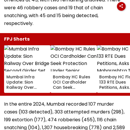
were 46 robbery cases and 19 that of chain
snatching, with 45 and 15 being detected,
respectively.
FPJ Shorts
Mumbai Infra
Bombay HC Rules
Bombay HC Fl
Update: Sion
OCI Cardholder
133 RTE Dues
Railway Over
Can Seek
Petitions, Asks
Bridge Second
Protection Under
Maharashtra 
Girder Set For
Senior Citizens Act
Overhaul Scho
August 8-9
Reimburseme
In the entire 2024, Mumbai recorded 107 murder
Midnight Launch,
System
cases (103 detected), 303 attempted murders (298),
Opening Delayed
Until End-
199 extortion (177), 474 robberies (455), 116 chain
September
snatching (104), 1,307 housebreaking (778) and 2,589