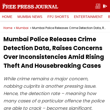
HOME
MUMBAI NEWS
FPJ SHORTS
ENTERTAINMENT
Home
Mumbai
Mumbai Police Releases Crime Detection Data, Raises Concerns Over Inconsistencies Amid Rising Theft And Housebreaking Cases
Mumbai Police Releases Crime
Detection Data, Raises Concerns
Over Inconsistencies Amid Rising
Theft And Housebreaking Cases
While crime remains a major concern,
nabbing culprits is another pressing issue.
Hence, the detection rate – meaning how
many cases of a particular offence the police
are able to crack – becomes significant.