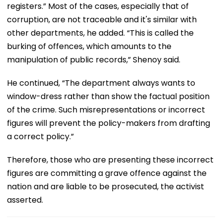
registers.” Most of the cases, especially that of
corruption, are not traceable and it's similar with
other departments, he added. “This is called the
burking of offences, which amounts to the
manipulation of public records,” Shenoy said.
He continued, “The department always wants to
window-dress rather than show the factual position
of the crime. Such misrepresentations or incorrect
figures will prevent the policy-makers from drafting
a correct policy.”
Therefore, those who are presenting these incorrect
figures are committing a grave offence against the
nation and are liable to be prosecuted, the activist
asserted.