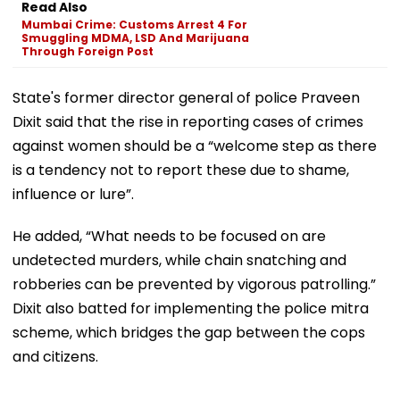
Read Also
Mumbai Crime: Customs Arrest 4 For
Smuggling MDMA, LSD And Marijuana
Through Foreign Post
State's former director general of police Praveen
Dixit said that the rise in reporting cases of crimes
against women should be a “welcome step as there
is a tendency not to report these due to shame,
influence or lure”.
He added, “What needs to be focused on are
undetected murders, while chain snatching and
robberies can be prevented by vigorous patrolling.”
Dixit also batted for implementing the police mitra
scheme, which bridges the gap between the cops
and citizens.