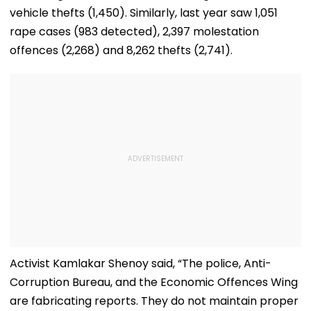
vehicle thefts (1,450). Similarly, last year saw 1,051
rape cases (983 detected), 2,397 molestation
offences (2,268) and 8,262 thefts (2,741).
Activist Kamlakar Shenoy said, “The police, Anti-
Corruption Bureau, and the Economic Offences Wing
are fabricating reports. They do not maintain proper