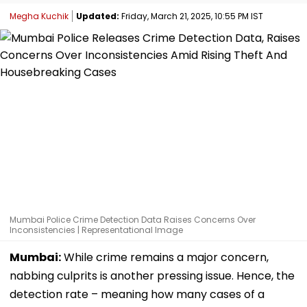
Megha Kuchik
Updated:
Friday, March 21, 2025, 10:55 PM IST
Mumbai Police Crime Detection Data Raises Concerns Over
Inconsistencies | Representational Image
Mumbai:
While crime remains a major concern,
nabbing culprits is another pressing issue. Hence, the
detection rate – meaning how many cases of a