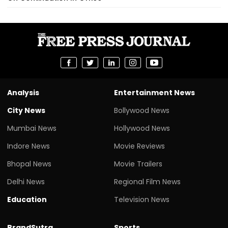
Analysis
Entertainment News
City News
Bollywood News
Mumbai News
Hollywood News
Indore News
Movie Reviews
Bhopal News
Movie Trailers
Delhi News
Regional Film News
Education
Television News
BrandSutra
Sports