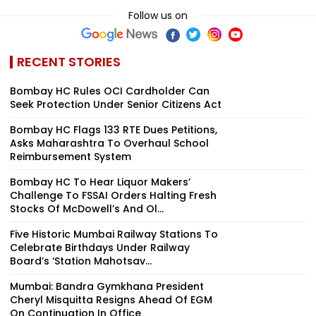
Follow us on
RECENT STORIES
Bombay HC Rules OCI Cardholder Can
Seek Protection Under Senior Citizens Act
Bombay HC Flags 133 RTE Dues Petitions,
Asks Maharashtra To Overhaul School
Reimbursement System
Bombay HC To Hear Liquor Makers’
Challenge To FSSAI Orders Halting Fresh
Stocks Of McDowell’s And Ol...
Five Historic Mumbai Railway Stations To
Celebrate Birthdays Under Railway
Board’s ‘Station Mahotsav...
Mumbai: Bandra Gymkhana President
Cheryl Misquitta Resigns Ahead Of EGM
On Continuation In Office