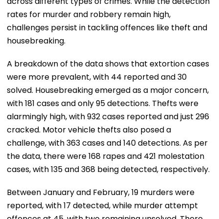
across different types of crimes. While the detection
rates for murder and robbery remain high,
challenges persist in tackling offences like theft and
housebreaking.
A breakdown of the data shows that extortion cases
were more prevalent, with 44 reported and 30
solved. Housebreaking emerged as a major concern,
with 181 cases and only 95 detections. Thefts were
alarmingly high, with 932 cases reported and just 296
cracked. Motor vehicle thefts also posed a
challenge, with 363 cases and 140 detections. As per
the data, there were 168 rapes and 421 molestation
cases, with 135 and 368 being detected, respectively.
Between January and February, 19 murders were
reported, with 17 detected, while murder attempt
offences at 45, with two remaining unsolved. There