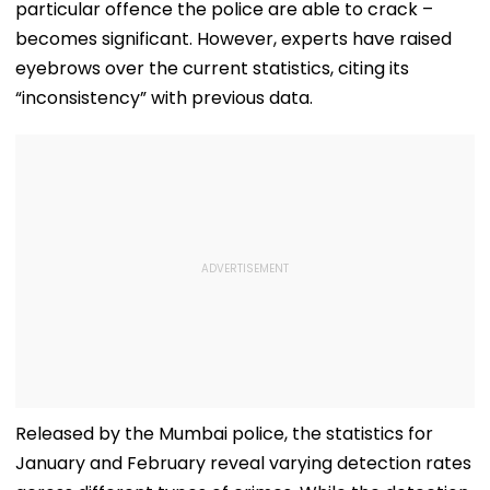
particular offence the police are able to crack –
becomes significant. However, experts have raised
eyebrows over the current statistics, citing its
“inconsistency” with previous data.
Released by the Mumbai police, the statistics for
January and February reveal varying detection rates