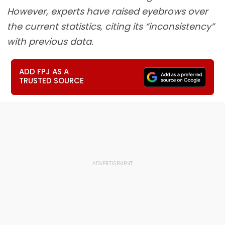
However, experts have raised eyebrows over
the current statistics, citing its “inconsistency”
with previous data.
ADD FPJ AS A
TRUSTED SOURCE