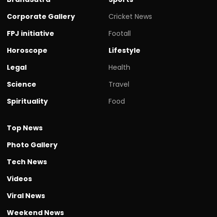
Corporate Gallery
Cricket News
FPJ initiative
Footall
Horoscope
Lifestyle
Legal
Health
Science
Travel
Spirituality
Food
Top News
Photo Gallery
Tech News
Videos
Viral News
Weekend News