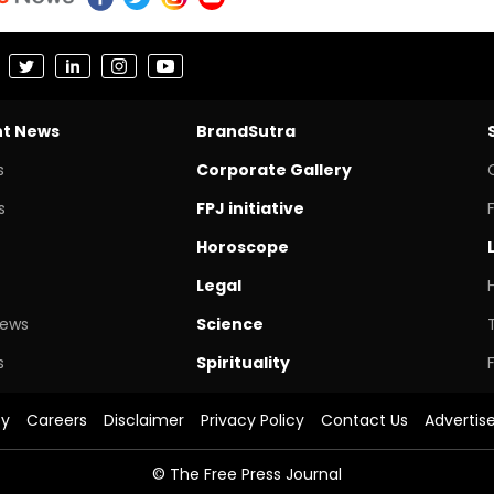
nt News
BrandSutra
s
Corporate Gallery
s
FPJ initiative
Horoscope
Legal
News
Science
s
Spirituality
cy
Careers
Disclaimer
Privacy Policy
Contact Us
Advertis
© The Free Press Journal