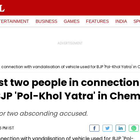
TERTAINMENT
BUSINESS
GAMES
FEATURES
INDIA
SP
 connection with vandalisation of vehicle used for BJP 'Pol-Khol Yatra' i
t two people in connection
 BJP 'Pol-Khol Yatra' in Che
for two absconding accused.
6 PM IST