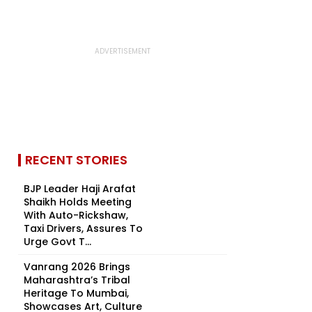
RECENT STORIES
BJP Leader Haji Arafat
Shaikh Holds Meeting
With Auto-Rickshaw,
Taxi Drivers, Assures To
Urge Govt T...
Vanrang 2026 Brings
Maharashtra’s Tribal
Heritage To Mumbai,
Showcases Art, Culture