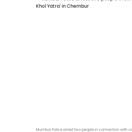
Mumbai Police arrest two people in connection with van