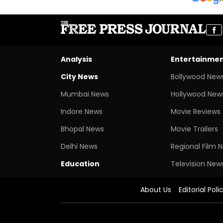
Analysis
Entertainme
City News
Bollywood New
Mumbai News
Hollywood New
Indore News
Movie Reviews
Bhopal News
Movie Trailers
Delhi News
Regional Film 
Education
Television New
About Us
Editorial Poli