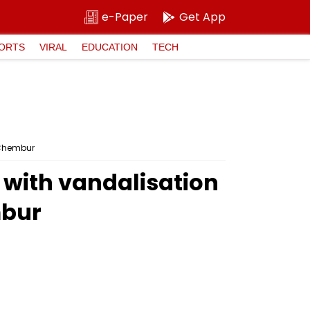
e-Paper
Get App
ORTS
VIRAL
EDUCATION
TECH
n Chembur
 with vandalisation
mbur