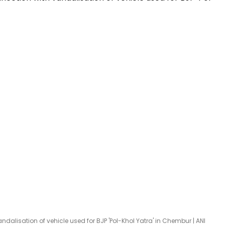
dalisation of vehicle used for BJP 'Pol-Khol Yatra' in Chembur | ANI