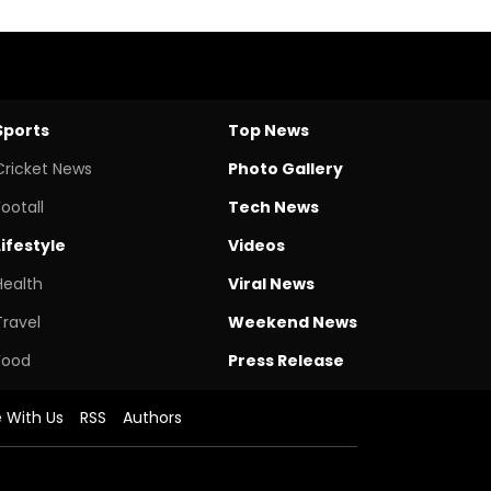
Sports
Top News
Cricket News
Photo Gallery
Footall
Tech News
Lifestyle
Videos
Health
Viral News
Travel
Weekend News
Food
Press Release
e With Us
RSS
Authors