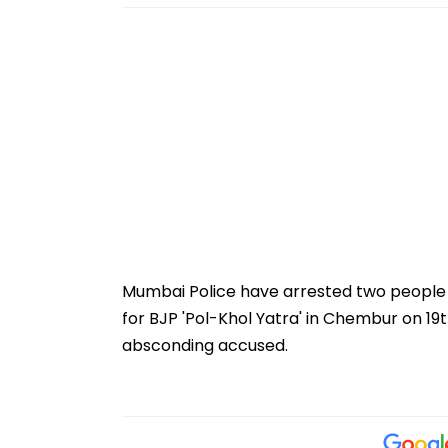
Mumbai Police have arrested two people i
for BJP 'Pol-Khol Yatra' in Chembur on 19t
absconding accused.