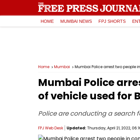
HOME
MUMBAI NEWS
FPJ SHORTS
EN
Home
Mumbai
Mumbai Police arrest two people in
Mumbai Police arres
of vehicle used for
Police are conducting a search 
FPJ Web Desk
Updated:
Thursday, April 21, 2022, 06:1