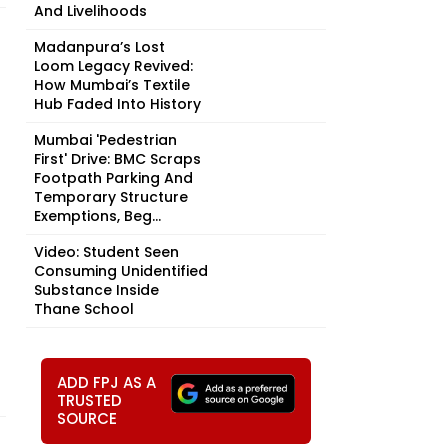
And Livelihoods
Madanpura’s Lost
Loom Legacy Revived:
How Mumbai’s Textile
Hub Faded Into History
Mumbai 'Pedestrian
First' Drive: BMC Scraps
Footpath Parking And
Temporary Structure
Exemptions, Beg...
Video: Student Seen
Consuming Unidentified
Substance Inside
Thane School
ADD FPJ AS A
TRUSTED
SOURCE