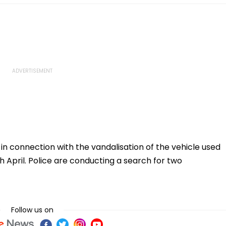
n connection with the vandalisation of the vehicle used
h April. Police are conducting a search for two
Follow us on