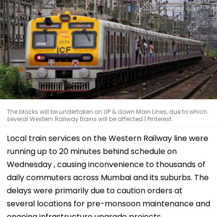
The blocks will be undertaken on UP & down Main Lines, due to which
several Western Railway trains will be affected | Pinterest
Local train services on the Western Railway line were
running up to 20 minutes behind schedule on
Wednesday , causing inconvenience to thousands of
daily commuters across Mumbai and its suburbs. The
delays were primarily due to caution orders at
several locations for pre-monsoon maintenance and
ongoing infrastructure upgrade projects.