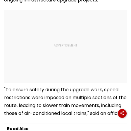
"To ensure safety during the upgrade work, speed
restrictions were imposed on multiple sections of the
route, leading to slower train movements, including
those of air-conditioned local trains," said an official.
Read Also