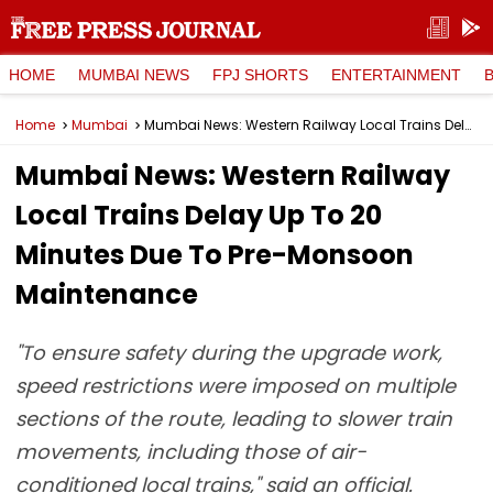
HOME
MUMBAI NEWS
FPJ SHORTS
ENTERTAINMENT
Home
Mumbai
Mumbai News: Western Railway Local Trains Delay Up To 20 Minutes Due To Pre-Monsoon Maintenance
Mumbai News: Western Railway
Local Trains Delay Up To 20
Minutes Due To Pre-Monsoon
Maintenance
"To ensure safety during the upgrade work,
speed restrictions were imposed on multiple
sections of the route, leading to slower train
movements, including those of air-
conditioned local trains," said an official.