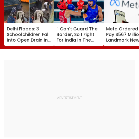
Delhi Floods: 3
'I Can't Guard The
Meta Ordered
Schoolchildren Fall
Border, So I Fight
Pay $567 Millio
Into Open Drain In
For India In The
Landmark Ne
Jagatpur, Auto
Ring': Preeti Pawar
Mexico Court 
Driver & Locals
On Army Discipline,
Over Harm To
Save Lives; Video
Hepatitis
Young Instag
Goes Viral
Comeback & Asian
Facebook Use
Games Dream | FPJ
Exclusive