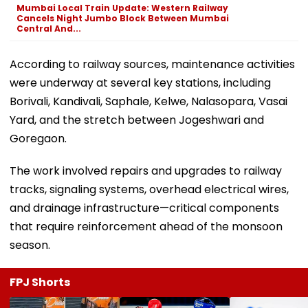
Mumbai Local Train Update: Western Railway
Cancels Night Jumbo Block Between Mumbai
Central And...
According to railway sources, maintenance activities
were underway at several key stations, including
Borivali, Kandivali, Saphale, Kelwe, Nalasopara, Vasai
Yard, and the stretch between Jogeshwari and
Goregaon.
The work involved repairs and upgrades to railway
tracks, signaling systems, overhead electrical wires,
and drainage infrastructure—critical components
that require reinforcement ahead of the monsoon
season.
FPJ Shorts