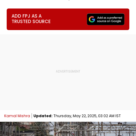
ADD FPJ AS A
TRUSTED SOURCE
Kamal Mishra
Updated:
Thursday, May 22, 2025, 03:02 AM IST