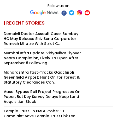
Follow us on
RECENT STORIES
Dombivli Doctor Assault Case: Bombay
HC May Release Shiv Sena Corporator
Ramesh Mhatre With Strict C...
Mumbai Infra Update: Vidyavihar Flyover
Nears Completion, Likely To Open After
September 8 Following...
Maharashtra Fast-Tracks Gadchiroli
Greenfield Airport; Hunt On For Forest &
Statutory Clearances Con...
Vasai Bypass Rail Project Progresses On
Paper, But Key Survey Delays Keep Land
Acquisition Stuck
Temple Trust To PMLA Probe: ED
Complaint Says Temple Trust Link Led