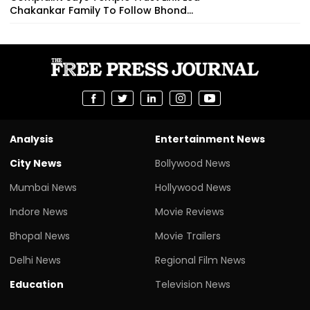
Chakankar Family To Follow Bhond...
Analysis
Entertainment News
City News
Bollywood News
Mumbai News
Hollywood News
Indore News
Movie Reviews
Bhopal News
Movie Trailers
Delhi News
Regional Film News
Education
Television News