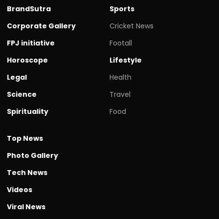
BrandSutra
Sports
Corporate Gallery
Cricket News
FPJ initiative
Footall
Horoscope
Lifestyle
Legal
Health
Science
Travel
Spirituality
Food
Top News
Photo Gallery
Tech News
Videos
Viral News