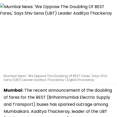
Mumbai News: 'We Oppose The Doubling Of BEST Fares,' Says Shiv
Sena (UBT) Leader Aaditya Thackeray | X/@AUThackeray
Mumbai:
The recent announcement of the doubling
of fares for the BEST (Brihanmumbai Electric Supply
and Transport) buses has sparked outrage among
Mumbaikars. Aaditya Thackeray, leader of the UBT