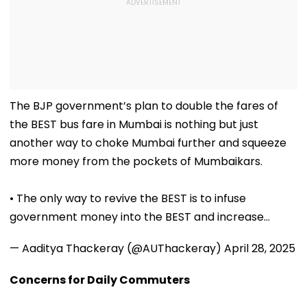
The BJP government’s plan to double the fares of
the BEST bus fare in Mumbai is nothing but just
another way to choke Mumbai further and squeeze
more money from the pockets of Mumbaikars.
• The only way to revive the BEST is to infuse
government money into the BEST and increase…
— Aaditya Thackeray (@AUThackeray)
April 28, 2025
Concerns for Daily Commuters