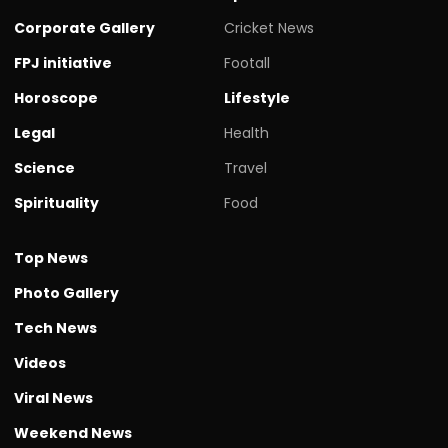
Corporate Gallery
Cricket News
FPJ initiative
Footall
Horoscope
Lifestyle
Legal
Health
Science
Travel
Spirituality
Food
Top News
Photo Gallery
Tech News
Videos
Viral News
Weekend News