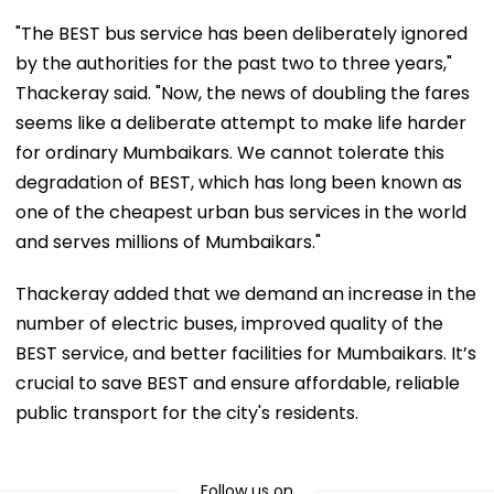
"The BEST bus service has been deliberately ignored
by the authorities for the past two to three years,"
Thackeray said. "Now, the news of doubling the fares
seems like a deliberate attempt to make life harder
for ordinary Mumbaikars. We cannot tolerate this
degradation of BEST, which has long been known as
one of the cheapest urban bus services in the world
and serves millions of Mumbaikars."
Thackeray added that we demand an increase in the
number of electric buses, improved quality of the
BEST service, and better facilities for Mumbaikars. It’s
crucial to save BEST and ensure affordable, reliable
public transport for the city's residents.
Follow us on