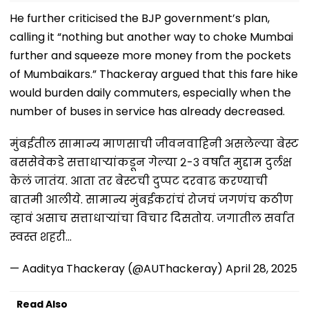
He further criticised the BJP government’s plan,
calling it “nothing but another way to choke Mumbai
further and squeeze more money from the pockets
of Mumbaikars.” Thackeray argued that this fare hike
would burden daily commuters, especially when the
number of buses in service has already decreased.
मुंबईतील सामान्य माणसाची जीवनवाहिनी असलेल्या बेस्ट
बससेवेकडे सत्ताधाऱ्यांकडून गेल्या २-३ वर्षांत मुद्दाम दुर्लक्ष
केलं जातंय. आता तर बेस्टची दुप्पट दरवाढ करण्याची
बातमी आलीये. सामान्य मुंबईकरांचं रोजचं जगणंच कठीण
व्हावं असाच सत्ताधाऱ्यांचा विचार दिसतोय. जगातील सर्वात
स्वस्त शहरी…
— Aaditya Thackeray (@AUThackeray)
April 28, 2025
Read Also