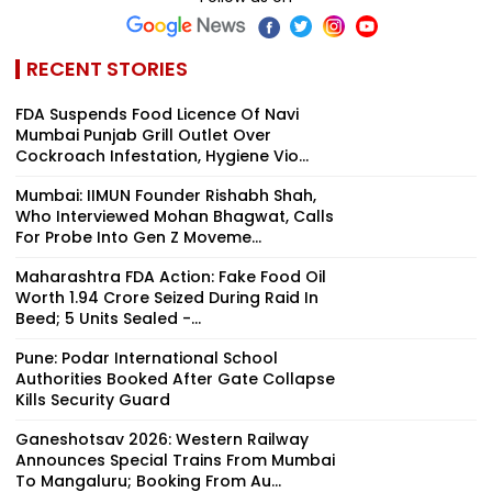
RECENT STORIES
FDA Suspends Food Licence Of Navi
Mumbai Punjab Grill Outlet Over
Cockroach Infestation, Hygiene Vio...
Mumbai: IIMUN Founder Rishabh Shah,
Who Interviewed Mohan Bhagwat, Calls
For Probe Into Gen Z Moveme...
Maharashtra FDA Action: Fake Food Oil
Worth ₹1.94 Crore Seized During Raid In
Beed; 5 Units Sealed -...
Pune: Podar International School
Authorities Booked After Gate Collapse
Kills Security Guard
Ganeshotsav 2026: Western Railway
Announces Special Trains From Mumbai
To Mangaluru; Booking From Au...