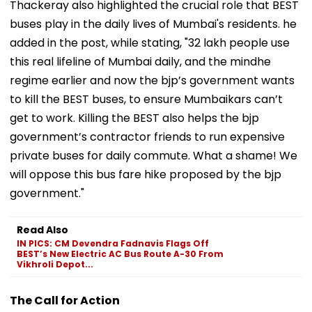
Thackeray also highlighted the crucial role that BEST
buses play in the daily lives of Mumbai's residents. he
added in the post, while stating, "32 lakh people use
this real lifeline of Mumbai daily, and the mindhe
regime earlier and now the bjp’s government wants
to kill the BEST buses, to ensure Mumbaikars can’t
get to work. Killing the BEST also helps the bjp
government’s contractor friends to run expensive
private buses for daily commute. What a shame! We
will oppose this bus fare hike proposed by the bjp
government."
Read Also
IN PICS: CM Devendra Fadnavis Flags Off
BEST’s New Electric AC Bus Route A-30 From
Vikhroli Depot...
The Call for Action