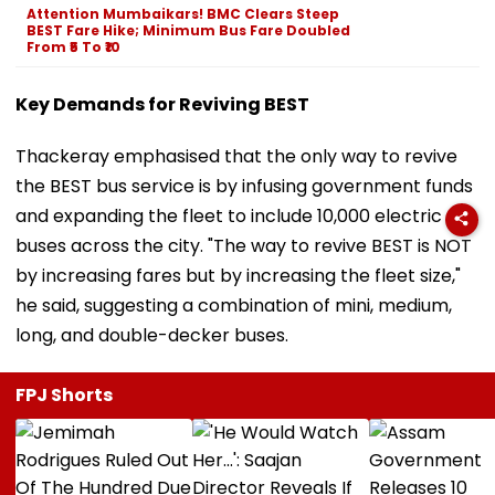
Attention Mumbaikars! BMC Clears Steep
BEST Fare Hike; Minimum Bus Fare Doubled
From ₹5 To ₹10
Key Demands for Reviving BEST
Thackeray emphasised that the only way to revive
the BEST bus service is by infusing government funds
and expanding the fleet to include 10,000 electric
buses across the city. "The way to revive BEST is NOT
by increasing fares but by increasing the fleet size,"
he said, suggesting a combination of mini, medium,
long, and double-decker buses.
FPJ Shorts