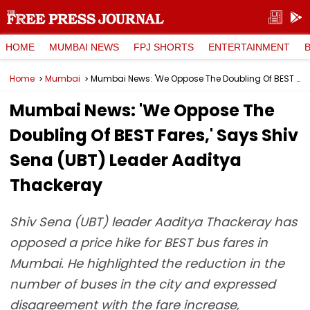
HOME
MUMBAI NEWS
FPJ SHORTS
ENTERTAINMENT
Home
Mumbai
Mumbai News: 'We Oppose The Doubling Of BEST Fares,' Says Shiv Sena (UBT) Leader Aaditya Thackeray
Mumbai News: 'We Oppose The
Doubling Of BEST Fares,' Says Shiv
Sena (UBT) Leader Aaditya
Thackeray
Shiv Sena (UBT) leader Aaditya Thackeray has
opposed a price hike for BEST bus fares in
Mumbai. He highlighted the reduction in the
number of buses in the city and expressed
disagreement with the fare increase,