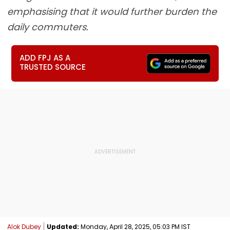
emphasising that it would further burden the
daily commuters.
ADD FPJ AS A
TRUSTED SOURCE
Alok Dubey
Updated:
Monday, April 28, 2025, 05:03 PM IST