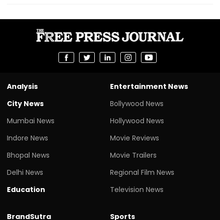
Analysis
Entertainment News
City News
Bollywood News
Mumbai News
Hollywood News
Indore News
Movie Reviews
Bhopal News
Movie Trailers
Delhi News
Regional Film News
Education
Television News
BrandSutra
Sports