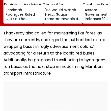
Jemimah
'He Would Watch
Assam
Rodrigues Ruled
Her...': Saajan
Government
Out Of The
Director Reveals If
Releases 10
Hundred Due To
There Was
Captive-Bred
Hamstring Injury,
Romance Between
Vultures Into
Asia Cup
Sanjay Dutt &
Biswanath Wild
Thackeray also called for maintaining flat fares, as
Participation
Madhuri Dixit On
Division In
they are currently, and urged the authorities to stop
Doubtful
Sets Of His Film
Conservation
Milestone
wrapping buses in “ugly advertisement colors,”
advocating for a return to the iconic red buses.
Additionally, he proposed transitioning to hydrogen-
run buses as the next step in modernising Mumbai's
transport infrastructure.