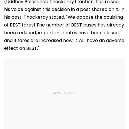
(Uddhav Balasaheb Thackeray) faction, has raised
his voice against this decision in a post shared on X. In
his post, Thackeray stated, "We oppose the doubling
of BEST fares! The number of BEST buses has already
been reduced, important routes have been closed,
and if fares are increased now, it will have an adverse
effect on BEST."