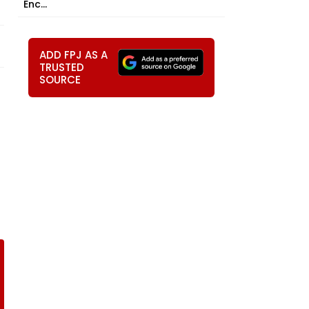
Enc...
ADD FPJ AS A
TRUSTED
SOURCE