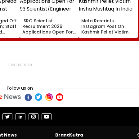
gged Off
ISRO Scientist
Meta Restricts
; Staff
Recruitment 2026:
Instagram Post On
d
Applications Open For
Kashmir Pellet Victim
nst
93 Scientist/Engineer
Insha Mushtaq In India
se
Posts At isro.gov.in;
Under IT Rules
Check Eligibility &
Selection Process
Follow us on
nt News
BrandSutra