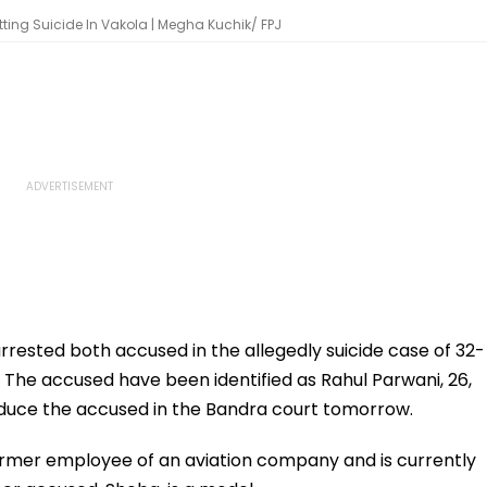
ting Suicide In Vakola | Megha Kuchik/ FPJ
rested both accused in the allegedly suicide case of 32-
The accused have been identified as Rahul Parwani, 26,
roduce the accused in the Bandra court tomorrow.
ormer employee of an aviation company and is currently