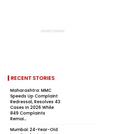
RECENT STORIES
Maharashtra: MMC
Speeds Up Complaint
Redressal, Resolves 43
Cases In 2026 While
849 Complaints
Remai...
Mumbai: 24-Year-Old