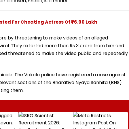
er accused, Sheba, is a model.
sted For Cheating Actress Of ₹76.90 Lakh
ore by threatening to make videos of an alleged
viral. They extorted more than Rs 3 crore from him and
sed threatened to make the video public and repeatedly
uicide. The Vakola police have registered a case against
levant sections of the Bharatiya Nyaya Sanhita (BNS)
sting them.