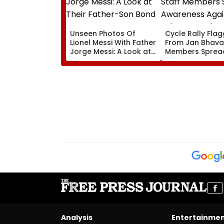
Unseen Photos Of
Cycle Rally Fla
Lionel Messi With Father
From Jan Bhavan
Jorge Messi: A Look at
Members Sprea
Their Father-Son Bond
Awareness Agai
Substance Abu
Analysis
Entertainme