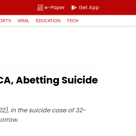
e-Paper
Get App
ORTS
VIRAL
EDUCATION
TECH
A, Abetting Suicide
), in the suicide case of 32-
orrow.