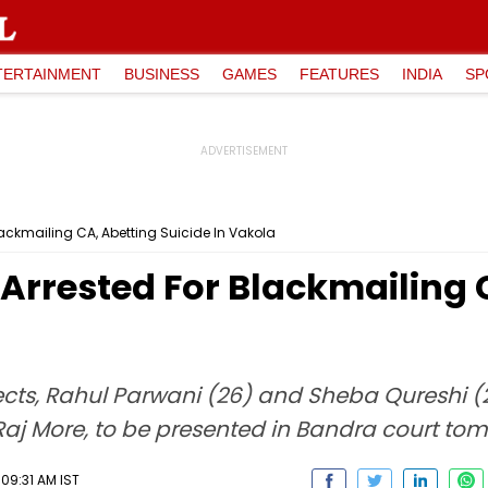
TERTAINMENT
BUSINESS
GAMES
FEATURES
INDIA
SP
ckmailing CA, Abetting Suicide In Vakola
rrested For Blackmailing C
cts, Rahul Parwani (26) and Sheba Qureshi (22
aj More, to be presented in Bandra court tom
09:31 AM IST