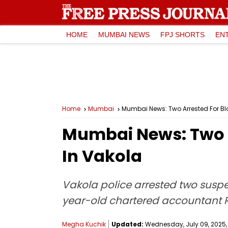
HOME
MUMBAI NEWS
FPJ SHORTS
EN
Home
Mumbai
Mumbai News: Two Arrested For Bla
Mumbai News: Two A
In Vakola
Vakola police arrested two suspe
year-old chartered accountant R
Megha Kuchik
Updated:
Wednesday, July 09, 2025, 