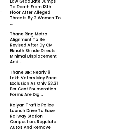
Law Graduate Jumps
To Death From 13th
Floor After Alleged
Threats By 2 Women To
...
Thane Ring Metro
Alignment To Be
Revised After Dy CM
Eknath Shinde Directs
Minimal Displacement
And ...
Thane SIR: Nearly 9
Lakh Voters May Face
Exclusion As Only 53.31
Per Cent Enumeration
Forms Are Digi...
Kalyan Traffic Police
Launch Drive To Ease
Railway Station
Congestion, Regulate
Autos And Remove