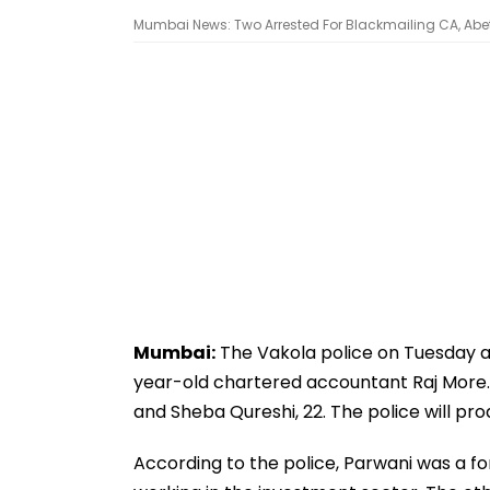
Mumbai News: Two Arrested For Blackmailing CA, Abet
Mumbai:
The Vakola police on Tuesday ar
year-old chartered accountant Raj More. 
and Sheba Qureshi, 22. The police will p
According to the police, Parwani was a f