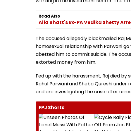
working in the investment sector. The oth
Read Also
Alia Bhatt's Ex-PA Vedika Shetty Arre
The accused allegedly blackmailed Raj M
homosexual relationship with Parwani go 
abetted him to commit suicide. The accu
extorted money from him.
Fed up with the harassment, Raj died by s
Rahul Parwani and Sheba Qureshi under re
and are investigating the case after arre
FPJ Shorts