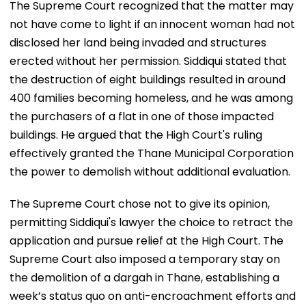
The Supreme Court recognized that the matter may
not have come to light if an innocent woman had not
disclosed her land being invaded and structures
erected without her permission. Siddiqui stated that
the destruction of eight buildings resulted in around
400 families becoming homeless, and he was among
the purchasers of a flat in one of those impacted
buildings. He argued that the High Court's ruling
effectively granted the Thane Municipal Corporation
the power to demolish without additional evaluation.
The Supreme Court chose not to give its opinion,
permitting Siddiqui's lawyer the choice to retract the
application and pursue relief at the High Court. The
Supreme Court also imposed a temporary stay on
the demolition of a dargah in Thane, establishing a
week’s status quo on anti-encroachment efforts and