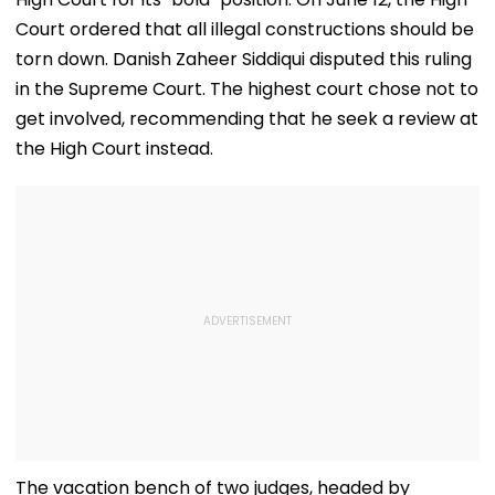
Court ordered that all illegal constructions should be
torn down. Danish Zaheer Siddiqui disputed this ruling
in the Supreme Court. The highest court chose not to
get involved, recommending that he seek a review at
the High Court instead.
The vacation bench of two judges, headed by