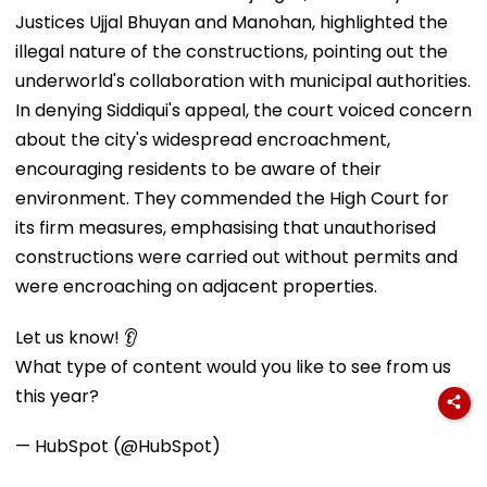
Justices Ujjal Bhuyan and Manohan, highlighted the
illegal nature of the constructions, pointing out the
underworld's collaboration with municipal authorities.
In denying Siddiqui's appeal, the court voiced concern
about the city's widespread encroachment,
encouraging residents to be aware of their
environment. They commended the High Court for
its firm measures, emphasising that unauthorised
constructions were carried out without permits and
were encroaching on adjacent properties.
Let us know! 👂
What type of content would you like to see from us
this year?
— HubSpot (@HubSpot)