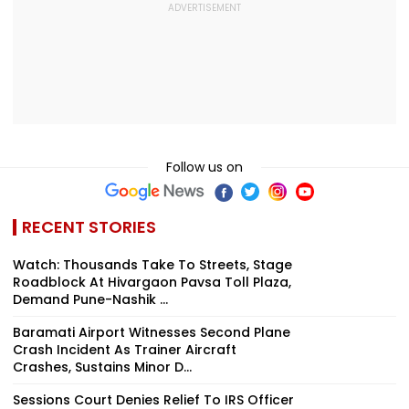
Follow us on
RECENT STORIES
Watch: Thousands Take To Streets, Stage
Roadblock At Hivargaon Pavsa Toll Plaza,
Demand Pune-Nashik ...
Baramati Airport Witnesses Second Plane
Crash Incident As Trainer Aircraft
Crashes, Sustains Minor D...
Sessions Court Denies Relief To IRS Officer