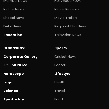
Mumbai News
Hollywood News
Indore News
Movie Reviews
Bhopal News
Movie Trailers
Delhi News
Regional Film News
Education
Television News
BrandSutra
Sports
Corporate Gallery
Cricket News
FPJ initiative
Footall
Horoscope
Lifestyle
Legal
Health
Science
Travel
Spirituality
Food