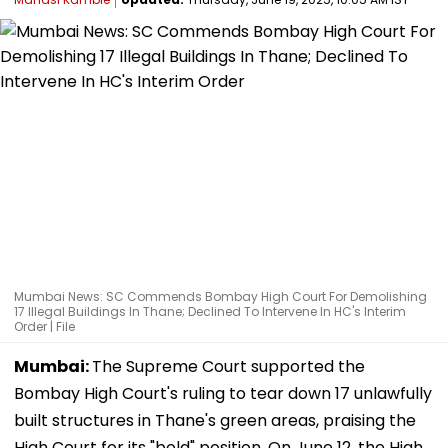
Mumbai News: SC Commends Bombay High Court For Demolishing
17 Illegal Buildings In Thane; Declined To Intervene In HC's Interim
Order | File
Mumbai:
The Supreme Court supported the
Bombay High Court's ruling to tear down 17 unlawfully
built structures in Thane's green areas, praising the
High Court for its "bold" position. On June 12, the High