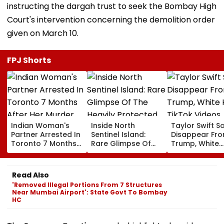
instructing the dargah trust to seek the Bombay High
Court's intervention concerning the demolition order
given on March 10.
FPJ Shorts
Indian Woman's
Inside North
Taylor Swift S
Partner Arrested In
Sentinel Island:
Disappear Fr
Toronto 7 Months
Rare Glimpse Of
Trump, White
After Her Murder
The Heavily
House TikTok
Protected Home Of
Videos
One Of The World's
Read Also
Last Uncontacted
'Removed Illegal Portions From 7 Structures
Tribes
Near Mumbai Airport': State Govt To Bombay
HC