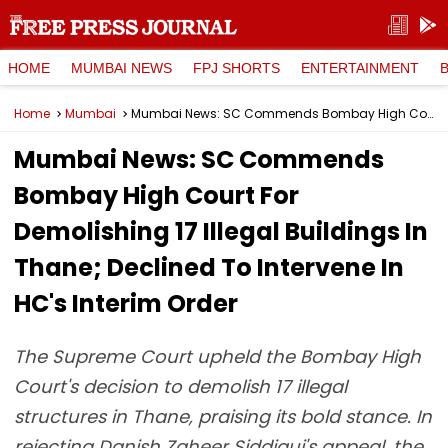
HOME
MUMBAI NEWS
FPJ SHORTS
ENTERTAINMENT
Home
Mumbai
Mumbai News: SC Commends Bombay High Court For Demolishing 17 Illegal Buildings In Thane; Declined To Intervene In HC's Interim Order
Mumbai News: SC Commends
Bombay High Court For
Demolishing 17 Illegal Buildings In
Thane; Declined To Intervene In
HC's Interim Order
The Supreme Court upheld the Bombay High
Court's decision to demolish 17 illegal
structures in Thane, praising its bold stance. In
rejecting Danish Zaheer Siddiqui's appeal, the