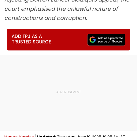
court emphasised the unlawful nature of
constructions and corruption.
ADD FPJ AS A
TRUSTED SOURCE
Manasi Kamble
Updated:
Thursday, June 19, 2025, 10:05 AM IST