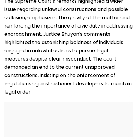
The Supreme Court's remarks highlighted a wider
issue regarding unlawful constructions and possible
collusion, emphasizing the gravity of the matter and
reinforcing the importance of civic duty in addressing
encroachment. Justice Bhuyan's comments
highlighted the astonishing boldness of individuals
engaged in unlawful actions to pursue legal
measures despite clear misconduct. The court
demanded an end to the current unapproved
constructions, insisting on the enforcement of
regulations against dishonest developers to maintain
legal order.