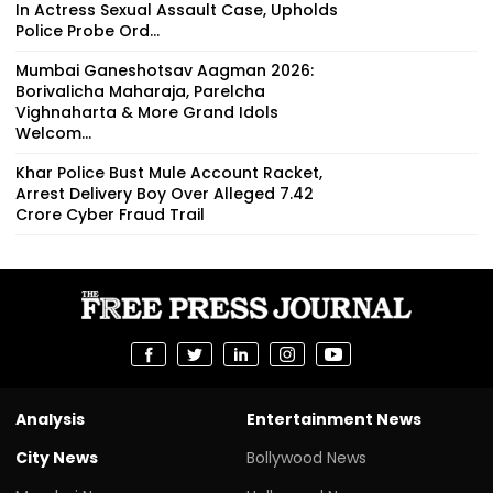
In Actress Sexual Assault Case, Upholds
Police Probe Ord...
Mumbai Ganeshotsav Aagman 2026:
Borivalicha Maharaja, Parelcha
Vighnaharta & More Grand Idols
Welcom...
Khar Police Bust Mule Account Racket,
Arrest Delivery Boy Over Alleged ₹7.42
Crore Cyber Fraud Trail
Analysis
Entertainment News
City News
Bollywood News