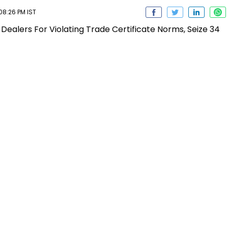
08:26 PM IST