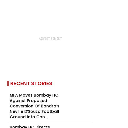
RECENT STORIES
MFA Moves Bombay HC
Against Proposed
Conversion Of Bandra’s
Neville D’Souza Football
Ground Into Con...
Bombay HC Directs