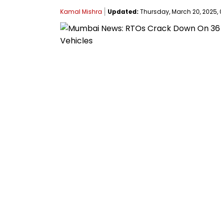
Kamal Mishra
Updated:
Thursday, March 20, 2025, 