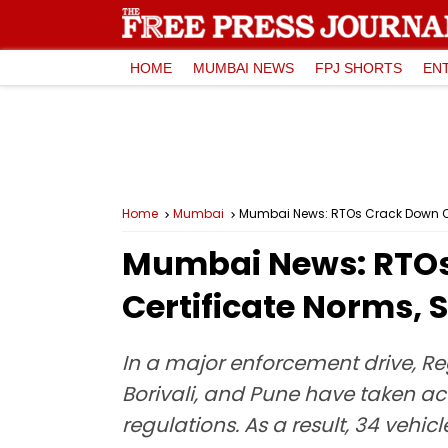
HOME
MUMBAI NEWS
FPJ SHORTS
EN
Home
Mumbai
Mumbai News: RTOs Crack Down On 3
Mumbai News: RTOs 
Certificate Norms, S
In a major enforcement drive, Re
Borivali, and Pune have taken act
regulations. As a result, 34 vehic