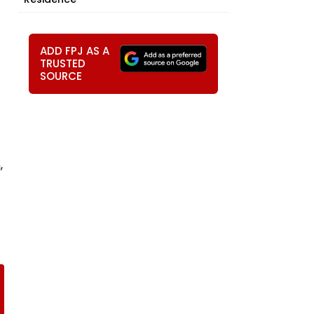
ADD FPJ AS A
TRUSTED
SOURCE
,