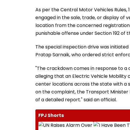
As per the Central Motor Vehicles Rules, 
engaged in the sale, trade, or display of 
location from the concerned registration au
punishable offense under Section 192 of t
The special inspection drive was initiated
Pratap Sarnaik, who ordered strict enforc
"The crackdown comes in response to a co
alleging that an Electric Vehicle Mobili
center locations across the state with a s
on the complaint, the Transport Minister
of a detailed report." said an official.
FPJ Shorts