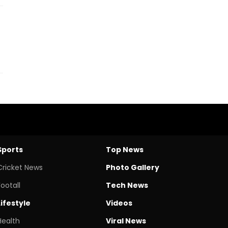
Sports
Top News
Cricket News
Photo Gallery
Footall
Tech News
Lifestyle
Videos
Health
Viral News