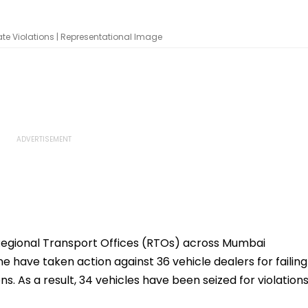
ate Violations | Representational Image
Regional Transport Offices (RTOs) across Mumbai
ne have taken action against 36 vehicle dealers for failing
ns. As a result, 34 vehicles have been seized for violation