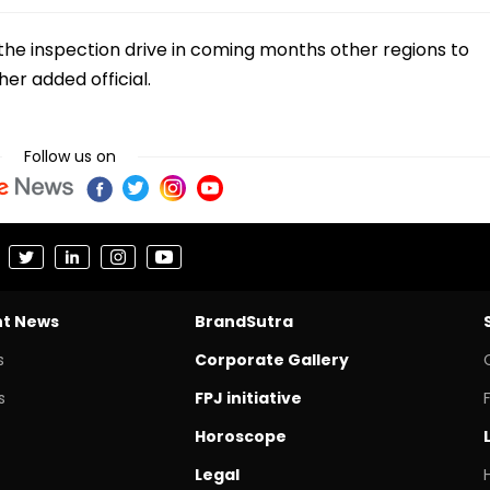
the inspection drive in coming months other regions to
er added official.
Follow us on
nt News
BrandSutra
s
Corporate Gallery
s
FPJ initiative
Horoscope
Legal