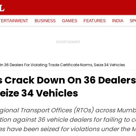
TERTAINMENT
BUSINESS
GAMES
FEATURES
INDIA
SP
6 Dealers For Violating Trade Certificate Norms, Seize 34 Vehicles
Crack Down On 36 Dealers 
eize 34 Vehicles
gional Transport Offices (RTOs) across Mumba
ion against 36 vehicle dealers for failing to c
les have been seized for violations under the M