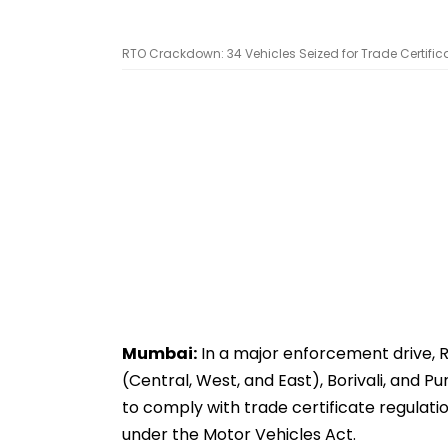
RTO Crackdown: 34 Vehicles Seized for Trade Certific
Mumbai:
In a major enforcement drive, 
(Central, West, and East), Borivali, and Pu
to comply with trade certificate regulatio
under the Motor Vehicles Act.