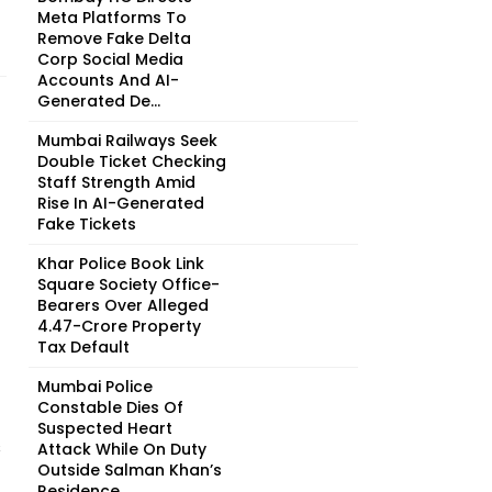
Meta Platforms To
Remove Fake Delta
Corp Social Media
Accounts And AI-
Generated De...
Mumbai Railways Seek
Double Ticket Checking
Staff Strength Amid
Rise In AI-Generated
Fake Tickets
Khar Police Book Link
Square Society Office-
Bearers Over Alleged
₹4.47-Crore Property
Tax Default
Mumbai Police
Constable Dies Of
Suspected Heart
s
Attack While On Duty
Outside Salman Khan’s
Residence