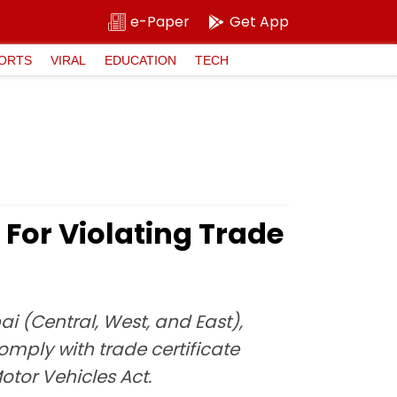
e-Paper
Get App
ORTS
VIRAL
EDUCATION
TECH
For Violating Trade
i (Central, West, and East),
omply with trade certificate
otor Vehicles Act.