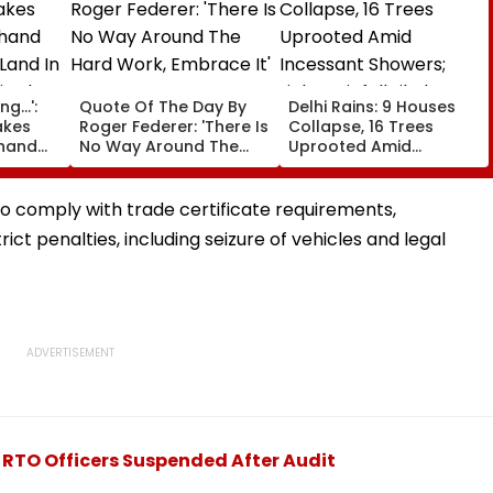
g...':
Quote Of The Day By
Delhi Rains: 9 Houses
akes
Roger Federer: 'There Is
Collapse, 16 Trees
khand
No Way Around The
Uprooted Amid
Land In
Hard Work, Embrace It'
Incessant Showers;
is Plan
Light Rainfall Likely
Today, Tomorrow
to comply with trade certificate requirements,
trict penalties, including seizure of vehicles and legal
 RTO Officers Suspended After Audit