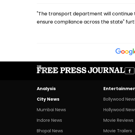
"The transport department will continue 
ensure compliance across the state" furth
Analysis
Entertainme
City News
Bollywood New
Mumbai News
Hollywood New
Indore News
Movie Reviews
Bhopal News
Movie Trailers