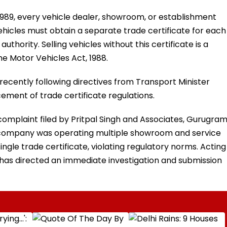
1989, every vehicle dealer, showroom, or establishment
vehicles must obtain a separate trade certificate for each
thority. Selling vehicles without this certificate is a
he Motor Vehicles Act, 1988.
 recently following directives from Transport Minister
ement of trade certificate regulations.
mplaint filed by Pritpal Singh and Associates, Gurugram
ty company was operating multiple showroom and service
ingle trade certificate, violating regulatory norms. Acting
 has directed an immediate investigation and submission