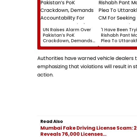
UN Raises Alarm Over
'I Have Been Tryin
Pakistan’s PoK
Rishabh Pant M
Crackdown, Demands
Plea To Uttara
Accountability For
CM For Seeking 
Protester Deaths |
State, Reveals H
Video
Authorities have warned vehicle dealers 
emphasizing that violations will result in s
action.
Read Also
Mumbai Fake Driving License Scam: 2
Reveals 76,000 Licenses...