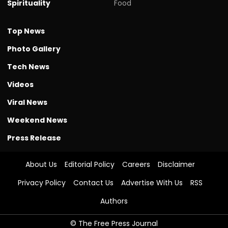
Spirituality
Food
Top News
Photo Gallery
Tech News
Videos
Viral News
Weekend News
Press Release
About Us
Editorial Policy
Careers
Disclaimer
Privacy Policy
Contact Us
Advertise With Us
RSS
Authors
© The Free Press Journal