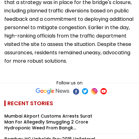
that a strategy was in place for the bridge's closure,
including planned traffic diversions based on public
feedback and a commitment to deploying additional
personnel to mitigate congestion. Earlier in the day,
high-ranking officials from the traffic department
visited the site to assess the situation. Despite these
assurances, residents remained uneasy, advocating
for more robust solutions.
Follow us on
RECENT STORIES
Mumbai Airport Customs Arrests Surat
Man For Allegedly Smuggling ₹2 Crore
Hydroponic Weed From Bangk...
Bombay HC Upholds Pre-2015 Unilateral