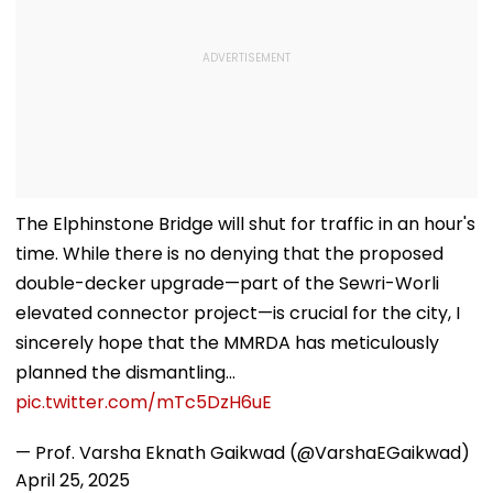
The Elphinstone Bridge will shut for traffic in an hour's
time. While there is no denying that the proposed
double-decker upgrade—part of the Sewri-Worli
elevated connector project—is crucial for the city, I
sincerely hope that the MMRDA has meticulously
planned the dismantling…
pic.twitter.com/mTc5DzH6uE
— Prof. Varsha Eknath Gaikwad (@VarshaEGaikwad)
April 25, 2025