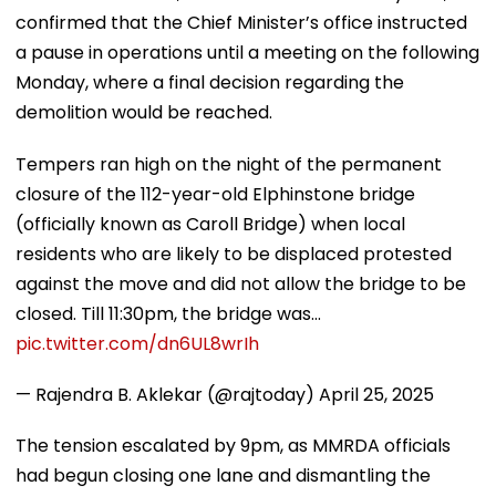
confirmed that the Chief Minister’s office instructed
a pause in operations until a meeting on the following
Monday, where a final decision regarding the
demolition would be reached.
Tempers ran high on the night of the permanent
closure of the 112-year-old Elphinstone bridge
(officially known as Caroll Bridge) when local
residents who are likely to be displaced protested
against the move and did not allow the bridge to be
closed. Till 11:30pm, the bridge was…
pic.twitter.com/dn6UL8wrIh
— Rajendra B. Aklekar (@rajtoday)
April 25, 2025
The tension escalated by 9pm, as MMRDA officials
had begun closing one lane and dismantling the