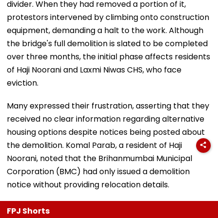
divider. When they had removed a portion of it,
protestors intervened by climbing onto construction
equipment, demanding a halt to the work. Although
the bridge's full demolition is slated to be completed
over three months, the initial phase affects residents
of Haji Noorani and Laxmi Niwas CHS, who face
eviction.
Many expressed their frustration, asserting that they
received no clear information regarding alternative
housing options despite notices being posted about
the demolition. Komal Parab, a resident of Haji
Noorani, noted that the Brihanmumbai Municipal
Corporation (BMC) had only issued a demolition
notice without providing relocation details.
FPJ Shorts