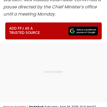
pause directed by the Chief Minister's office
until a meeting Monday.
ADD FPJ AS A
TRUSTED SOURCE
Manasi Kamble
Updated:
Saturday, April 26, 2025, 10:12 AM IST