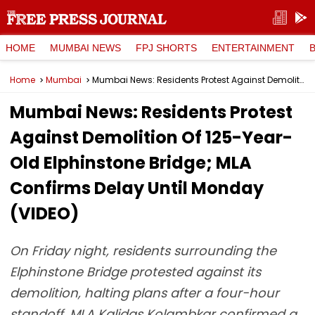
HOME
MUMBAI NEWS
FPJ SHORTS
ENTERTAINMENT
Home
Mumbai
Mumbai News: Residents Protest Against Demolition Of 125-Year-Old Elphinstone Bridge; MLA Confirms Delay Until Monday (VIDEO)
Mumbai News: Residents Protest
Against Demolition Of 125-Year-
Old Elphinstone Bridge; MLA
Confirms Delay Until Monday
(VIDEO)
On Friday night, residents surrounding the
Elphinstone Bridge protested against its
demolition, halting plans after a four-hour
standoff. MLA Kalidas Kolambkar confirmed a