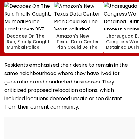
Decades On The
Amazon's New
Jharsuguda B
Run, Finally Caught:
Texas Data Center
Congress Wor
Mumbai Police
Plan Could Be The
Detained Duri
Track Down 367
'Most Polluting'
Protest Agains
Absconders, Some
Power Plant In The
MP Dharmend
Wanted Since 1987
US: Report
Pradhan Ahea
Residents emphasized their desire to remain in the
Airport Visit | 
same neighbourhood where they have lived for
generations and conducted businesses. They
criticized proposed relocation options, which
included locations deemed unsafe or too distant
from their current community.