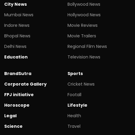
City News
Bollywood News
Mumbai News
Hollywood News
Indore News
Movie Reviews
Bhopal News
Movie Trailers
Delhi News
Regional Film News
Education
Television News
BrandSutra
Sports
Corporate Gallery
Cricket News
FPJ initiative
Footall
Horoscope
Lifestyle
Legal
Health
Science
Travel