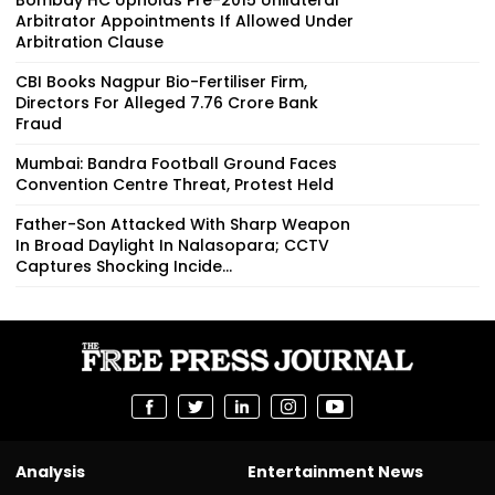
Arbitrator Appointments If Allowed Under
Arbitration Clause
CBI Books Nagpur Bio-Fertiliser Firm,
Directors For Alleged ₹7.76 Crore Bank
Fraud
Mumbai: Bandra Football Ground Faces
Convention Centre Threat, Protest Held
Father-Son Attacked With Sharp Weapon
In Broad Daylight In Nalasopara; CCTV
Captures Shocking Incide...
Analysis
Entertainment News