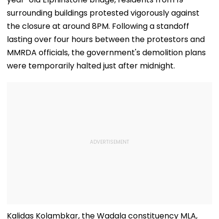
surrounding buildings protested vigorously against
the closure at around 8PM. Following a standoff
lasting over four hours between the protestors and
MMRDA officials, the government's demolition plans
were temporarily halted just after midnight.
Kalidas Kolambkar, the Wadala constituency MLA,