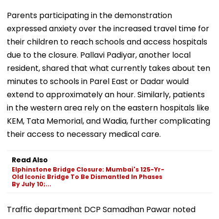
Parents participating in the demonstration
expressed anxiety over the increased travel time for
their children to reach schools and access hospitals
due to the closure. Pallavi Padiyar, another local
resident, shared that what currently takes about ten
minutes to schools in Parel East or Dadar would
extend to approximately an hour. Similarly, patients
in the western area rely on the eastern hospitals like
KEM, Tata Memorial, and Wadia, further complicating
their access to necessary medical care.
Read Also
Elphinstone Bridge Closure: Mumbai's 125-Yr-
Old Iconic Bridge To Be Dismantled In Phases
By July 10;...
Traffic department DCP Samadhan Pawar noted