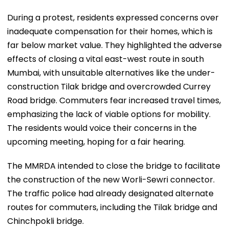
During a protest, residents expressed concerns over
inadequate compensation for their homes, which is
far below market value. They highlighted the adverse
effects of closing a vital east-west route in south
Mumbai, with unsuitable alternatives like the under-
construction Tilak bridge and overcrowded Currey
Road bridge. Commuters fear increased travel times,
emphasizing the lack of viable options for mobility.
The residents would voice their concerns in the
upcoming meeting, hoping for a fair hearing.
The MMRDA intended to close the bridge to facilitate
the construction of the new Worli-Sewri connector.
The traffic police had already designated alternate
routes for commuters, including the Tilak bridge and
Chinchpokli bridge.