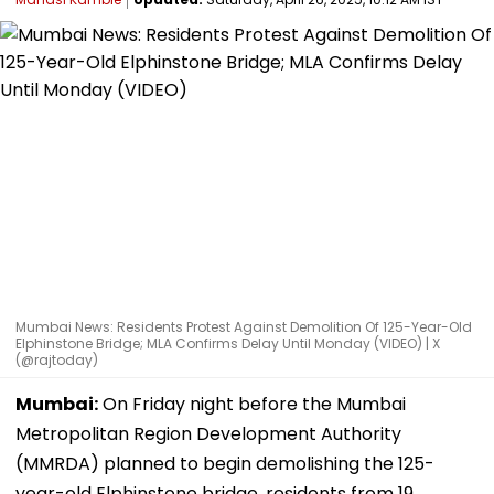
Mumbai News: Residents Protest Against Demolition Of 125-Year-Old
Elphinstone Bridge; MLA Confirms Delay Until Monday (VIDEO) | X
(@rajtoday)
Mumbai:
On Friday night before the Mumbai
Metropolitan Region Development Authority
(MMRDA) planned to begin demolishing the 125-
year-old Elphinstone bridge, residents from 19