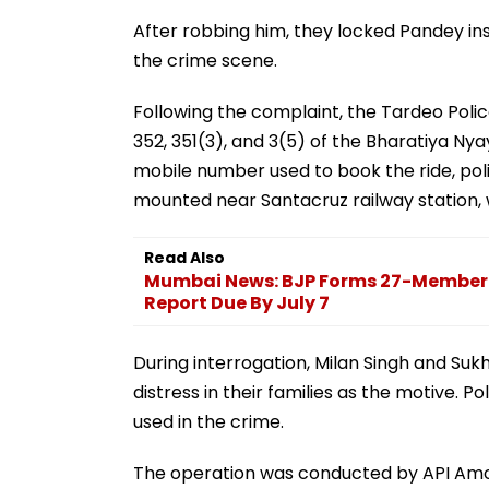
After robbing him, they locked Pandey in
the crime scene.
Following the complaint, the Tardeo Polic
352, 351(3), and 3(5) of the Bharatiya Nya
mobile number used to book the ride, pol
mounted near Santacruz railway station
Read Also
Mumbai News: BJP Forms 27-Member S
Report Due By July 7
During interrogation, Milan Singh and Suk
distress in their families as the motive. 
used in the crime.
The operation was conducted by API Amol