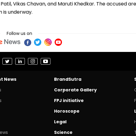
Patil, Vikas Chavan, and Maruti Khedkar. The accused ar
on is underway.
Follow us on
nt News
BrandSutra
s
Corporate Gallery
s
FPJ initiative
Horoscope
Legal
News
Science