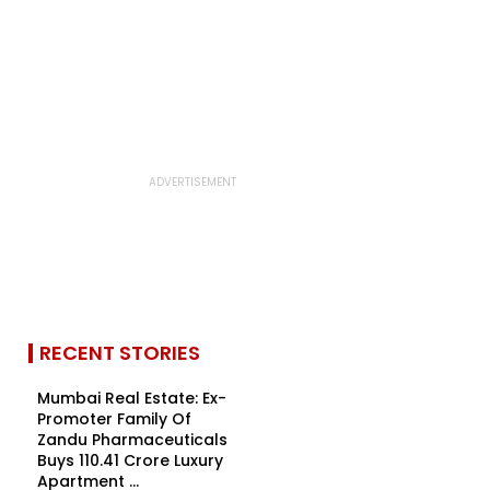
RECENT STORIES
Mumbai Real Estate: Ex-
Promoter Family Of
Zandu Pharmaceuticals
Buys ₹110.41 Crore Luxury
Apartment ...