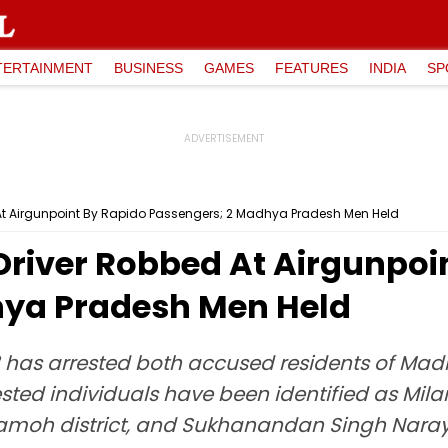
TERTAINMENT
BUSINESS
GAMES
FEATURES
INDIA
SP
At Airgunpoint By Rapido Passengers; 2 Madhya Pradesh Men Held
river Robbed At Airgunpoi
hya Pradesh Men Held
 has arrested both accused residents of Ma
ested individuals have been identified as Mil
, Damoh district, and Sukhanandan Singh Nar