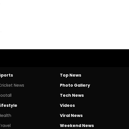
e
Sports
Top News
Cricket News
Photo Gallery
Footall
Tech News
Lifestyle
Videos
Health
Viral News
Travel
Weekend News