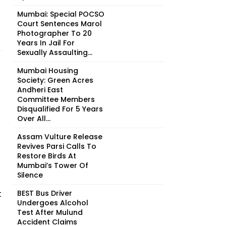
Mumbai: Special POCSO
Court Sentences Marol
Photographer To 20
Years In Jail For
Sexually Assaulting...
Mumbai Housing
Society: Green Acres
Andheri East
Committee Members
Disqualified For 5 Years
Over All...
Assam Vulture Release
Revives Parsi Calls To
Restore Birds At
Mumbai’s Tower Of
Silence
t
BEST Bus Driver
Undergoes Alcohol
Test After Mulund
Accident Claims