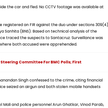
side the car and fled. No CCTV footage was available at
e registered an FIR against the duo under sections 309(4)
ya Sanhita (BNS). Based on technical analysis of the
ice traced the suspects to Santacruz. Surveillance was
, where both accused were apprehended.
teering Committee For BMC Polls; First
hanandan Singh confessed to the crime, citing financial
Police seized an airgun and both stolen mobile handsets
 Mali and police personnel Arun Ghatkar, Vinod Parab,