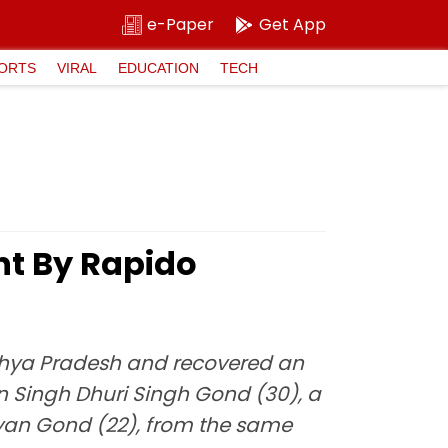
e-Paper
Get App
ORTS
VIRAL
EDUCATION
TECH
nt By Rapido
dhya Pradesh and recovered an
an Singh Dhuri Singh Gond (30), a
ayan Gond (22), from the same