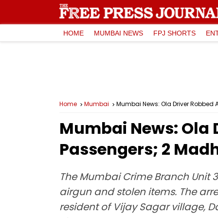
HOME
MUMBAI NEWS
FPJ SHORTS
EN
Home
Mumbai
Mumbai News: Ola Driver Robbed 
Mumbai News: Ola D
Passengers; 2 Mad
The Mumbai Crime Branch Unit 3
airgun and stolen items. The arr
resident of Vijay Sagar village