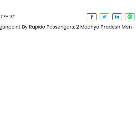
37 PM IST