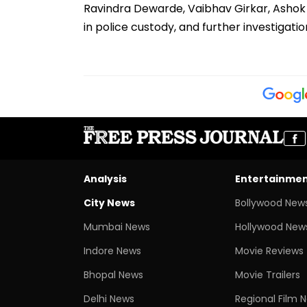
Ravindra Dewarde, Vaibhav Girkar, Ashok 
in police custody, and further investigati
Analysis
Entertainme
City News
Bollywood New
Mumbai News
Hollywood New
Indore News
Movie Reviews
Bhopal News
Movie Trailers
Delhi News
Regional Film 