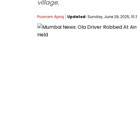
village.
Poonam Apraj
Updated:
Sunday, June 29, 2025, 10: