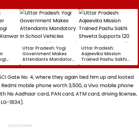
Uttar Pradesh: Yogi
Uttar Pradesh:
er
Government Makes
Aajeevika Mission
ogi
Attendants Mandatory
Trained Pashu Sakhi
s Kanwar
In School Vehicles
Shweta Supports 120
n
Carrying Children Aged
Goat-Rearing Families
12 Or Below
And Earns ₹30,000
CI Gate No. 4, where they again tied him up and looted
, a Redmi mobile phone worth ₹3,500, a Vivo mobile phone
with his Aadhaar card, PAN card, ATM card, driving license,
LG-1834).