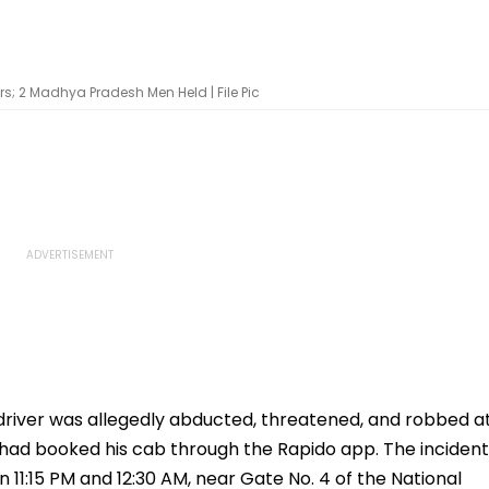
s; 2 Madhya Pradesh Men Held | File Pic
 driver was allegedly abducted, threatened, and robbed a
had booked his cab through the Rapido app. The incident
 11:15 PM and 12:30 AM, near Gate No. 4 of the National