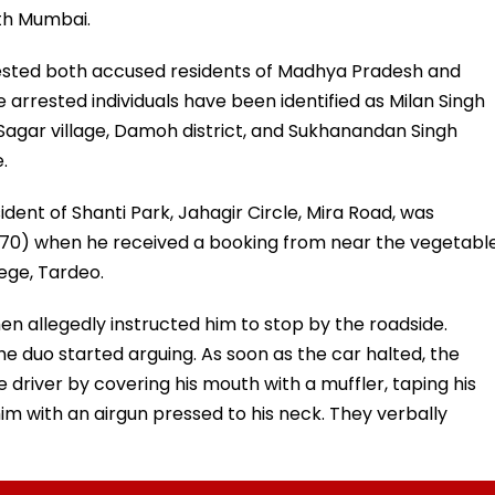
uth Mumbai.
ested both accused residents of Madhya Pradesh and
 arrested individuals have been identified as Milan Singh
y Sagar village, Damoh district, and Sukhanandan Singh
.
dent of Shanti Park, Jahagir Circle, Mira Road, was
 2070) when he received a booking from near the vegetabl
ege, Tardeo.
n allegedly instructed him to stop by the roadside.
he duo started arguing. As soon as the car halted, the
 driver by covering his mouth with a muffler, taping his
m with an airgun pressed to his neck. They verbally