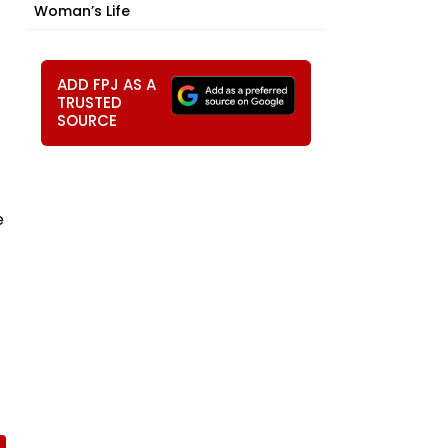
Woman’s Life
ADD FPJ AS A
TRUSTED
SOURCE
e