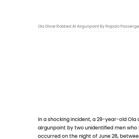
Ola Driver Robbed At Airgunpoint By Rapido Passenger
In a shocking incident, a 29-year-old Ola
airgunpoint by two unidentified men who 
occurred on the night of June 28, between