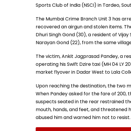
Sports Club of India (NSCI) in Tardeo, So
The Mumbai Crime Branch Unit 3 has arr
recovered an airgun and stolen items. The
Dhuri Singh Gond (30), a resident of Vija
Narayan Gond (22), from the same village
The victim, Ankit Jagprasad Pandey, a resi
operating his Swift Dzire taxi (MH 04 LY
market flyover in Dadar West to Lala Coll
Upon reaching the destination, the two me
When Pandey asked for the fare of ₹200, t
suspects seated in the rear restrained the
mouth, hands, and feet, and threatened hi
abused him and warned him not to resist.