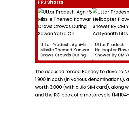
FPJ Shorts
Uttar Pradesh: Agni-5
Uttar Pradesh:
Missile Themed Kanwar
Helicopter Flow
Draws Crowds During
Shower By CM Y
Sawan Yatra On
Adityanath Lift
Haridwar-Delhi Route
Pilgrims’ Spirits I
Meerut | VIDEO
The accused forced Pandey to drive to NS
₹1,900 in cash (in various denominations)
worth ₹3,000 (with a Jio SIM card), along 
and the RC book of a motorcycle (MH04-