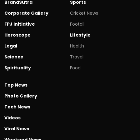
BrandSutra
Sports
Corporate Gallery
Cricket News
FPJ initiative
Footall
Horoscope
Lifestyle
Legal
Health
Science
Travel
Spirituality
Food
Top News
Photo Gallery
Tech News
Videos
Viral News
Weekend News