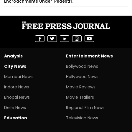
Encroachments Under 'Pedestri...
Analysis
Entertainment News
City News
Bollywood News
Mumbai News
Hollywood News
Indore News
Movie Reviews
Bhopal News
Movie Trailers
Delhi News
Regional Film News
Education
Television News