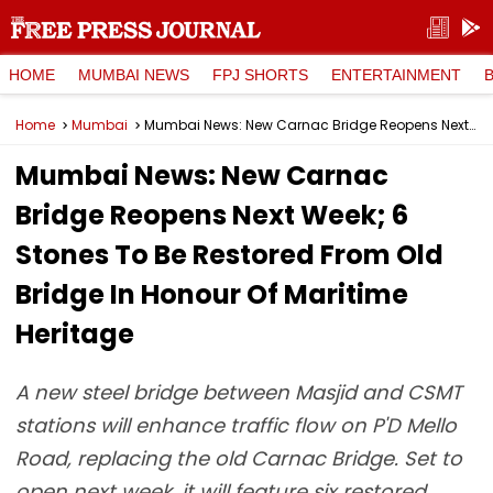
HOME
MUMBAI NEWS
FPJ SHORTS
ENTERTAINMENT
Home
Mumbai
Mumbai News: New Carnac Bridge Reopens Next Week; 6 Stones To Be Restored From Old Bridge In Honour Of Maritime Heritage
Mumbai News: New Carnac
Bridge Reopens Next Week; 6
Stones To Be Restored From Old
Bridge In Honour Of Maritime
Heritage
A new steel bridge between Masjid and CSMT
stations will enhance traffic flow on P'D Mello
Road, replacing the old Carnac Bridge. Set to
open next week, it will feature six restored