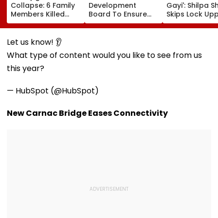
Collapse: 6 Family
Development
Gayi': Shilpa S
Members Killed
Board To Ensure
Skips Lock Upp
After Nearly 100-
Welfare, Dignity
Success Party,
Year-Old Structure
And Development
Heads To Shel
Falls Amid Heavy
Of Denotified
Home For
Let us know! 👂
Rain
Communities
Heartwarming
What type of content would you like to see from us
Reunion With
Elderly Wome
this year?
VIDEO
— HubSpot (@HubSpot)
New Carnac Bridge Eases Connectivity