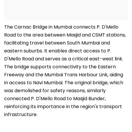
The Carnac Bridge in Mumbai connects P. D'Mello
Road to the area between Masjid and CSMT stations,
facilitating travel between South Mumbai and
eastern suburbs. It enables direct access to P.
D'Mello Road and serves as a critical east-west link.
The bridge supports connectivity to the Eastern
Freeway and the Mumbai Trans Harbour Link, aiding
in access to Navi Mumbai. The original bridge, which
was demolished for safety reasons, similarly
connected P. D'Mello Road to Masjid Bunder,
reinforcing its importance in the region's transport
infrastructure.