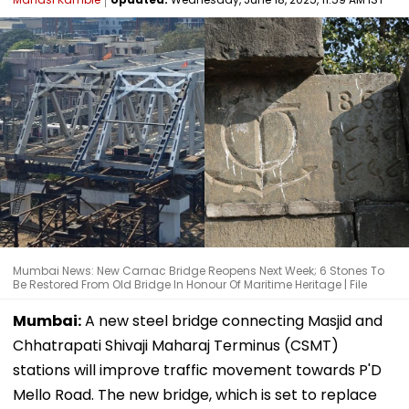
Mumbai News: New Carnac Bridge Reopens Next Week; 6 Stones To
Be Restored From Old Bridge In Honour Of Maritime Heritage | File
Mumbai:
A new steel bridge connecting Masjid and
Chhatrapati Shivaji Maharaj Terminus (CSMT)
stations will improve traffic movement towards P'D
Mello Road. The new bridge, which is set to replace