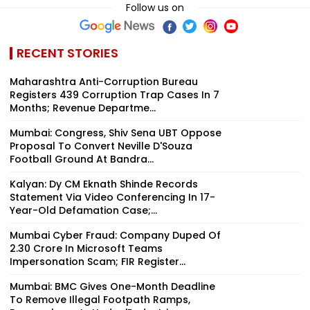
Follow us on
RECENT STORIES
Maharashtra Anti-Corruption Bureau
Registers 439 Corruption Trap Cases In 7
Months; Revenue Departme...
Mumbai: Congress, Shiv Sena UBT Oppose
Proposal To Convert Neville D'Souza
Football Ground At Bandra...
Kalyan: Dy CM Eknath Shinde Records
Statement Via Video Conferencing In 17-
Year-Old Defamation Case;...
Mumbai Cyber Fraud: Company Duped Of
₹2.30 Crore In Microsoft Teams
Impersonation Scam; FIR Register...
Mumbai: BMC Gives One-Month Deadline
To Remove Illegal Footpath Ramps,