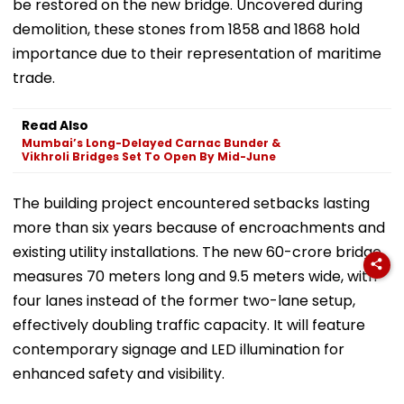
be restored on the new bridge. Uncovered during
demolition, these stones from 1858 and 1868 hold
importance due to their representation of maritime
trade.
Read Also
Mumbai’s Long-Delayed Carnac Bunder &
Vikhroli Bridges Set To Open By Mid-June
The building project encountered setbacks lasting
more than six years because of encroachments and
existing utility installations. The new ₹60-crore bridge
measures 70 meters long and 9.5 meters wide, with
four lanes instead of the former two-lane setup,
effectively doubling traffic capacity. It will feature
contemporary signage and LED illumination for
enhanced safety and visibility.