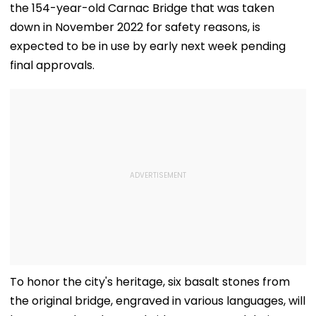
the 154-year-old Carnac Bridge that was taken
down in November 2022 for safety reasons, is
expected to be in use by early next week pending
final approvals.
To honor the city's heritage, six basalt stones from
the original bridge, engraved in various languages, will