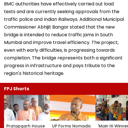
BMC authorities have effectively carried out load
tests and are currently seeking approvals from the
traffic police and Indian Railways. Additional Municipal
Commissioner Abhijit Bangar stated that the new
bridge is intended to reduce traffic jams in South
Mumbai and improve travel efficiency. The project,
even with early difficulties, is progressing towards
completion. The bridge represents both a significant
progress in infrastructure and pays tribute to the
region's historical heritage.
FPJ Shorts
Pratapgarh House
UP Forms Nomadic
'Main Hi Winne