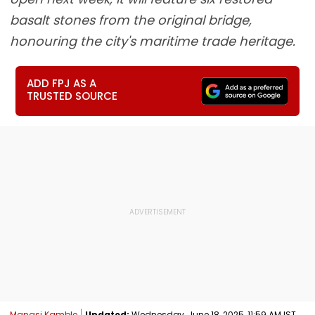
basalt stones from the original bridge,
honouring the city's maritime trade heritage.
ADD FPJ AS A
TRUSTED SOURCE
Manasi Kamble
Updated:
Wednesday, June 18, 2025, 11:59 AM IST