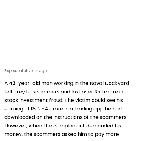
Representative image
A 43-year-old man working in the Naval Dockyard
fell prey to scammers and lost over Rs 1 crore in
stock investment fraud. The victim could see his
earning of Rs 2.64 crore in a trading app he had
downloaded on the instructions of the scammers.
However, when the complainant demanded his
money, the scammers asked him to pay more