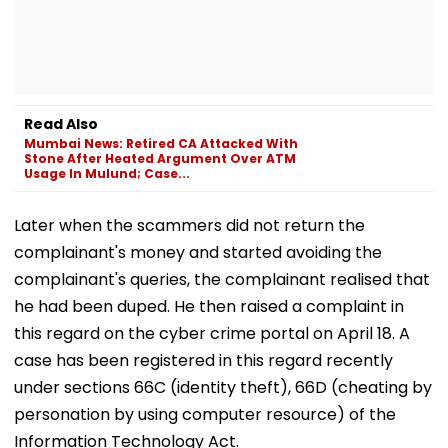
Read Also
Mumbai News: Retired CA Attacked With
Stone After Heated Argument Over ATM
Usage In Mulund; Case...
Later when the scammers did not return the
complainant's money and started avoiding the
complainant's queries, the complainant realised that
he had been duped. He then raised a complaint in
this regard on the cyber crime portal on April 18. A
case has been registered in this regard recently
under sections 66C (identity theft), 66D (cheating by
personation by using computer resource) of the
Information Technology Act.