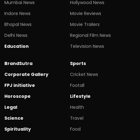
Mumbai News
Hollywood News
Indore News
Movie Reviews
Bhopal News
Movie Trailers
Delhi News
Regional Film News
Education
Television News
BrandSutra
Sports
Corporate Gallery
Cricket News
FPJ initiative
Footall
Horoscope
Lifestyle
Legal
Health
Science
Travel
Spirituality
Food