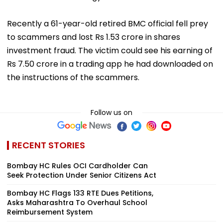
Recently a 61-year-old retired BMC official fell prey
to scammers and lost Rs 1.53 crore in shares
investment fraud. The victim could see his earning of
Rs 7.50 crore in a trading app he had downloaded on
the instructions of the scammers.
Follow us on
RECENT STORIES
Bombay HC Rules OCI Cardholder Can
Seek Protection Under Senior Citizens Act
Bombay HC Flags 133 RTE Dues Petitions,
Asks Maharashtra To Overhaul School
Reimbursement System