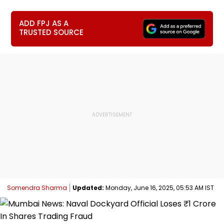
ADD FPJ AS A
TRUSTED SOURCE
Somendra Sharma
Updated:
Monday, June 16, 2025, 05:53 AM IST