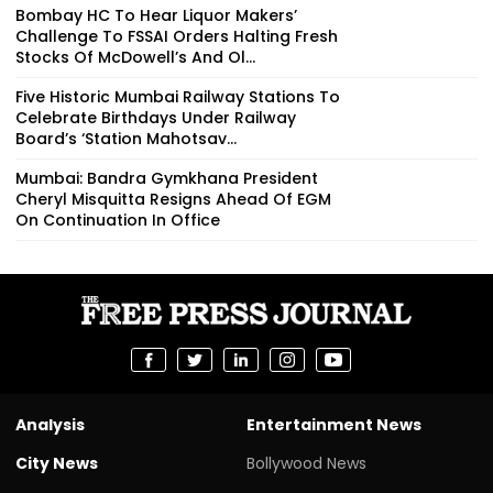
Bombay HC To Hear Liquor Makers’
Challenge To FSSAI Orders Halting Fresh
Stocks Of McDowell’s And Ol...
Five Historic Mumbai Railway Stations To
Celebrate Birthdays Under Railway
Board’s ‘Station Mahotsav...
Mumbai: Bandra Gymkhana President
Cheryl Misquitta Resigns Ahead Of EGM
On Continuation In Office
Analysis
Entertainment News
City News
Bollywood News