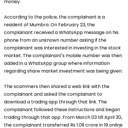
money.
According to the police, the complainant is a
resident of Mumbra. On February 23, the
complainant received a WhatsApp message on his
phone from an unknown number asking if the
complainant was interested in investing in the stock
market. The complainant's mobile number was then
added in a WhatsApp group where information
regarding share market investment was being given.
The scammers then shared a web link with the
complainant and asked the complainant to
download a trading app through that link. The
complainant followed these instructions and began
trading through that app. From March 03 till April 30,
the complainant transferred Rs 1.09 crore in 19 online