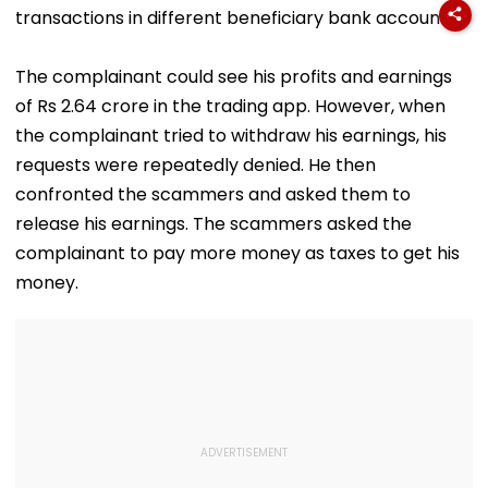
transactions in different beneficiary bank accounts.
The complainant could see his profits and earnings
of Rs 2.64 crore in the trading app. However, when
the complainant tried to withdraw his earnings, his
requests were repeatedly denied. He then
confronted the scammers and asked them to
release his earnings. The scammers asked the
complainant to pay more money as taxes to get his
money.