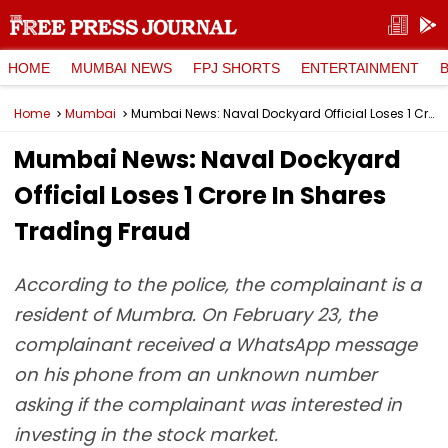
HOME
MUMBAI NEWS
FPJ SHORTS
ENTERTAINMENT
Home
Mumbai
Mumbai News: Naval Dockyard Official Loses ₹1 Crore In Shares Trading Fraud
Mumbai News: Naval Dockyard
Official Loses ₹1 Crore In Shares
Trading Fraud
According to the police, the complainant is a
resident of Mumbra. On February 23, the
complainant received a WhatsApp message
on his phone from an unknown number
asking if the complainant was interested in
investing in the stock market.