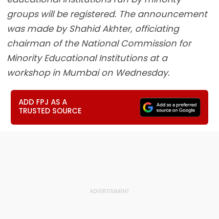
groups will be registered. The announcement
was made by Shahid Akhter, officiating
chairman of the National Commission for
Minority Educational Institutions at a
workshop in Mumbai on Wednesday.
ADD FPJ AS A
TRUSTED SOURCE