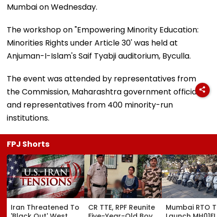
Mumbai on Wednesday.
The workshop on "Empowering Minority Education:
Minorities Rights under Article 30' was held at
Anjuman-I-Islam's Saif Tyabji auditorium, Byculla.
The event was attended by representatives from
the Commission, Maharashtra government officials,
and representatives from 400 minority-run
institutions.
FPJ Shorts
Iran Threatened To
CR TTE, RPF Reunite
Mumbai RTO 
'Black Out' West
Five-Year-Old Boy
Launch MH01FL