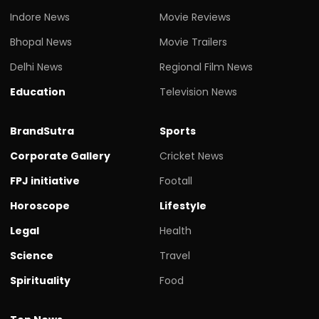
Indore News
Movie Reviews
Bhopal News
Movie Trailers
Delhi News
Regional Film News
Education
Television News
BrandSutra
Sports
Corporate Gallery
Cricket News
FPJ initiative
Footall
Horoscope
Lifestyle
Legal
Health
Science
Travel
Spirituality
Food