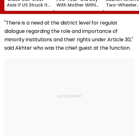
Asia If US Struck Its
With Mother Within
Two-Wheeler
Power Plants: Gulf
Minutes After
Registration S
Officials
Separation At Pune
From August 1
Station
"There is a need at the district level for regular
dialogue regarding the role and importance of
minority institutions and their rights under Article 30,"
said Akhter who was the chief guest at the function.