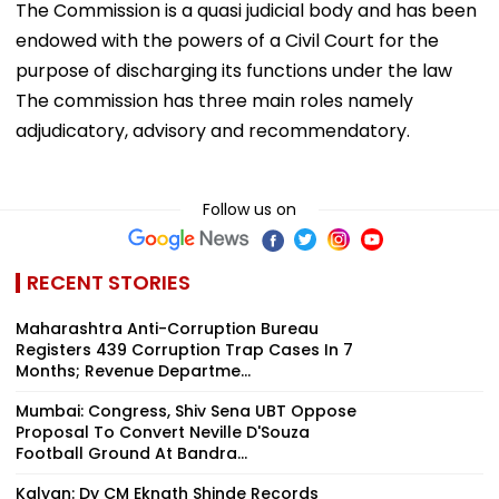
The Commission is a quasi judicial body and has been
endowed with the powers of a Civil Court for the
purpose of discharging its functions under the law
The commission has three main roles namely
adjudicatory, advisory and recommendatory.
Follow us on
RECENT STORIES
Maharashtra Anti-Corruption Bureau
Registers 439 Corruption Trap Cases In 7
Months; Revenue Departme...
Mumbai: Congress, Shiv Sena UBT Oppose
Proposal To Convert Neville D'Souza
Football Ground At Bandra...
Kalyan: Dy CM Eknath Shinde Records