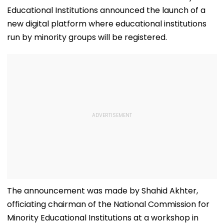
Educational Institutions announced the launch of a
new digital platform where educational institutions
run by minority groups will be registered.
The announcement was made by Shahid Akhter,
officiating chairman of the National Commission for
Minority Educational Institutions at a workshop in