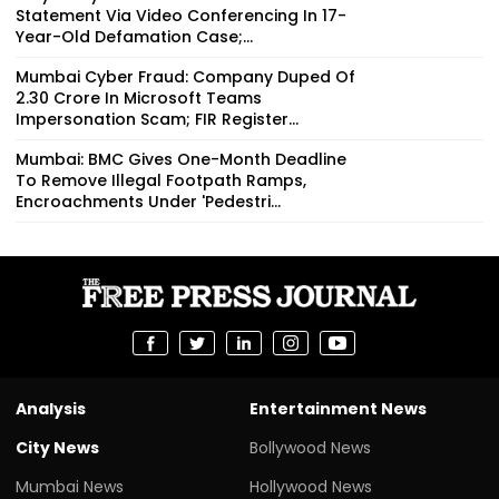
Statement Via Video Conferencing In 17-
Year-Old Defamation Case;...
Mumbai Cyber Fraud: Company Duped Of
₹2.30 Crore In Microsoft Teams
Impersonation Scam; FIR Register...
Mumbai: BMC Gives One-Month Deadline
To Remove Illegal Footpath Ramps,
Encroachments Under 'Pedestri...
Analysis
Entertainment News
City News
Bollywood News
Mumbai News
Hollywood News