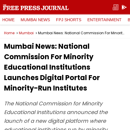
HOME
MUMBAI NEWS
FPJ SHORTS
ENTERTAINMENT
Home
Mumbai
Mumbai News: National Commission For Minority Educational Institutions Launches Digital Portal For Minority-Run Institutes
Mumbai News: National
Commission For Minority
Educational Institutions
Launches Digital Portal For
Minority-Run Institutes
The National Commission for Minority
Educational Institutions announced the
launch of a new digital platform where
educational institutions run by minority