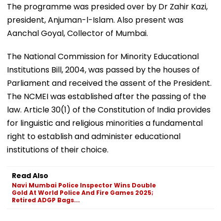
The programme was presided over by Dr Zahir Kazi,
president, Anjuman-l-Islam. Also present was
Aanchal Goyal, Collector of Mumbai.
The National Commission for Minority Educational
Institutions Bill, 2004, was passed by the houses of
Parliament and received the assent of the President.
The NCMEI was established after the passing of the
law. Article 30(1) of the Constitution of India provides
for linguistic and religious minorities a fundamental
right to establish and administer educational
institutions of their choice.
Read Also
Navi Mumbai Police Inspector Wins Double
Gold At World Police And Fire Games 2025;
Retired ADGP Bags...