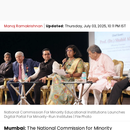
Manoj Ramakrishnan
Updated:
Thursday, July 03, 2025, 10:11 PM IST
National Commission For Minority Educational Institutions Launches
Digital Portal For Minority-Run Institutes | File Photo
Mumbai:
The National Commission for Minority