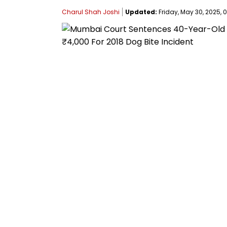
Charul Shah Joshi
Updated:
Friday, May 30, 2025, 