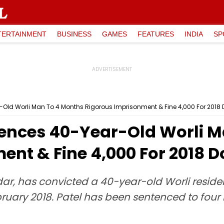
TERTAINMENT
BUSINESS
GAMES
FEATURES
INDIA
SP
ld Worli Man To 4 Months Rigorous Imprisonment & Fine ₹4,000 For 2018 D
ences 40-Year-Old Worli M
nt & Fine ₹4,000 For 2018 Do
ar, has convicted a 40-year-old Worli resident
 February 2018. Patel has been sentenced to fou