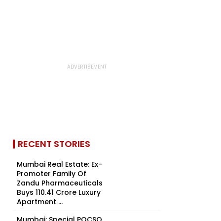
RECENT STORIES
Mumbai Real Estate: Ex-
Promoter Family Of
Zandu Pharmaceuticals
Buys ₹110.41 Crore Luxury
Apartment ...
Mumbai: Special POCSO