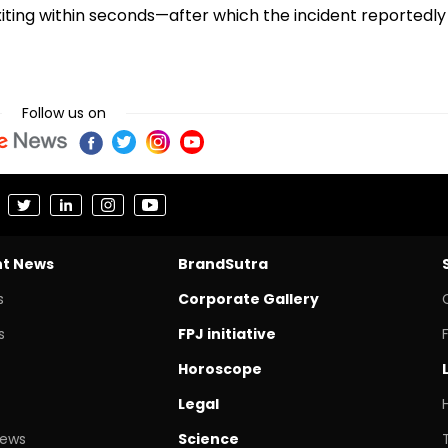
s exiting within seconds—after which the incident reportedly
Follow us on
nt News
BrandSutra
s
Corporate Gallery
s
FPJ initiative
Horoscope
Legal
News
Science