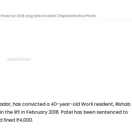
ed for 2018 dog bite incident | Representative Photo
dar, has convicted a 40-year-old Worli resident, Rishab
 in the lift in February 2018. Patel has been sentenced to
 fined ₹4,000.