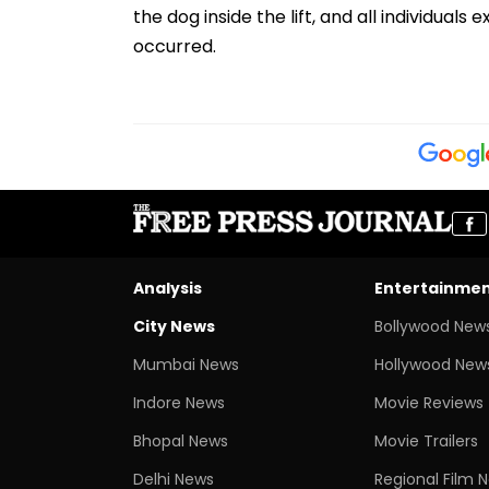
the dog inside the lift, and all individual
occurred.
Analysis
Entertainme
City News
Bollywood New
Mumbai News
Hollywood New
Indore News
Movie Reviews
Bhopal News
Movie Trailers
Delhi News
Regional Film 