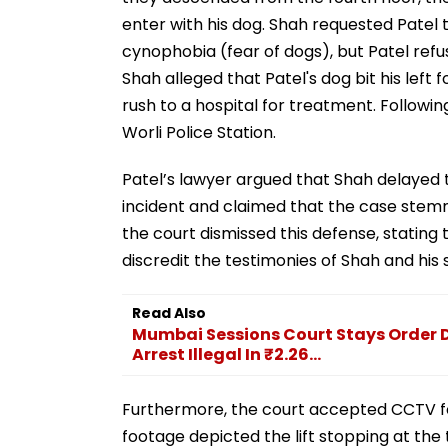
enter with his dog. Shah requested Patel to
cynophobia (fear of dogs), but Patel refu
Shah alleged that Patel's dog bit his left 
rush to a hospital for treatment. Followin
Worli Police Station.
Patel’s lawyer argued that Shah delayed t
incident and claimed that the case stem
the court dismissed this defense, statin
discredit the testimonies of Shah and his 
Read Also
Mumbai Sessions Court Stays Order 
Arrest Illegal In ₹2.26...
Furthermore, the court accepted CCTV fo
footage depicted the lift stopping at the t