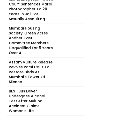
Court Sentences Marol
Photographer To 20
Years In Jail For
Sexually Assaulting...
Mumbai Housing
Society: Green Acres
Andheri East
Committee Members
Disqualified For 5 Years
Over All...
Assam Vulture Release
Revives Parsi Calls To
Restore Birds At
Mumbai’s Tower Of
Silence
BEST Bus Driver
Undergoes Alcohol
Test After Mulund
Accident Claims
Woman’s Life