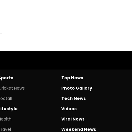
Sports
Top News
Cricket News
Photo Gallery
Footall
Tech News
Lifestyle
Videos
Health
Viral News
Travel
Weekend News