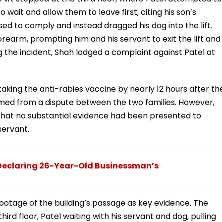
 wait and allow them to leave first, citing his son’s
sed to comply and instead dragged his dog into the lift.
forearm, prompting him and his servant to exit the lift and
g the incident, Shah lodged a complaint against Patel at
aking the anti-rabies vaccine by nearly 12 hours after th
med from a dispute between the two families. However,
g that no substantial evidence had been presented to
servant.
Declaring 26-Year-Old Businessman’s
otage of the building’s passage as key evidence. The
hird floor, Patel waiting with his servant and dog, pulling