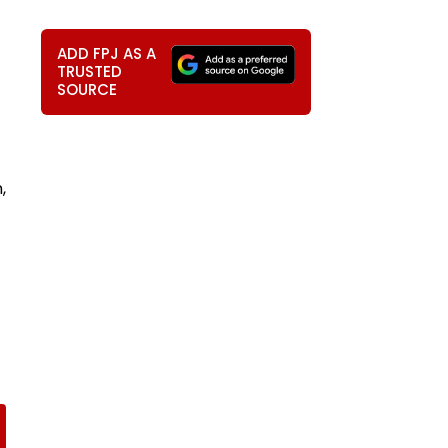
ADD FPJ AS A
TRUSTED
SOURCE
,