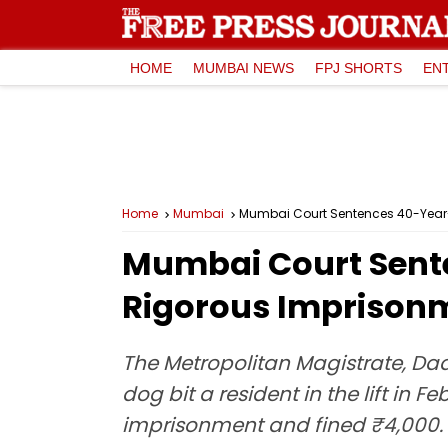
HOME
MUMBAI NEWS
FPJ SHORTS
EN
Home
Mumbai
Mumbai Court Sentences 40-Year-O
Mumbai Court Sent
Rigorous Imprisonme
The Metropolitan Magistrate, Dad
dog bit a resident in the lift in
imprisonment and fined ₹4,000.