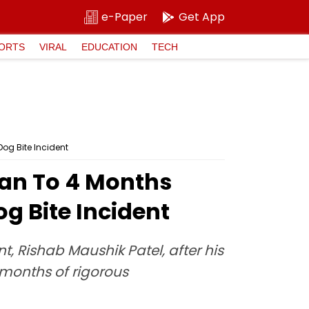
e-Paper
Get App
ORTS
VIRAL
EDUCATION
TECH
og Bite Incident
an To 4 Months
g Bite Incident
, Rishab Maushik Patel, after his
r months of rigorous