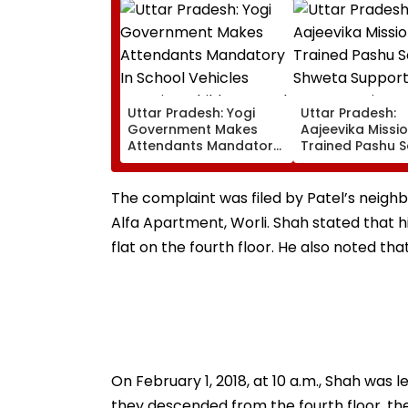
Uttar Pradesh: Yogi
Uttar Pradesh:
Government Makes
Aajeevika Missi
Attendants Mandatory
Trained Pashu S
In School Vehicles
Shweta Support
Carrying Children Aged
Goat-Rearing Fa
12 Or Below
And Earns ₹30,00
The complaint was filed by Patel’s neighbo
Alfa Apartment, Worli. Shah stated that his
flat on the fourth floor. He also noted th
On February 1, 2018, at 10 a.m., Shah was
they descended from the fourth floor, the