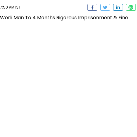
07:50 AM IST