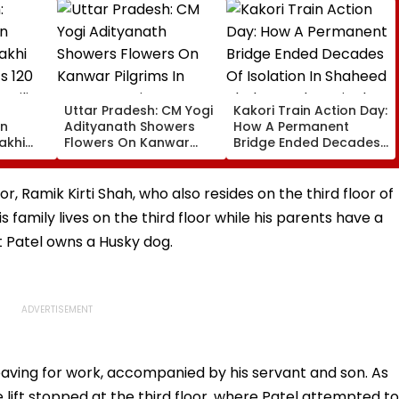
Uttar Pradesh: CM Yogi
Kakori Train Action Day:
on
Adityanath Showers
How A Permanent
akhi
Flowers On Kanwar
Bridge Ended Decades
s 120
Pilgrims In Meerut,
Of Isolation In Shaheed
milies
Reviews Security And
Thakur Roshan Singh’s
0
Facilities | VIDEO
Nawada Village
r, Ramik Kirti Shah, who also resides on the third floor of
 family lives on the third floor while his parents have a
at Patel owns a Husky dog.
 leaving for work, accompanied by his servant and son. As
 lift stopped at the third floor, where Patel attempted to