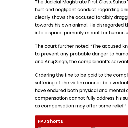
The Judicial Magistrate First Class, Suhas 
hurt and negligent conduct regarding ani
clearly shows the accused forcibly draggin
towards his own animal. He disregarded th
into a space primarily meant for human use
The court further noted, “The accused kn
to prevent any probable danger to human li
and Anuj Singh, the complainant’s servant
Ordering the fine to be paid to the compl
suffering of the victim cannot be overloo
have endured both physical and mental di
compensation cannot fully address his suf
as compensation may offer some relief.”
FPJ Shorts