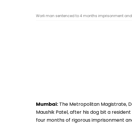
Worli man sentenced to 4 months imprisonment and fin
Mumbai:
The Metropolitan Magistrate, Da
Maushik Patel, after his dog bit a resident
four months of rigorous imprisonment and