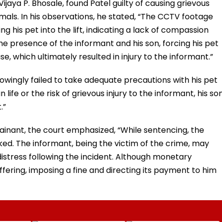
Vijaya P. Bhosale, found Patel guilty of causing grievous
mals. In his observations, he stated, “The CCTV footage
g his pet into the lift, indicating a lack of compassion
e presence of the informant and his son, forcing his pet
, which ultimately resulted in injury to the informant.”
owingly failed to take adequate precautions with his pet
fe or the risk of grievous injury to the informant, his son
.”
ainant, the court emphasized, “While sentencing, the
ked. The informant, being the victim of the crime, may
stress following the incident. Although monetary
fering, imposing a fine and directing its payment to him