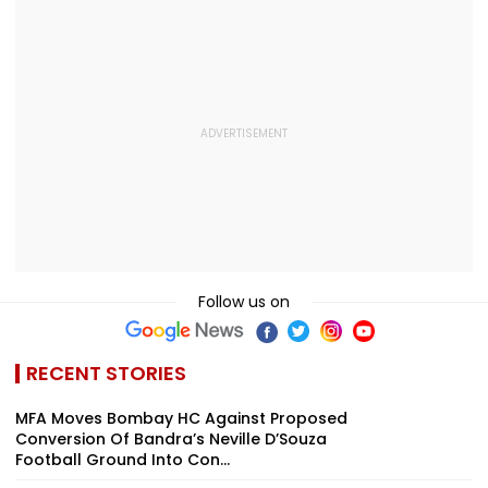
Opening With
Revival Of Oil-Gas
Oil, Gas Import
Approximately ₹85
Sector | Video
Video
Lakh
Follow us on
RECENT STORIES
MFA Moves Bombay HC Against Proposed
Conversion Of Bandra’s Neville D’Souza
Football Ground Into Con...