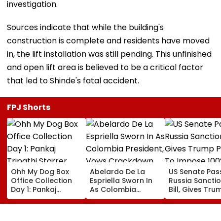
investigation.
Sources indicate that while the building's
construction is complete and residents have moved
in, the lift installation was still pending. This unfinished
and open lift area is believed to be a critical factor
that led to Shinde's fatal accident.
FPJ Shorts
Ohh My Dog Box
Abelardo De La
US Senate Pas
Office Collection
Espriella Sworn In
Russia Sancti
Day 1: Pankaj
As Colombia
Bill, Gives Tru
Tripathi Starrer
President, Vows
Power To Imp
About Fur Babies
Crackdown On
100% Tariffs O
Takes Modest
Armed Groups &
India, China O