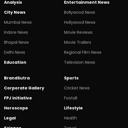
Analysis
Entertainment News
City News
Bollywood News
Mumbai News
Hollywood News
Indore News
Movie Reviews
Bhopal News
Movie Trailers
Delhi News
Regional Film News
Education
Television News
BrandSutra
Sports
Corporate Gallery
Cricket News
FPJ initiative
Footall
Horoscope
Lifestyle
Legal
Health
Science
Travel