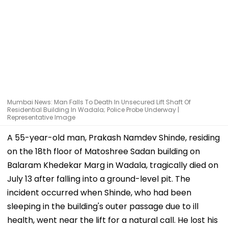
Mumbai News: Man Falls To Death In Unsecured Lift Shaft Of
Residential Building In Wadala; Police Probe Underway |
Representative Image
A 55-year-old man, Prakash Namdev Shinde, residing
on the 18th floor of Matoshree Sadan building on
Balaram Khedekar Marg in Wadala, tragically died on
July 13 after falling into a ground-level pit. The
incident occurred when Shinde, who had been
sleeping in the building's outer passage due to ill
health, went near the lift for a natural call. He lost his