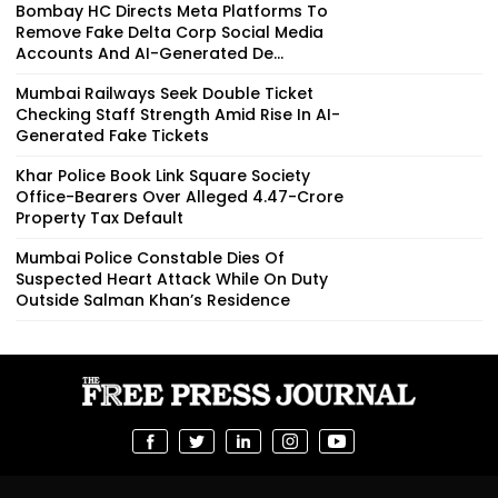
Bombay HC Directs Meta Platforms To
Remove Fake Delta Corp Social Media
Accounts And AI-Generated De...
Mumbai Railways Seek Double Ticket
Checking Staff Strength Amid Rise In AI-
Generated Fake Tickets
Khar Police Book Link Square Society
Office-Bearers Over Alleged ₹4.47-Crore
Property Tax Default
Mumbai Police Constable Dies Of
Suspected Heart Attack While On Duty
Outside Salman Khan’s Residence