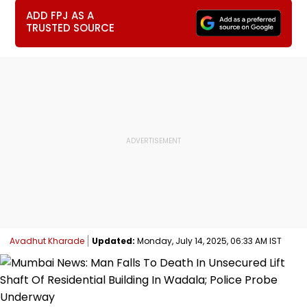
ADD FPJ AS A
TRUSTED SOURCE
Avadhut Kharade
Updated:
Monday, July 14, 2025, 06:33 AM IST