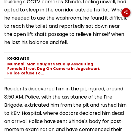
building's CCTV cameras. Shinde, feeling unwell, had
opted to sleep in the corridor outside his flat. When
he needed to use the washroom, he found it difficult
to reach the toilet and reportedly sat down near
the open lift shaft passage to relieve himself when
he lost his balance and fell.
Read Also
Mumbai: Man Caught Sexually Assaulting
Female Street Dog On Camera In Jogeshwari;
Police Refuse To...
Residents discovered him in the pit, injured, around
8:50 AM. Police, with the assistance of the Fire
Brigade, extricated him from the pit and rushed him
to KEM Hospital, where doctors declared him dead
on arrival. Police have sent Shinde's body for post-
mortem examination and have commenced their