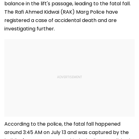
balance in the lift's passage, leading to the fatal fall.
The Rafi Ahmed Kidwai (RAK) Marg Police have
registered a case of accidental death and are
investigating further.
According to the police, the fatal fall happened
around 3:45 AM on July 13 and was captured by the