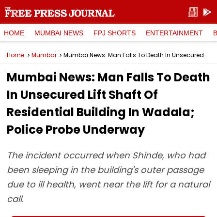
HOME
MUMBAI NEWS
FPJ SHORTS
ENTERTAINMENT
Home
Mumbai
Mumbai News: Man Falls To Death In Unsecured Lift Shaft Of Residential Building In Wadala; Police Probe Underway
Mumbai News: Man Falls To Death
In Unsecured Lift Shaft Of
Residential Building In Wadala;
Police Probe Underway
The incident occurred when Shinde, who had
been sleeping in the building's outer passage
due to ill health, went near the lift for a natural
call.