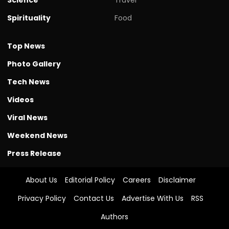
Spirituality
Food
Top News
Photo Gallery
Tech News
Videos
Viral News
Weekend News
Press Release
About Us
Editorial Policy
Careers
Disclaimer
Privacy Policy
Contact Us
Advertise With Us
RSS
Authors