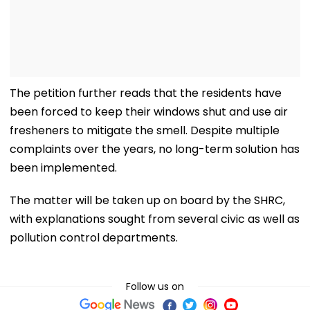
The petition further reads that the residents have
been forced to keep their windows shut and use air
fresheners to mitigate the smell. Despite multiple
complaints over the years, no long-term solution has
been implemented.
The matter will be taken up on board by the SHRC,
with explanations sought from several civic as well as
pollution control departments.
Follow us on