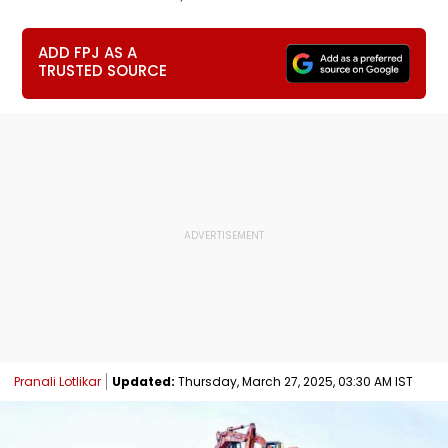
ADD FPJ AS A
TRUSTED SOURCE
Pranali Lotlikar
Updated:
Thursday, March 27, 2025, 03:30 AM IST