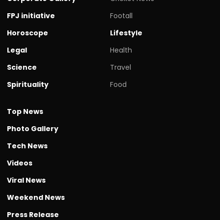
FPJ initiative
Footall
Horoscope
Lifestyle
Legal
Health
Science
Travel
Spirituality
Food
Top News
Photo Gallery
Tech News
Videos
Viral News
Weekend News
Press Release