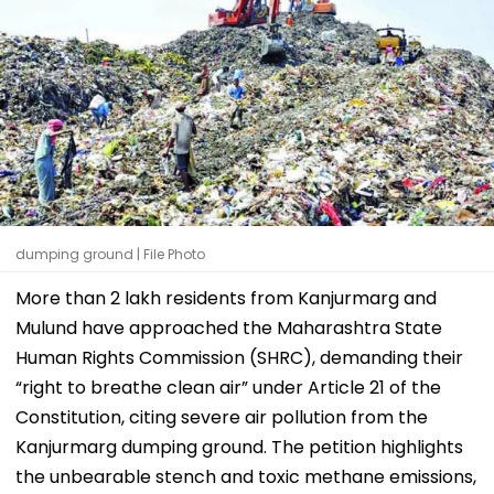
dumping ground | File Photo
More than 2 lakh residents from Kanjurmarg and
Mulund have approached the Maharashtra State
Human Rights Commission (SHRC), demanding their
“right to breathe clean air” under Article 21 of the
Constitution, citing severe air pollution from the
Kanjurmarg dumping ground. The petition highlights
the unbearable stench and toxic methane emissions,