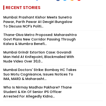
RECENT STORIES
Mumbai: Prashant Kishor Meets Sunetra
Pawar, Parth Pawar At Devgiri Bungalow
To Discuss NCP's Politi...
Thane-Diva Metro Proposed: Maharashtra
Govt Plans New Corridor Passing Through
Kalwa & Mumbra Benefi...
Mumbai Grindr Extortion Case: Govandi
Man Held At Knifepoint, Blackmailed With
Nude Video Over ₹30,0...
Mumbai Doctors' Strike: Bombay HC Takes
Suo Motu Cognisance, Issues Notices To
IMA, MARD & Maharasht...
Who Is Nirmay Madhav Pakhare? Thane
Student & Kin Of Senior IPS Officer
Arrested For Allegedly Kidna...