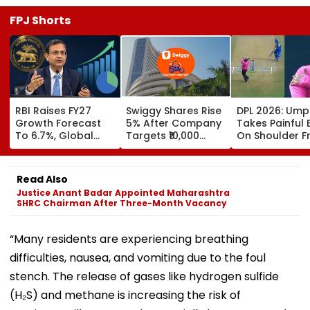
FPJ Shorts
RBI Raises FY27
Swiggy Shares Rise
DPL 2026: Ump
Growth Forecast
5% After Company
Takes Painful 
To 6.7%, Global
Targets ₹10,000
On Shoulder 
Risks Cloud
Crore Core
Bullet-Like Sho
Outlook
Earnings By FY31
Reaction Leav
Everyone Smili
Read Also
Video
Justice Anant Badar Appointed Maharashtra
SHRC Chairman After Three-Month Vacancy
“Many residents are experiencing breathing
difficulties, nausea, and vomiting due to the foul
stench. The release of gases like hydrogen sulfide
(H₂S) and methane is increasing the risk of