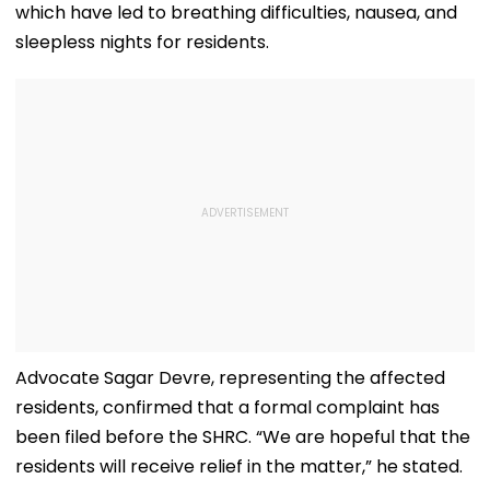
which have led to breathing difficulties, nausea, and
sleepless nights for residents.
Advocate Sagar Devre, representing the affected
residents, confirmed that a formal complaint has
been filed before the SHRC. “We are hopeful that the
residents will receive relief in the matter,” he stated.