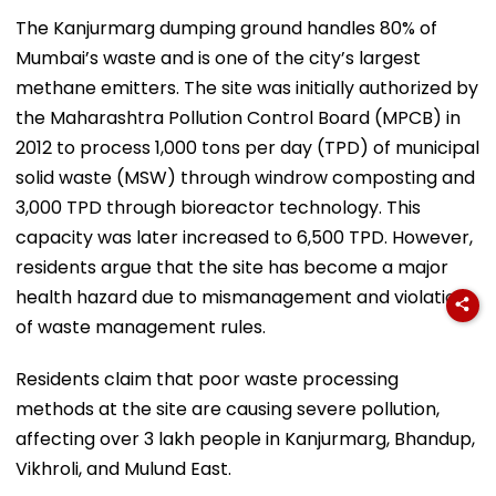
The Kanjurmarg dumping ground handles 80% of
Mumbai’s waste and is one of the city’s largest
methane emitters. The site was initially authorized by
the Maharashtra Pollution Control Board (MPCB) in
2012 to process 1,000 tons per day (TPD) of municipal
solid waste (MSW) through windrow composting and
3,000 TPD through bioreactor technology. This
capacity was later increased to 6,500 TPD. However,
residents argue that the site has become a major
health hazard due to mismanagement and violations
of waste management rules.
Residents claim that poor waste processing
methods at the site are causing severe pollution,
affecting over 3 lakh people in Kanjurmarg, Bhandup,
Vikhroli, and Mulund East.