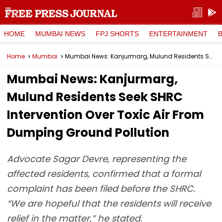
HOME
MUMBAI NEWS
FPJ SHORTS
ENTERTAINMENT
Home
Mumbai
Mumbai News: Kanjurmarg, Mulund Residents Seek SHRC Intervention Over Toxic Air From Dumping Ground Pollution
Mumbai News: Kanjurmarg,
Mulund Residents Seek SHRC
Intervention Over Toxic Air From
Dumping Ground Pollution
Advocate Sagar Devre, representing the
affected residents, confirmed that a formal
complaint has been filed before the SHRC.
“We are hopeful that the residents will receive
relief in the matter,” he stated.