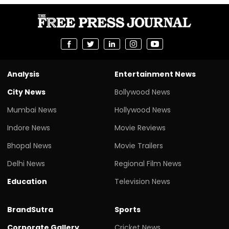
Analysis
Entertainment News
City News
Bollywood News
Mumbai News
Hollywood News
Indore News
Movie Reviews
Bhopal News
Movie Trailers
Delhi News
Regional Film News
Education
Television News
BrandSutra
Sports
Corporate Gallery
Cricket News