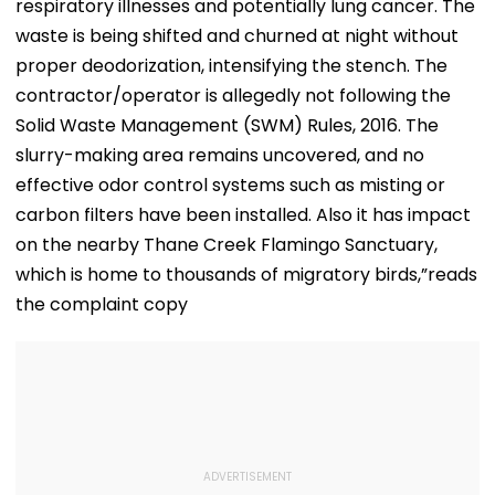
respiratory illnesses and potentially lung cancer. The
waste is being shifted and churned at night without
proper deodorization, intensifying the stench. The
contractor/operator is allegedly not following the
Solid Waste Management (SWM) Rules, 2016. The
slurry-making area remains uncovered, and no
effective odor control systems such as misting or
carbon filters have been installed. Also it has impact
on the nearby Thane Creek Flamingo Sanctuary,
which is home to thousands of migratory birds,”reads
the complaint copy