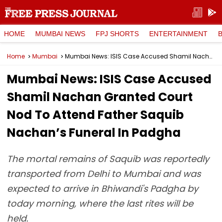
HOME
MUMBAI NEWS
FPJ SHORTS
ENTERTAINMENT
Home
Mumbai
Mumbai News: ISIS Case Accused Shamil Nachan Granted Court Nod To Attend Father Saquib Nachan’s Funeral In Padgha
Mumbai News: ISIS Case Accused
Shamil Nachan Granted Court
Nod To Attend Father Saquib
Nachan’s Funeral In Padgha
The mortal remains of Saquib was reportedly
transported from Delhi to Mumbai and was
expected to arrive in Bhiwandi's Padgha by
today morning, where the last rites will be
held.