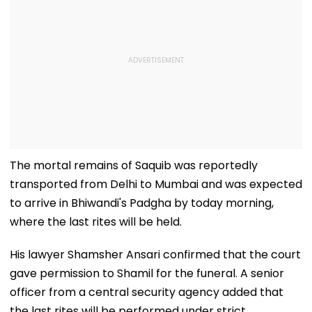
The mortal remains of Saquib was reportedly
transported from Delhi to Mumbai and was expected
to arrive in Bhiwandi's Padgha by today morning,
where the last rites will be held.
His lawyer Shamsher Ansari confirmed that the court
gave permission to Shamil for the funeral. A senior
officer from a central security agency added that
the last rites will be performed under strict