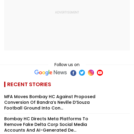
Follow us on
RECENT STORIES
MFA Moves Bombay HC Against Proposed
Conversion Of Bandra’s Neville D’Souza
Football Ground Into Con...
Bombay HC Directs Meta Platforms To
Remove Fake Delta Corp Social Media
Accounts And AI-Generated De...