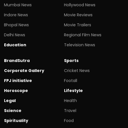
Mumbai News
Hollywood News
Indore News
Movie Reviews
Bhopal News
Movie Trailers
Delhi News
Regional Film News
Education
Television News
BrandSutra
Sports
Corporate Gallery
Cricket News
FPJ initiative
Footall
Horoscope
Lifestyle
Legal
Health
Science
Travel
Spirituality
Food