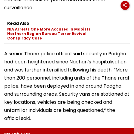
surveillance.
Read Also
NIA Arrests One More Accused In Maoists
Northern Region Bureau Terror Revival
Conspiracy Case
A senior Thane police official said security in Padgha
had been heightened since Nachan’s hospitalisation
and was further intensified following his death. “More
than 200 personnel, including units of the Thane rural
police, have been deployed in and around Padgha
and surrounding areas. Security vans are stationed at
key locations, vehicles are being checked and
unfamiliar individuals are being questioned,” the
official said.