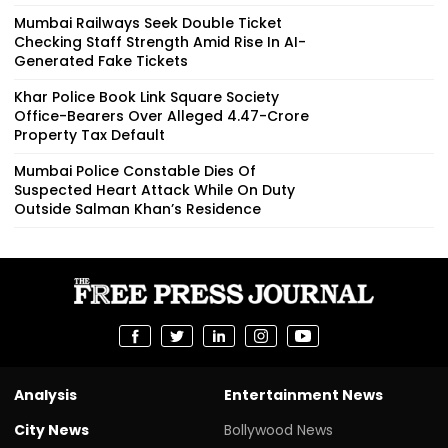
Mumbai Railways Seek Double Ticket
Checking Staff Strength Amid Rise In AI-
Generated Fake Tickets
Khar Police Book Link Square Society
Office-Bearers Over Alleged ₹4.47-Crore
Property Tax Default
Mumbai Police Constable Dies Of
Suspected Heart Attack While On Duty
Outside Salman Khan’s Residence
Analysis
Entertainment News
City News
Bollywood News