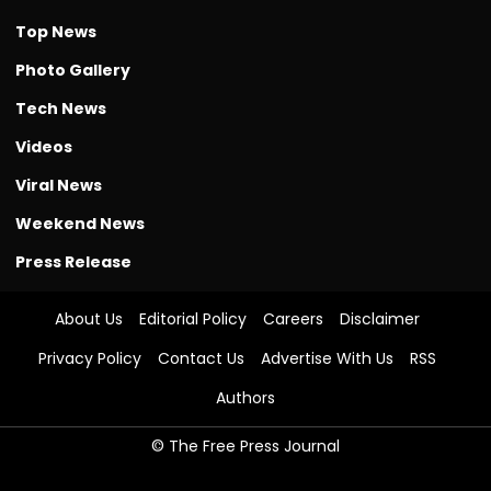
Top News
Photo Gallery
Tech News
Videos
Viral News
Weekend News
Press Release
About Us
Editorial Policy
Careers
Disclaimer
Privacy Policy
Contact Us
Advertise With Us
RSS
Authors
© The Free Press Journal