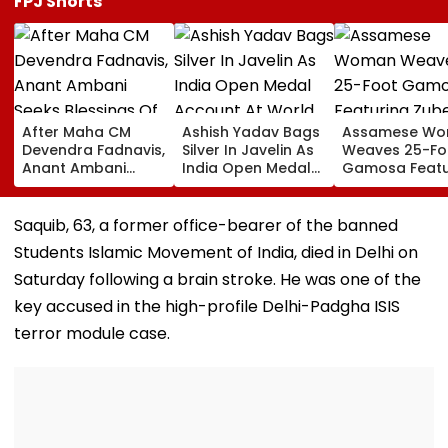
FPJ Shorts
After Maha CM
Ashish Yadav Bags
Assamese W
Devendra Fadnavis,
Silver In Javelin As
Weaves 25-Fo
Anant Ambani
India Open Medal
Gamosa Featu
Seeks Blessings Of
Account At World
Zubeen Garg’
Param Namramuni
Athletics U20
Songs As A Tr
Gurudev At
Championships |
Saquib, 63, a former office-bearer of the banned
Ghatkopar's
Video
Students Islamic Movement of India, died in Delhi on
Parasdham |
WATCH
Saturday following a brain stroke. He was one of the
key accused in the high-profile Delhi-Padgha ISIS
terror module case.