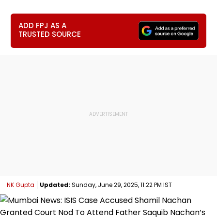
ADD FPJ AS A
TRUSTED SOURCE
NK Gupta
Updated:
Sunday, June 29, 2025, 11:22 PM IST