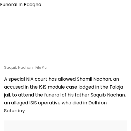
Saquib Nachan | File Pic
A special NIA court has allowed Shamil Nachan, an
accused in the ISIS module case lodged in the Taloja
jail, to attend the funeral of his father Saquib Nachan,
an alleged ISIS operative who died in Delhi on
Saturday.