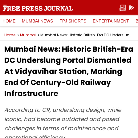
HOME
MUMBAI NEWS
FPJ SHORTS
ENTERTAINMENT
Home
Mumbai
Mumbai News: Historic British-Era DC Underslung Portal Dismantled At Vidyavihar Station, Marking End Of Century-Old Railway Infrastructure
Mumbai News: Historic British-Era
DC Underslung Portal Dismantled
At Vidyavihar Station, Marking
End Of Century-Old Railway
Infrastructure
According to CR, underslung design, while
iconic, had become outdated and posed
challenges in terms of maintenance and
operational efficiency.