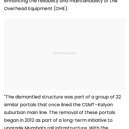
enhancing the reliability and maintainability of the
Overhead Equipment (OHE).
"The dismantled structure was part of a group of 22
similar portals that once lined the CSMT–Kalyan
suburban main line. The removal of these portals
began in 2012 as part of a long-term initiative to
upgrade Mumbai’s rail infrastructure. With the