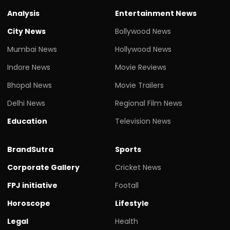
Analysis
Entertainment News
City News
Bollywood News
Mumbai News
Hollywood News
Indore News
Movie Reviews
Bhopal News
Movie Trailers
Delhi News
Regional Film News
Education
Television News
BrandSutra
Sports
Corporate Gallery
Cricket News
FPJ initiative
Footall
Horoscope
Lifestyle
Legal
Health