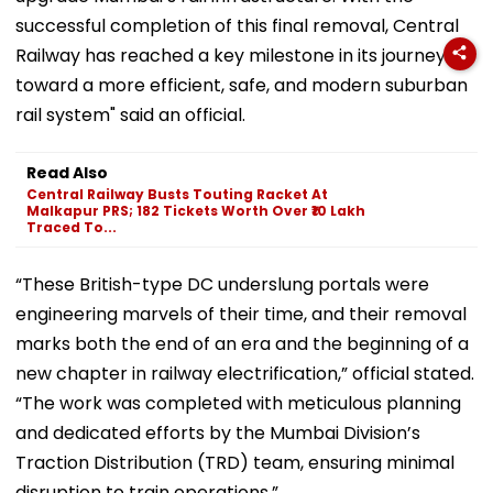
successful completion of this final removal, Central
Railway has reached a key milestone in its journey
toward a more efficient, safe, and modern suburban
rail system" said an official.
Read Also
Central Railway Busts Touting Racket At
Malkapur PRS; 182 Tickets Worth Over ₹10 Lakh
Traced To...
“These British-type DC underslung portals were
engineering marvels of their time, and their removal
marks both the end of an era and the beginning of a
new chapter in railway electrification,” official stated.
“The work was completed with meticulous planning
and dedicated efforts by the Mumbai Division’s
Traction Distribution (TRD) team, ensuring minimal
disruption to train operations.”