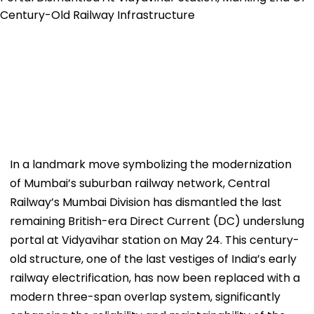
In a landmark move symbolizing the modernization
of Mumbai’s suburban railway network, Central
Railway’s Mumbai Division has dismantled the last
remaining British-era Direct Current (DC) underslung
portal at Vidyavihar station on May 24. This century-
old structure, one of the last vestiges of India’s early
railway electrification, has now been replaced with a
modern three-span overlap system, significantly