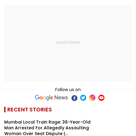
Kamika Ekadashi's
IND vs SLC XI
Honours Natio
Vrat Katha, Rituals,
Warm-Up Match,
Handloom Da
Significance And
Video Goes Viral
More
Follow us on
RECENT STORIES
Mumbai Local Train Rage: 36-Year-Old
Man Arrested For Allegedly Assaulting
Woman Over Seat Dispute |...