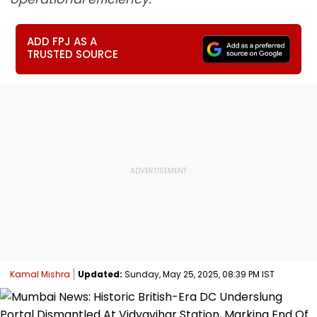
ADD FPJ AS A
TRUSTED SOURCE
Kamal Mishra
Updated:
Sunday, May 25, 2025, 08:39 PM IST