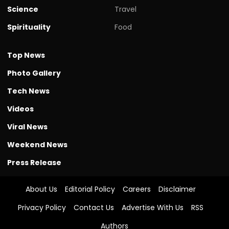
Science
Travel
Spirituality
Food
Top News
Photo Gallery
Tech News
Videos
Viral News
Weekend News
Press Release
About Us
Editorial Policy
Careers
Disclaimer
Privacy Policy
Contact Us
Advertise With Us
RSS
Authors