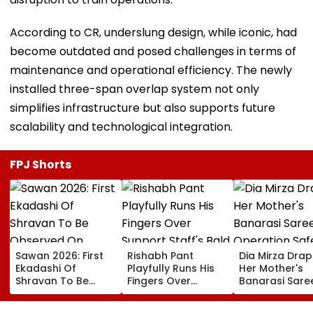
According to CR, underslung design, while iconic, had
become outdated and posed challenges in terms of
maintenance and operational efficiency. The newly
installed three-span overlap system not only
simplifies infrastructure but also supports future
scalability and technological integration.
FPJ Shorts
Sawan 2026: First
Rishabh Pant
Dia Mirza Dra
Ekadashi Of
Playfully Runs His
Her Mother's
Shravan To Be
Fingers Over
Banarasi Sare
Observed On
Support Staff's
Operation Saf
August 8; Know
Bald Head During
Sagar Delhi Ev