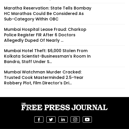
Maratha Reservation: State Tells Bombay
HC Marathas Could Be Considered As
Sub-Category Within OBC
Mumbai Hospital Lease Fraud: Charkop
Police Register FIR After 6 Doctors
Allegedly Duped Of Nearly ₹...
Mumbai Hotel Theft: $6,000 Stolen From
Kolkata Scientist-Businessman’s Room In
Bandra, Staff Under S...
Mumbai Watchman Murder Cracked:
Trusted Cook Masterminded 2.5-Year
Robbery Plot, Film Director’s Dri...