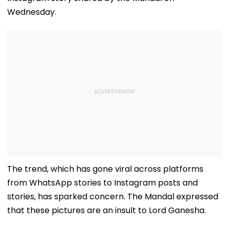
Wednesday.
The trend, which has gone viral across platforms
from WhatsApp stories to Instagram posts and
stories, has sparked concern. The Mandal expressed
that these pictures are an insult to Lord Ganesha.