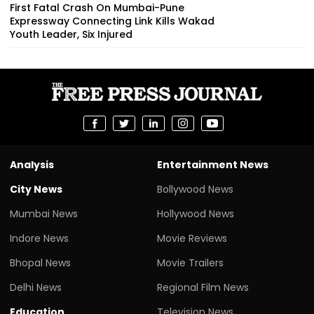
First Fatal Crash On Mumbai-Pune
Expressway Connecting Link Kills Wakad
Youth Leader, Six Injured
Analysis
Entertainment News
City News
Bollywood News
Mumbai News
Hollywood News
Indore News
Movie Reviews
Bhopal News
Movie Trailers
Delhi News
Regional Film News
Education
Television News