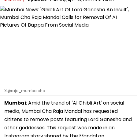
X|@raja_mumbaicha
Mumbai
: Amid the trend of 'AI Ghibli Art' on social
media, Mumbai Cha Raja Mandal has requested
citizens to remove posts featuring Lord Ganesha and
other goddesses. This request was made in an
Instagram story shared by the Mandal on