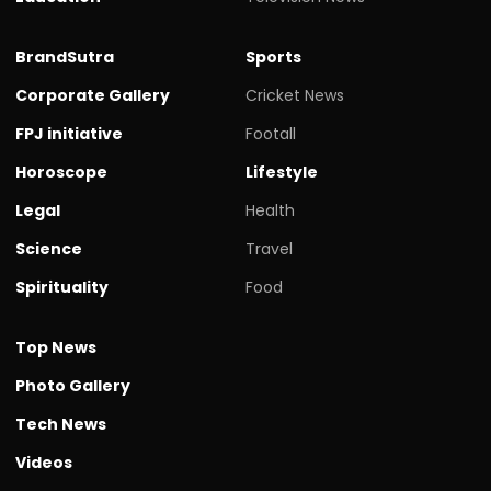
BrandSutra
Sports
Corporate Gallery
Cricket News
FPJ initiative
Footall
Horoscope
Lifestyle
Legal
Health
Science
Travel
Spirituality
Food
Top News
Photo Gallery
Tech News
Videos