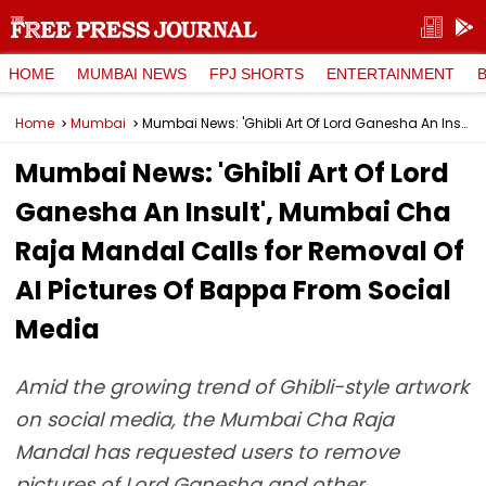
HOME
MUMBAI NEWS
FPJ SHORTS
ENTERTAINMENT
Home
Mumbai
Mumbai News: 'Ghibli Art Of Lord Ganesha An Insult', Mumbai Cha Raja Mandal Calls for Removal Of AI Pictures Of Bappa From Social Media
Mumbai News: 'Ghibli Art Of Lord
Ganesha An Insult', Mumbai Cha
Raja Mandal Calls for Removal Of
AI Pictures Of Bappa From Social
Media
Amid the growing trend of Ghibli-style artwork
on social media, the Mumbai Cha Raja
Mandal has requested users to remove
pictures of Lord Ganesha and other