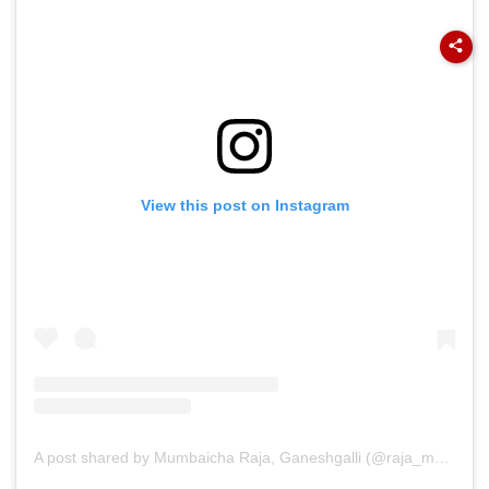
View this post on Instagram
A post shared by Mumbaicha Raja, Ganeshgalli (@raja_mumbaicha)