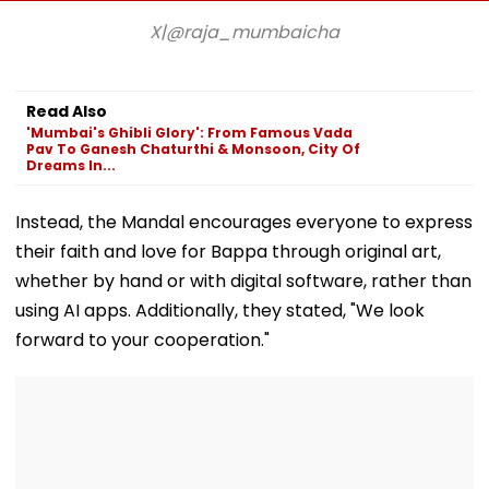
Crore Property Tax
Duty Outside
Kind Of Anarc
Default
Salman Khan’s
Had Been Spr
X|@raja_mumbaicha
Residence
By The Samaj
Read Also
'Mumbai's Ghibli Glory': From Famous Vada
Pav To Ganesh Chaturthi & Monsoon, City Of
Dreams In...
Instead, the Mandal encourages everyone to express
their faith and love for Bappa through original art,
whether by hand or with digital software, rather than
using AI apps. Additionally, they stated, "We look
forward to your cooperation."