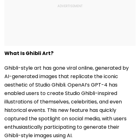
What Is Ghibli Art?
Ghibli-style art has gone viral online, generated by
AI-generated images that replicate the iconic
aesthetic of Studio Ghibli. OpenAI’s GPT-4 has
enabled users to create Studio Ghibli-inspired
illustrations of themselves, celebrities, and even
historical events. This new feature has quickly
captured the spotlight on social media, with users
enthusiastically participating to generate their
Ghibli-style images using AI.