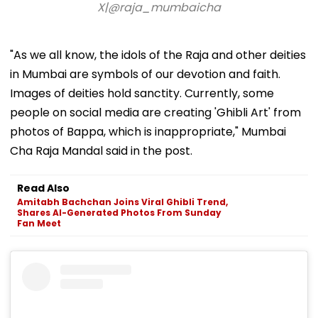
X|@raja_mumbaicha
"As we all know, the idols of the Raja and other deities
in Mumbai are symbols of our devotion and faith.
Images of deities hold sanctity. Currently, some
people on social media are creating 'Ghibli Art' from
photos of Bappa, which is inappropriate," Mumbai
Cha Raja Mandal said in the post.
Read Also
Amitabh Bachchan Joins Viral Ghibli Trend,
Shares AI-Generated Photos From Sunday
Fan Meet