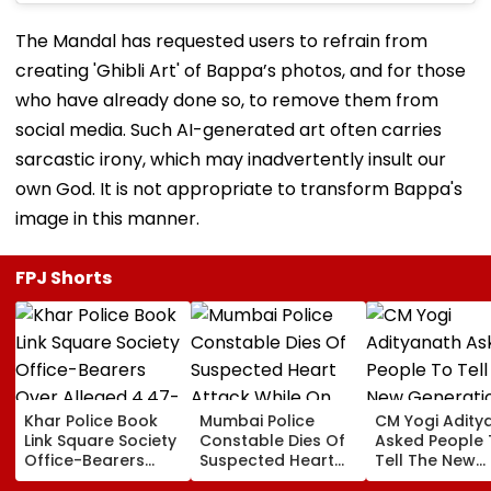
The Mandal has requested users to refrain from
creating 'Ghibli Art' of Bappa’s photos, and for those
who have already done so, to remove them from
social media. Such AI-generated art often carries
sarcastic irony, which may inadvertently insult our
own God. It is not appropriate to transform Bappa's
image in this manner.
FPJ Shorts
Khar Police Book
Mumbai Police
CM Yogi Adity
Link Square Society
Constable Dies Of
Asked People 
Office-Bearers
Suspected Heart
Tell The New
Over Alleged ₹4.47-
Attack While On
Generation W