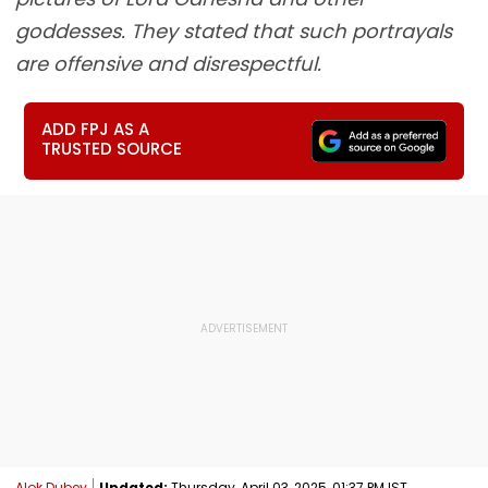
goddesses. They stated that such portrayals
are offensive and disrespectful.
ADD FPJ AS A
TRUSTED SOURCE
Alok Dubey
Updated:
Thursday, April 03, 2025, 01:37 PM IST