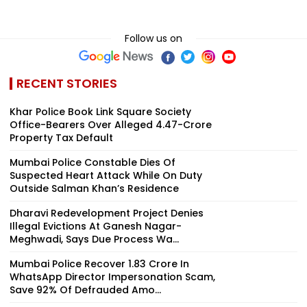
Follow us on
RECENT STORIES
Khar Police Book Link Square Society
Office-Bearers Over Alleged ₹4.47-Crore
Property Tax Default
Mumbai Police Constable Dies Of
Suspected Heart Attack While On Duty
Outside Salman Khan’s Residence
Dharavi Redevelopment Project Denies
Illegal Evictions At Ganesh Nagar-
Meghwadi, Says Due Process Wa...
Mumbai Police Recover ₹1.83 Crore In
WhatsApp Director Impersonation Scam,
Save 92% Of Defrauded Amo...