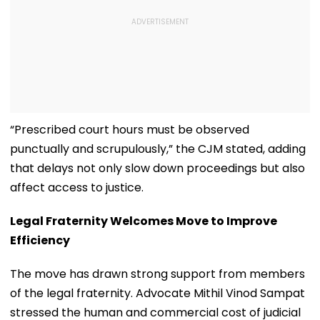
“Prescribed court hours must be observed
punctually and scrupulously,” the CJM stated, adding
that delays not only slow down proceedings but also
affect access to justice.
Legal Fraternity Welcomes Move to Improve
Efficiency
The move has drawn strong support from members
of the legal fraternity. Advocate Mithil Vinod Sampat
stressed the human and commercial cost of judicial