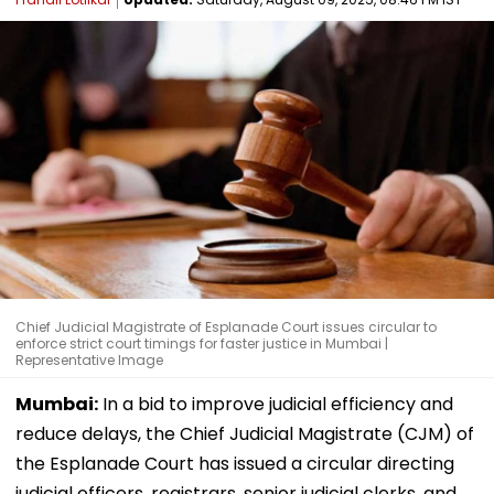
Chief Judicial Magistrate of Esplanade Court issues circular to
enforce strict court timings for faster justice in Mumbai |
Representative Image
Mumbai:
In a bid to improve judicial efficiency and
reduce delays, the Chief Judicial Magistrate (CJM) of
the Esplanade Court has issued a circular directing
judicial officers, registrars, senior judicial clerks, and