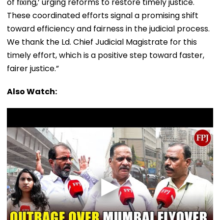
of fixing,’ urging reforms to restore timely justice.
These coordinated efforts signal a promising shift
toward efficiency and fairness in the judicial process.
We thank the Ld. Chief Judicial Magistrate for this
timely effort, which is a positive step toward faster,
fairer justice.”
Also Watch: