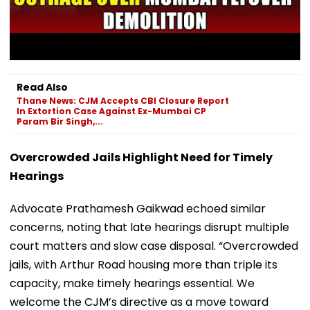
Read Also
Thane News: CJM Accepts CBI Closure Report
In Extortion Case Against Ex-Mumbai CP
Param Bir Singh,...
Overcrowded Jails Highlight Need for Timely
Hearings
Advocate Prathamesh Gaikwad echoed similar
concerns, noting that late hearings disrupt multiple
court matters and slow case disposal. “Overcrowded
jails, with Arthur Road housing more than triple its
capacity, make timely hearings essential. We
welcome the CJM’s directive as a move toward