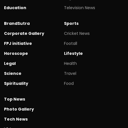
Education
Television News
BrandSutra
Sports
Corporate Gallery
Cricket News
FPJ initiative
Footall
Horoscope
Lifestyle
Legal
Health
Science
Travel
Spirituality
Food
Top News
Photo Gallery
Tech News