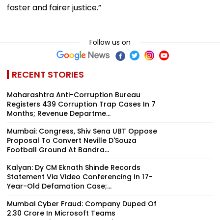
faster and fairer justice.”
Follow us on
RECENT STORIES
Maharashtra Anti-Corruption Bureau
Registers 439 Corruption Trap Cases In 7
Months; Revenue Departme...
Mumbai: Congress, Shiv Sena UBT Oppose
Proposal To Convert Neville D'Souza
Football Ground At Bandra...
Kalyan: Dy CM Eknath Shinde Records
Statement Via Video Conferencing In 17-
Year-Old Defamation Case;...
Mumbai Cyber Fraud: Company Duped Of
₹2.30 Crore In Microsoft Teams