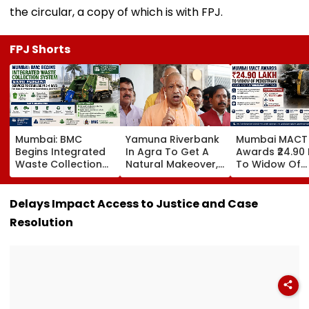
the circular, a copy of which is with FPJ.
FPJ Shorts
Mumbai: BMC
Yamuna Riverbank
Mumbai MACT
Begins Integrated
In Agra To Get A
Awards ₹24.90
Waste Collection
Natural Makeover,
To Widow Of
System In Worli,
CM Yogi Adityanath
Pedestrian Kill
Prabhadevi;
Govt To Develop A
2016 Autorick
Services To
Grand 'River Front
Accident
Delays Impact Access to Justice and Case
Stabilise In 3-4
Park' At A Cost Of
Resolution
Days
₹3.46 crore