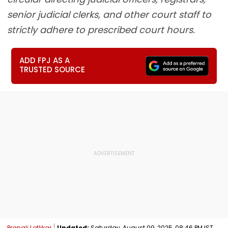
senior judicial clerks, and other court staff to
strictly adhere to prescribed court hours.
ADD FPJ AS A
TRUSTED SOURCE
Pranali Lotlikar
Updated:
Saturday, August 09, 2025, 08:46 PM IST