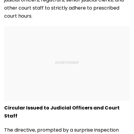
other court staff to strictly adhere to prescribed
court hours.
Circular Issued to Judicial Officers and Court
Staff
The directive, prompted by a surprise inspection