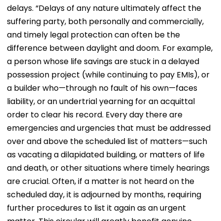
delays. “Delays of any nature ultimately affect the
suffering party, both personally and commercially,
and timely legal protection can often be the
difference between daylight and doom. For example,
a person whose life savings are stuck in a delayed
possession project (while continuing to pay EMIs), or
a builder who—through no fault of his own—faces
liability, or an undertrial yearning for an acquittal
order to clear his record. Every day there are
emergencies and urgencies that must be addressed
over and above the scheduled list of matters—such
as vacating a dilapidated building, or matters of life
and death, or other situations where timely hearings
are crucial. Often, if a matter is not heard on the
scheduled day, it is adjourned by months, requiring
further procedures to list it again as an urgent