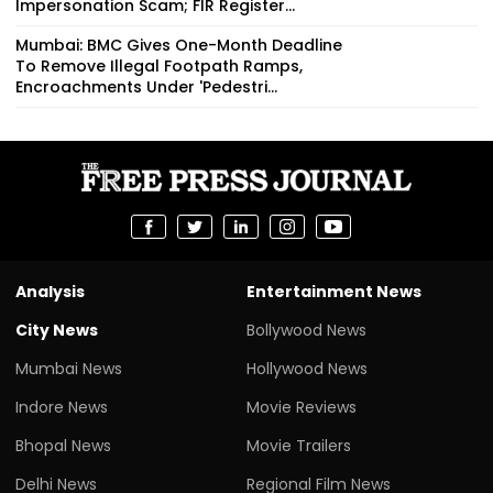
Impersonation Scam; FIR Register...
Mumbai: BMC Gives One-Month Deadline
To Remove Illegal Footpath Ramps,
Encroachments Under 'Pedestri...
Analysis
Entertainment News
City News
Bollywood News
Mumbai News
Hollywood News
Indore News
Movie Reviews
Bhopal News
Movie Trailers
Delhi News
Regional Film News