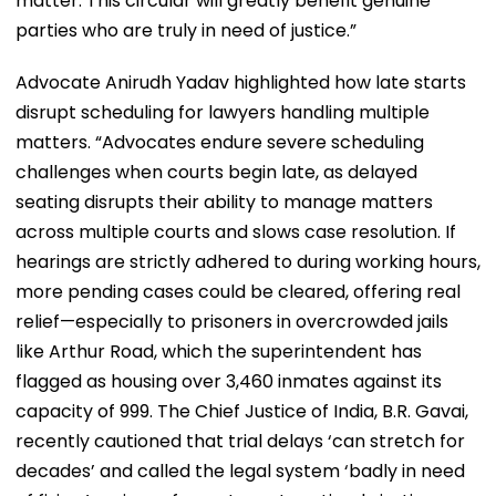
matter. This circular will greatly benefit genuine
parties who are truly in need of justice.”
Advocate Anirudh Yadav highlighted how late starts
disrupt scheduling for lawyers handling multiple
matters. “Advocates endure severe scheduling
challenges when courts begin late, as delayed
seating disrupts their ability to manage matters
across multiple courts and slows case resolution. If
hearings are strictly adhered to during working hours,
more pending cases could be cleared, offering real
relief—especially to prisoners in overcrowded jails
like Arthur Road, which the superintendent has
flagged as housing over 3,460 inmates against its
capacity of 999. The Chief Justice of India, B.R. Gavai,
recently cautioned that trial delays ‘can stretch for
decades’ and called the legal system ‘badly in need