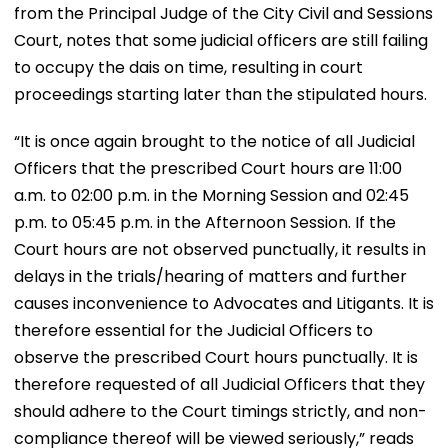
from the Principal Judge of the City Civil and Sessions
Court, notes that some judicial officers are still failing
to occupy the dais on time, resulting in court
proceedings starting later than the stipulated hours.
“It is once again brought to the notice of all Judicial
Officers that the prescribed Court hours are 11:00
a.m. to 02:00 p.m. in the Morning Session and 02:45
p.m. to 05:45 p.m. in the Afternoon Session. If the
Court hours are not observed punctually, it results in
delays in the trials/hearing of matters and further
causes inconvenience to Advocates and Litigants. It is
therefore essential for the Judicial Officers to
observe the prescribed Court hours punctually. It is
therefore requested of all Judicial Officers that they
should adhere to the Court timings strictly, and non-
compliance thereof will be viewed seriously,” reads