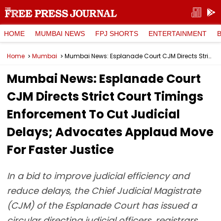
HOME
MUMBAI NEWS
FPJ SHORTS
ENTERTAINMENT
Home
Mumbai
Mumbai News: Esplanade Court CJM Directs Strict Court Timings Enforcement To Cut Judicial Delays; Advocates Applaud Move For Faster Justice
Mumbai News: Esplanade Court
CJM Directs Strict Court Timings
Enforcement To Cut Judicial
Delays; Advocates Applaud Move
For Faster Justice
In a bid to improve judicial efficiency and
reduce delays, the Chief Judicial Magistrate
(CJM) of the Esplanade Court has issued a
circular directing judicial officers, registrars,