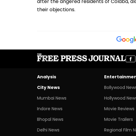
after the angered residents of Colaba, a
their objections.
Analysis
Entertainme
City News
Bollywood New
Mumbai News
Hollywood New
Indore News
Movie Reviews
Bhopal News
Movie Trailers
Delhi News
Regional Film 