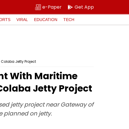
e-Paper
Get App
ORTS
VIRAL
EDUCATION
TECH
Colaba Jetty Project
nt With Maritime
olaba Jetty Project
sed jetty project near Gateway of
e planned on jetty.