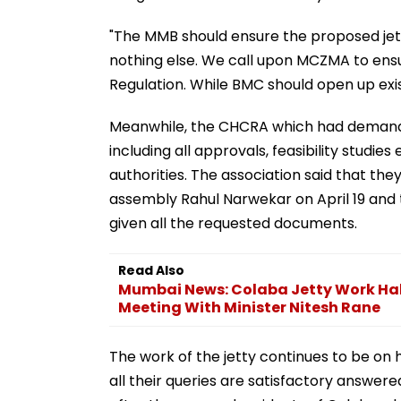
"The MMB should ensure the proposed jet
nothing else. We call upon MCZMA to ensu
Regulation. While BMC should open up exist
Meanwhile, the CHCRA which had demande
including all approvals, feasibility studie
authorities. The association said that th
assembly Rahul Narwekar on April 19 and 
given all the requested documents.
Read Also
Mumbai News: Colaba Jetty Work Hal
Meeting With Minister Nitesh Rane
The work of the jetty continues to be on 
all their queries are satisfactory answer