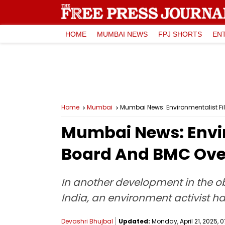
HOME
MUMBAI NEWS
FPJ SHORTS
EN
Home
Mumbai
Mumbai News: Environmentalist Fi
Mumbai News: Envir
Board And BMC Over
In another development in the ob
India, an environment activist h
Devashri Bhujbal
Updated:
Monday, April 21, 2025, 0