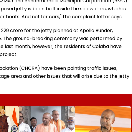
CZMA) and Brihanmumbai Municipal Corporation (BMC)
osed jetty is been built inside the sea waters, which is
 for boats. And not for cars," the complaint letter says.
29 crore for the jetty planned at Apollo Bunder,
ub. The ground-breaking ceremony was performed by
ane last month, however, the residents of Colaba have
project.
ciation (CHCRA) have been pointing traffic issues,
e area and other issues that will arise due to the jetty