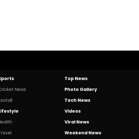
Sports
Top News
Cricket News
Photo Gallery
Footall
Tech News
Lifestyle
Videos
Health
Viral News
Travel
Weekend News