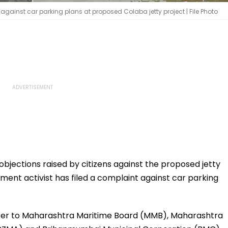
against car parking plans at proposed Colaba jetty project | File Photo
bjections raised by citizens against the proposed jetty
ment activist has filed a complaint against car parking
etter to Maharashtra Maritime Board (MMB), Maharashtra