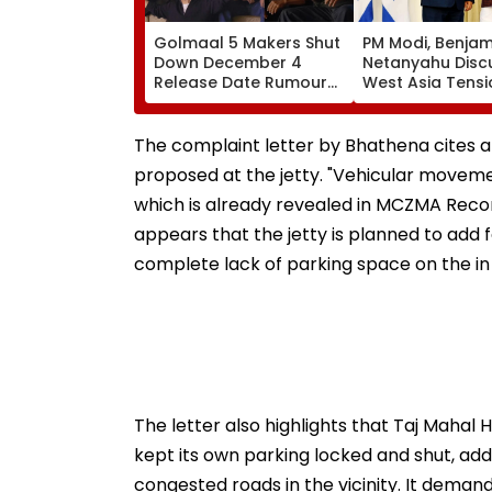
Golmaal 5 Makers Shut
PM Modi, Benjam
Down December 4
Netanyahu Disc
Release Date Rumours
West Asia Tensi
Of Rohit Shetty & Ajay
Review India-Isr
Devgn's Film; Calls
Strategic Partn
Them 'False & Baseless'
The complaint letter by Bhathena cites a 
proposed at the jetty. "Vehicular moveme
which is already revealed in MCZMA Recom
appears that the jetty is planned to add 
complete lack of parking space on the in t
The letter also highlights that Taj Mahal
kept its own parking locked and shut, add
congested roads in the vicinity. It dema