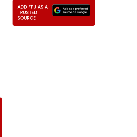
ADD FPJ AS A
TRUSTED
SOURCE