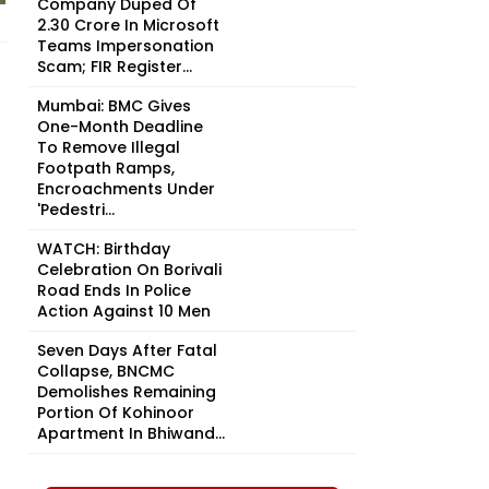
Company Duped Of
₹2.30 Crore In Microsoft
Teams Impersonation
Scam; FIR Register...
Mumbai: BMC Gives
One-Month Deadline
To Remove Illegal
Footpath Ramps,
Encroachments Under
'Pedestri...
WATCH: Birthday
Celebration On Borivali
Road Ends In Police
Action Against 10 Men
Seven Days After Fatal
Collapse, BNCMC
Demolishes Remaining
Portion Of Kohinoor
Apartment In Bhiwand...