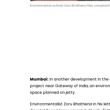
Environmental activist Zoru Bhathena files complaint 
Mumbai:
In another development in the o
project near Gateway of India, an environ
space planned on jetty.
Environmentalist Zoru Bhathena in his l