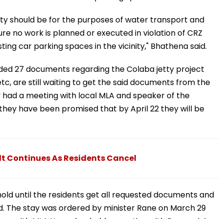
ty should be for the purposes of water transport and
re no work is planned or executed in violation of CRZ
ing car parking spaces in the vicinity," Bhathena said.
d 27 documents regarding the Colaba jetty project
s etc, are still waiting to get the said documents from the
ey had a meeting with local MLA and speaker of the
they have been promised that by April 22 they will be
t Continues As Residents Cancel
hold until the residents get all requested documents and
ed. The stay was ordered by minister Rane on March 29