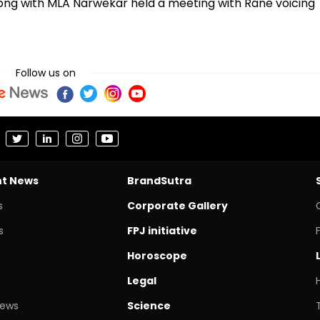
long with MLA Narwekar held a meeting with Rane voicing
Follow us on
nt News
BrandSutra
s
Corporate Gallery
s
FPJ initiative
Horoscope
Legal
News
Science