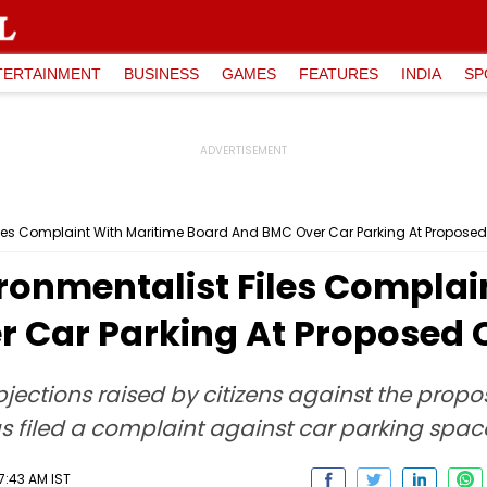
TERTAINMENT
BUSINESS
GAMES
FEATURES
INDIA
SP
les Complaint With Maritime Board And BMC Over Car Parking At Proposed 
onmentalist Files Complai
 Car Parking At Proposed C
jections raised by citizens against the propo
as filed a complaint against car parking spac
7:43 AM IST