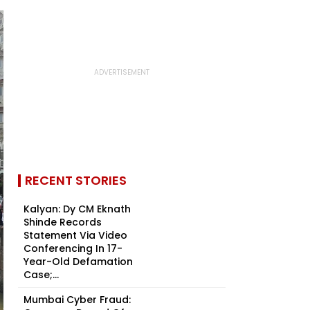
RECENT STORIES
Kalyan: Dy CM Eknath
Shinde Records
Statement Via Video
Conferencing In 17-
Year-Old Defamation
Case;...
Mumbai Cyber Fraud: