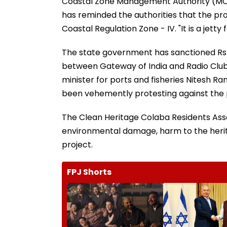
Coastal Zone Management Authority (M
has reminded the authorities that the prop
Coastal Regulation Zone - IV. "It is a jetty
The state government has sanctioned Rs 2
between Gateway of India and Radio Cl
minister for ports and fisheries Nitesh R
been vehemently protesting against the 
The Clean Heritage Colaba Residents Asso
environmental damage, harm to the heritag
project.
FPJ Shorts