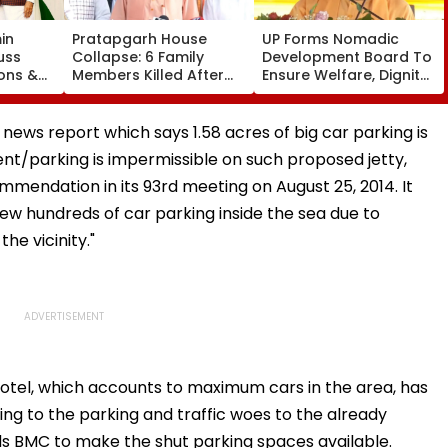
in
Pratapgarh House
UP Forms Nomadic
uss
Collapse: 6 Family
Development Board To
ons &
Members Killed After
Ensure Welfare, Dignity
ael
Nearly 100-Year-Old
And Development Of
ership
Structure Falls Amid
Denotified
Heavy Rain
Communities
news report which says 1.58 acres of big car parking is
nt/parking is impermissible on such proposed jetty,
mendation in its 93rd meeting on August 25, 2014. It
few hundreds of car parking inside the sea due to
he vicinity."
 Hotel, which accounts to maximum cars in the area, has
ing to the parking and traffic woes to the already
nds BMC to make the shut parking spaces available.