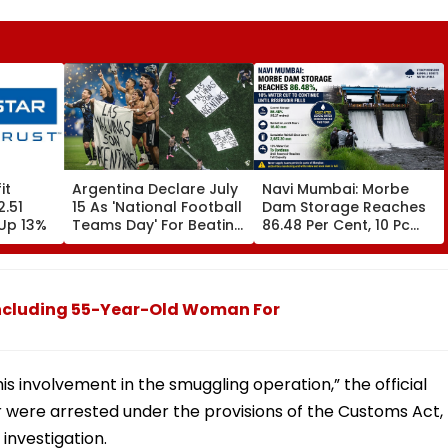
it
Argentina Declare July
Navi Mumbai: Morbe
2.51
15 As 'National Football
Dam Storage Reaches
Up 13%
Teams Day' For Beating
86.48 Per Cent, 10 Pc
England In FIFA World
Water Cut To Continue
Cup 2026 Semi-Final
Until Reservoir Fills
Including 55-Year-Old Woman For
is involvement in the smuggling operation,” the official
 were arrested under the provisions of the Customs Act,
investigation.