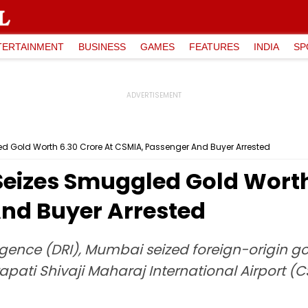
TERTAINMENT
BUSINESS
GAMES
FEATURES
INDIA
SP
 Gold Worth ₹6.30 Crore At CSMIA, Passenger And Buyer Arrested
eizes Smuggled Gold Worth 
nd Buyer Arrested
ligence (DRI), Mumbai seized foreign-origin go
rapati Shivaji Maharaj International Airport