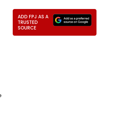
ADD FPJ AS A
TRUSTED
SOURCE
e