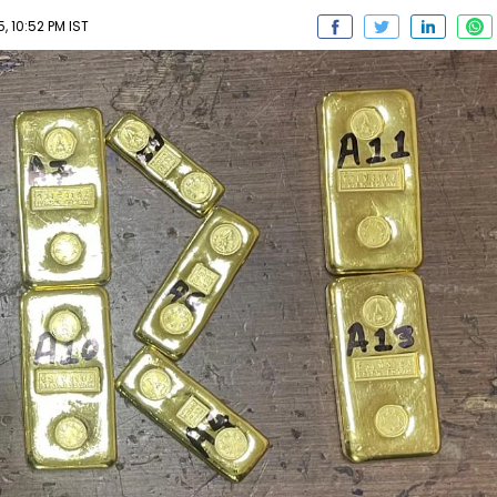
5, 10:52 PM IST