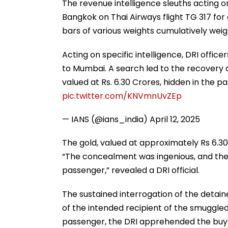
The revenue intelligence sleuths acting o
Bangkok on Thai Airways flight TG 317 for
bars of various weights cumulatively weig
Acting on specific intelligence, DRI offi
to Mumbai. A search led to the recovery o
valued at Rs. 6.30 Crores, hidden in the 
pic.twitter.com/KNVmnUvZEp
— IANS (@ians_india)
April 12, 2025
The gold, valued at approximately Rs 6.30
“The concealment was ingenious, and the
passenger,” revealed a DRI official.
The sustained interrogation of the detai
of the intended recipient of the smuggled
passenger, the DRI apprehended the buyer