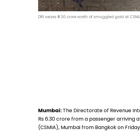
DRI seizes ₹6.30 crore worth of smuggled gold at CSM
Mumbai:
The Directorate of Revenue Inte
Rs 6.30 crore from a passenger arriving a
(CSMIA), Mumbai from Bangkok on Friday 