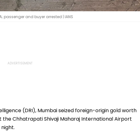
IA; passenger and buyer arrested | IANS
lligence (DRI), Mumbai seized foreign-origin gold worth
t the Chhatrapati Shivaji Maharaj International Airport
night.