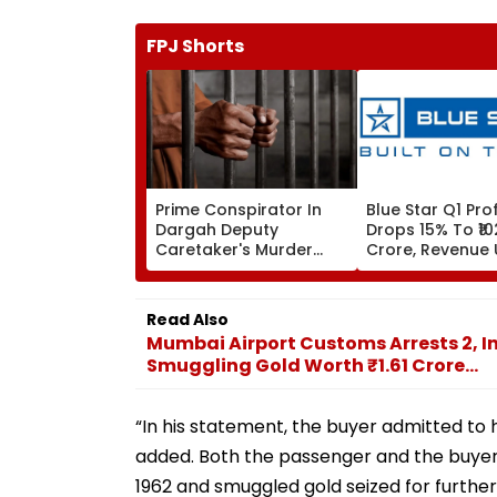
FPJ Shorts
Prime Conspirator In
Blue Star Q1 Prof
Dargah Deputy
Drops 15% To ₹10
Caretaker's Murder
Crore, Revenue 
Held In Nanded
Read Also
Mumbai Airport Customs Arrests 2, 
Smuggling Gold Worth ₹1.61 Crore...
“In his statement, the buyer admitted to h
added. Both the passenger and the buyer
1962 and smuggled gold seized for further 