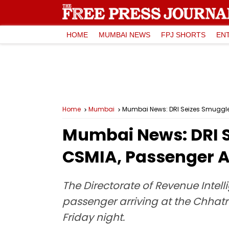
HOME
MUMBAI NEWS
FPJ SHORTS
EN
Home
Mumbai
Mumbai News: DRI Seizes Smuggled
Mumbai News: DRI S
CSMIA, Passenger A
The Directorate of Revenue Intel
passenger arriving at the Chhat
Friday night.