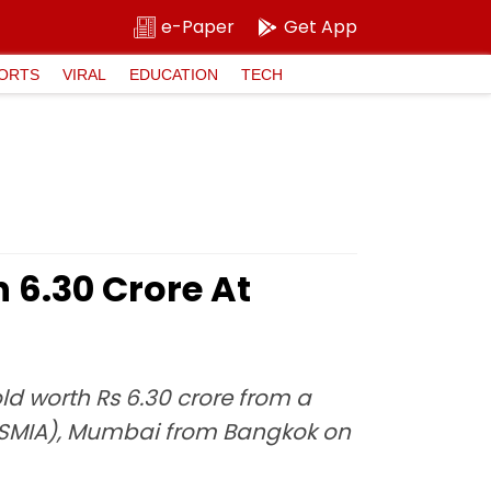
e-Paper
Get App
ORTS
VIRAL
EDUCATION
TECH
₹6.30 Crore At
ld worth Rs 6.30 crore from a
 (CSMIA), Mumbai from Bangkok on