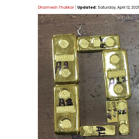
Dharmesh Thakkar
Updated:
Saturday, April 12, 202