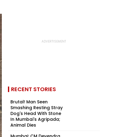
RECENT STORIES
Brutal! Man Seen
Smashing Resting Stray
Dog's Head With Stone
In Mumbai's Agripada;
Animal Dies
Mumbai: CM Devendra