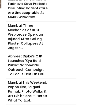
Fadnavis Says Protests
Disrupting Patient Care
Are Unacceptable As
MARD Withdraw...
Mumbai: Three
Mechanics of BEST
Wet-Lease Operator
Injured After Ceiling
Plaster Collapses At
Jogesh...
Abhijeet Dipke's CJP
Launches 'Kya Bolti
Public' Nationwide
Outreach Campaign,
To Focus First On Edu...
Mumbai This Weekend:
Papon Live, Falguni
Pathak, Photo Walks &
Art Exhibitions — Here's
What To Expl...