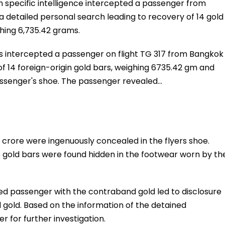
n specific intelligence intercepted a passenger from
 a detailed personal search leading to recovery of 14 gold
hing 6,735.42 grams.
cers intercepted a passenger on flight TG 317 from Bangkok
f 14 foreign-origin gold bars, weighing 6735.42 gm and
passenger's shoe. The passenger revealed…
 crore were ingenuously concealed in the flyers shoe.
 gold bars were found hidden in the footwear worn by th
ned passenger with the contraband gold led to disclosure
 gold. Based on the information of the detained
 for further investigation.