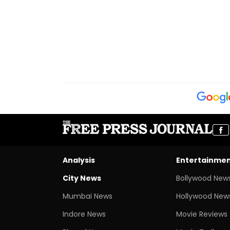
Analysis
Entertainme
City News
Bollywood New
Mumbai News
Hollywood New
Indore News
Movie Reviews