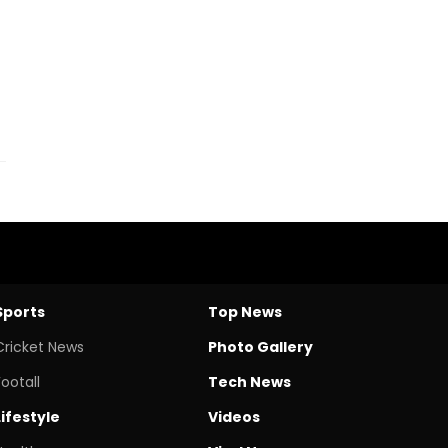
Sports
Top News
Cricket News
Photo Gallery
Footall
Tech News
Lifestyle
Videos