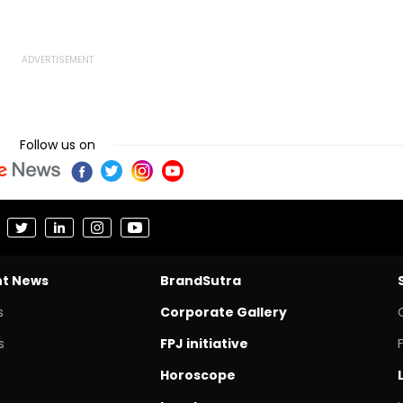
Follow us on
nt News
BrandSutra
s
Corporate Gallery
s
FPJ initiative
Horoscope