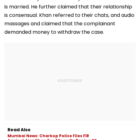
Games Triump
is married. He further claimed that their relationship
Video
is consensual. Khan referred to their chats, and audio
massages and claimed that the complainant
demanded money to withdraw the case.
Read Also
Mumbai News: Charkop Police Files FIR