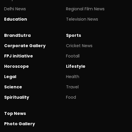
Delhi News
Regional Film News
Education
Television News
BrandSutra
Sports
Corporate Gallery
Cricket News
FPJ initiative
Footall
Horoscope
Lifestyle
Legal
Health
Science
Travel
Spirituality
Food
Top News
Photo Gallery