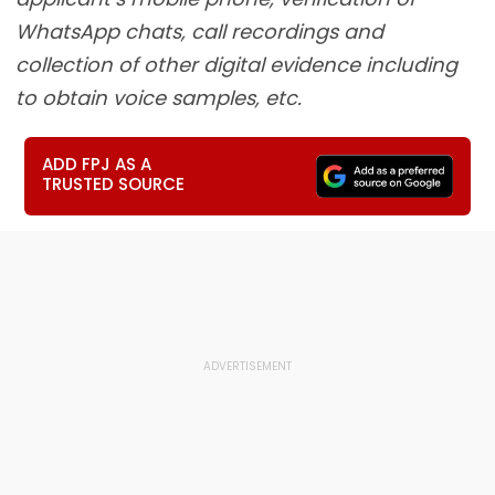
WhatsApp chats, call recordings and
collection of other digital evidence including
to obtain voice samples, etc.
ADD FPJ AS A
TRUSTED SOURCE