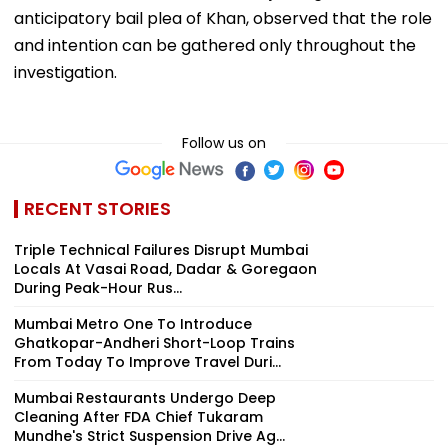
anticipatory bail plea of Khan, observed that the role
and intention can be gathered only throughout the
investigation.
Follow us on
RECENT STORIES
Triple Technical Failures Disrupt Mumbai
Locals At Vasai Road, Dadar & Goregaon
During Peak-Hour Rus...
Mumbai Metro One To Introduce
Ghatkopar-Andheri Short-Loop Trains
From Today To Improve Travel Duri...
Mumbai Restaurants Undergo Deep
Cleaning After FDA Chief Tukaram
Mundhe's Strict Suspension Drive Ag...