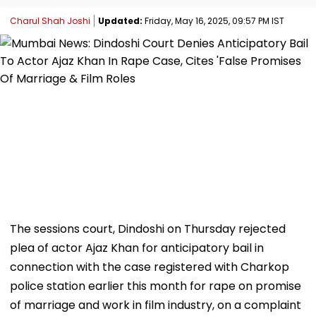
Charul Shah Joshi
Updated:
Friday, May 16, 2025, 09:57 PM IST
The sessions court, Dindoshi on Thursday rejected
plea of actor Ajaz Khan for anticipatory bail in
connection with the case registered with Charkop
police station earlier this month for rape on promise
of marriage and work in film industry, on a complaint