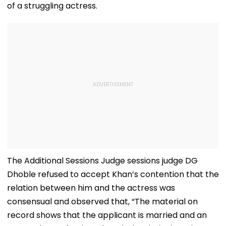
of a struggling actress.
The Additional Sessions Judge sessions judge DG
Dhoble refused to accept Khan’s contention that the
relation between him and the actress was
consensual and observed that, “The material on
record shows that the applicant is married and an