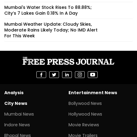
Mumbai's Water Stock Rises To 88.88%;
City’s 7 Lakes Gain 0.18% In A Day
Mumbai Weather Update: Cloudy Skies,
Moderate Rains Likely Today; No IMD Alert
For This Week
Analysis
Entertainment News
City News
Bollywood News
Mumbai News
Hollywood News
Indore News
Movie Reviews
Bhopal News
Movie Trailers