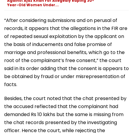
Against Ajaz Khan For Allegedly Raping 30-
Year-Old Women Under...
“After considering submissions and on perusal of
records, it appears that the allegations in the FIR are
of repeated sexual exploitation by the applicant on
the basis of inducements and false promise of
marriage and professional benefits, which go to the
root of the complainant’s free consent,” the court
said in its order adding that the consent is appears to
be obtained by fraud or under misrepresentation of
facts.
Besides, the court noted that the chat presented by
the accused reflected that the complainant had
demanded Rs 10 lakhs but the same is missing from
the chat records presented by the investigating
officer. Hence the court, while rejecting the