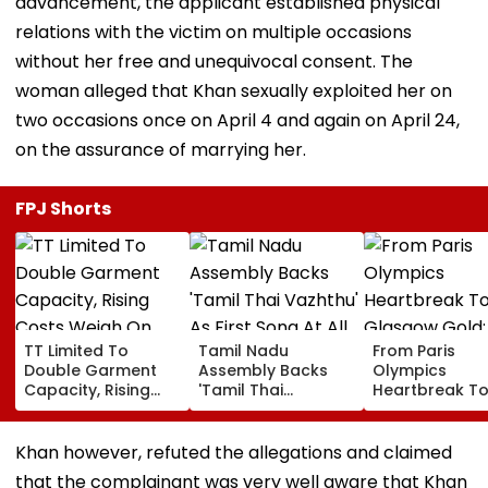
advancement, the applicant established physical
relations with the victim on multiple occasions
without her free and unequivocal consent. The
woman alleged that Khan sexually exploited her on
two occasions once on April 4 and again on April 24,
on the assurance of marrying her.
FPJ Shorts
TT Limited To
Tamil Nadu
From Paris
Double Garment
Assembly Backs
Olympics
Capacity, Rising
'Tamil Thai
Heartbreak T
Costs Weigh On
Vazhthu' As First
Glasgow Gold
Quarterly Profit
Song At All Public
Mirabai Chanu
Functions
Recalls Emoti
Khan however, refuted the allegations and claimed
Journey To
that the complainant was very well aware that Khan
Commonweal