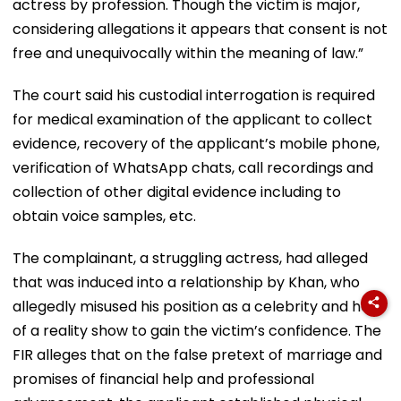
actress by profession. Though the victim is major,
considering allegations it appears that consent is not
free and unequivocally within the meaning of law.”
The court said his custodial interrogation is required
for medical examination of the applicant to collect
evidence, recovery of the applicant’s mobile phone,
verification of WhatsApp chats, call recordings and
collection of other digital evidence including to
obtain voice samples, etc.
The complainant, a struggling actress, had alleged
that was induced into a relationship by Khan, who
allegedly misused his position as a celebrity and host
of a reality show to gain the victim’s confidence. The
FIR alleges that on the false pretext of marriage and
promises of financial help and professional