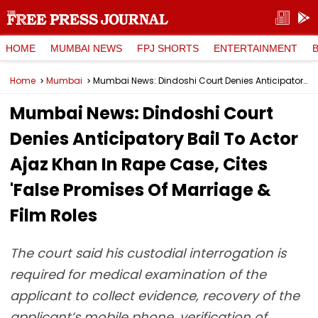
HOME
MUMBAI NEWS
FPJ SHORTS
ENTERTAINMENT
Home
Mumbai
Mumbai News: Dindoshi Court Denies Anticipatory Bail To Actor Ajaz Khan In Rape Case, Cites 'False Promises Of Marriage & Film Roles
Mumbai News: Dindoshi Court
Denies Anticipatory Bail To Actor
Ajaz Khan In Rape Case, Cites
'False Promises Of Marriage &
Film Roles
The court said his custodial interrogation is
required for medical examination of the
applicant to collect evidence, recovery of the
applicant’s mobile phone, verification of