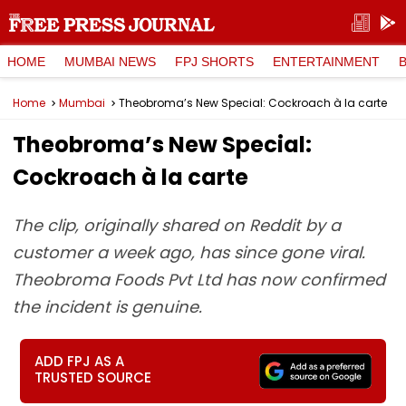
HOME
MUMBAI NEWS
FPJ SHORTS
ENTERTAINMENT
Home
Mumbai
Theobroma’s New Special: Cockroach à la carte
Theobroma’s New Special:
Cockroach à la carte
The clip, originally shared on Reddit by a
customer a week ago, has since gone viral.
Theobroma Foods Pvt Ltd has now confirmed
the incident is genuine.
ADD FPJ AS A
TRUSTED SOURCE