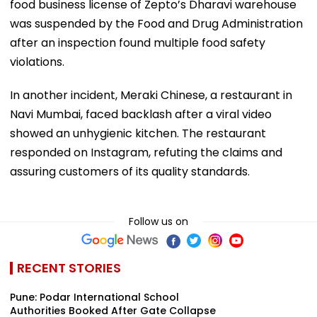
food business license of Zepto’s Dharavi warehouse
was suspended by the Food and Drug Administration
after an inspection found multiple food safety
violations.
In another incident, Meraki Chinese, a restaurant in
Navi Mumbai, faced backlash after a viral video
showed an unhygienic kitchen. The restaurant
responded on Instagram, refuting the claims and
assuring customers of its quality standards.
Follow us on
RECENT STORIES
Pune: Podar International School
Authorities Booked After Gate Collapse