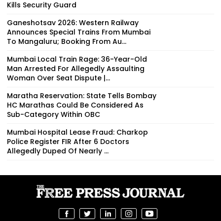
Kills Security Guard
Ganeshotsav 2026: Western Railway
Announces Special Trains From Mumbai
To Mangaluru; Booking From Au...
Mumbai Local Train Rage: 36-Year-Old
Man Arrested For Allegedly Assaulting
Woman Over Seat Dispute |...
Maratha Reservation: State Tells Bombay
HC Marathas Could Be Considered As
Sub-Category Within OBC
Mumbai Hospital Lease Fraud: Charkop
Police Register FIR After 6 Doctors
Allegedly Duped Of Nearly ₹...