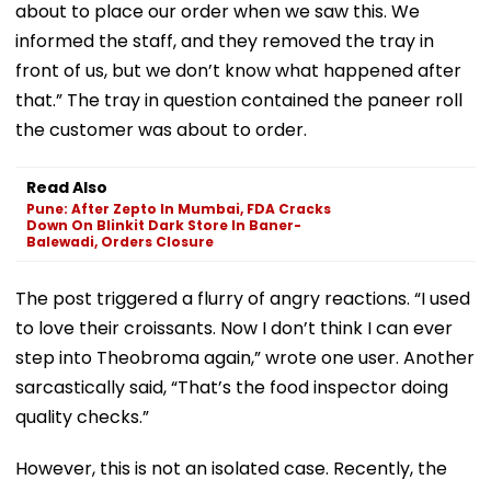
about to place our order when we saw this. We
informed the staff, and they removed the tray in
front of us, but we don’t know what happened after
that.” The tray in question contained the paneer roll
the customer was about to order.
Read Also
Pune: After Zepto In Mumbai, FDA Cracks
Down On Blinkit Dark Store In Baner-
Balewadi, Orders Closure
The post triggered a flurry of angry reactions. “I used
to love their croissants. Now I don’t think I can ever
step into Theobroma again,” wrote one user. Another
sarcastically said, “That’s the food inspector doing
quality checks.”
However, this is not an isolated case. Recently, the