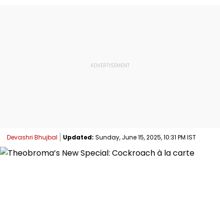
Devashri Bhujbal
Updated:
Sunday, June 15, 2025, 10:31 PM IST