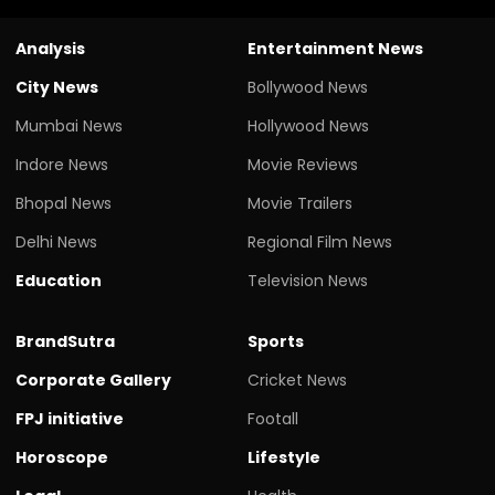
Analysis
Entertainment News
City News
Bollywood News
Mumbai News
Hollywood News
Indore News
Movie Reviews
Bhopal News
Movie Trailers
Delhi News
Regional Film News
Education
Television News
BrandSutra
Sports
Corporate Gallery
Cricket News
FPJ initiative
Footall
Horoscope
Lifestyle