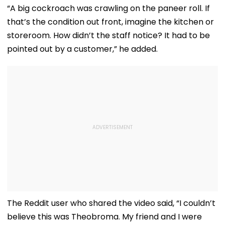
Adityanath While
Pictures Days After
Songs Amid Br
“A big cockroach was crawling on the paneer roll. If
Promoting Batwara
Welcoming
Trolling
that’s the condition out front, imagine the kitchen or
1947
Newborn Son
storeroom. How didn’t the staff notice? It had to be
pointed out by a customer,” he added.
The Reddit user who shared the video said, “I couldn’t
believe this was Theobroma. My friend and I were