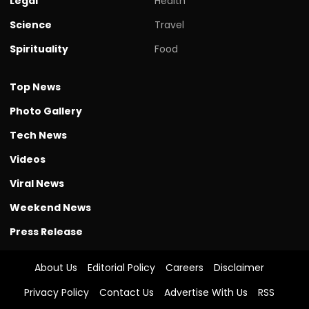
Legal
Health
Science
Travel
Spirituality
Food
Top News
Photo Gallery
Tech News
Videos
Viral News
Weekend News
Press Release
About Us
Editorial Policy
Careers
Disclaimer
Privacy Policy
Contact Us
Advertise With Us
RSS