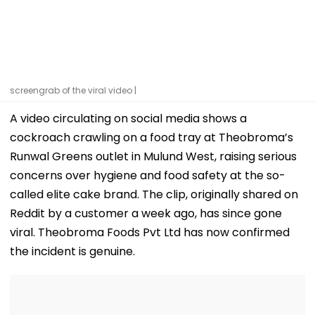
screengrab of the viral video |
A video circulating on social media shows a
cockroach crawling on a food tray at Theobroma’s
Runwal Greens outlet in Mulund West, raising serious
concerns over hygiene and food safety at the so-
called elite cake brand. The clip, originally shared on
Reddit by a customer a week ago, has since gone
viral. Theobroma Foods Pvt Ltd has now confirmed
the incident is genuine.