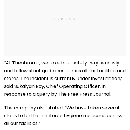
“At Theobroma, we take food safety very seriously
and follow strict guidelines across all our facilities and
stores. The incident is currently under investigation,”
said Sukalyan Roy, Chief Operating Officer, in
response to a query by The Free Press Journal.
The company also stated, “We have taken several
steps to further reinforce hygiene measures across
all our facilities.”