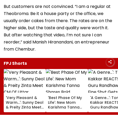
But customers are not convinced. “I am a regular at
Theobroma. Be it a house party or the office, we
usually order cakes from there. The rates are on the
higher side, but the taste and quality were worth it.
But after watching that video, I’m not sure I can
reorder,” said Manish Hiranandani, an entrepreneur
from Chembur.
FPJ Shorts
'Very Pleasant &
'Best Phase Of My
'A Genre...': To
Warm...': Sunny Deol
Life': New Mom
Kakkar REACT
& Preity Zinta Meet
Karishma Tanna
Guru Randhaw
CM Of Uttar
Shares Bold
Fine Shyt Gets
Pradesh Yogi
Maternity Shoot
Compared To 