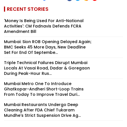
RECENT STORIES
'Money Is Being Used For Anti-National
Activities': CM Fadnavis Defends FCRA
Amendment Bill
Mumbai: Sion ROB Opening Delayed Again;
BMC Seeks 45 More Days, New Deadline
Set For End Of Septembe...
Triple Technical Failures Disrupt Mumbai
Locals At Vasai Road, Dadar & Goregaon
During Peak-Hour Rus...
Mumbai Metro One To Introduce
Ghatkopar-Andheri Short-Loop Trains
From Today To Improve Travel Duri...
Mumbai Restaurants Undergo Deep
Cleaning After FDA Chief Tukaram
Mundhe's Strict Suspension Drive Ag...