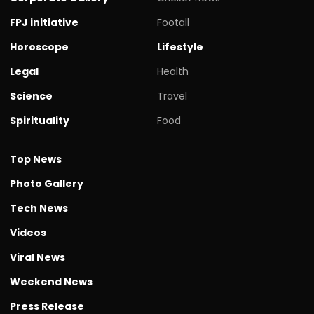
FPJ initiative
Footall
Horoscope
Lifestyle
Legal
Health
Science
Travel
Spirituality
Food
Top News
Photo Gallery
Tech News
Videos
Viral News
Weekend News
Press Release