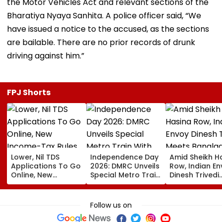
the Motor Vehicles Act and relevant sections of the
Bharatiya Nyaya Sanhita. A police officer said, “We
have issued a notice to the accused, as the sections
are bailable. There are no prior records of drunk
driving against him.”
FPJ Shorts
Lower, Nil TDS
Independence Day
Amid Sheikh H
Applications To Go
2026: DMRC Unveils
Row, Indian E
Online, New
Special Metro Train
Dinesh Trivedi
Income-Tax Rules
With Har Ghar
Meets Bangla
Coming Soon
Tiranga Theme
PM Tarique
Ahead Of August 15
Rahman As D
Follow us on
New Delhi Ties
Fresh Strain | 