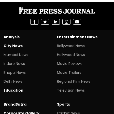
Analysis
Entertainment News
City News
Bollywood News
Mumbai News
Hollywood News
Indore News
Movie Reviews
Bhopal News
Movie Trailers
Delhi News
Regional Film News
Education
Television News
BrandSutra
Sports
Corporate Gallery
Cricket News