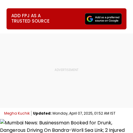
ADD FPJ AS A
TRUSTED SOURCE
Megha Kuchik
Updated:
Monday, April 07, 2025, 01:52 AM IST