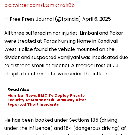
pic.twitter.com/kGmRtPoh8b
— Free Press Journal (@fpjindia)
April 6, 2025
All three suffered minor injuries. Limbani and Pokar
were treated at Paras Nursing Home in Kandivali
West. Police found the vehicle mounted on the
divider and suspected Ramjiyani was intoxicated due
to a strong smell of alcohol. A medical test at JJ
Hospital confirmed he was under the influence.
Read Also
Mumbai News: BMC To Deploy Private
Security At Malabar Hill Walkway After
Reported Theft Incidents
He has been booked under Sections 185 (driving
under the influence) and 184 (dangerous driving) of