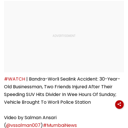
#WATCH
| Bandra-Worli Sealink Accident: 30-Year-
Old Businessman, Two Friends Injured After Their
Speeding SUV Hits Divider In Wee Hours Of Sunday;
Vehicle Brought To Worli Police Station
Video by Salman Ansari
(
@vssalman007
)
#MumbaiNews