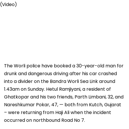
The Worli police have booked a 30-year-old man for
drunk and dangerous driving after his car crashed
into a divider on the Bandra Worli Sea Link around
1.43am on Sunday. Hetul Ramjiyani, a resident of
Ghatkopar and his two friends, Parth Limbani, 32, and
Nareshkumar Pokar, 47, — both from Kutch, Gujarat
– were returning from Haji Ali when the incident
occurred on northbound Road No 7.