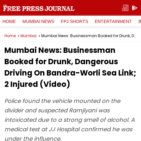
HOME
MUMBAI NEWS
FPJ SHORTS
ENTERTAINMENT
Home
Mumbai
Mumbai News: Businessman Booked for Drunk, Dangerous Driving On Bandra-Worli Sea Link; 2 Injured (Video)
Mumbai News: Businessman
Booked for Drunk, Dangerous
Driving On Bandra-Worli Sea Link;
2 Injured (Video)
Police found the vehicle mounted on the
divider and suspected Ramjiyani was
intoxicated due to a strong smell of alcohol. A
medical test at JJ Hospital confirmed he was
under the influence.