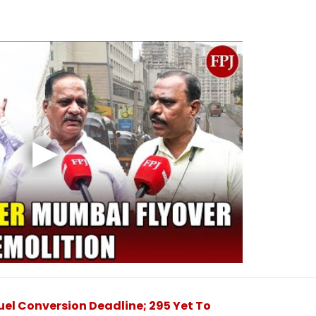
el Conversion Deadline; 295 Yet To