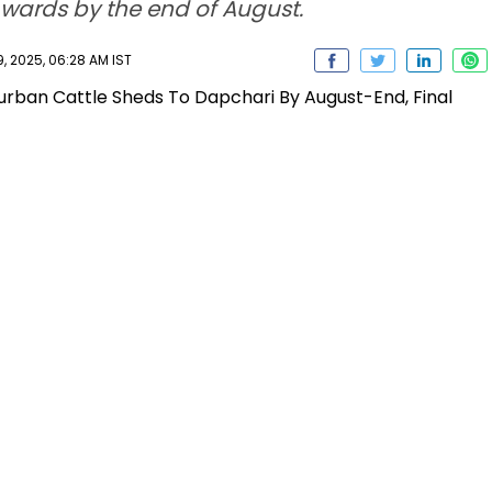
 wards by the end of August.
, 2025, 06:28 AM IST