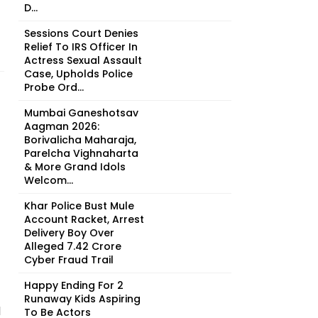
D...
Sessions Court Denies
Relief To IRS Officer In
Actress Sexual Assault
Case, Upholds Police
Probe Ord...
Mumbai Ganeshotsav
Aagman 2026:
Borivalicha Maharaja,
Parelcha Vighnaharta
& More Grand Idols
Welcom...
Khar Police Bust Mule
Account Racket, Arrest
Delivery Boy Over
Alleged ₹7.42 Crore
Cyber Fraud Trail
Happy Ending For 2
Runaway Kids Aspiring
d
To Be Actors