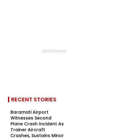
RECENT STORIES
Baramati Airport
Witnesses Second
Plane Crash Incident As
Trainer Aircraft
Crashes, Sustains Minor