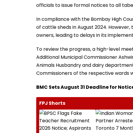
officials to issue formal notices to all ta
In compliance with the Bombay High Cour
of cattle sheds in August 2024. However, 
owners, leading to delays in its implement
To review the progress, a high-level me
Additional Municipal Commissioner Ashwin
Animals Husbandry and dairy department,
Commissioners of the respective wards w
BMC Sets August 31 Deadline for Notic
FPJ Shorts