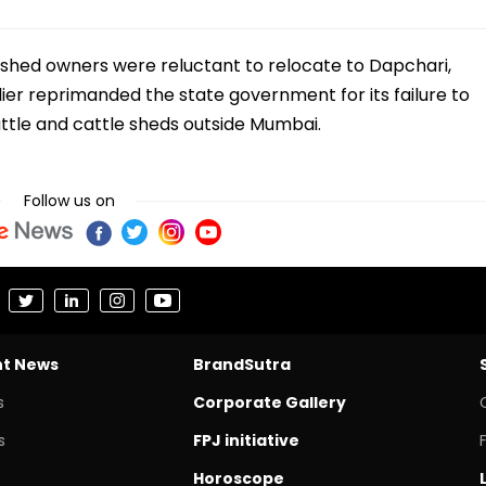
 shed owners were reluctant to relocate to Dapchari,
rlier reprimanded the state government for its failure to
attle and cattle sheds outside Mumbai.
Follow us on
nt News
BrandSutra
s
Corporate Gallery
s
FPJ initiative
Horoscope