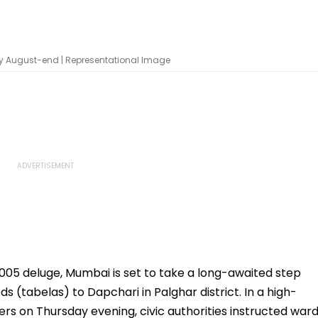
by August-end | Representational Image
005 deluge, Mumbai is set to take a long-awaited step
s (tabelas) to Dapchari in Palghar district. In a high-
rs on Thursday evening, civic authorities instructed war