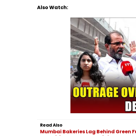
Also Watch:
Read Also
Mumbai Bakeries Lag Behind Green Fu