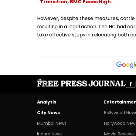
Transition, BMC Faces High...
However, despite these measures, cattle
resulting in a legal action. The HC had ea
take effective steps in relocating both c
Analysis
Entertainme
City News
Bollywood New
Mumbai News
Hollywood New
Indore News
Movie Reviews