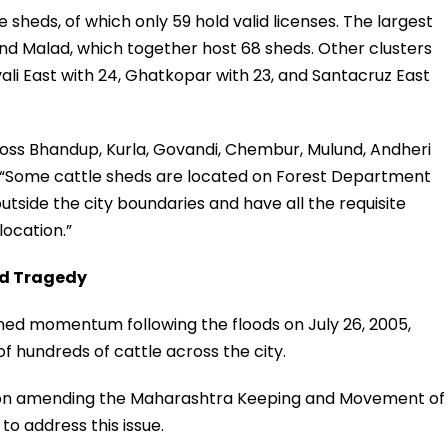
le sheds, of which only 59 hold valid licenses. The largest
 Malad, which together host 68 sheds. Other clusters
vali East with 24, Ghatkopar with 23, and Santacruz East
ross Bhandup, Kurla, Govandi, Chembur, Mulund, Andheri
d, “Some cattle sheds are located on Forest Department
outside the city boundaries and have all the requisite
location.”
od Tragedy
ained momentum following the floods on July 26, 2005,
of hundreds of cattle across the city.
tion amending the Maharashtra Keeping and Movement of
to address this issue.