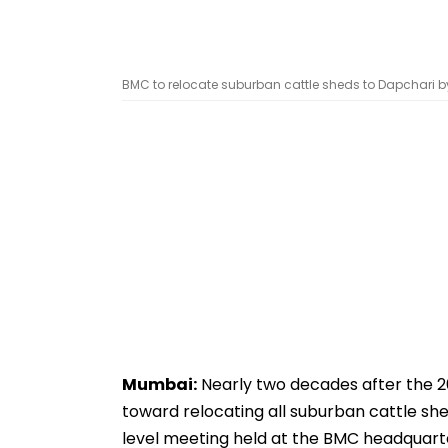
BMC to relocate suburban cattle sheds to Dapchari 
Mumbai:
Nearly two decades after the 2
toward relocating all suburban cattle shed
level meeting held at the BMC headquarte