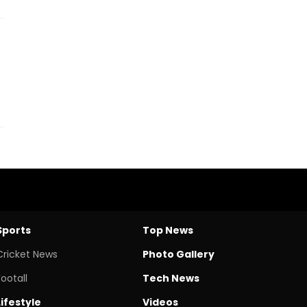
Sports
Top News
Cricket News
Photo Gallery
Footall
Tech News
Lifestyle
Videos