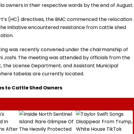
bela owners in their respective wards by the end of August.
t’s (HC) directives, the BMC commenced the relocation
the initiative encountered resistance from cattle shed
ation.
eting was recently convened under the chairmanship of
i Joshi. The meeting was attended by officials from the
 the License Department, and Assistant Municipal
here tabelas are currently located.
es to Cattle Shed Owners