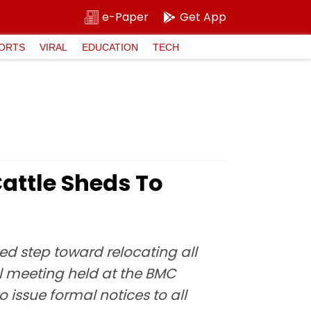
e-Paper
Get App
ORTS
VIRAL
EDUCATION
TECH
attle Sheds To
ed step toward relocating all
el meeting held at the BMC
 issue formal notices to all