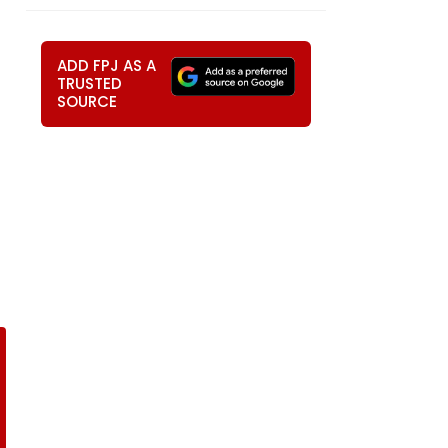
ADD FPJ AS A
TRUSTED
SOURCE