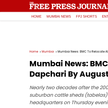
HOME
MUMBAI NEWS
FPJ SHORTS
EN
Home
Mumbai
Mumbai News: BMC To Relocate All
Mumbai News: BMC T
Dapchari By August-
Nearly two decades after the 200
suburban cattle sheds (tabelas) t
headquarters on Thursday evening,