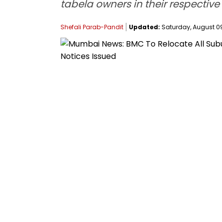
tabela owners in their respective
Shefali Parab-Pandit
Updated:
Saturday, August 09