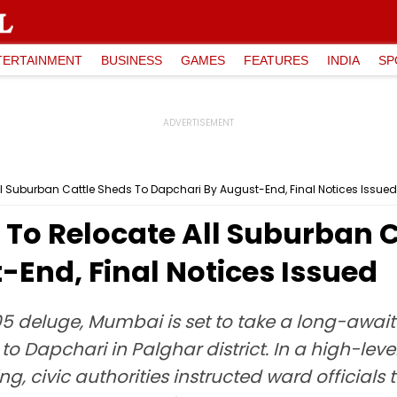
TERTAINMENT
BUSINESS
GAMES
FEATURES
INDIA
SP
 Suburban Cattle Sheds To Dapchari By August-End, Final Notices Issued
o Relocate All Suburban C
End, Final Notices Issued
5 deluge, Mumbai is set to take a long-await
o Dapchari in Palghar district. In a high-lev
 civic authorities instructed ward officials to