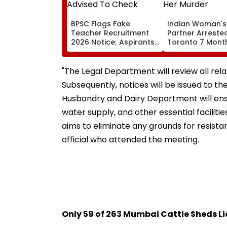
BPSC Flags Fake
Indian Woman's
Teacher Recruitment
Partner Arrested
2026 Notice; Aspirants
Toronto 7 Month
Advised To Check
Her Murder
Official Updates
"The Legal Department will review all rel
Subsequently, notices will be issued to th
Husbandry and Dairy Department will ensur
water supply, and other essential faciliti
aims to eliminate any grounds for resistan
official who attended the meeting.
Only 59 of 263 Mumbai Cattle Sheds L