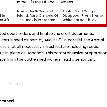
Inside North Sentinel
Taylor Swift Songs
 In
Island: Rare Glimpse Of
Disappear From Trump,
s After
The Heavily Protected
White House TikTok
Home Of One Of The
Videos
World's Last
Uncontacted Tribes
ated court orders and finalise the draft documents.
e cattle shed owners by August 31. In parallel, the Animal
e that all necessary infrastructure including roads,
es is in place at Dapchari. This comprehensive preparatio
ce from the cattle shed owners," said a senior civic
icensed