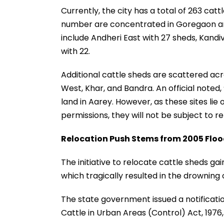
Currently, the city has a total of 263 catt
number are concentrated in Goregaon and
include Andheri East with 27 sheds, Kandi
with 22.
Additional cattle sheds are scattered ac
West, Khar, and Bandra. An official note
land in Aarey. However, as these sites lie 
permissions, they will not be subject to re
Relocation Push Stems from 2005 Flo
The initiative to relocate cattle sheds g
which tragically resulted in the drowning 
The state government issued a notifica
Cattle in Urban Areas (Control) Act, 1976, 