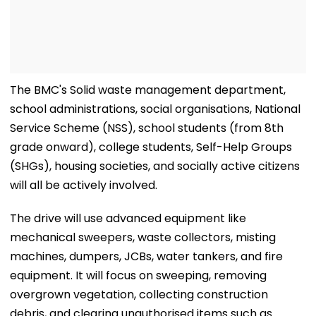
The BMC's Solid waste management department,
school administrations, social organisations, National
Service Scheme (NSS), school students (from 8th
grade onward), college students, Self-Help Groups
(SHGs), housing societies, and socially active citizens
will all be actively involved.
The drive will use advanced equipment like
mechanical sweepers, waste collectors, misting
machines, dumpers, JCBs, water tankers, and fire
equipment. It will focus on sweeping, removing
overgrown vegetation, collecting construction
debris, and clearing unauthorised items such as