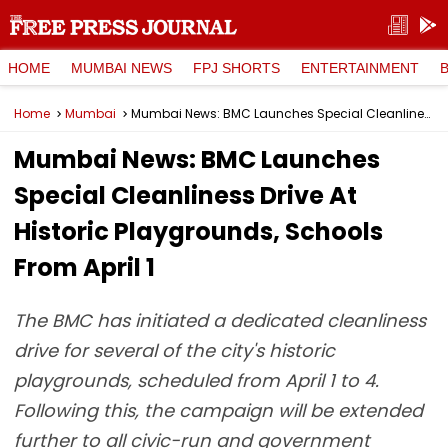
HOME
MUMBAI NEWS
FPJ SHORTS
ENTERTAINMENT
Home
Mumbai
Mumbai News: BMC Launches Special Cleanliness Drive At Historic Playgrounds, Schools From April 1
Mumbai News: BMC Launches
Special Cleanliness Drive At
Historic Playgrounds, Schools
From April 1
The BMC has initiated a dedicated cleanliness
drive for several of the city's historic
playgrounds, scheduled from April 1 to 4.
Following this, the campaign will be extended
further to all civic-run and government