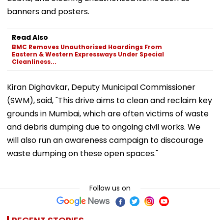
banners and posters.
Read Also
BMC Removes Unauthorised Hoardings From
Eastern & Western Expressways Under Special
Cleanliness...
Kiran Dighavkar, Deputy Municipal Commissioner
(SWM), said, "This drive aims to clean and reclaim key
grounds in Mumbai, which are often victims of waste
and debris dumping due to ongoing civil works. We
will also run an awareness campaign to discourage
waste dumping on these open spaces."
Follow us on