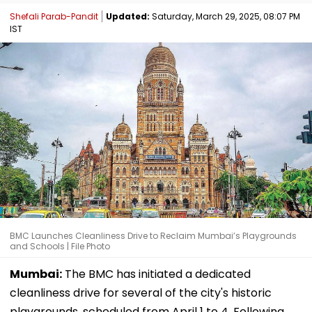
Shefali Parab-Pandit
Updated:
Saturday, March 29, 2025, 08:07 PM
IST
BMC Launches Cleanliness Drive to Reclaim Mumbai’s Playgrounds
and Schools | File Photo
Mumbai:
The BMC has initiated a dedicated
cleanliness drive for several of the city's historic
playgrounds, scheduled from April 1 to 4. Following