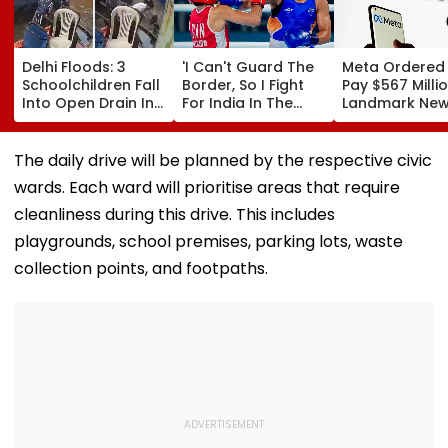
Delhi Floods: 3
'I Can't Guard The
Meta Ordered
Schoolchildren Fall
Border, So I Fight
Pay $567 Millio
Into Open Drain In
For India In The
Landmark Ne
Jagatpur, Auto
Ring': Preeti Pawar
Mexico Court 
Driver & Locals
On Army Discipline,
Over Harm To
Save Lives; Video
Hepatitis
Young Instag
The daily drive will be planned by the respective civic
Goes Viral
Comeback & Asian
Facebook Use
wards. Each ward will prioritise areas that require
Games Dream | FPJ
Exclusive
cleanliness during this drive. This includes
playgrounds, school premises, parking lots, waste
collection points, and footpaths.