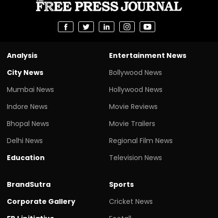
Analysis
Entertainment News
City News
Bollywood News
Mumbai News
Hollywood News
Indore News
Movie Reviews
Bhopal News
Movie Trailers
Delhi News
Regional Film News
Education
Television News
BrandSutra
Sports
Corporate Gallery
Cricket News