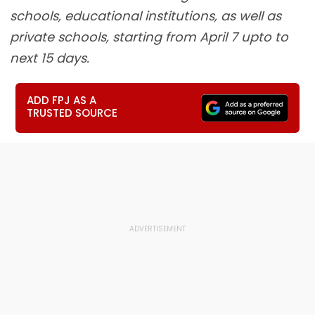
schools, educational institutions, as well as
private schools, starting from April 7 upto to
next 15 days.
ADD FPJ AS A
TRUSTED SOURCE