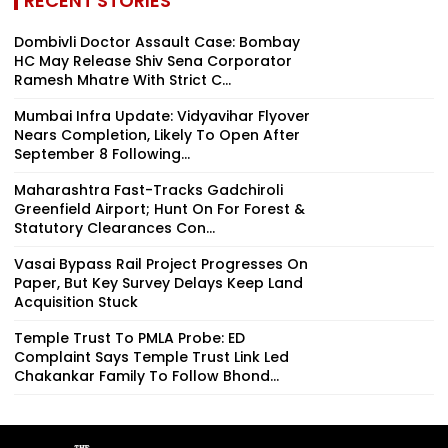
RECENT STORIES
Dombivli Doctor Assault Case: Bombay
HC May Release Shiv Sena Corporator
Ramesh Mhatre With Strict C...
Mumbai Infra Update: Vidyavihar Flyover
Nears Completion, Likely To Open After
September 8 Following...
Maharashtra Fast-Tracks Gadchiroli
Greenfield Airport; Hunt On For Forest &
Statutory Clearances Con...
Vasai Bypass Rail Project Progresses On
Paper, But Key Survey Delays Keep Land
Acquisition Stuck
Temple Trust To PMLA Probe: ED
Complaint Says Temple Trust Link Led
Chakankar Family To Follow Bhond...