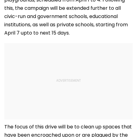
this, the campaign will be extended further to all
civic-run and government schools, educational
institutions, as well as private schools, starting from
April 7 upto to next 15 days.
The focus of this drive will be to clean up spaces that
have been encroached upon or are plagued by the