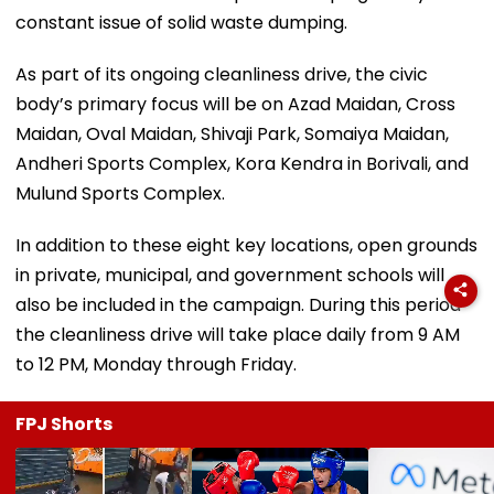
constant issue of solid waste dumping.
As part of its ongoing cleanliness drive, the civic
body’s primary focus will be on Azad Maidan, Cross
Maidan, Oval Maidan, Shivaji Park, Somaiya Maidan,
Andheri Sports Complex, Kora Kendra in Borivali, and
Mulund Sports Complex.
In addition to these eight key locations, open grounds
in private, municipal, and government schools will
also be included in the campaign. During this period
the cleanliness drive will take place daily from 9 AM
to 12 PM, Monday through Friday.
FPJ Shorts