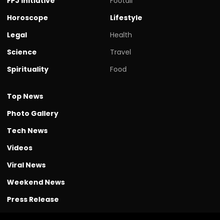
FPJ initiative
Footall
Horoscope
Lifestyle
Legal
Health
Science
Travel
Spirituality
Food
Top News
Photo Gallery
Tech News
Videos
Viral News
Weekend News
Press Release