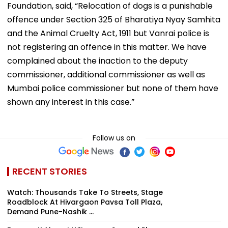
Foundation, said, “Relocation of dogs is a punishable
offence under Section 325 of Bharatiya Nyay Samhita
and the Animal Cruelty Act, 1911 but Vanrai police is
not registering an offence in this matter. We have
complained about the inaction to the deputy
commissioner, additional commissioner as well as
Mumbai police commissioner but none of them have
shown any interest in this case.”
Follow us on
RECENT STORIES
Watch: Thousands Take To Streets, Stage
Roadblock At Hivargaon Pavsa Toll Plaza,
Demand Pune-Nashik ...