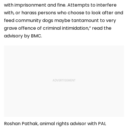
with imprisonment and fine. Attempts to interfere
with, or harass persons who choose to look after and
feed community dogs maybe tantamount to very
grave offence of criminal intimidation,” read the
advisory by BMC.
Roshan Pathak, animal rights advisor with PAL