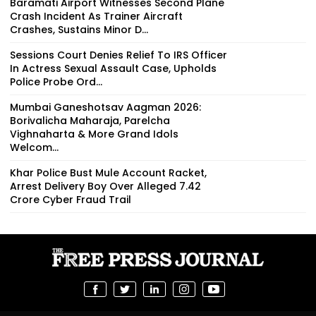
Baramati Airport Witnesses Second Plane
Crash Incident As Trainer Aircraft
Crashes, Sustains Minor D...
Sessions Court Denies Relief To IRS Officer
In Actress Sexual Assault Case, Upholds
Police Probe Ord...
Mumbai Ganeshotsav Aagman 2026:
Borivalicha Maharaja, Parelcha
Vighnaharta & More Grand Idols
Welcom...
Khar Police Bust Mule Account Racket,
Arrest Delivery Boy Over Alleged ₹7.42
Crore Cyber Fraud Trail