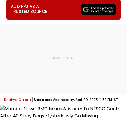
ADD FPJ AS A
TRUSTED SOURCE
Dhairya Gajara
Updated:
Wednesday, April 30, 2025, 11:53 PM IST