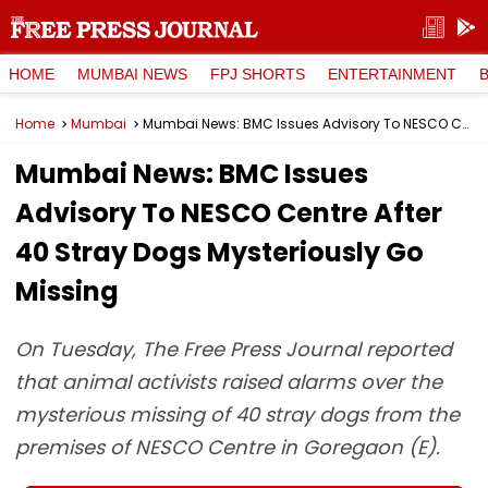
HOME
MUMBAI NEWS
FPJ SHORTS
ENTERTAINMENT
Home
Mumbai
Mumbai News: BMC Issues Advisory To NESCO Centre After 40 Stray Dogs Mysteriously Go Missing
Mumbai News: BMC Issues
Advisory To NESCO Centre After
40 Stray Dogs Mysteriously Go
Missing
On Tuesday, The Free Press Journal reported
that animal activists raised alarms over the
mysterious missing of 40 stray dogs from the
premises of NESCO Centre in Goregaon (E).