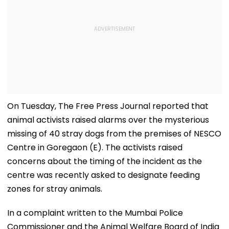
On Tuesday, The Free Press Journal reported that
animal activists raised alarms over the mysterious
missing of 40 stray dogs from the premises of NESCO
Centre in Goregaon (E). The activists raised
concerns about the timing of the incident as the
centre was recently asked to designate feeding
zones for stray animals.
In a complaint written to the Mumbai Police
Commissioner and the Animal Welfare Board of India