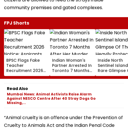
community premises and gated complexes.
FPJ Shorts
BPSC Flags Fake
Indian Woman's
Inside North
Teacher
Partner Arrested In
Sentinel Island
Recruitment 2026
Toronto 7 Months
Rare Glimpse 
Notice; Aspirants
After Her Murder
The Heavily
Advised To Check
Protected Ho
Official Updates
One Of The Wo
Read Also
Last Unconta
Mumbai News: Animal Activists Raise Alarm
Tribes
Against NESCO Centre After 40 Stray Dogs Go
Missing,...
“Animal cruelty is an offence under the Prevention of
Cruelty to Animals Act and the Indian Penal Code