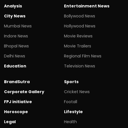
Analysis
Entertainment News
City News
Bollywood News
Mumbai News
Hollywood News
Indore News
Movie Reviews
Bhopal News
Movie Trailers
Delhi News
Regional Film News
Education
Television News
BrandSutra
Sports
Corporate Gallery
Cricket News
FPJ initiative
Footall
Horoscope
Lifestyle
Legal
Health