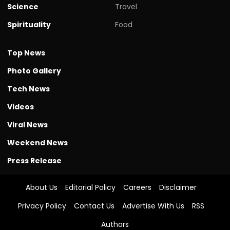
Science
Travel
Spirituality
Food
Top News
Photo Gallery
Tech News
Videos
Viral News
Weekend News
Press Release
About Us
Editorial Policy
Careers
Disclaimer
Privacy Policy
Contact Us
Advertise With Us
RSS
Authors