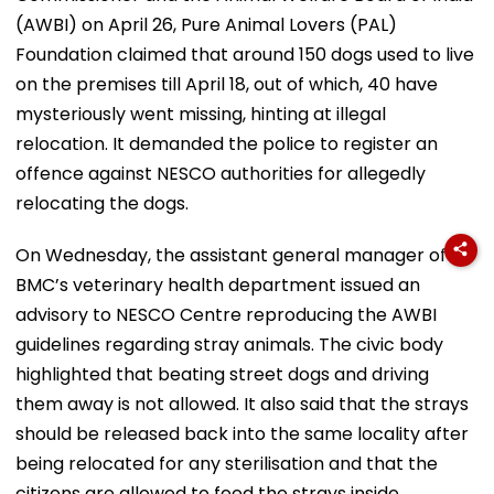
(AWBI) on April 26, Pure Animal Lovers (PAL)
Foundation claimed that around 150 dogs used to live
on the premises till April 18, out of which, 40 have
mysteriously went missing, hinting at illegal
relocation. It demanded the police to register an
offence against NESCO authorities for allegedly
relocating the dogs.
On Wednesday, the assistant general manager of
BMC’s veterinary health department issued an
advisory to NESCO Centre reproducing the AWBI
guidelines regarding stray animals. The civic body
highlighted that beating street dogs and driving
them away is not allowed. It also said that the strays
should be released back into the same locality after
being relocated for any sterilisation and that the
citizens are allowed to feed the strays inside