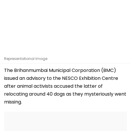
Representational Image
The Brihanmumbai Municipal Corporation (BMC)
issued an advisory to the NESCO Exhibition Centre
after animal activists accused the latter of
relocating around 40 dogs as they mysteriously went
missing.