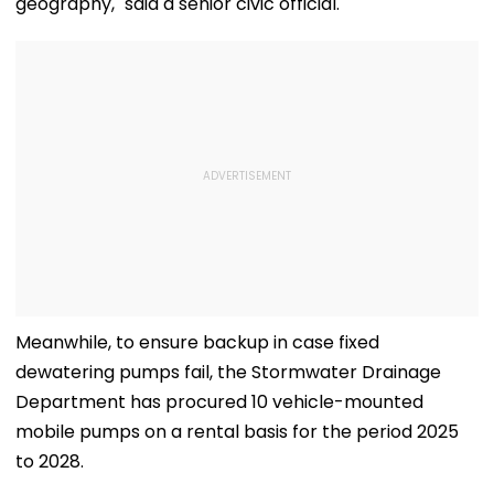
geography," said a senior civic official.
Meanwhile, to ensure backup in case fixed
dewatering pumps fail, the Stormwater Drainage
Department has procured 10 vehicle-mounted
mobile pumps on a rental basis for the period 2025
to 2028.