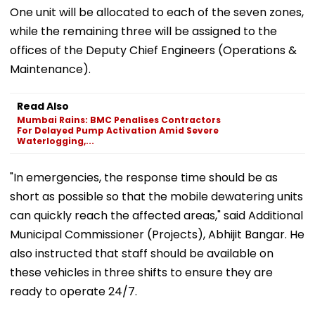
One unit will be allocated to each of the seven zones,
while the remaining three will be assigned to the
offices of the Deputy Chief Engineers (Operations &
Maintenance).
Read Also
Mumbai Rains: BMC Penalises Contractors
For Delayed Pump Activation Amid Severe
Waterlogging,...
"In emergencies, the response time should be as
short as possible so that the mobile dewatering units
can quickly reach the affected areas," said Additional
Municipal Commissioner (Projects), Abhijit Bangar. He
also instructed that staff should be available on
these vehicles in three shifts to ensure they are
ready to operate 24/7.