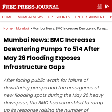
HOME
MUMBAI NEWS
FPJ SHORTS
ENTERTAINMENT
Home
Mumbai
Mumbai News: BMC Increases Dewatering Pumps To 514 After May 26 Flooding Exposes Infrastructure Gaps
Mumbai News: BMC Increases
Dewatering Pumps To 514 After
May 26 Flooding Exposes
Infrastructure Gaps
After facing public wrath for failure of
dewatering pumps and the emergence of
new flooding spots during the May 26 heavy
downpour, the BMC has scrambled to ramp
up its response raising the number of