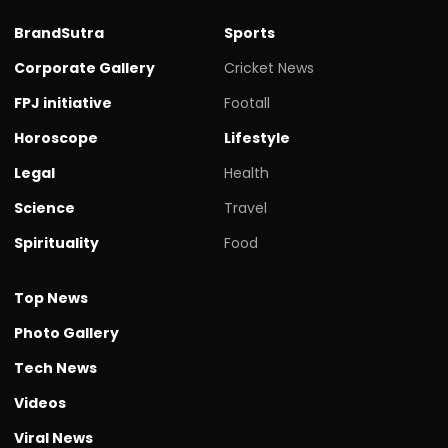
BrandSutra
Sports
Corporate Gallery
Cricket News
FPJ initiative
Footall
Horoscope
Lifestyle
Legal
Health
Science
Travel
Spirituality
Food
Top News
Photo Gallery
Tech News
Videos
Viral News