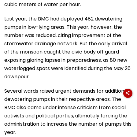
cubic meters of water per hour.
Last year, the BMC had deployed 482 dewatering
pumps in low-lying areas. This year, however, the
number was reduced, citing improvement of the
stormwater drainage network. But the early arrival
of the monsoon caught the civic body off guard
exposing glaring lapses in preparedness, as 80 new
waterlogged spots were identified during the May 26
downpour.
Several wards raised urgent demands for additional
dewatering pumps in their respective areas. The
BMC also came under intense criticism from social
activists and political parties, ultimately forcing the
administration to increase the number of pumps this
year.