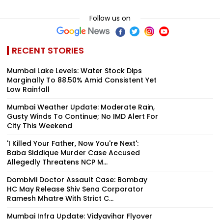
Follow us on
RECENT STORIES
Mumbai Lake Levels: Water Stock Dips
Marginally To 88.50% Amid Consistent Yet
Low Rainfall
Mumbai Weather Update: Moderate Rain,
Gusty Winds To Continue; No IMD Alert For
City This Weekend
'I Killed Your Father, Now You're Next':
Baba Siddique Murder Case Accused
Allegedly Threatens NCP M...
Dombivli Doctor Assault Case: Bombay
HC May Release Shiv Sena Corporator
Ramesh Mhatre With Strict C...
Mumbai Infra Update: Vidyavihar Flyover