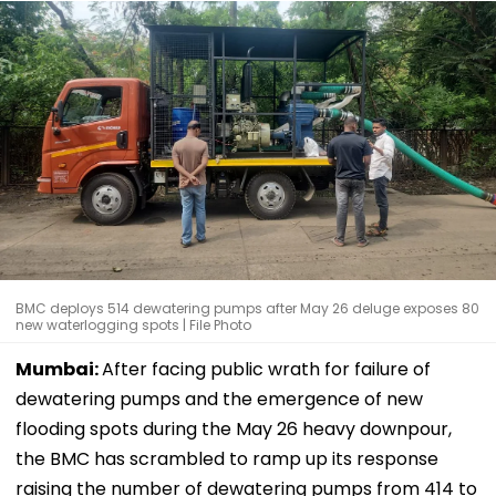
BMC deploys 514 dewatering pumps after May 26 deluge exposes 80
new waterlogging spots | File Photo
Mumbai:
After facing public wrath for failure of
dewatering pumps and the emergence of new
flooding spots during the May 26 heavy downpour,
the BMC has scrambled to ramp up its response
raising the number of dewatering pumps from 414 to