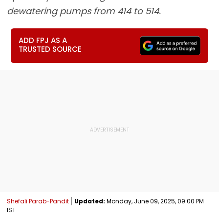
dewatering pumps from 414 to 514.
ADD FPJ AS A
TRUSTED SOURCE
Shefali Parab-Pandit
Updated:
Monday, June 09, 2025, 09:00 PM
IST