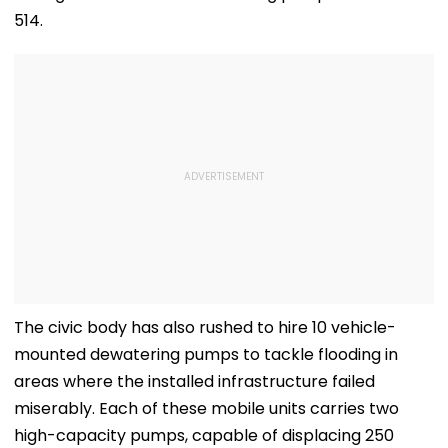
514.
The civic body has also rushed to hire 10 vehicle-
mounted dewatering pumps to tackle flooding in
areas where the installed infrastructure failed
miserably. Each of these mobile units carries two
high-capacity pumps, capable of displacing 250