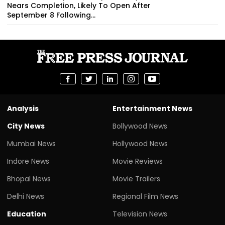
Nears Completion, Likely To Open After
September 8 Following...
Analysis
Entertainment News
City News
Bollywood News
Mumbai News
Hollywood News
Indore News
Movie Reviews
Bhopal News
Movie Trailers
Delhi News
Regional Film News
Education
Television News