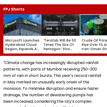
FPJ Shorts
Microsoft Launches
'Terafab Will Be 50
Crude Oil Pric
Hyderabad Cloud
Times The Size Of
Rise Over 1% A
Region, Expands AI
Pentagon': Elon
Iran-Oman Str
And Cloud
Musk On Tesla &
Of Hormuz
Infrastructure
SpaceX's New
Proposal Spar
Footprint Across
Semiconductor
Supply Conce
"Climate change has increasingly disrupted rainfall
India
Facility
patterns, with parts of Mumbai receiving 250–300
mm of rain in short bursts. This year’s record rainfall
in May marked an unusually early onset of the
monsoon. To minimise disruption and ensure faster
drainage, the number of dewatering pumps has
been increased, considering the city’s complex