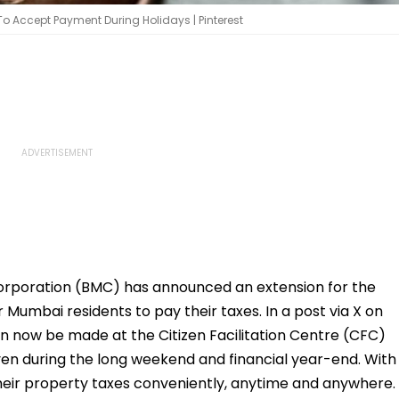
 To Accept Payment During Holidays | Pinterest
orporation (BMC) has announced an extension for the
r Mumbai residents to pay their taxes. In a post via X on
n now be made at the Citizen Facilitation Centre (CFC)
ven during the long weekend and financial year-end. With
heir property taxes conveniently, anytime and anywhere.