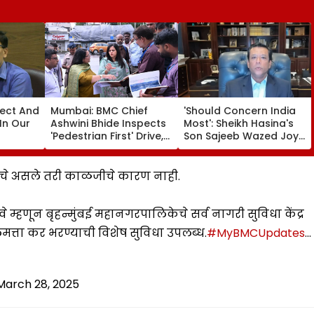
fect And
Mumbai: BMC Chief
'Should Concern India
In Our
Ashwini Bhide Inspects
Most': Sheikh Hasina's
'Pedestrian First' Drive,
Son Sajeeb Wazed Joy
Orders Removal Of
Says Bangladesh Is
Illegal Hawkers &
Becoming 'Another
Encroachments From
Pakistan'
्यांचे असले तरी काळजीचे कारण नाही.
Footpaths
े म्हणून बृहन्मुंबई महानगरपालिकेचे सर्व नागरी सुविधा केंद्र
त्ता कर भरण्याची विशेष सुविधा उपलब्ध.
#MyBMCUpdates
…
March 28, 2025