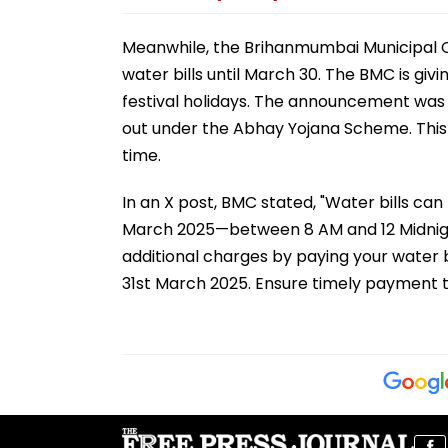
Meanwhile, the Brihanmumbai Municipal C
water bills until March 30. The BMC is gi
festival holidays. The announcement was 
out under the Abhay Yojana Scheme. This in
time.
In an X post, BMC stated, "Water bills can
March 2025—between 8 AM and 12 Midnight
additional charges by paying your water bil
31st March 2025. Ensure timely payment t