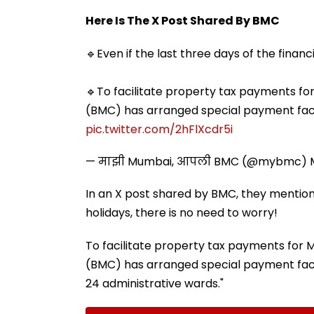
Here Is The X Post Shared By BMC
🔹Even if the last three days of the financ
🔹To facilitate property tax payments f
(BMC) has arranged special payment facili
pic.twitter.com/2hFlXcdr5i
— माझी Mumbai, आपली BMC (@mybmc)
In an X post shared by BMC, they mentioned
holidays, there is no need to worry!
To facilitate property tax payments for
(BMC) has arranged special payment facili
24 administrative wards."