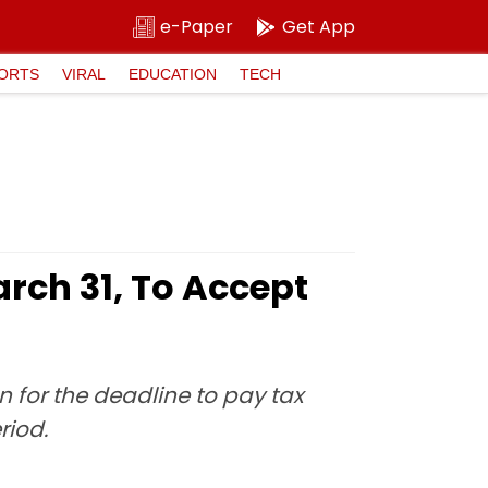
e-Paper
Get App
ORTS
VIRAL
EDUCATION
TECH
rch 31, To Accept
for the deadline to pay tax
riod.