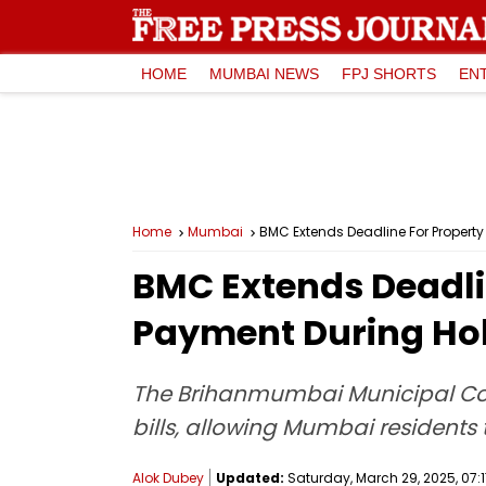
HOME
MUMBAI NEWS
FPJ SHORTS
EN
Home
Mumbai
BMC Extends Deadline For Property
BMC Extends Deadlin
Payment During Ho
The Brihanmumbai Municipal Cor
bills, allowing Mumbai residents 
Alok Dubey
Updated:
Saturday, March 29, 2025, 07:1