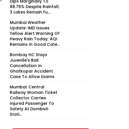
Dips Marginally To
88.76% Despite Rainfall;
3 Lakes Remain Fu...
Mumbai Weather
Update: IMD Issues
Yellow Alert Warning Of
Heavy Rain Today; AQI
Remains In Good Cate...
Bombay HC Stays
Juvenile's Bail
Cancellation In
Ghatkopar Accident
Case To Allow Exams
Mumbai: Central
Railway Woman Ticket
Collector Carries
Injured Passenger To
Safety At Dombivli
Stati...