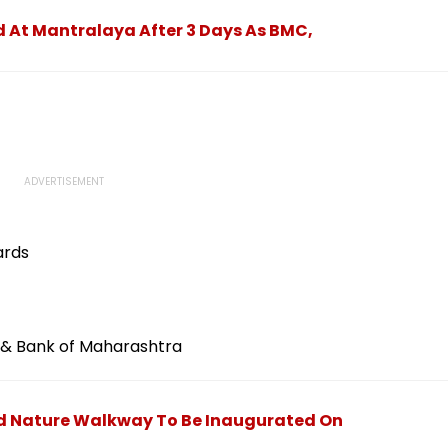
 At Mantralaya After 3 Days As BMC,
ards
nk & Bank of Maharashtra
ed Nature Walkway To Be Inaugurated On