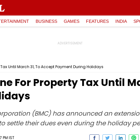
TERTAINMENT
BUSINESS
GAMES
FEATURES
INDIA
SP
 Tax Until March 31, To Accept Payment During Holidays
e For Property Tax Until Ma
lidays
poration (BMC) has announced an extension 
to settle their dues even during the holiday pe
7 PM IST