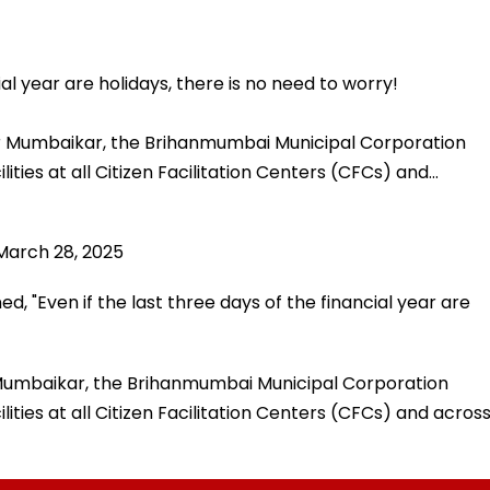
ial year are holidays, there is no need to worry!
or Mumbaikar, the Brihanmumbai Municipal Corporation
ties at all Citizen Facilitation Centers (CFCs) and…
March 28, 2025
, "Even if the last three days of the financial year are
 Mumbaikar, the Brihanmumbai Municipal Corporation
ties at all Citizen Facilitation Centers (CFCs) and acros