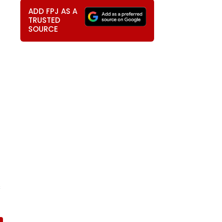
ADD FPJ AS A
TRUSTED
SOURCE
s