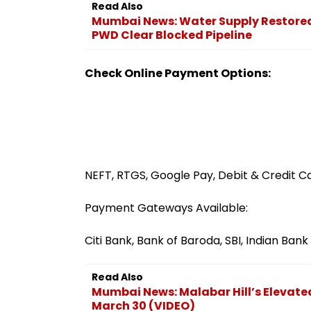
Read Also
Mumbai News: Water Supply Restored
PWD Clear Blocked Pipeline
Check Online Payment Options:
NEFT, RTGS, Google Pay, Debit & Credit C
Payment Gateways Available:
Citi Bank, Bank of Baroda, SBI, Indian Ba
Read Also
Mumbai News: Malabar Hill’s Elevat
March 30 (VIDEO)