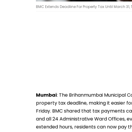
BMC Extends Deadline For Property Tax Until March 31,
Mumbai
: The Brihanmumbai Municipal C
property tax deadline, making it easier fo
Friday. BMC shared that tax payments ca
and all 24 Administrative Ward Offices, e
extended hours, residents can now pay t