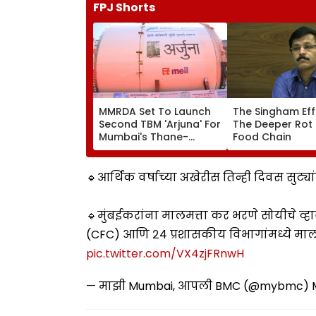
FPJ Shorts
MMRDA Set To Launch
The Singham Ef
Second TBM 'Arjuna' For
The Deeper Rot 
Mumbai's Thane-
Food Chain
Borivali Twin Tunnel;
Borivali-End Tunnelling
Awaits Land Acquisition
🔹आर्थिक वर्षाच्या अखेरीस तिन्ही दिवस सुट
🔹मुंबईकरांना मालमत्ता कर भरणे सोयीचे व्हाव
(CFC) आणि २४ प्रशासकीय विभागांमध्ये मालम
pic.twitter.com/VX4zjFRnwH
— माझी Mumbai, आपली BMC (@mybmc)