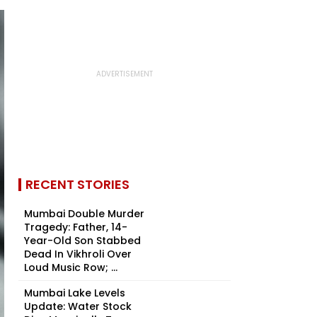
RECENT STORIES
Mumbai Double Murder
Tragedy: Father, 14-
Year-Old Son Stabbed
Dead In Vikhroli Over
Loud Music Row; ...
Mumbai Lake Levels
Update: Water Stock