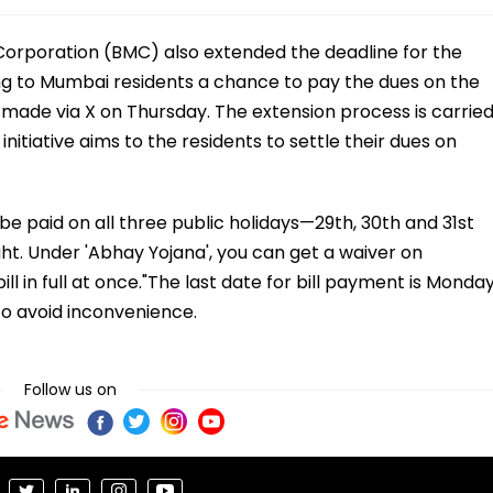
orporation (BMC) also extended the deadline for the
ving to Mumbai residents a chance to pay the dues on the
made via X on Thursday. The extension process is carrie
itiative aims to the residents to settle their dues on
 be paid on all three public holidays—29th, 30th and 31st
. Under 'Abhay Yojana', you can get a waiver on
l in full at once."The last date for bill payment is Monday
o avoid inconvenience.
Follow us on