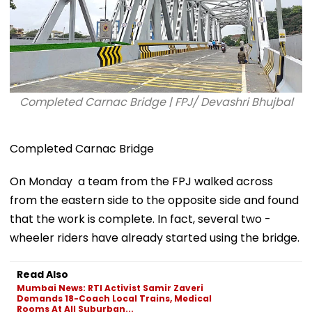
Completed Carnac Bridge | FPJ/ Devashri Bhujbal
Completed Carnac Bridge
On Monday a team from the FPJ walked across
from the eastern side to the opposite side and found
that the work is complete. In fact, several two -
wheeler riders have already started using the bridge.
Read Also
Mumbai News: RTI Activist Samir Zaveri
Demands 18-Coach Local Trains, Medical
Rooms At All Suburban...