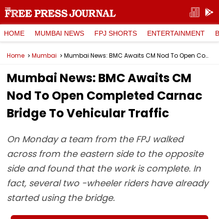
HOME
MUMBAI NEWS
FPJ SHORTS
ENTERTAINMENT
Home
Mumbai
Mumbai News: BMC Awaits CM Nod To Open Completed Carnac Bridge To Vehicular Traffic
Mumbai News: BMC Awaits CM
Nod To Open Completed Carnac
Bridge To Vehicular Traffic
On Monday a team from the FPJ walked
across from the eastern side to the opposite
side and found that the work is complete. In
fact, several two -wheeler riders have already
started using the bridge.