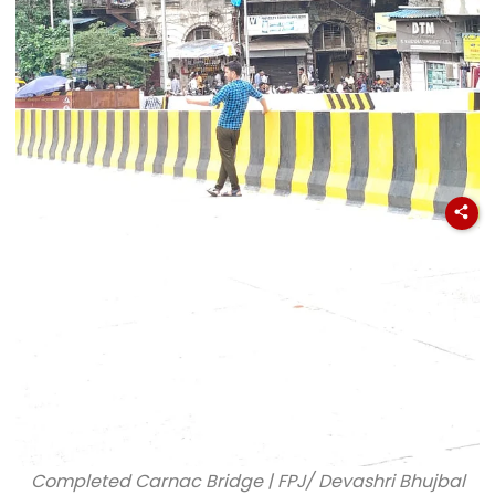
Completed Carnac Bridge | FPJ/ Devashri Bhujbal