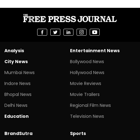
Analysis
Entertainment News
City News
Bollywood News
Mumbai News
Hollywood News
Indore News
Movie Reviews
Bhopal News
Movie Trailers
Delhi News
Regional Film News
Education
Television News
BrandSutra
Sports