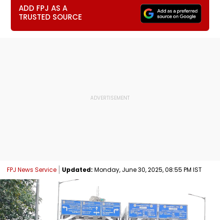
ADD FPJ AS A
TRUSTED SOURCE
FPJ News Service
Updated:
Monday, June 30, 2025, 08:55 PM IST