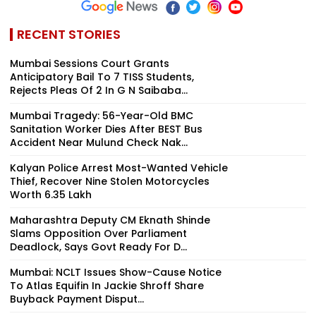
RECENT STORIES
Mumbai Sessions Court Grants
Anticipatory Bail To 7 TISS Students,
Rejects Pleas Of 2 In G N Saibaba...
Mumbai Tragedy: 56-Year-Old BMC
Sanitation Worker Dies After BEST Bus
Accident Near Mulund Check Nak...
Kalyan Police Arrest Most-Wanted Vehicle
Thief, Recover Nine Stolen Motorcycles
Worth ₹6.35 Lakh
Maharashtra Deputy CM Eknath Shinde
Slams Opposition Over Parliament
Deadlock, Says Govt Ready For D...
Mumbai: NCLT Issues Show-Cause Notice
To Atlas Equifin In Jackie Shroff Share
Buyback Payment Disput...