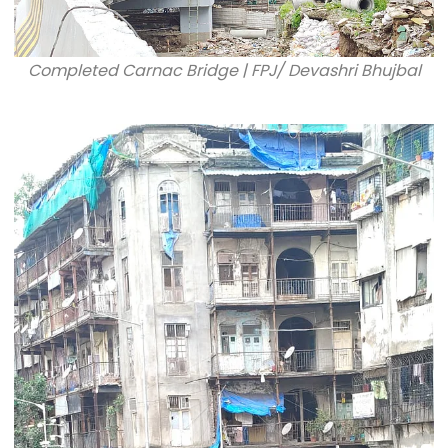
Completed Carnac Bridge | FPJ/ Devashri Bhujbal