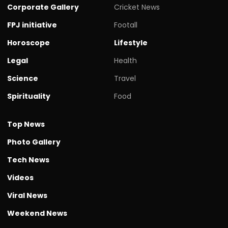
Corporate Gallery
Cricket News
FPJ initiative
Footall
Horoscope
Lifestyle
Legal
Health
Science
Travel
Spirituality
Food
Top News
Photo Gallery
Tech News
Videos
Viral News
Weekend News