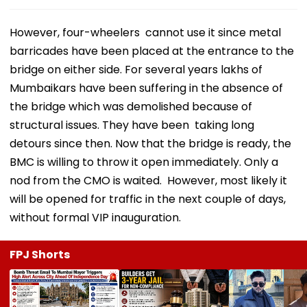
However, four-wheelers cannot use it since metal
barricades have been placed at the entrance to the
bridge on either side. For several years lakhs of
Mumbaikars have been suffering in the absence of
the bridge which was demolished because of
structural issues. They have been taking long
detours since then. Now that the bridge is ready, the
BMC is willing to throw it open immediately. Only a
nod from the CMO is waited. However, most likely it
will be opened for traffic in the next couple of days,
without formal VIP inauguration.
FPJ Shorts