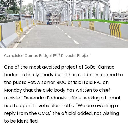
Completed Carnac Bridge | FPJ/ Devashri Bhujbal
One of the most awaited project of SoBo, Carnac
bridge, is finally ready but it has not been opened to
the public yet. A senior BMC official told FPJ on
Monday that the civic body has written to chief
minister Devendra Fadnavis' office seeking a formal
nod to open to vehicular traffic. "We are awaiting a
reply from the CMO," the official added, not wishing
to be identified.