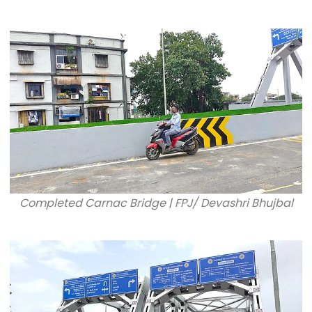
Completed Carnac Bridge | FPJ/ Devashri Bhujbal