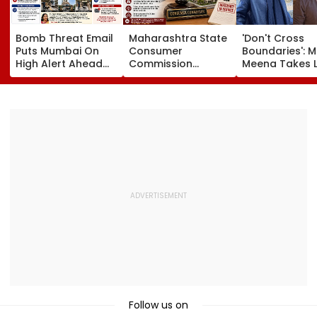
Bomb Threat Email
Maharashtra State
'Don't Cross
Puts Mumbai On
Consumer
Boundaries': M
High Alert Ahead
Commission
Meena Takes 
Of Independence
Sentences Sterling
Action Agains
Day; Security
Constructions
Seher Hone Ko
Tightened Across
Partners To 3-Year
Star Gaurav
Key Locations
Jail In Flat
Sharma Over
Possession Case
'Defamatory'
Claims- FPJ
Exclusive
Follow us on