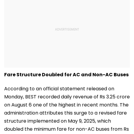
Fare Structure Doubled for AC and Non-AC Buses
According to an official statement released on
Monday, BEST recorded daily revenue of Rs 3.25 crore
on August 6 one of the highest in recent months. The
administration attributes this surge to a revised fare
structure implemented on May 9, 2025, which
doubled the minimum fare for non-AC buses from Rs