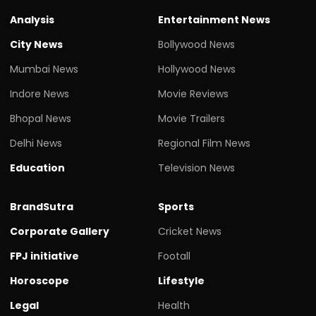
Analysis
Entertainment News
City News
Bollywood News
Mumbai News
Hollywood News
Indore News
Movie Reviews
Bhopal News
Movie Trailers
Delhi News
Regional Film News
Education
Television News
BrandSutra
Sports
Corporate Gallery
Cricket News
FPJ initiative
Footall
Horoscope
Lifestyle
Legal
Health