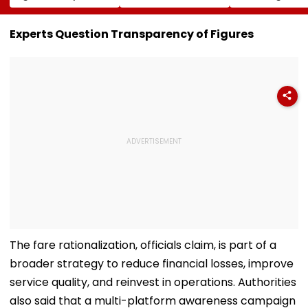
Conversion Of
Corp Social Media
Strength Amid
Bandra’s Neville
Accounts And AI-
In AI-Generat
D’Souza Football
Generated
Fake Tickets
Experts Question Transparency of Figures
Ground Into
Deepfake Video
Convention Centre
The fare rationalization, officials claim, is part of a
broader strategy to reduce financial losses, improve
service quality, and reinvest in operations. Authorities
also said that a multi-platform awareness campaign