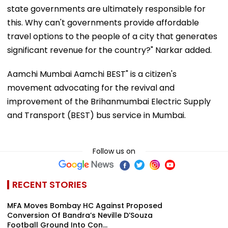
state governments are ultimately responsible for
this. Why can't governments provide affordable
travel options to the people of a city that generates
significant revenue for the country?" Narkar added.
Aamchi Mumbai Aamchi BEST" is a citizen's
movement advocating for the revival and
improvement of the Brihanmumbai Electric Supply
and Transport (BEST) bus service in Mumbai.
Follow us on
RECENT STORIES
MFA Moves Bombay HC Against Proposed
Conversion Of Bandra’s Neville D’Souza
Football Ground Into Con...