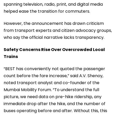
spanning television, radio, print, and digital media
helped ease the transition for commuters.
However, the announcement has drawn criticism
from transport experts and citizen advocacy groups,
who say the official narrative lacks transparency.
Safety Concerns Rise Over Overcrowded Local
Trains
“BEST has conveniently not quoted the passenger
count before the fare increase,” said A.V. Shenoy,
noted transport analyst and co-founder of the
Mumbai Mobility Forum. “To understand the full
picture, we need data on pre-hike ridership, any
immediate drop after the hike, and the number of
buses operating before and after. Without this, this