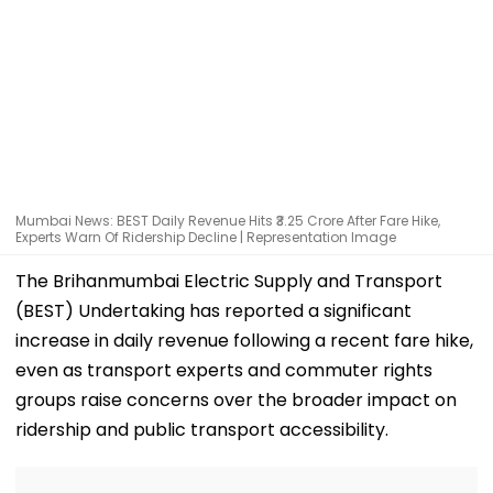
Mumbai News: BEST Daily Revenue Hits ₹3.25 Crore After Fare Hike,
Experts Warn Of Ridership Decline | Representation Image
The Brihanmumbai Electric Supply and Transport
(BEST) Undertaking has reported a significant
increase in daily revenue following a recent fare hike,
even as transport experts and commuter rights
groups raise concerns over the broader impact on
ridership and public transport accessibility.