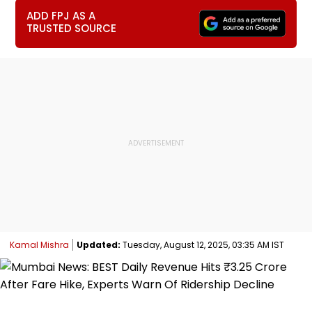
ADD FPJ AS A
TRUSTED SOURCE
Kamal Mishra
Updated:
Tuesday, August 12, 2025, 03:35 AM IST