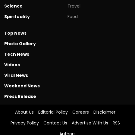
Science
Travel
Spirituality
Food
Top News
Photo Gallery
Tech News
Videos
Viral News
Weekend News
Press Release
About Us
Editorial Policy
Careers
Disclaimer
Privacy Policy
Contact Us
Advertise With Us
RSS
Authors