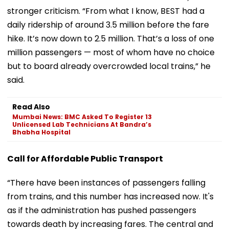
stronger criticism. “From what I know, BEST had a
daily ridership of around 3.5 million before the fare
hike. It’s now down to 2.5 million. That’s a loss of one
million passengers — most of whom have no choice
but to board already overcrowded local trains,” he
said.
Read Also
Mumbai News: BMC Asked To Register 13
Unlicensed Lab Technicians At Bandra’s
Bhabha Hospital
Call for Affordable Public Transport
“There have been instances of passengers falling
from trains, and this number has increased now. It's
as if the administration has pushed passengers
towards death by increasing fares. The central and