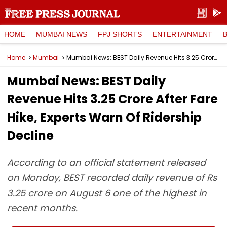
HOME
MUMBAI NEWS
FPJ SHORTS
ENTERTAINMENT
Home
Mumbai
Mumbai News: BEST Daily Revenue Hits ₹3.25 Crore After Fare Hike, Experts Warn Of Ridership Decline
Mumbai News: BEST Daily
Revenue Hits ₹3.25 Crore After Fare
Hike, Experts Warn Of Ridership
Decline
According to an official statement released
on Monday, BEST recorded daily revenue of Rs
3.25 crore on August 6 one of the highest in
recent months.