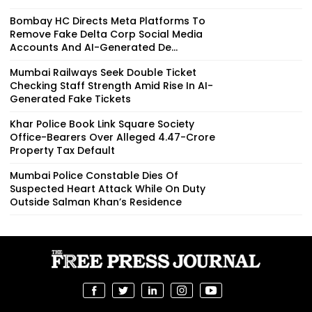
Bombay HC Directs Meta Platforms To
Remove Fake Delta Corp Social Media
Accounts And AI-Generated De...
Mumbai Railways Seek Double Ticket
Checking Staff Strength Amid Rise In AI-
Generated Fake Tickets
Khar Police Book Link Square Society
Office-Bearers Over Alleged ₹4.47-Crore
Property Tax Default
Mumbai Police Constable Dies Of
Suspected Heart Attack While On Duty
Outside Salman Khan’s Residence