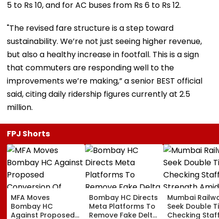
5 to Rs 10, and for AC buses from Rs 6 to Rs 12.
"The revised fare structure is a step toward
sustainability. We’re not just seeing higher revenue,
but also a healthy increase in footfall. This is a sign
that commuters are responding well to the
improvements we’re making,” a senior BEST official
said, citing daily ridership figures currently at 2.5
million.
FPJ Shorts
MFA Moves
Bombay HC Directs
Mumbai Railw
Bombay HC
Meta Platforms To
Seek Double T
Against Proposed
Remove Fake Delta
Checking Staf