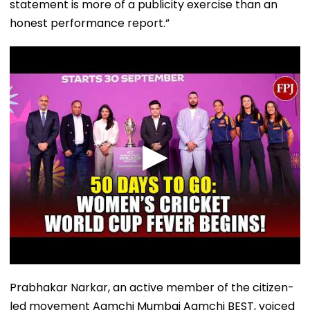
statement is more of a publicity exercise than an
honest performance report.”
Prabhakar Narkar, an active member of the citizen-
led movement Aamchi Mumbai Aamchi BEST, voiced