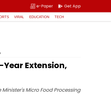
e-Paper
Get App
ORTS
VIRAL
EDUCATION
TECH
n
-Year Extension,
 Minister's Micro Food Processing