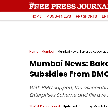
HOME
MUMBAI NEWS
FPJ SHORTS
EN
Home
Mumbai
Mumbai News: Bakeries Associatio
Mumbai News: Baker
Subsidies From BMC 
With BMC support, the associatio
Enterprises Scheme and file a revi
Shefali Parab-Pandit
Updated:
Saturday, March 15, 