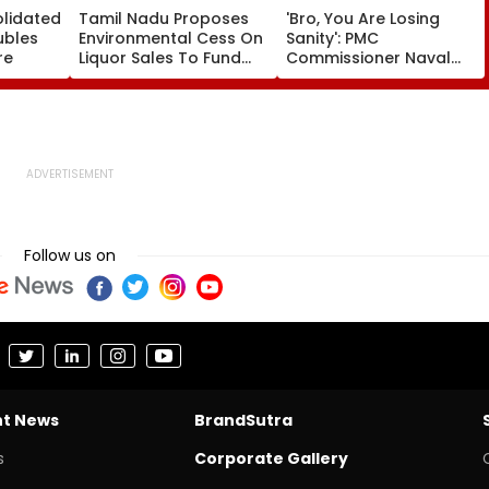
olidated
Tamil Nadu Proposes
'Bro, You Are Losing
ubles
Environmental Cess On
Sanity': PMC
re
Liquor Sales To Fund
Commissioner Naval
Waste Management,
Kishore Ram's Reply To
De-Addiction
Activist Over Pune
Riverfront Project
Follow us on
nt News
BrandSutra
s
Corporate Gallery