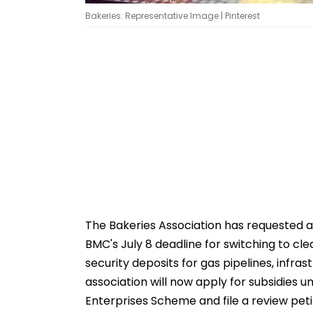
Bakeries: Representative Image | Pinterest
The Bakeries Association has requested a
BMC's July 8 deadline for switching to c
security deposits for gas pipelines, infr
association will now apply for subsidies 
Enterprises Scheme and file a review petit