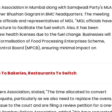
Association in Mumbai along with Samajwadi Party's MLA
oner Bhushan Gagrani in BMC headquarters. The meeting
officials and representatives of MGL. "MGL officials have
cture to facilitate the fuel switch. Also, it has been
w health licenses due to the fuel change. Businesses will
Formalisation of Food Processing Enterprises Scheme,
ontrol Board (MPCB), ensuring minimal impact on
 To Bakeries, Restaurants To Switch
ers Association, stated, "The time allocated to convert
quate, particularly as we also need to replace the ovens.
ue to the court and are filing a review petition for a one