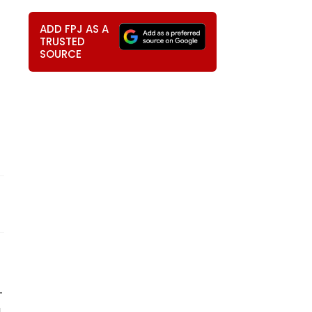
ADD FPJ AS A
TRUSTED
SOURCE
-