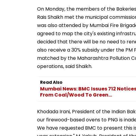
On Monday, the members of the Bakeries 
Rais Shaikh met the municipal commissi
was also attended by Mumbai Fire Brigade 
agreed to map the city's existing infrastru
decided that there will be no need to rene
also receive a 30% subsidy under the PM 
matched by the Maharashtra Pollution C
operations, said Shaikh.
Read Also
Mumbai News: BMC Issues 712 Notices
From Coal/Wood To Green...
Khodada Irani, President of the Indian Bak
our firewood-based ovens to PNG is inade
We have requested BMC to present this iss