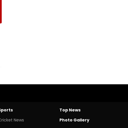
Sports
Top News
Cricket News
Photo Gallery