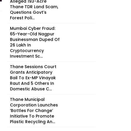
Alleged 193-Acre
Thane TDR Land Scam,
Questions Govt’s
Forest Poli...
Mumbai Cyber Fraud:
65-Year-Old Nagpur
Businessman Duped Of
₹26 Lakh In
Cryptocurrency
Investment Sc...
Thane Sessions Court
Grants Anticipatory
Bail To Ex-MP Vinayak
Raut And 5 Others In
Domestic Abuse C...
Thane Municipal
Corporation Launches
‘Bottles For Change’
Initiative To Promote
Plastic Recycling An...