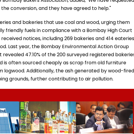
the Bombay Bakers Association, added, "We have requeste
r the conversion, and they have agreed to help."
eries and bakeries that use coal and wood, urging them
ly friendly fuels in compliance with a Bombay High Court
 received notices, including 269 bakeries and 414 eateries
ood. Last year, the Bombay Environmental Action Group
 revealed 47.10% of the 200 surveyed registered bakerie
d is often sourced cheaply as scrap from old furniture
om logwood. Additionally, the ash generated by wood-fire
ng grounds, further contributing to air pollution.