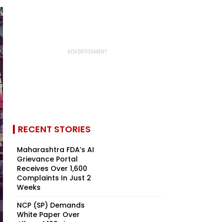
RECENT STORIES
Maharashtra FDA’s AI
Grievance Portal
Receives Over 1,600
Complaints In Just 2
Weeks
NCP (SP) Demands
White Paper Over