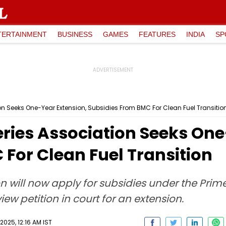
TERTAINMENT
BUSINESS
GAMES
FEATURES
INDIA
SP
n Seeks One-Year Extension, Subsidies From BMC For Clean Fuel Transitio
ies Association Seeks One
For Clean Fuel Transition
n will now apply for subsidies under the Prime
ew petition in court for an extension.
2025, 12:16 AM IST