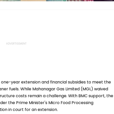
 one-year extension and financial subsidies to meet the
leaner fuels. While Mahanagar Gas Limited (MGL) waived
astructure costs remain a challenge. With BMC support, the
under the Prime Minister's Micro Food Processing
ion in court for an extension.