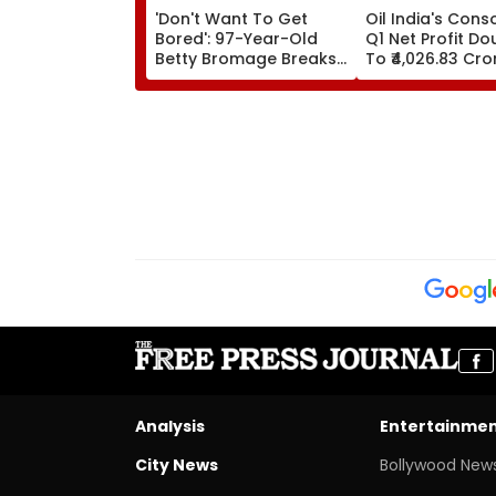
'Don't Want To Get
Oil India's Cons
Bored': 97-Year-Old
Q1 Net Profit Do
Betty Bromage Breaks
To ₹4,026.83 Cro
Her Own Guinness
World Record By Wing
Walking; Raises Funds
For Hospital
Analysis
Entertainme
City News
Bollywood New