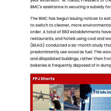
year extension." M. Yakub, President of 
BMC's assistance in securing a subsidy fo
The BMC has begun issuing notices to eat
to switch to cleaner, more environmental
order. A total of 683 establishments have
restaurants, and hotels using coal and w
(BEAG) conducted a six-month study that
predominantly use wood as fuel. This woo
and dilapidated buildings, rather than fr
bakeries is frequently disposed of in dumpi
FPJ Shorts