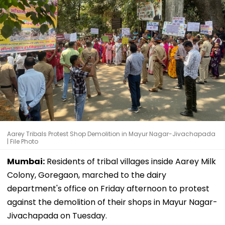
Aarey Tribals Protest Shop Demolition in Mayur Nagar-Jivachapada
| File Photo
Mumbai:
Residents of tribal villages inside Aarey Milk
Colony, Goregaon, marched to the dairy
department's office on Friday afternoon to protest
against the demolition of their shops in Mayur Nagar-
Jivachapada on Tuesday.