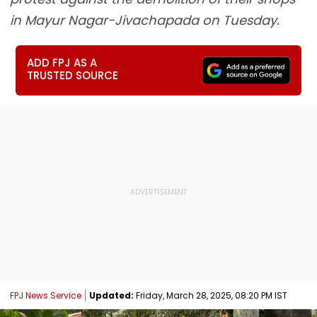
in Mayur Nagar-Jivachapada on Tuesday.
ADD FPJ AS A
TRUSTED SOURCE
FPJ News Service
Updated:
Friday, March 28, 2025, 08:20 PM IST