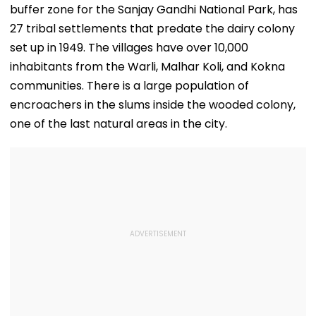
buffer zone for the Sanjay Gandhi National Park, has
27 tribal settlements that predate the dairy colony
set up in 1949. The villages have over 10,000
inhabitants from the Warli, Malhar Koli, and Kokna
communities. There is a large population of
encroachers in the slums inside the wooded colony,
one of the last natural areas in the city.