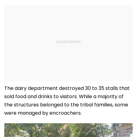
The dairy department destroyed 30 to 35 stalls that
sold food and drinks to visitors. While a majority of
the structures belonged to the tribal families, some
were managed by encroachers.