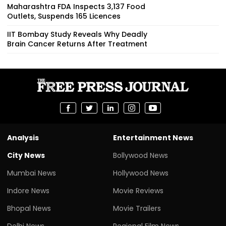
Maharashtra FDA Inspects 3,137 Food
Outlets, Suspends 165 Licences
IIT Bombay Study Reveals Why Deadly
Brain Cancer Returns After Treatment
Analysis
Entertainment News
City News
Bollywood News
Mumbai News
Hollywood News
Indore News
Movie Reviews
Bhopal News
Movie Trailers