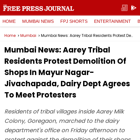
HOME
MUMBAI NEWS
FPJ SHORTS
ENTERTAINMENT
Home
Mumbai
Mumbai News: Aarey Tribal Residents Protest Demolition Of Shops In Mayur Nagar-Jivachapada, Dairy Dept Agrees To Meet Protesters
Mumbai News: Aarey Tribal
Residents Protest Demolition Of
Shops In Mayur Nagar-
Jivachapada, Dairy Dept Agrees
To Meet Protesters
Residents of tribal villages inside Aarey Milk
Colony, Goregaon, marched to the dairy
department's office on Friday afternoon to
protest against the demolition of their shops