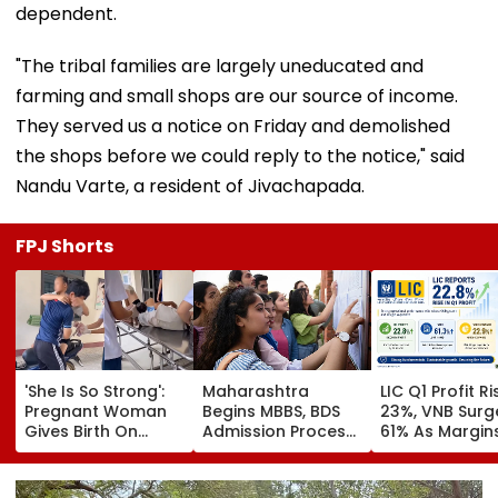
dependent.
"The tribal families are largely uneducated and
farming and small shops are our source of income.
They served us a notice on Friday and demolished
the shops before we could reply to the notice," said
Nandu Varte, a resident of Jivachapada.
FPJ Shorts
'She Is So Strong':
Maharashtra
LIC Q1 Profit R
Pregnant Woman
Begins MBBS, BDS
23%, VNB Surg
Gives Birth On
Admission Process;
61% As Margin
Motorcycle
CAP Registration
Beat Street
Moments Before
Opens Today
Estimates
Reaching Vietnam