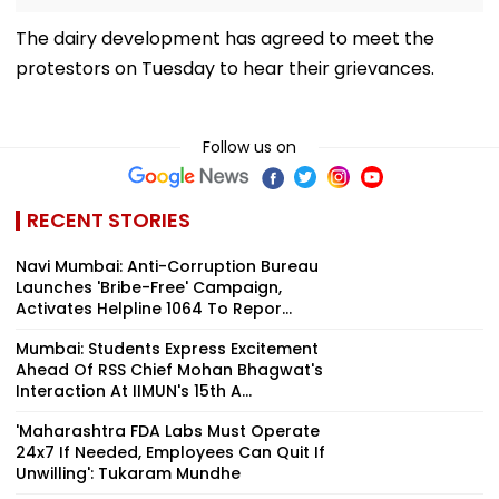
The dairy development has agreed to meet the
protestors on Tuesday to hear their grievances.
Follow us on
RECENT STORIES
Navi Mumbai: Anti-Corruption Bureau
Launches 'Bribe-Free' Campaign,
Activates Helpline 1064 To Repor...
Mumbai: Students Express Excitement
Ahead Of RSS Chief Mohan Bhagwat's
Interaction At IIMUN's 15th A...
'Maharashtra FDA Labs Must Operate
24x7 If Needed, Employees Can Quit If
Unwilling': Tukaram Mundhe