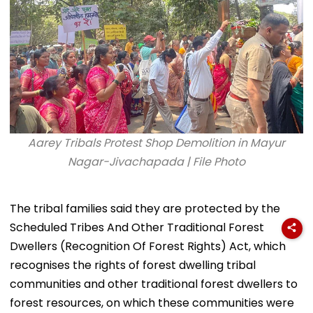
Aarey Tribals Protest Shop Demolition in Mayur
Nagar-Jivachapada | File Photo
The tribal families said they are protected by the
Scheduled Tribes And Other Traditional Forest
Dwellers (Recognition Of Forest Rights) Act, which
recognises the rights of forest dwelling tribal
communities and other traditional forest dwellers to
forest resources, on which these communities were