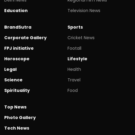
Delhi News
Regional Film News
Education
Television News
BrandSutra
Sports
Corporate Gallery
Cricket News
FPJ initiative
Footall
Horoscope
Lifestyle
Legal
Health
Science
Travel
Spirituality
Food
Top News
Photo Gallery
Tech News