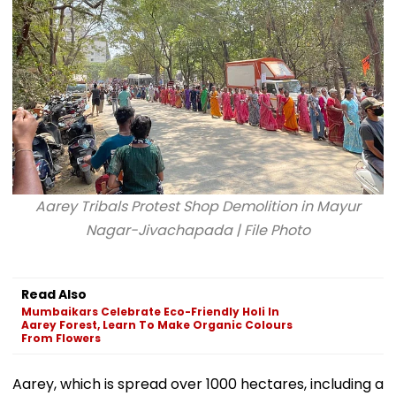
Hospital, Video
Goes Viral
Aarey Tribals Protest Shop Demolition in Mayur
Nagar-Jivachapada | File Photo
Read Also
Mumbaikars Celebrate Eco-Friendly Holi In
Aarey Forest, Learn To Make Organic Colours
From Flowers
Aarey, which is spread over 1000 hectares, including a