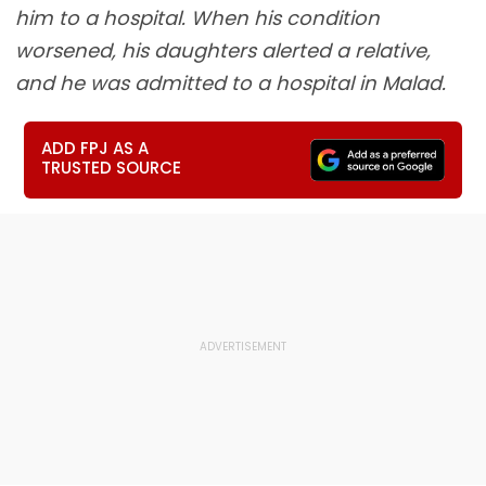
him to a hospital. When his condition
worsened, his daughters alerted a relative,
and he was admitted to a hospital in Malad.
ADD FPJ AS A
TRUSTED SOURCE