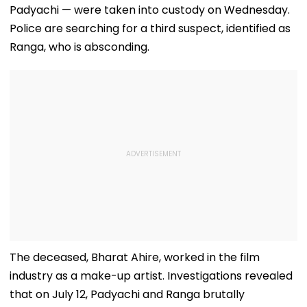
Padyachi — were taken into custody on Wednesday.
Police are searching for a third suspect, identified as
Ranga, who is absconding.
The deceased, Bharat Ahire, worked in the film
industry as a make-up artist. Investigations revealed
that on July 12, Padyachi and Ranga brutally