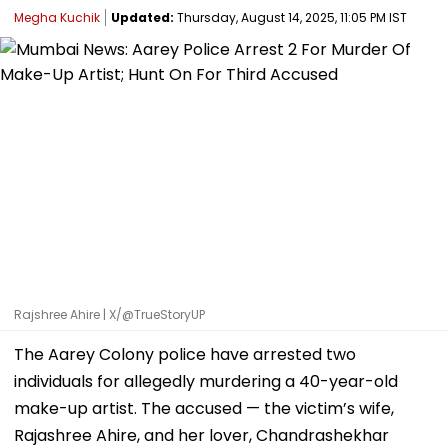
Megha Kuchik
Updated:
Thursday, August 14, 2025, 11:05 PM IST
Rajshree Ahire | X/@TrueStoryUP
The Aarey Colony police have arrested two
individuals for allegedly murdering a 40-year-old
make-up artist. The accused — the victim’s wife,
Rajashree Ahire, and her lover, Chandrashekhar