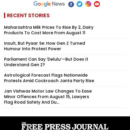
RECENT STORIES
Maharashtra Milk Prices To Rise By ₹2, Dairy
Products To Cost More From August 11
Insult, But Pyaar Se: How Gen Z Turned
Humour Into Protest Power
Parliament Can Say ‘Delulu’—But Does It
Understand Gen Z?
Astrological Forecast Flags Nationwide
Protests Amid Cockroach Janta Party Rise
Jan Vishwas Motor Law Changes To Ease
Minor Offences From August 15, Lawyers
Flag Road Safety And Du...