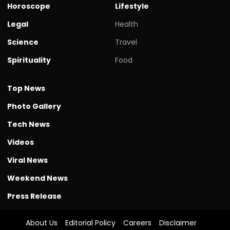
Horoscope
Lifestyle
Legal
Health
Science
Travel
Spirituality
Food
Top News
Photo Gallery
Tech News
Videos
Viral News
Weekend News
Press Release
About Us
Editorial Policy
Careers
Disclaimer