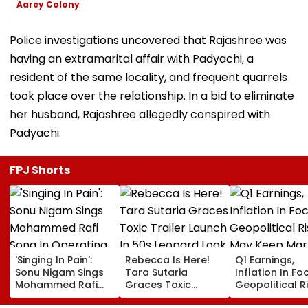
Aarey Colony
Police investigations uncovered that Rajashree was
having an extramarital affair with Padyachi, a
resident of the same locality, and frequent quarrels
took place over the relationship. In a bid to eliminate
her husband, Rajashree allegedly conspired with
Padyachi.
FPJ Shorts
'Singing In Pain':
Rebecca Is Here!
Q1 Earnings,
Sonu Nigam Sings
Tara Sutaria
Inflation In Fo
Mohammed Rafi
Graces Toxic
Geopolitical R
Song In Operating
Trailer Launch In
May Keep Mar