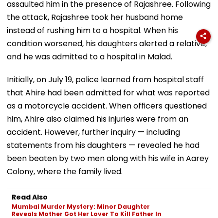
assaulted him in the presence of Rajashree. Following
the attack, Rajashree took her husband home
instead of rushing him to a hospital. When his
condition worsened, his daughters alerted a relative,
and he was admitted to a hospital in Malad.
Initially, on July 19, police learned from hospital staff
that Ahire had been admitted for what was reported
as a motorcycle accident. When officers questioned
him, Ahire also claimed his injuries were from an
accident. However, further inquiry — including
statements from his daughters — revealed he had
been beaten by two men along with his wife in Aarey
Colony, where the family lived.
Read Also
Mumbai Murder Mystery: Minor Daughter
Reveals Mother Got Her Lover To Kill Father In