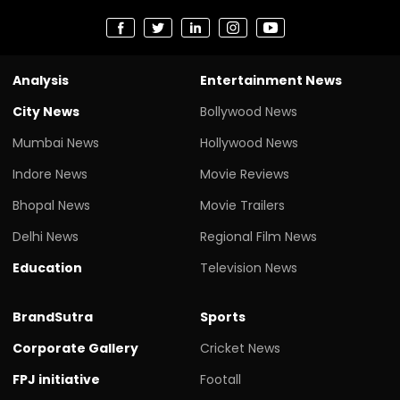
Analysis
Entertainment News
City News
Bollywood News
Mumbai News
Hollywood News
Indore News
Movie Reviews
Bhopal News
Movie Trailers
Delhi News
Regional Film News
Education
Television News
BrandSutra
Sports
Corporate Gallery
Cricket News
FPJ initiative
Footall