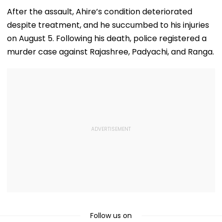
Theatre As Doctor
50s Leopard Look
Volatile
Performs Surgery -
Inspired By
After the assault, Ahire’s condition deteriorated
VIDEO
'Dangerous
despite treatment, and he succumbed to his injuries
Women'
on August 5. Following his death, police registered a
murder case against Rajashree, Padyachi, and Ranga.
Follow us on