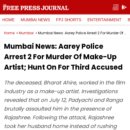
HOME
MUMBAI NEWS
FPJ SHORTS
ENTERTAINMENT
Home
Mumbai
Mumbai News: Aarey Police Arrest 2 For Murder Of Make-Up Artist; Hunt On For Third Accused
Mumbai News: Aarey Police
Arrest 2 For Murder Of Make-Up
Artist; Hunt On For Third Accused
The deceased, Bharat Ahire, worked in the film
industry as a make-up artist. Investigations
revealed that on July 12, Padyachi and Ranga
brutally assaulted him in the presence of
Rajashree. Following the attack, Rajashree
took her husband home instead of rushing