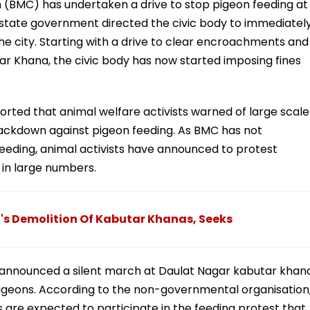
(BMC) has undertaken a drive to stop pigeon feeding at
 state government directed the civic body to immediatel
he city. Starting with a drive to clear encroachments and
ar Khana, the civic body has now started imposing fines
orted that animal welfare activists warned of large scale
crackdown against pigeon feeding. As BMC has not
feeding, animal activists have announced to protest
 in large numbers.
s Demolition Of Kabutar Khanas, Seeks
 announced a silent march at Daulat Nagar kabutar khan
pigeons. According to the non-governmental organisation
 are expected to participate in the feeding protest that