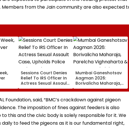
m. Members from the Jain community are also expected t
eek,
Sessions Court Denies
Mumbai Ganeshotsav
ver
Relief To IRS Officer In
Aagman 2026:
Actress Sexual Assault
Borivalicha Maharaja,
Case, Upholds Police
Parelcha Vighnaharta
Probe Order
& More Grand Idols
Welcome Bappa |
PAL Foundation, said, “BMC’s crackdown against pigeon
WATCH
vidence. The imposition of fines against feeders is also
to this and the civic body is solely responsible for it. We
daily to feed the pigeons as it is our fundamental right,