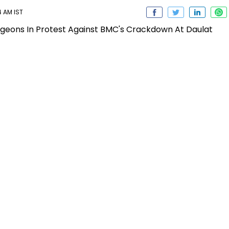
4 AM IST