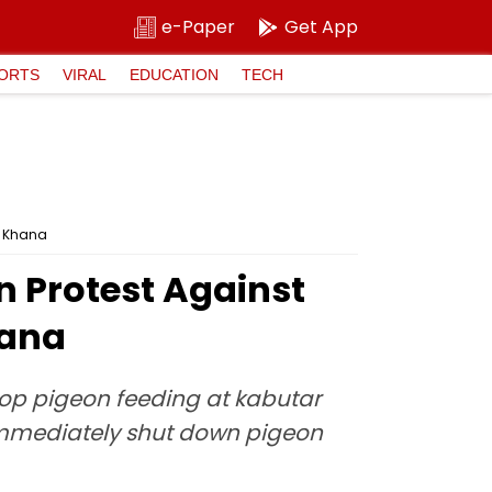
e-Paper
Get App
ORTS
VIRAL
EDUCATION
TECH
r Khana
n Protest Against
hana
op pigeon feeding at kabutar
 immediately shut down pigeon