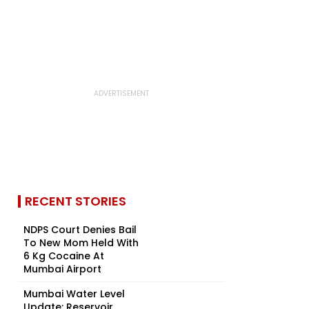
RECENT STORIES
NDPS Court Denies Bail
To New Mom Held With
6 Kg Cocaine At
Mumbai Airport
Mumbai Water Level
Update: Reservoir