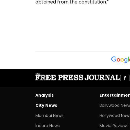
obtained from the constitution.”
Analysis
Entertainme
City News
Bollywood New
Mumbai News
Hollywood New
Indore News
Movie Reviews