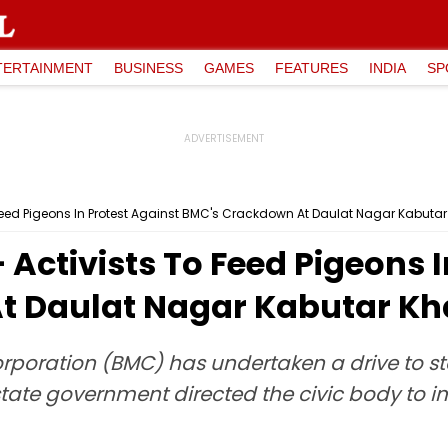
TERTAINMENT
BUSINESS
GAMES
FEATURES
INDIA
SP
eed Pigeons In Protest Against BMC's Crackdown At Daulat Nagar Kabuta
ctivists To Feed Pigeons I
t Daulat Nagar Kabutar K
poration (BMC) has undertaken a drive to st
 state government directed the civic body to