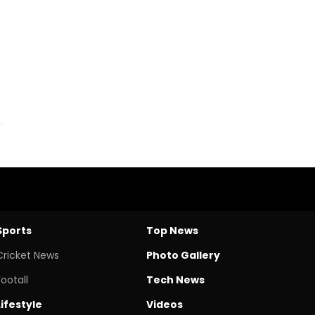
Sports
Top News
Cricket News
Photo Gallery
Footall
Tech News
Lifestyle
Videos