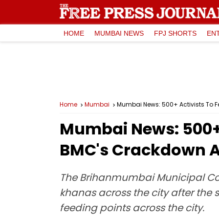
HOME
MUMBAI NEWS
FPJ SHORTS
EN
Home
Mumbai
Mumbai News: 500+ Activists To F
Mumbai News: 500+ A
BMC's Crackdown A
The Brihanmumbai Municipal Cor
khanas across the city after the
feeding points across the city.