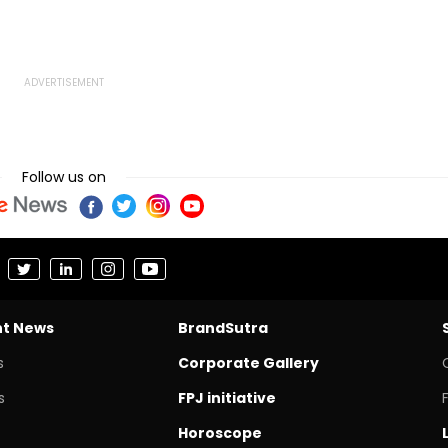
Follow us on
nt News
BrandSutra
s
Corporate Gallery
s
FPJ initiative
Horoscope