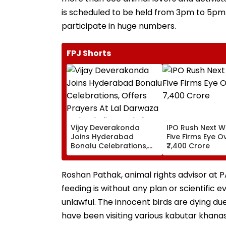
is scheduled to be held from 3pm to 5p
participate in huge numbers.
FPJ Shorts
Vijay Deverakonda
IPO Rush Next W
Joins Hyderabad
Five Firms Eye O
Bonalu Celebrations,
₹7,400 Crore
Offers Prayers At Lal
Darwaza Mahankali
Temple | VIDEO
Roshan Pathak, animal rights advisor at 
feeding is without any plan or scientific e
unlawful. The innocent birds are dying due 
have been visiting various kabutar khanas 