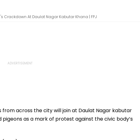
MC's Crackdown At Daulat Nagar Kabutar Khana | FPJ
 from across the city will join at Daulat Nagar kabutar
 pigeons as a mark of protest against the civic body’s