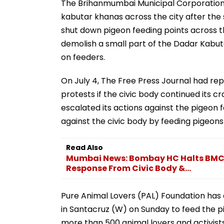
The Brihanmumbai Municipal Corporation 
kabutar khanas across the city after the
shut down pigeon feeding points across t
demolish a small part of the Dadar Kabut
on feeders.
On July 4, The Free Press Journal had rep
protests if the civic body continued its 
escalated its actions against the pigeon 
against the civic body by feeding pigeons
Read Also
Mumbai News: Bombay HC Halts BMC'
Response From Civic Body &...
Pure Animal Lovers (PAL) Foundation has
in Santacruz (W) on Sunday to feed the 
more than 500 animal lovers and activists