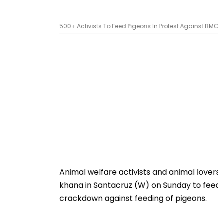
500+ Activists To Feed Pigeons In Protest Against B
Animal welfare activists and animal lovers
khana in Santacruz (W) on Sunday to feed
crackdown against feeding of pigeons.