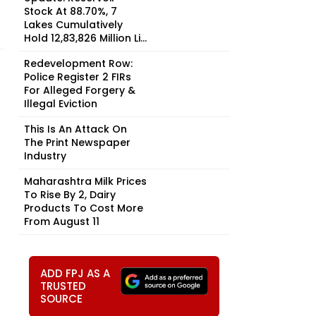
Stock At 88.70%, 7
Lakes Cumulatively
Hold 12,83,826 Million Li...
Redevelopment Row:
Police Register 2 FIRs
For Alleged Forgery &
Illegal Eviction
This Is An Attack On
The Print Newspaper
Industry
Maharashtra Milk Prices
To Rise By ₹2, Dairy
Products To Cost More
From August 11
ADD FPJ AS A
TRUSTED
SOURCE