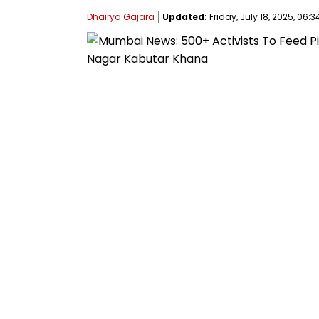
Dhairya Gajara
Updated:
Friday, July 18, 2025, 06:3