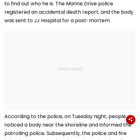
to find out who he is. The Marine Drive police
registered an accidental death report, and the body
was sent to JJ Hospital for a post-mortem.
According to the police, on Tuesday night, people
noticed a body near the shoreline and informed the
patrolling police. Subsequently, the police and fire