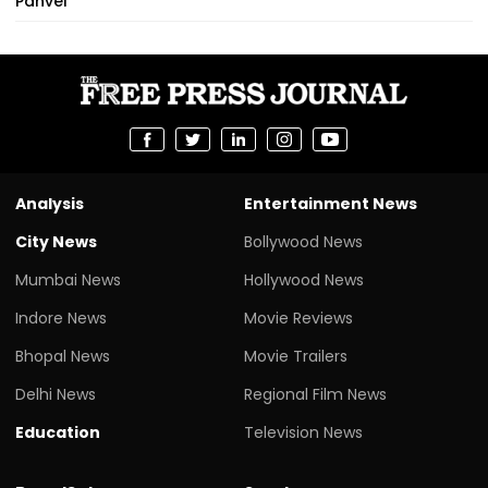
Panvel
Analysis
Entertainment News
City News
Bollywood News
Mumbai News
Hollywood News
Indore News
Movie Reviews
Bhopal News
Movie Trailers
Delhi News
Regional Film News
Education
Television News