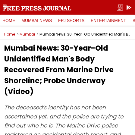
HOME
MUMBAI NEWS
FPJ SHORTS
ENTERTAINMENT
Home
Mumbai
Mumbai News: 30-Year-Old Unidentified Man's Body Recovered From Marine Drive Shoreline; Probe Underway (Video)
Mumbai News: 30-Year-Old
Unidentified Man's Body
Recovered From Marine Drive
Shoreline; Probe Underway
(Video)
The deceased’s identity has not been
ascertained yet, and the police are trying to
find out who he is. The Marine Drive police
registered an accidental death report, and