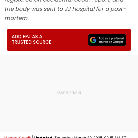
the body was sent to JJ Hospital for a post-
mortem.
ADD FPJ AS A
TRUSTED SOURCE
Megha Kuchik
Updated:
Thursday, March 20, 2025, 02:15 AM IST