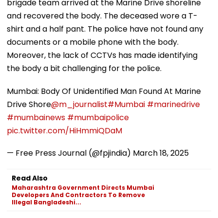
brigade team arrived at the Marine Drive shoreline
and recovered the body. The deceased wore a T-
shirt and a half pant. The police have not found any
documents or a mobile phone with the body.
Moreover, the lack of CCTVs has made identifying
the body a bit challenging for the police.
Mumbai: Body Of Unidentified Man Found At Marine
Drive Shore
@m_journalist
#Mumbai
#marinedrive
#mumbainews
#mumbaipolice
pic.twitter.com/HiHmmiQDaM
— Free Press Journal (@fpjindia)
March 18, 2025
Read Also
Maharashtra Government Directs Mumbai
Developers And Contractors To Remove
Illegal Bangladeshi...