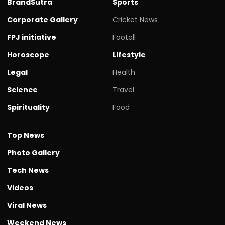
BrandSutra
Sports
Corporate Gallery
Cricket News
FPJ initiative
Footall
Horoscope
Lifestyle
Legal
Health
Science
Travel
Spirituality
Food
Top News
Photo Gallery
Tech News
Videos
Viral News
Weekend News