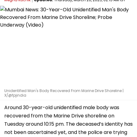
Unidentified Man's Body Recovered From Marine Drive Shoreline |
X/@fpjindia
Around 30-year-old unidentified male body was
recovered from the Marine Drive shoreline on
Tuesday around 10:15 pm. The deceased’s identity has
not been ascertained yet, and the police are trying