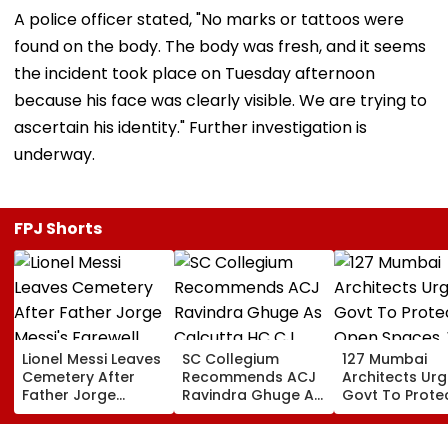
A police officer stated, "No marks or tattoos were
found on the body. The body was fresh, and it seems
the incident took place on Tuesday afternoon
because his face was clearly visible. We are trying to
ascertain his identity." Further investigation is
underway.
FPJ Shorts
Lionel Messi Leaves
SC Collegium
127 Mumbai
Cemetery After
Recommends ACJ
Architects Ur
Father Jorge
Ravindra Ghuge As
Govt To Prote
Messi's Farewell
Calcutta HC CJ,
Open Spaces,
Ceremony; Private
Justice MC Tripathi
Against Piece