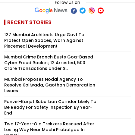
Plane Heads To
For Bombay HC
Development
Follow us on
Miami | VIDEO
RECENT STORIES
127 Mumbai Architects Urge Govt To
Protect Open Spaces, Warn Against
Piecemeal Development
Mumbai Crime Branch Busts Goa-Based
Cyber Fraud Racket; 12 Arrested, ₹500
Crore Transactions Under S...
Mumbai Proposes Nodal Agency To
Resolve Koliwada, Gaothan Demarcation
Issues
Panvel-Karjat Suburban Corridor Likely To
Be Ready For Safety Inspection By Year-
End
Two 17-Year-Old Trekkers Rescued After
Losing Way Near Machi Prabalgad In