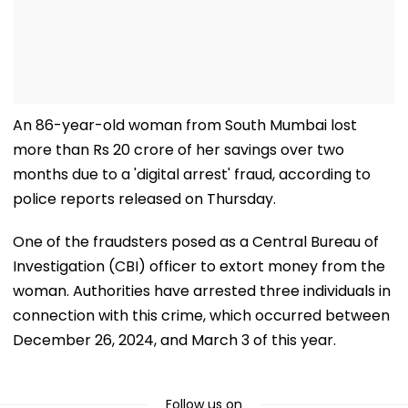
An 86-year-old woman from South Mumbai lost
more than Rs 20 crore of her savings over two
months due to a 'digital arrest' fraud, according to
police reports released on Thursday.
One of the fraudsters posed as a Central Bureau of
Investigation (CBI) officer to extort money from the
woman. Authorities have arrested three individuals in
connection with this crime, which occurred between
December 26, 2024, and March 3 of this year.
Follow us on