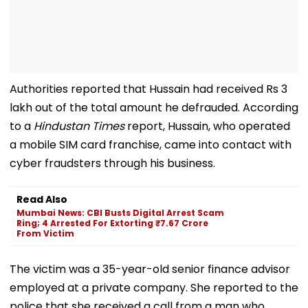
Authorities reported that Hussain had received Rs 3
lakh out of the total amount he defrauded. According
to a
Hindustan Times
report, Hussain, who operated
a mobile SIM card franchise, came into contact with
cyber fraudsters through his business.
Read Also
Mumbai News: CBI Busts Digital Arrest Scam
Ring; 4 Arrested For Extorting ₹7.67 Crore
From Victim
The victim was a 35-year-old senior finance advisor
employed at a private company. She reported to the
police that she received a call from a man who