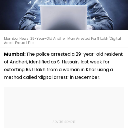
Mumbai News: 29-Year-Old Andheri Man Arrested For ₹11 Lakh 'Digital
Arrest' Fraud | File
Mumbai:
The police arrested a 29-year-old resident
of Andheri, identified as S. Hussain, last week for
extorting Rs 11 lakh from a woman in Khar using a
method called ‘digital arrest’ in December.