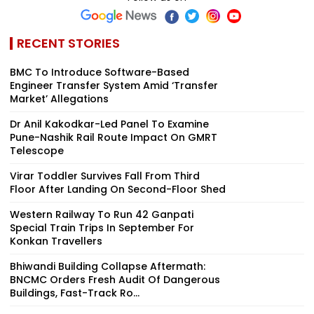
RECENT STORIES
BMC To Introduce Software-Based
Engineer Transfer System Amid ‘Transfer
Market’ Allegations
Dr Anil Kakodkar-Led Panel To Examine
Pune-Nashik Rail Route Impact On GMRT
Telescope
Virar Toddler Survives Fall From Third
Floor After Landing On Second-Floor Shed
Western Railway To Run 42 Ganpati
Special Train Trips In September For
Konkan Travellers
Bhiwandi Building Collapse Aftermath:
BNCMC Orders Fresh Audit Of Dangerous
Buildings, Fast-Track Ro...