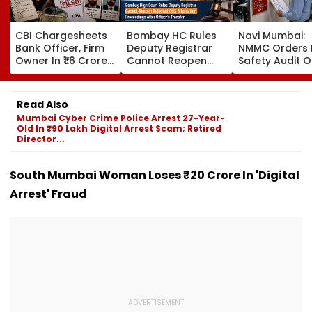
CBI Chargesheets
Bombay HC Rules
Navi Mumbai:
Bank Officer, Firm
Deputy Registrar
NMMC Orders F
Owner In ₹1.6 Crore
Cannot Reopen
Safety Audit O
Digital Arrest Scam
Rejected CHS
Coaching Cent
Linked To
Bifurcation
Mandates
Transnational
Proceedings After
Structural, Fire
Read Also
Cyber Gang
Officer's Transfer
Compliance
Mumbai Cyber Crime Police Arrest 27-Year-
Old In ₹90 Lakh Digital Arrest Scam; Retired
Director...
South Mumbai Woman Loses ₹20 Crore In 'Digital
Arrest' Fraud