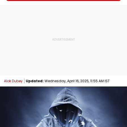
Alok Dubey
Updated:
Wednesday, April 16, 2025, 11:55 AM IST