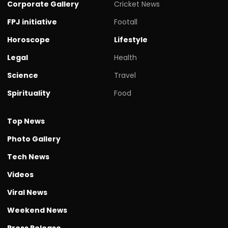
Corporate Gallery
Cricket News
FPJ initiative
Footall
Horoscope
Lifestyle
Legal
Health
Science
Travel
Spirituality
Food
Top News
Photo Gallery
Tech News
Videos
Viral News
Weekend News
Press Release