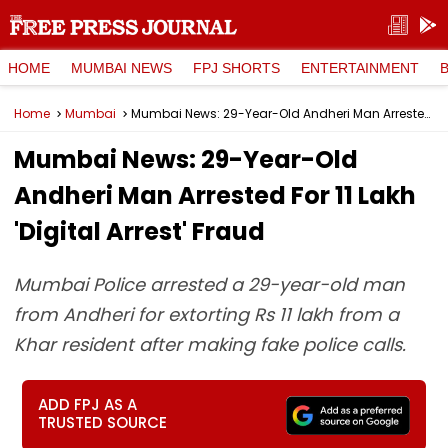
HOME
MUMBAI NEWS
FPJ SHORTS
ENTERTAINMENT
Home
Mumbai
Mumbai News: 29-Year-Old Andheri Man Arrested For ₹11 Lakh 'Digital Arrest' Fraud
Mumbai News: 29-Year-Old
Andheri Man Arrested For ₹11 Lakh
'Digital Arrest' Fraud
Mumbai Police arrested a 29-year-old man
from Andheri for extorting Rs 11 lakh from a
Khar resident after making fake police calls.
ADD FPJ AS A
TRUSTED SOURCE