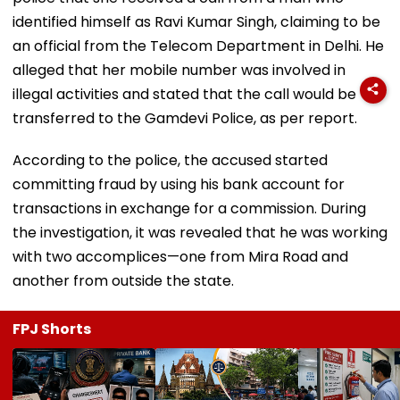
identified himself as Ravi Kumar Singh, claiming to be
an official from the Telecom Department in Delhi. He
alleged that her mobile number was involved in
illegal activities and stated that the call would be
transferred to the Gamdevi Police, as per report.
According to the police, the accused started
committing fraud by using his bank account for
transactions in exchange for a commission. During
the investigation, it was revealed that he was working
with two accomplices—one from Mira Road and
another from outside the state.
FPJ Shorts