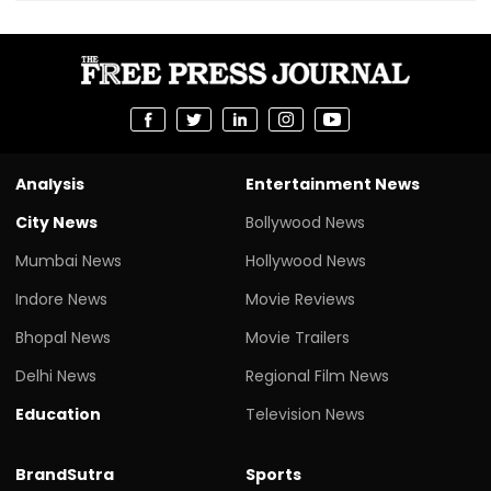
Analysis
Entertainment News
City News
Bollywood News
Mumbai News
Hollywood News
Indore News
Movie Reviews
Bhopal News
Movie Trailers
Delhi News
Regional Film News
Education
Television News
BrandSutra
Sports