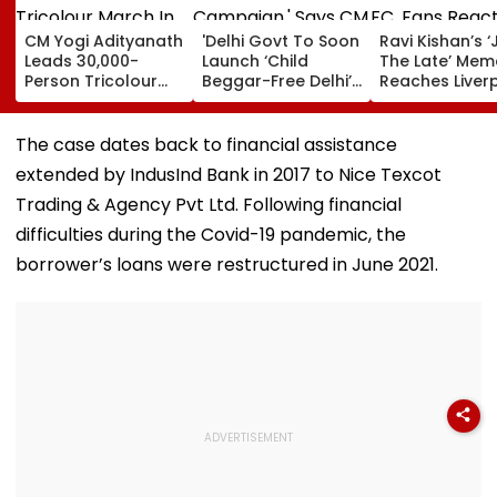
CM Yogi Adityanath
'Delhi Govt To Soon
Ravi Kishan’s ‘
Leads 30,000-
Launch ‘Child
The Late’ Mem
Person Tricolour
Beggar-Free Delhi’
Reaches Liver
March In Lucknow
Campaign,' Says
FC, Fans React
To Mark Kakori
CM Rekha Gupta
WATCH
Train Action
The case dates back to financial assistance
Centenary
extended by IndusInd Bank in 2017 to Nice Texcot
Trading & Agency Pvt Ltd. Following financial
difficulties during the Covid-19 pandemic, the
borrower’s loans were restructured in June 2021.