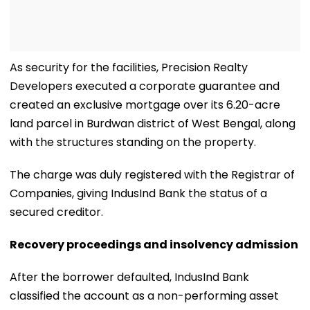
As security for the facilities, Precision Realty
Developers executed a corporate guarantee and
created an exclusive mortgage over its 6.20-acre
land parcel in Burdwan district of West Bengal, along
with the structures standing on the property.
The charge was duly registered with the Registrar of
Companies, giving IndusInd Bank the status of a
secured creditor.
Recovery proceedings and insolvency admission
After the borrower defaulted, IndusInd Bank
classified the account as a non-performing asset