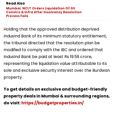
Read Also
Mumbai: NCLT Orders Liquidation Of GS
Constro & Infra After Insolvency Resolution
Process Fails
Holding that the approved distribution deprived
IndusInd Bank of its minimum statutory entitlement,
the tribunal directed that the resolution plan be
modified to comply with the IBC and ordered that
IndusInd Bank be paid at least Rs 19.59 crore,
representing the liquidation value attributable to its
sole and exclusive security interest over the Burdwan
property.
To get details on exclusive and budget-friendly
property deals in Mumbai & surrounding regions,
do visit:
https://budgetproperties.in/