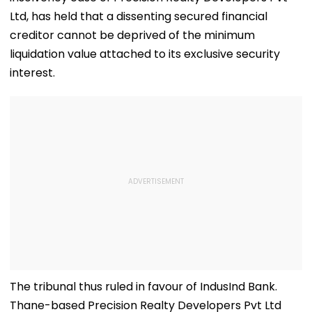
Ltd, has held that a dissenting secured financial
creditor cannot be deprived of the minimum
liquidation value attached to its exclusive security
interest.
The tribunal thus ruled in favour of IndusInd Bank.
Thane-based Precision Realty Developers Pvt Ltd