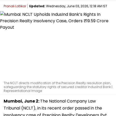
Pranali Lotlikar
Updated:
Wednesday, June 03, 2026, 12:18 AM IST
The NCLT directs modification of the Precision Realty resolution plan,
safeguarding the statutory rights of secured creditor IndusInd Bank |
Representational Image
Mumbai, June 2:
The National Company Law
Tribunal (NCLT), in its recent order passed in the
insolvency case of Precision Realty Developers Pvt