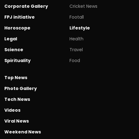
Corporate Gallery
Cricket News
FPJ initiative
Footall
Horoscope
Lifestyle
Legal
Health
Science
Travel
Spirituality
Food
Top News
Photo Gallery
Tech News
Videos
Viral News
Weekend News