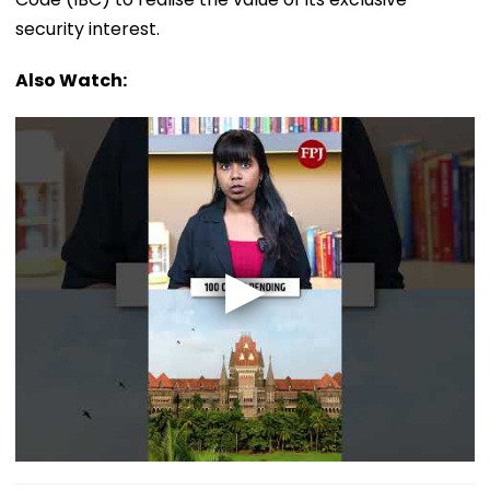
security interest.
Also Watch: