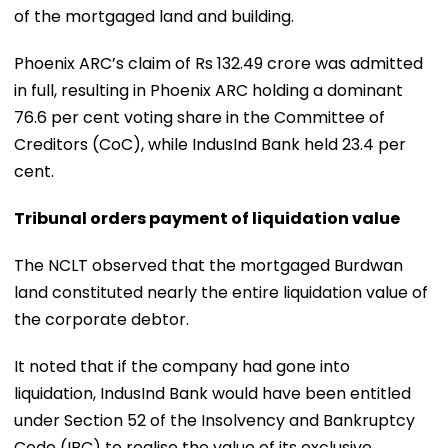
of the mortgaged land and building.
Phoenix ARC’s claim of Rs 132.49 crore was admitted
in full, resulting in Phoenix ARC holding a dominant
76.6 per cent voting share in the Committee of
Creditors (CoC), while IndusInd Bank held 23.4 per
cent.
Tribunal orders payment of liquidation value
The NCLT observed that the mortgaged Burdwan
land constituted nearly the entire liquidation value of
the corporate debtor.
It noted that if the company had gone into
liquidation, IndusInd Bank would have been entitled
under Section 52 of the Insolvency and Bankruptcy
Code (IBC) to realise the value of its exclusive