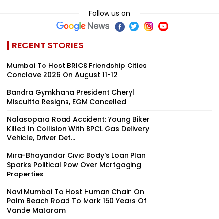
Follow us on
RECENT STORIES
Mumbai To Host BRICS Friendship Cities
Conclave 2026 On August 11-12
Bandra Gymkhana President Cheryl
Misquitta Resigns, EGM Cancelled
Nalasopara Road Accident: Young Biker
Killed In Collision With BPCL Gas Delivery
Vehicle, Driver Det...
Mira-Bhayandar Civic Body's Loan Plan
Sparks Political Row Over Mortgaging
Properties
Navi Mumbai To Host Human Chain On
Palm Beach Road To Mark 150 Years Of
Vande Mataram