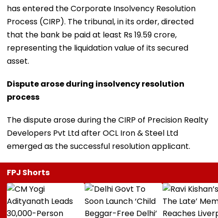
has entered the Corporate Insolvency Resolution
Process (CIRP). The tribunal, in its order, directed
that the bank be paid at least Rs 19.59 crore,
representing the liquidation value of its secured
asset.
Dispute arose during insolvency resolution
process
The dispute arose during the CIRP of Precision Realty
Developers Pvt Ltd after OCL Iron & Steel Ltd
emerged as the successful resolution applicant.
FPJ Shorts