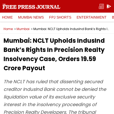
HOME
MUMBAI NEWS
FPJ SHORTS
ENTERTAINMENT
Home
Mumbai
Mumbai: NCLT Upholds IndusInd Bank’s Rights In Precision Realty Insolvency Case, Orders ₹19.59 Crore Payout
Mumbai: NCLT Upholds IndusInd
Bank’s Rights In Precision Realty
Insolvency Case, Orders ₹19.59
Crore Payout
The NCLT has ruled that dissenting secured
creditor IndusInd Bank cannot be denied the
liquidation value of its exclusive security
interest in the insolvency proceedings of
Precision Realty Developers. The tribunal