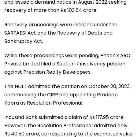
and issued a demand notice in August 2022 seeking
recovery of more than Rs 103.64 crore.
Recovery proceedings were initiated under the
SARFAESI Act and the Recovery of Debts and
Bankruptcy Act.
While those proceedings were pending, Phoenix ARC
Private Limited filed a Section 7 insolvency petition
against Precision Realty Developers.
The NCLT admitted the petition on October 20, 2023,
commencing the CIRP and appointing Pradeep
Kabra as Resolution Professional.
IndusInd Bank submitted a claim of Rs 117.95 crore.
However, the Resolution Professional admitted only
Rs 40.50 crore, corresponding to the estimated value