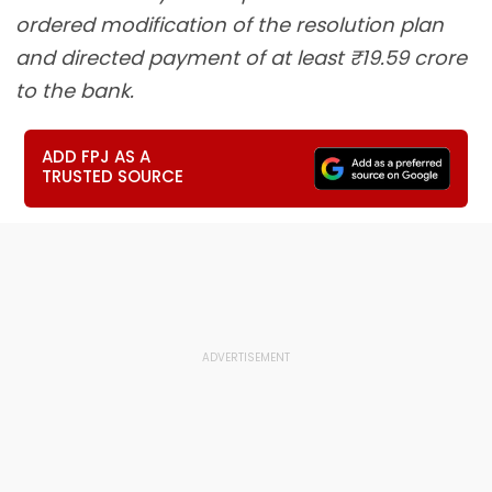
ordered modification of the resolution plan
and directed payment of at least ₹19.59 crore
to the bank.
ADD FPJ AS A
TRUSTED SOURCE