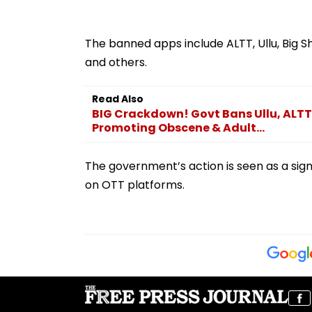
The banned apps include ALTT, Ullu, Big Sho
and others.
Read Also
BIG Crackdown! Govt Bans Ullu, ALTT,
Promoting Obscene & Adult...
The government’s action is seen as a sig
on OTT platforms.