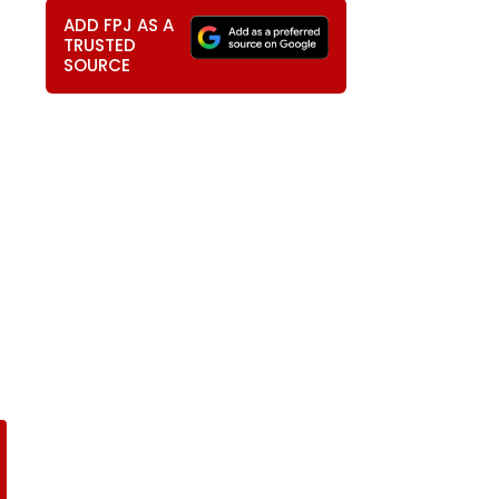
ADD FPJ AS A
TRUSTED
SOURCE