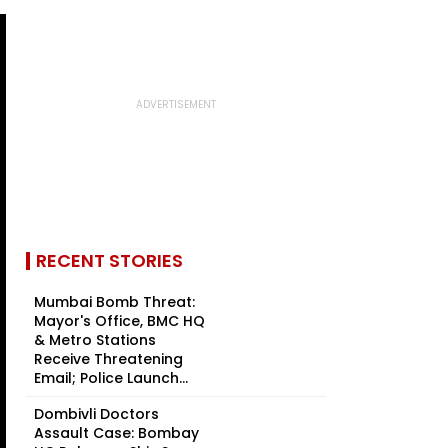
RECENT STORIES
Mumbai Bomb Threat:
Mayor's Office, BMC HQ
& Metro Stations
Receive Threatening
Email; Police Launch...
Dombivli Doctors
Assault Case: Bombay