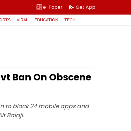
e-Paper
Get App
ORTS
VIRAL
EDUCATION
TECH
vt Ban On Obscene
on to block 24 mobile apps and
t Balaji.