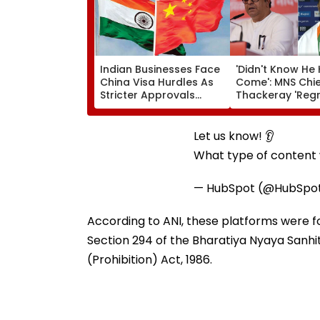
Indian Businesses Face
'Didn't Know He
China Visa Hurdles As
Come': MNS Chie
Stricter Approvals
Thackeray 'Regr
Disrupt Manufacturing
Missed Meeting 
Operations
Gold Winning P
Athlete Dilip Gav
Let us know! 👂
Nashik | VIDEO
What type of content w
— HubSpot (@HubSpo
According to ANI, these platforms were fou
Section 294 of the Bharatiya Nyaya Sanh
(Prohibition) Act, 1986.