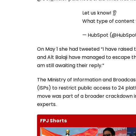
Let us know! 👂
What type of content w
— HubSpot (@HubSpo
On May 1 she had tweeted “I have raised 
and Alt Balaji have managed to escape th
am still awaiting their reply.”
The Ministry of Information and Broadcast
(ISPs) to restrict public access to 24 pl
move was part of a broader crackdown in
experts.
FPJ Shorts