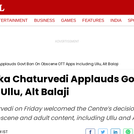
TERTAINMENT
BUSINESS
GAMES
FEATURES
INDIA
SP
pplauds Govt Ban On Obscene OTT Apps Including Ullu, Alt Balaji
ka Chaturvedi Applauds Go
llu, Alt Balaji
edi on Friday welcomed the Centre’s decisi
scene and adult content, including Ullu and Al
M IST