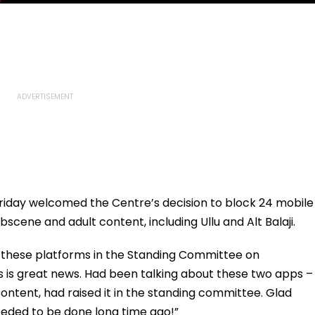
riday welcomed the Centre’s decision to block 24 mobile
scene and adult content, including Ullu and Alt Balaji.
d these platforms in the Standing Committee on
s is great news. Had been talking about these two apps –
ir content, had raised it in the standing committee. Glad
eded to be done long time ago!”