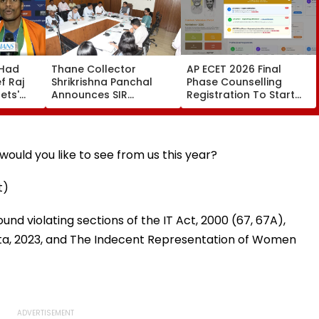
 Had
Thane Collector
AP ECET 2026 Final
f Raj
Shrikrishna Panchal
Phase Counselling
ets'
Announces SIR
Registration To Start
With
Electoral Roll Timeline,
Tomorrow; Seat
ara-
Reviews Farmer Loan
Allotment Result On
it In
Waiver Scheme
Aug 15
Implementation
ould you like to see from us this year?
t)
nd violating sections of the IT Act, 2000 (67, 67A),
ita, 2023, and The Indecent Representation of Women