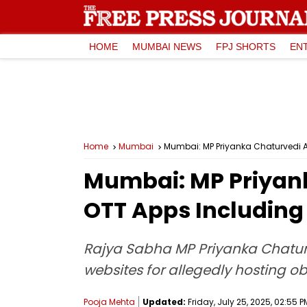
HOME
MUMBAI NEWS
FPJ SHORTS
EN
Home
Mumbai
Mumbai: MP Priyanka Chaturvedi A
Mumbai: MP Priyan
OTT Apps Including U
Rajya Sabha MP Priyanka Chaturv
websites for allegedly hosting ob
Pooja Mehta
Updated:
Friday, July 25, 2025, 02:55 P