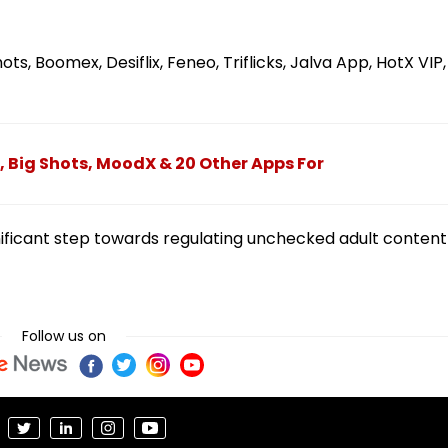
ts, Boomex, Desiflix, Feneo, Triflicks, Jalva App, HotX VIP,
 Big Shots, MoodX & 20 Other Apps For
nificant step towards regulating unchecked adult content
Follow us on