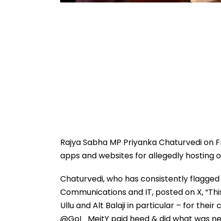
Rajya Sabha MP Priyanka Chaturvedi on F
apps and websites for allegedly hosting ob
Chaturvedi, who has consistently flagge
Communications and IT, posted on X, “Thi
Ullu and Alt Balaji in particular – for the
@GoI_MeitY paid heed & did what was ne