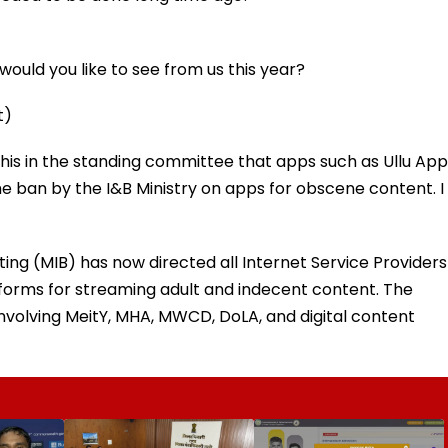
ould you like to see from us this year?
t)
this in the standing committee that apps such as Ullu App
e ban by the I&B Ministry on apps for obscene content. I
ing (MIB) has now directed all Internet Service Providers
atforms for streaming adult and indecent content. The
volving MeitY, MHA, MWCD, DoLA, and digital content