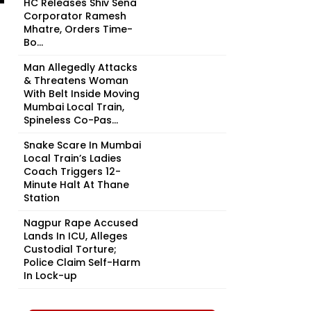
HC Releases Shiv Sena
Corporator Ramesh
Mhatre, Orders Time-
Bo...
Man Allegedly Attacks
& Threatens Woman
With Belt Inside Moving
Mumbai Local Train,
Spineless Co-Pas...
Snake Scare In Mumbai
Local Train’s Ladies
Coach Triggers 12-
Minute Halt At Thane
Station
Nagpur Rape Accused
Lands In ICU, Alleges
Custodial Torture;
Police Claim Self-Harm
In Lock-up