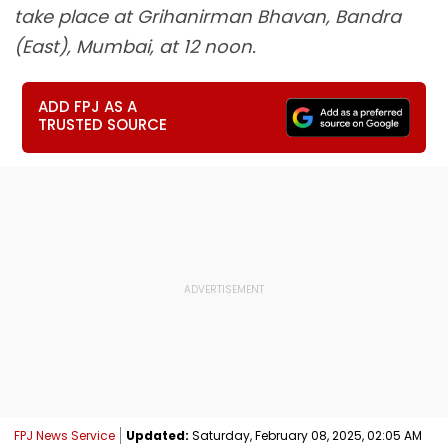
take place at Grihanirman Bhavan, Bandra
(East), Mumbai, at 12 noon.
ADD FPJ AS A
TRUSTED SOURCE
FPJ News Service
Updated:
Saturday, February 08, 2025, 02:05 AM