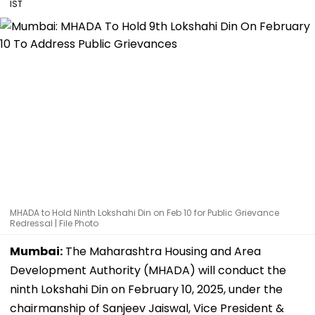
IST
MHADA to Hold Ninth Lokshahi Din on Feb 10 for Public Grievance
Redressal | File Photo
Mumbai:
The Maharashtra Housing and Area
Development Authority (MHADA) will conduct the
ninth Lokshahi Din on February 10, 2025, under the
chairmanship of Sanjeev Jaiswal, Vice President &