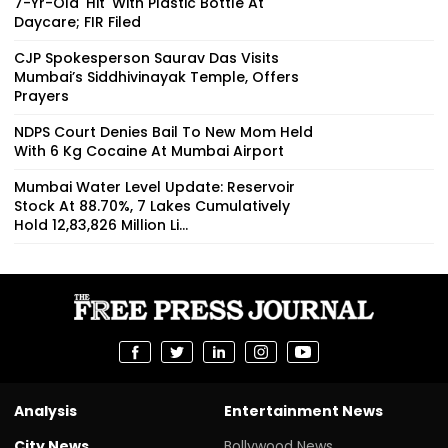
7-Yr-Old 'Hit' With Plastic Bottle At
Daycare; FIR Filed
CJP Spokesperson Saurav Das Visits
Mumbai’s Siddhivinayak Temple, Offers
Prayers
NDPS Court Denies Bail To New Mom Held
With 6 Kg Cocaine At Mumbai Airport
Mumbai Water Level Update: Reservoir
Stock At 88.70%, 7 Lakes Cumulatively
Hold 12,83,826 Million Li...
Analysis
Entertainment News
City News
Bollywood News