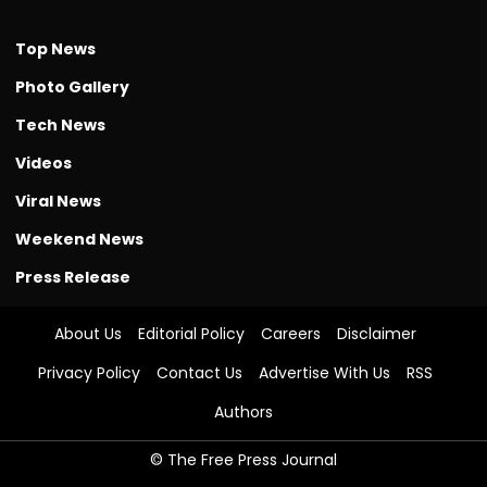
Top News
Photo Gallery
Tech News
Videos
Viral News
Weekend News
Press Release
About Us
Editorial Policy
Careers
Disclaimer
Privacy Policy
Contact Us
Advertise With Us
RSS
Authors
© The Free Press Journal