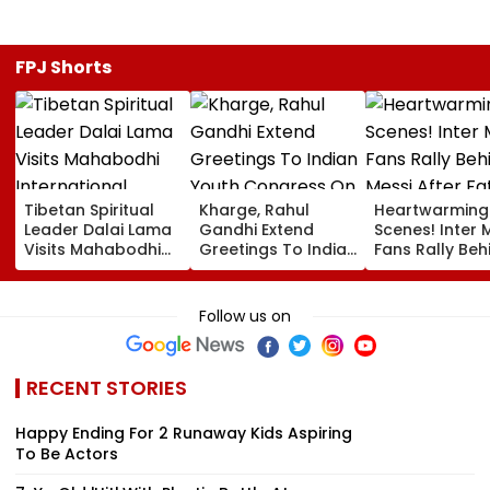
FPJ Shorts
Tibetan Spiritual
Kharge, Rahul
Heartwarming
Leader Dalai Lama
Gandhi Extend
Scenes! Inter 
Visits Mahabodhi
Greetings To Indian
Fans Rally Beh
International
Youth Congress On
Messi After Fa
Meditation Center
Foundation Day
Death With
In Leh On August 9
Emotional Trib
Follow us on
VIDEO
RECENT STORIES
Happy Ending For 2 Runaway Kids Aspiring
To Be Actors