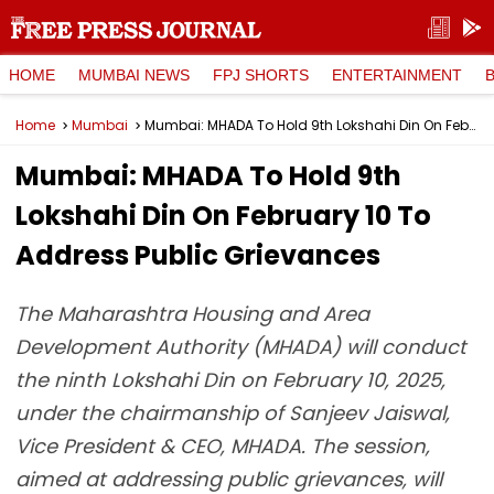
HOME
MUMBAI NEWS
FPJ SHORTS
ENTERTAINMENT
Home
Mumbai
Mumbai: MHADA To Hold 9th Lokshahi Din On February 10 To Address Public Grievances
Mumbai: MHADA To Hold 9th
Lokshahi Din On February 10 To
Address Public Grievances
The Maharashtra Housing and Area
Development Authority (MHADA) will conduct
the ninth Lokshahi Din on February 10, 2025,
under the chairmanship of Sanjeev Jaiswal,
Vice President & CEO, MHADA. The session,
aimed at addressing public grievances, will