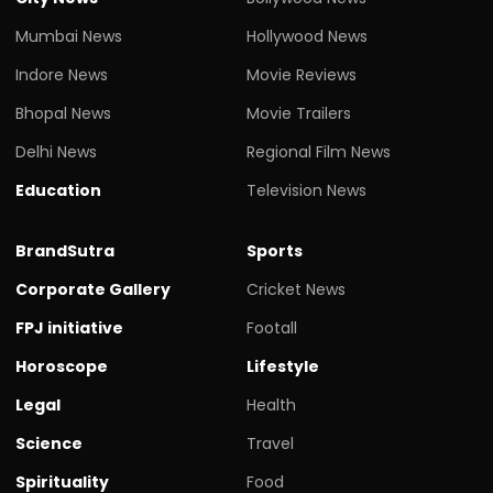
Mumbai News
Hollywood News
Indore News
Movie Reviews
Bhopal News
Movie Trailers
Delhi News
Regional Film News
Education
Television News
BrandSutra
Sports
Corporate Gallery
Cricket News
FPJ initiative
Footall
Horoscope
Lifestyle
Legal
Health
Science
Travel
Spirituality
Food