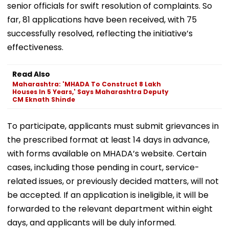
senior officials for swift resolution of complaints. So
far, 81 applications have been received, with 75
successfully resolved, reflecting the initiative’s
effectiveness.
Read Also
Maharashtra: 'MHADA To Construct 8 Lakh
Houses In 5 Years,' Says Maharashtra Deputy
CM Eknath Shinde
To participate, applicants must submit grievances in
the prescribed format at least 14 days in advance,
with forms available on MHADA’s website. Certain
cases, including those pending in court, service-
related issues, or previously decided matters, will not
be accepted. If an application is ineligible, it will be
forwarded to the relevant department within eight
days, and applicants will be duly informed.