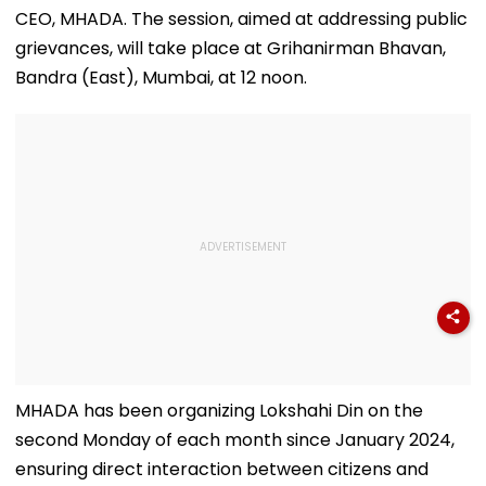
CEO, MHADA. The session, aimed at addressing public
grievances, will take place at Grihanirman Bhavan,
Bandra (East), Mumbai, at 12 noon.
MHADA has been organizing Lokshahi Din on the
second Monday of each month since January 2024,
ensuring direct interaction between citizens and