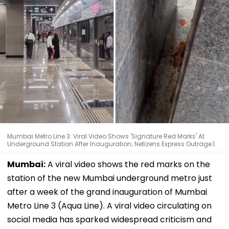
Mumbai Metro Line 3: Viral Video Shows 'Signature Red Marks' At
Underground Station After Inauguration; Netizens Express Outrage |
Mumbai:
A viral video shows the red marks on the
station of the new Mumbai underground metro just
after a week of the grand inauguration of Mumbai
Metro Line 3 (Aqua Line). A viral video circulating on
social media has sparked widespread criticism and