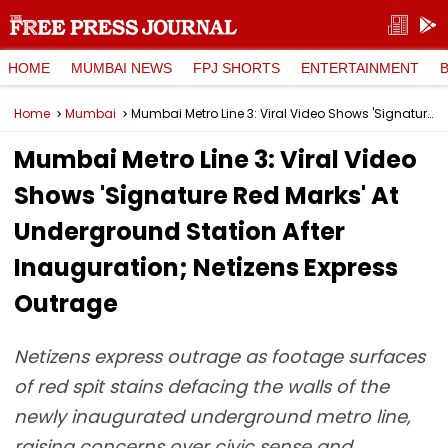
HOME
MUMBAI NEWS
FPJ SHORTS
ENTERTAINMENT
Home
Mumbai
Mumbai Metro Line 3: Viral Video Shows 'Signature Red Marks' At Underground Station After Inauguration; Netizens Express Outrage
Mumbai Metro Line 3: Viral Video
Shows 'Signature Red Marks' At
Underground Station After
Inauguration; Netizens Express
Outrage
Netizens express outrage as footage surfaces
of red spit stains defacing the walls of the
newly inaugurated underground metro line,
raising concerns over civic sense and