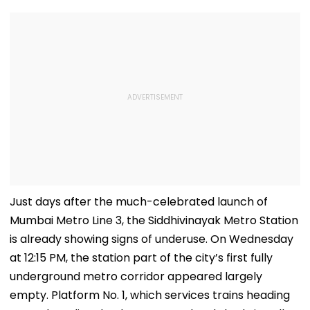
Just days after the much-celebrated launch of
Mumbai Metro Line 3, the Siddhivinayak Metro Station
is already showing signs of underuse. On Wednesday
at 12:15 PM, the station part of the city’s first fully
underground metro corridor appeared largely
empty. Platform No. 1, which services trains heading