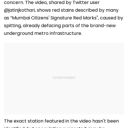
concern. The video, shared by Twitter user
@jatinjkothari, shows red stains described by many
as “Mumbai Citizens' Signature Red Marks", caused by
spitting, already defacing parts of the brand-new
underground metro infrastructure.
The exact station featured in the video hasn't been