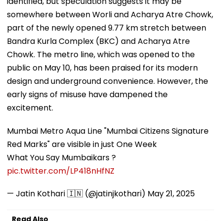
identified, but speculation suggests it may be
somewhere between Worli and Acharya Atre Chowk,
part of the newly opened 9.77 km stretch between
Bandra Kurla Complex (BKC) and Acharya Atre
Chowk. The metro line, which was opened to the
public on May 10, has been praised for its modern
design and underground convenience. However, the
early signs of misuse have dampened the
excitement.
Mumbai Metro Aqua Line "Mumbai Citizens Signature
Red Marks" are visible in just One Week
What You Say Mumbaikars ?
pic.twitter.com/LP418nHfNZ
— Jatin Kothari 🇮🇳 (@jatinjkothari)
May 21, 2025
Read Also