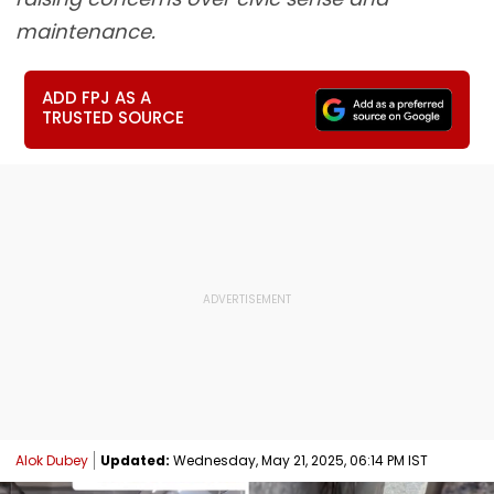
maintenance.
ADD FPJ AS A
TRUSTED SOURCE
Alok Dubey
Updated:
Wednesday, May 21, 2025, 06:14 PM IST