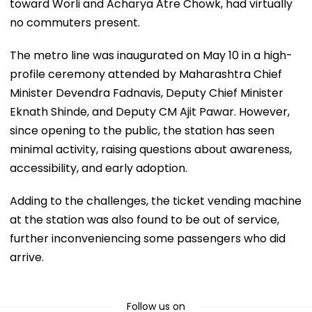
toward Worli and Acharya Atre Chowk, had virtually
no commuters present.
The metro line was inaugurated on May 10 in a high-
profile ceremony attended by Maharashtra Chief
Minister Devendra Fadnavis, Deputy Chief Minister
Eknath Shinde, and Deputy CM Ajit Pawar. However,
since opening to the public, the station has seen
minimal activity, raising questions about awareness,
accessibility, and early adoption.
Adding to the challenges, the ticket vending machine
at the station was also found to be out of service,
further inconveniencing some passengers who did
arrive.
Follow us on