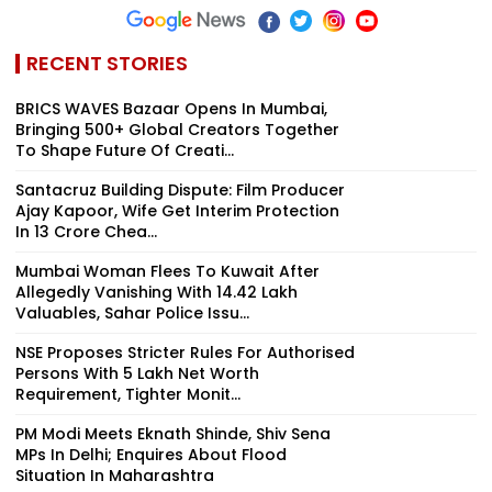
RECENT STORIES
BRICS WAVES Bazaar Opens In Mumbai,
Bringing 500+ Global Creators Together
To Shape Future Of Creati...
Santacruz Building Dispute: Film Producer
Ajay Kapoor, Wife Get Interim Protection
In ₹13 Crore Chea...
Mumbai Woman Flees To Kuwait After
Allegedly Vanishing With ₹14.42 Lakh
Valuables, Sahar Police Issu...
NSE Proposes Stricter Rules For Authorised
Persons With ₹5 Lakh Net Worth
Requirement, Tighter Monit...
PM Modi Meets Eknath Shinde, Shiv Sena
MPs In Delhi; Enquires About Flood
Situation In Maharashtra