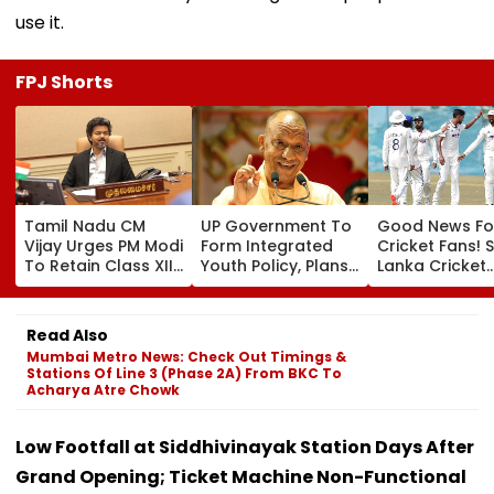
use it.
FPJ Shorts
Tamil Nadu CM
UP Government To
Good News Fo
Vijay Urges PM Modi
Form Integrated
Cricket Fans! S
To Retain Class XII
Youth Policy, Plans
Lanka Cricket
Marks-Based BVSc
State Youth
Announces Fr
Admissions,
Commission For 16-
Entry For IND V
Opposes NEET
35 Age Group
Test Matches 
Read Also
Galle & Colo
Mumbai Metro News: Check Out Timings &
Stations Of Line 3 (Phase 2A) From BKC To
Acharya Atre Chowk
Low Footfall at Siddhivinayak Station Days After
Grand Opening; Ticket Machine Non-Functional