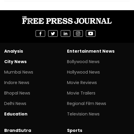
Analysis
Entertainment News
City News
Bollywood News
Mumbai News
Hollywood News
Indore News
Movie Reviews
Bhopal News
Movie Trailers
Delhi News
Regional Film News
Education
Television News
BrandSutra
Sports