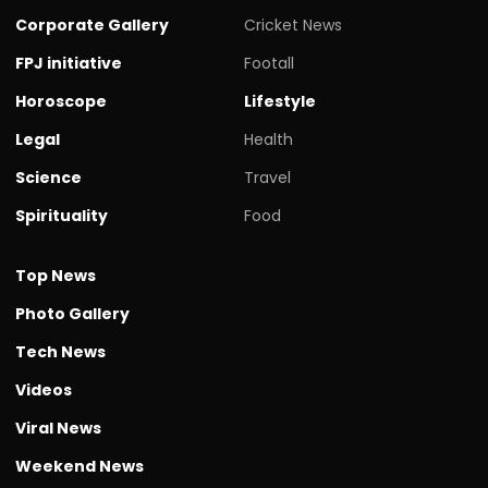
Corporate Gallery
Cricket News
FPJ initiative
Footall
Horoscope
Lifestyle
Legal
Health
Science
Travel
Spirituality
Food
Top News
Photo Gallery
Tech News
Videos
Viral News
Weekend News