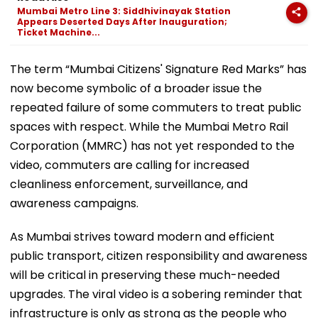
Mumbai Metro Line 3: Siddhivinayak Station
Appears Deserted Days After Inauguration;
Ticket Machine...
The term “Mumbai Citizens' Signature Red Marks” has
now become symbolic of a broader issue the
repeated failure of some commuters to treat public
spaces with respect. While the Mumbai Metro Rail
Corporation (MMRC) has not yet responded to the
video, commuters are calling for increased
cleanliness enforcement, surveillance, and
awareness campaigns.
As Mumbai strives toward modern and efficient
public transport, citizen responsibility and awareness
will be critical in preserving these much-needed
upgrades. The viral video is a sobering reminder that
infrastructure is only as strong as the people who