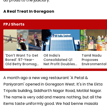
do proud to the judiciary.
A Real Treat In Goregaon
FPJ Shorts
'Don't Want To Get
Oil India's
Tamil Nadu
Bored': 97-Year-
Consolidated Q1
Proposes
Old Betty Bromage
Net Profit Doubles
Environmental
Breaks Her Own
To ₹4,026.83 Crore
On Liquor Sale
Guinness World
Fund Waste
Record By Wing
Management, 
A month ago a new veg restaurant 'A Petal &
Walking; Raises
Addiction
Paniyaram' opened in Goregaon West. It's in the Ekta
Funds For Hospital
Tripolis building, Siddharth Nagar Road, Motilal Nagar.
The name is very odd and means nothing, but all the
items taste uniformly good. We had benne masala