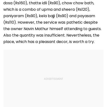
dosa (Rs160), thatte idli (Rs90), chow chow bath,
which is a combo of upma and sheera (Rs120),
paniyaram (Rs90), kela bajji (Rs90) and payasam
(Rs110). However, the service was pathetic despite
the owner Navin Mathur himself attending to guests.
Also the quantity was insufficient. Nevertheless, the
place, which has a pleasant decor, is worth a try.