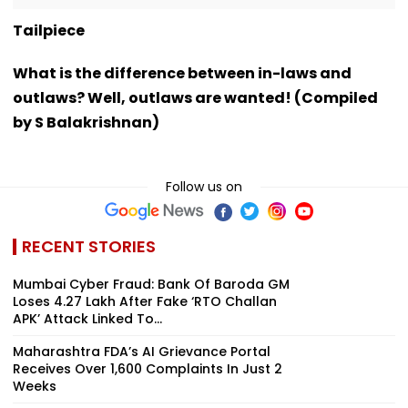
Tailpiece
What is the difference between in-laws and
outlaws? Well, outlaws are wanted! (Compiled
by S Balakrishnan)
Follow us on
RECENT STORIES
Mumbai Cyber Fraud: Bank Of Baroda GM
Loses ₹4.27 Lakh After Fake ‘RTO Challan
APK’ Attack Linked To...
Maharashtra FDA’s AI Grievance Portal
Receives Over 1,600 Complaints In Just 2
Weeks