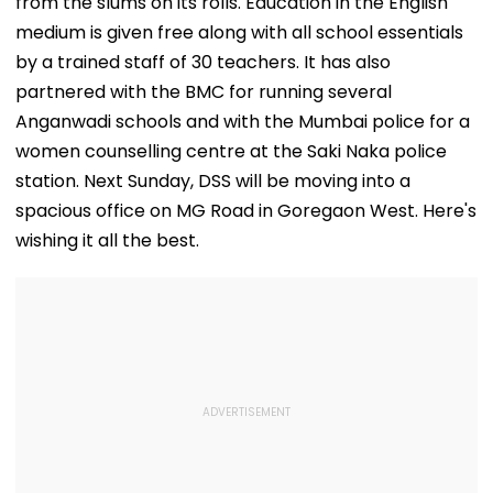
from the slums on its rolls. Education in the English
medium is given free along with all school essentials
by a trained staff of 30 teachers. It has also
partnered with the BMC for running several
Anganwadi schools and with the Mumbai police for a
women counselling centre at the Saki Naka police
station. Next Sunday, DSS will be moving into a
spacious office on MG Road in Goregaon West. Here's
wishing it all the best.