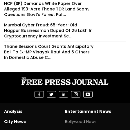
NCP (SP) Demands White Paper Over
Alleged 193-Acre Thane TDR Land Scam,
Questions Govt’s Forest Poli...
Mumbai Cyber Fraud: 65-Year-Old
Nagpur Businessman Duped Of ₹26 Lakh In
Cryptocurrency Investment Sc...
Thane Sessions Court Grants Anticipatory
Bail To Ex-MP Vinayak Raut And 5 Others
In Domestic Abuse C...
Analysis
Entertainment News
City News
Bollywood News