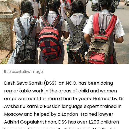
Representative image
Desh Seva Samiti (DSS), an NGO, has been doing
remarkable work in the areas of child and women
empowerment for more than 15 years. Helmed by Dr
Avisha Kulkarni, a Russian language expert trained in
Moscow and helped by a London-trained lawyer
Adishri Gopalakrishnan, DSS has over 1,200 children