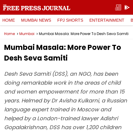
HOME
MUMBAI NEWS
FPJ SHORTS
ENTERTAINMENT
Home
Mumbai
Mumbai Masala: More Power To Desh Seva Samiti
Mumbai Masala: More Power To
Desh Seva Samiti
Desh Seva Samiti (DSS), an NGO, has been
doing remarkable work in the areas of child
and women empowerment for more than 15
years. Helmed by Dr Avisha Kulkarni, a Russian
language expert trained in Moscow and
helped by a London-trained lawyer Adishri
Gopalakrishnan, DSS has over 1,200 children