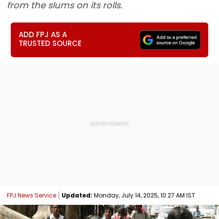
from the slums on its rolls.
ADD FPJ AS A
TRUSTED SOURCE
FPJ News Service
Updated:
Monday, July 14, 2025, 10:27 AM IST