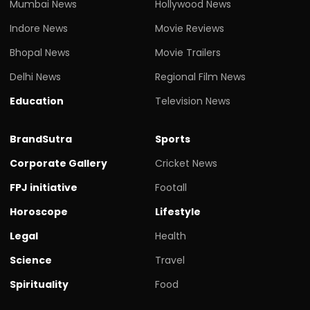
Mumbai News
Hollywood News
Indore News
Movie Reviews
Bhopal News
Movie Trailers
Delhi News
Regional Film News
Education
Television News
BrandSutra
Sports
Corporate Gallery
Cricket News
FPJ initiative
Footall
Horoscope
Lifestyle
Legal
Health
Science
Travel
Spirituality
Food