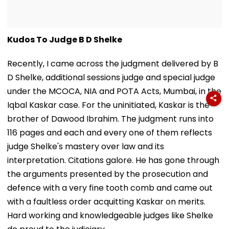
Kudos To Judge B D Shelke
Recently, I came across the judgment delivered by B
D Shelke, additional sessions judge and special judge
under the MCOCA, NIA and POTA Acts, Mumbai, in the
Iqbal Kaskar case. For the uninitiated, Kaskar is the
brother of Dawood Ibrahim. The judgment runs into
116 pages and each and every one of them reflects
judge Shelke's mastery over law and its
interpretation. Citations galore. He has gone through
the arguments presented by the prosecution and
defence with a very fine tooth comb and came out
with a faultless order acquitting Kaskar on merits.
Hard working and knowledgeable judges like Shelke