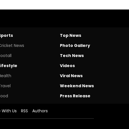
Sports
Top News
Cricket News
Photo Gallery
Footall
Tech News
Lifestyle
Videos
Health
Viral News
Travel
Weekend News
Food
Press Release
e With Us
RSS
Authors