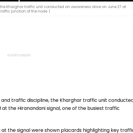
e, the Kharghar traffic unit conducted an awareness drive on June 27 at
raffic junction of the node. |
and traffic discipline, the Kharghar traffic unit conducte
at the Hiranandani signal, one of the busiest traffic
ed at the signal were shown placards highlighting key traffi