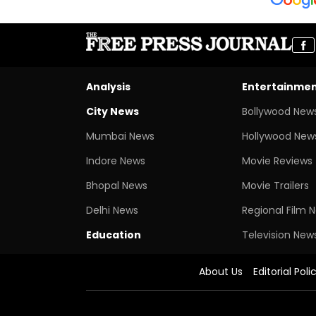
Analysis
Entertainme
City News
Bollywood New
Mumbai News
Hollywood New
Indore News
Movie Reviews
Bhopal News
Movie Trailers
Delhi News
Regional Film 
Education
Television New
About Us
Editorial Poli