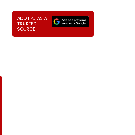
ADD FPJ AS A
TRUSTED
SOURCE