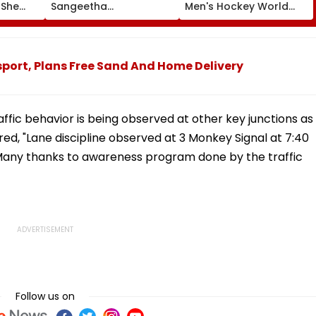
 She
Sangeetha
Men's Hockey World
Sornalingam
Cup For First Time Since
se
Withdraws Divorce
1998, Veterans Seek
une
Case: Report
Reforms
port, Plans Free Sand And Home Delivery
fic behavior is being observed at other key junctions as
red, "Lane discipline observed at 3 Monkey Signal at 7:40
. Many thanks to awareness program done by the traffic
Follow us on