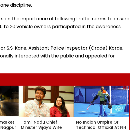
ane discipline.
 on the importance of following traffic norms to ensure
 to 20 vehicle owners participated in the awareness
or S.S. Kane, Assistant Police Inspector (Grade) Korde,
nally interacted with the public and appealed for
market
Tamil Nadu Chief
No Indian Umpire Or
, Nagpur
Minister Vijay's Wife
Technical Official At FIH