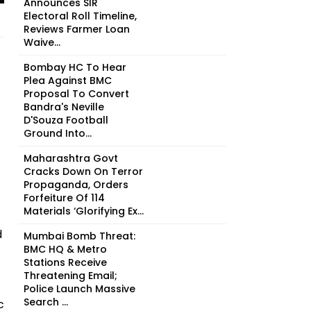
Announces SIR
Electoral Roll Timeline,
Reviews Farmer Loan
Waive...
Bombay HC To Hear
Plea Against BMC
Proposal To Convert
Bandra's Neville
D'Souza Football
Ground Into...
Maharashtra Govt
Cracks Down On Terror
Propaganda, Orders
Forfeiture Of 114
Materials ‘Glorifying Ex...
d
Mumbai Bomb Threat:
BMC HQ & Metro
Stations Receive
Threatening Email;
Police Launch Massive
Search ...
c