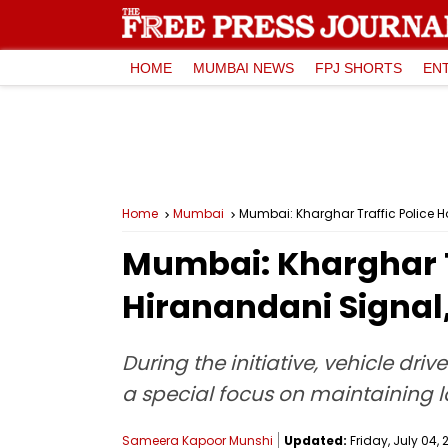
HOME
MUMBAI NEWS
FPJ SHORTS
EN
Home
Mumbai
Mumbai: Kharghar Traffic Police H
Mumbai: Kharghar T
Hiranandani Signal,
During the initiative, vehicle dri
a special focus on maintaining la
Sameera Kapoor Munshi
Updated:
Friday, July 04, 2