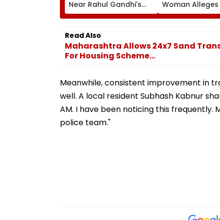
Near Rahul Gandhi's
Woman Alleges
Residence In Delhi |
Was Sold For
VIDEO
Prostitution; Ca
Registered In P
Read Also
Maharashtra Allows 24x7 Sand Trans
For Housing Scheme...
Meanwhile, consistent improvement in traf
well. A local resident Subhash Kabnur sha
AM. I have been noticing this frequently
police team."