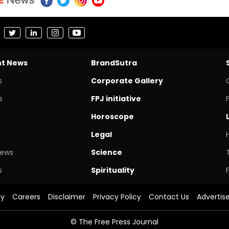
nt News
BrandSutra
s
Corporate Gallery
s
FPJ initiative
Horoscope
Legal
News
Science
s
Spirituality
cy
Careers
Disclaimer
Privacy Policy
Contact Us
Advertis
© The Free Press Journal