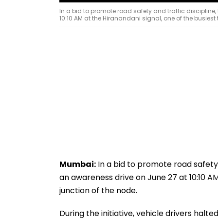
In a bid to promote road safety and traffic disciplin
10:10 AM at the Hiranandani signal, one of the busiest t
Mumbai:
In a bid to promote road safety 
an awareness drive on June 27 at 10:10 AM 
junction of the node.
During the initiative, vehicle drivers halt