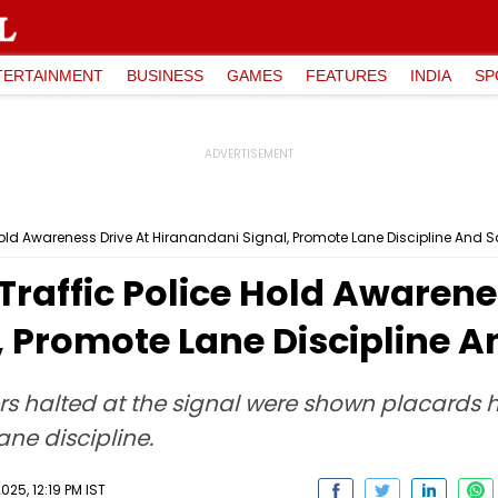
TERTAINMENT
BUSINESS
GAMES
FEATURES
INDIA
SP
old Awareness Drive At Hiranandani Signal, Promote Lane Discipline And S
raffic Police Hold Awarenes
 Promote Lane Discipline A
vers halted at the signal were shown placards hi
ne discipline.
025, 12:19 PM IST