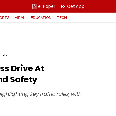
e-Paper
Get App
ORTS
VIRAL
EDUCATION
TECH
afety
s Drive At
nd Safety
ghlighting key traffic rules, with