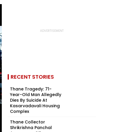
RECENT STORIES
Thane Tragedy: 71-
Year-Old Man Allegedly
Dies By Suicide At
Kasarvadavali Housing
Complex
Thane Collector
Shrikrishna Panchal