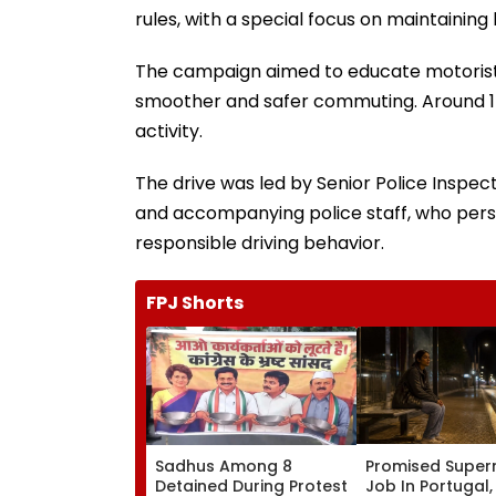
rules, with a special focus on maintaining l
The campaign aimed to educate motorists
smoother and safer commuting. Around 15
activity.
The drive was led by Senior Police Inspect
and accompanying police staff, who perso
responsible driving behavior.
FPJ Shorts
Sadhus Among 8
Promised Super
Detained During Protest
Job In Portugal