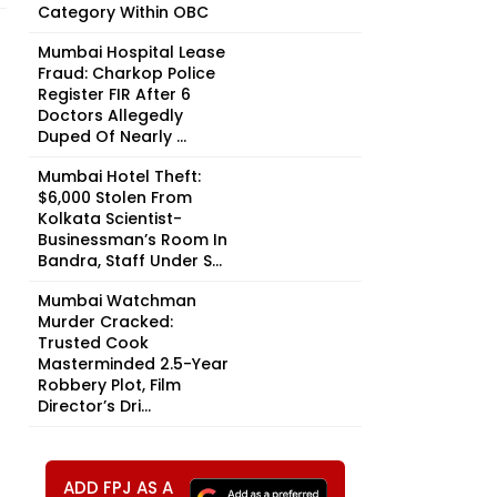
Category Within OBC
Mumbai Hospital Lease
Fraud: Charkop Police
Register FIR After 6
Doctors Allegedly
Duped Of Nearly ₹...
Mumbai Hotel Theft:
$6,000 Stolen From
Kolkata Scientist-
Businessman’s Room In
Bandra, Staff Under S...
Mumbai Watchman
Murder Cracked:
Trusted Cook
Masterminded 2.5-Year
Robbery Plot, Film
Director’s Dri...
ADD FPJ AS A