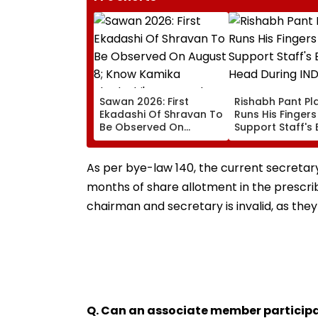
Sawan 2026: First
Rishabh Pant Pla
Ekadashi Of Shravan To
Runs His Finger
Be Observed On
Support Staff's 
August 8; Know Kamika
Head During IND
Ekadashi's Vrat Katha,
XI Warm-Up Mat
Rituals, Significance
Video Goes Vira
As per bye-law 140, the current secretary i
And More
months of share allotment in the prescr
chairman and secretary is invalid, as they
Q. Can an associate member participa