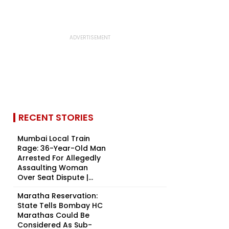
RECENT STORIES
Mumbai Local Train
Rage: 36-Year-Old Man
Arrested For Allegedly
Assaulting Woman
Over Seat Dispute |...
Maratha Reservation:
State Tells Bombay HC
Marathas Could Be
Considered As Sub-