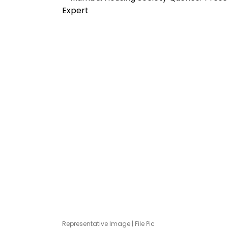
Representative Image | File Pic