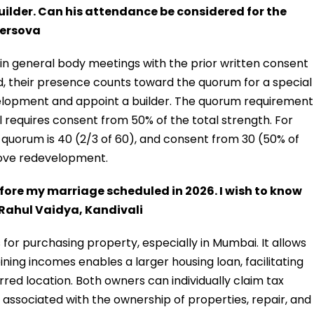
lder. Can his attendance be considered for the
Versova
n general body meetings with the prior written consent
d, their presence counts toward the quorum for a special
elopment and appoint a builder. The quorum requirement
 requires consent from 50% of the total strength. For
 quorum is 40 (2/3 of 60), and consent from 30 (50% of
ove redevelopment.
before my marriage scheduled in 2026. I wish to know
. Rahul Vaidya, Kandivali
 for purchasing property, especially in Mumbai. It allows
ning incomes enables a larger housing loan, facilitating
rred location. Both owners can individually claim tax
sk associated with the ownership of properties, repair, and