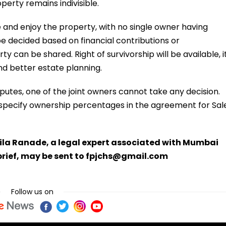
perty remains indivisible.
 and enjoy the property, with no single owner having
e decided based on financial contributions or
 can be shared. Right of survivorship will be available, i
d better estate planning.
sputes, one of the joint owners cannot take any decision.
 to specify ownership percentages in the agreement for Sal
la Ranade, a legal expert associated with Mumbai
brief, may be sent to fpjchs@gmail.com
Follow us on