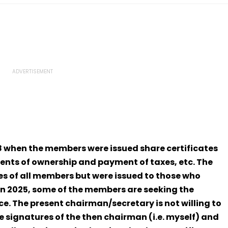
18 when the members were issued share certificates
nts of ownership and payment of taxes, etc. The
es of all members but were issued to those who
in 2025, some of the members are seeking the
e. The present chairman/secretary is not willing to
he signatures of the then chairman (i.e. myself) and