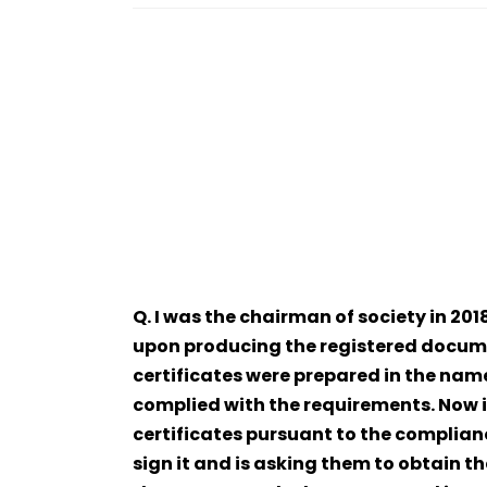
Q. I was the chairman of society in 20
upon producing the registered docume
certificates were prepared in the nam
complied with the requirements. Now 
certificates pursuant to the complianc
sign it and is asking them to obtain t