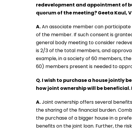
redevelopment and appointment of bui
quorum of the meeting? Geeta Kaul, 
A.
An associate member can participate i
of the member. If such consent is grante
general body meeting to consider redev
is 2/3 of the total members, and approval
example, in a society of 60 members, the
60) members present is needed to appr
Q. I wish to purchase a house jointly 
how joint ownership will be beneficial
A.
Joint ownership offers several benefits
the sharing of the financial burden. Combi
the purchase of a bigger house in a prefe
benefits on the joint loan. Further, the ri