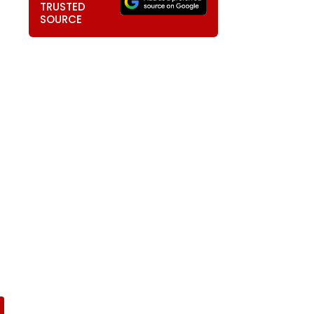
TRUSTED
SOURCE