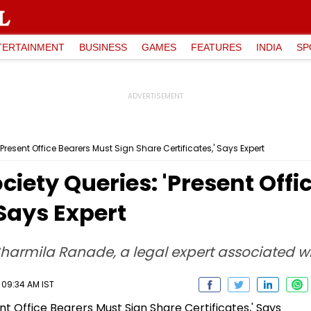
TERTAINMENT
BUSINESS
GAMES
FEATURES
INDIA
SP
resent Office Bearers Must Sign Share Certificates,' Says Expert
ety Queries: 'Present Offi
 Says Expert
Sharmila Ranade, a legal expert associated
 09:34 AM IST