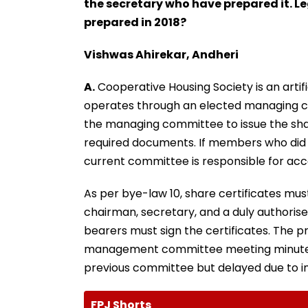
the secretary who have prepared it. Leg
prepared in 2018?
Vishwas Ahirekar, Andheri
A.
Cooperative Housing Society is an artifi
operates through an elected managing com
the managing committee to issue the sha
required documents. If members who did
current committee is responsible for acce
As per bye-law 10, share certificates mus
chairman, secretary, and a duly authori
bearers must sign the certificates. The 
management committee meeting minutes 
previous committee but delayed due to 
FPJ Shorts