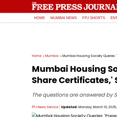
HOME
MUMBAI NEWS
FPJ SHORTS
EN
Home
Mumbai
Mumbai Housing Society Queries: 'P
Mumbai Housing Soci
Share Certificates,'
The questions are answered by 
FPJ News Service
Updated:
Monday, March 10, 2025,