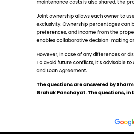
maintenance costs is also shared, the pro
Joint ownership allows each owner to use
exclusivity. Ownership percentages can b
preferences, and income from the property
enables collaborative decision-making an
However, in case of any differences or di
To avoid future conflicts, it’s advisable
and Loan Agreement.
The questions are answered by Sharmi
Grahak Panchayat. The questions, in 