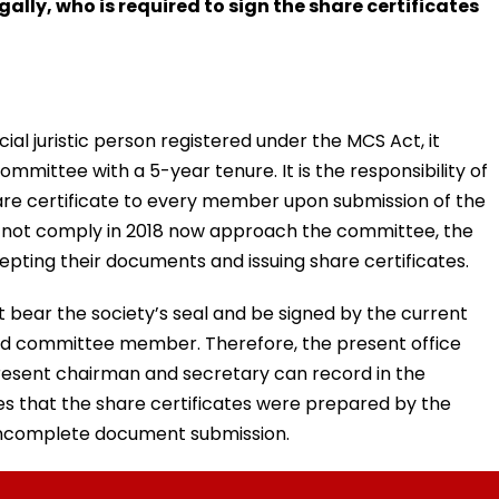
ally, who is required to sign the share certificates
cial juristic person registered under the MCS Act, it
mittee with a 5-year tenure. It is the responsibility of
re certificate to every member upon submission of the
 not comply in 2018 now approach the committee, the
pting their documents and issuing share certificates.
t bear the society’s seal and be signed by the current
sed committee member. Therefore, the present office
present chairman and secretary can record in the
that the share certificates were prepared by the
incomplete document submission.