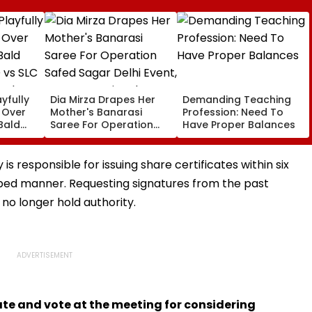
yfully
Dia Mirza Drapes Her
Demanding Teaching
s Over
Mother's Banarasi
Profession: Need To
Bald
Saree For Operation
Have Proper Balances
 vs SLC
Safed Sagar Delhi
ch,
Event, Honours National
l
Handloom Day
s responsible for issuing share certificates within six
ibed manner. Requesting signatures from the past
 no longer hold authority.
te and vote at the meeting for considering