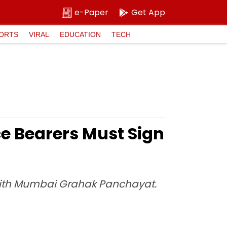
e-Paper
Get App
ORTS
VIRAL
EDUCATION
TECH
ce Bearers Must Sign
 with Mumbai Grahak Panchayat.