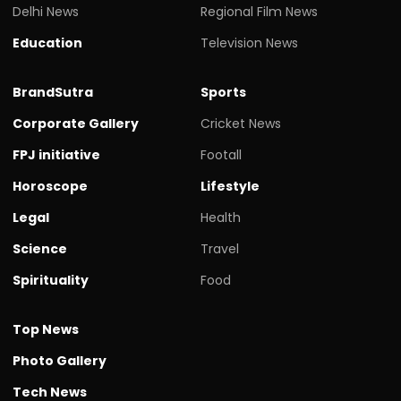
Delhi News
Regional Film News
Education
Television News
BrandSutra
Sports
Corporate Gallery
Cricket News
FPJ initiative
Footall
Horoscope
Lifestyle
Legal
Health
Science
Travel
Spirituality
Food
Top News
Photo Gallery
Tech News