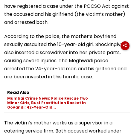
have registered a case under the POCSO Act against
the accused and his girlfriend (the victim’s mother)
and arrested both.
According to the police, the mother’s boyfriend
sexually assaulted the 10-year-old girl. Shockingly, he
also inserted a screwdriver into her private parts,
causing severe injuries. The Meghwadi police
arrested the 24-year-old man and his girlfriend and
are been invested in this horrific case.
Read Also
Mumbai Crime News: Police Rescue Two
Minor Girls, Bust Prostitution Racket In
Govandi; 42-Year-Old...
The victim’s mother works as a supervisor in a
catering service firm. Both accused worked under