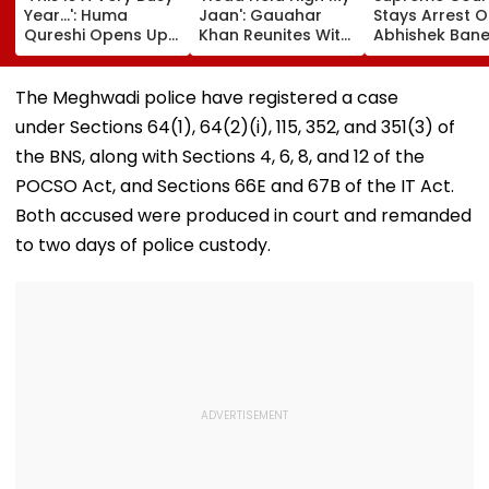
Year...': Huma
Jaan': Gauahar
Stays Arrest O
Qureshi Opens Up
Khan Reunites With
Abhishek Bane
About Wedding
Zaid Darbar After
Aide Sumit Roy
Amid Rumours Of
45 Days, Shares
Alleged Salbo
Her Marriage With
Emotional Hug
Land-Grab Ca
The Meghwadi police have registered a case
Rachit Singh
Video- WATCH
under Sections 64(1), 64(2)(i), 115, 352, and 351(3) of
the BNS, along with Sections 4, 6, 8, and 12 of the
POCSO Act, and Sections 66E and 67B of the IT Act.
Both accused were produced in court and remanded
to two days of police custody.