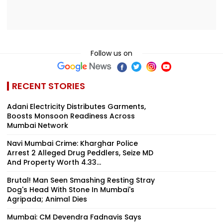
Follow us on
RECENT STORIES
Adani Electricity Distributes Garments,
Boosts Monsoon Readiness Across
Mumbai Network
Navi Mumbai Crime: Kharghar Police
Arrest 2 Alleged Drug Peddlers, Seize MD
And Property Worth ₹4.33...
Brutal! Man Seen Smashing Resting Stray
Dog's Head With Stone In Mumbai's
Agripada; Animal Dies
Mumbai: CM Devendra Fadnavis Says