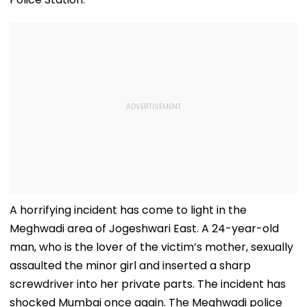
A horrifying incident has come to light in the
Meghwadi area of Jogeshwari East. A 24-year-old
man, who is the lover of the victim’s mother, sexually
assaulted the minor girl and inserted a sharp
screwdriver into her private parts. The incident has
shocked Mumbai once again. The Meghwadi police