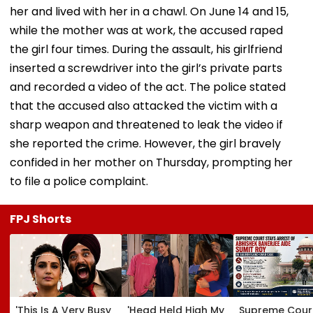
her and lived with her in a chawl. On June 14 and 15,
while the mother was at work, the accused raped
the girl four times. During the assault, his girlfriend
inserted a screwdriver into the girl’s private parts
and recorded a video of the act. The police stated
that the accused also attacked the victim with a
sharp weapon and threatened to leak the video if
she reported the crime. However, the girl bravely
confided in her mother on Thursday, prompting her
to file a police complaint.
FPJ Shorts
'This Is A Very Busy
'Head Held High My
Supreme Cour