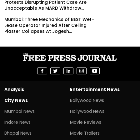
Protests Disrupting Patient Care Are
Unacceptable As MARD Withdraw...
Mumbai: Three Mechanics of BEST Wet-
Lease Operator Injured After Ceiling
Plaster Collapses At Jogesh...
Analysis
Entertainment News
City News
Bollywood News
Mumbai News
Hollywood News
Indore News
Movie Reviews
Bhopal News
Movie Trailers