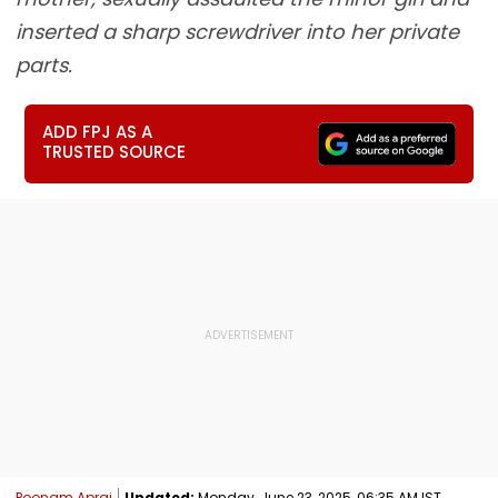
inserted a sharp screwdriver into her private
parts.
ADD FPJ AS A
TRUSTED SOURCE
Poonam Apraj
Updated:
Monday, June 23, 2025, 06:35 AM IST