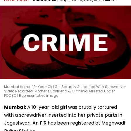
Mumbai Horror: 10-Year-Old Girl Sexually Assaulted With Screwdriver,
Video Recorded; Mother’s Boyfriend & Girlfriend Arrested Under
POCSO | Representative image
Mumbai:
A 10-year-old girl was brutally tortured
with a screwdriver inserted into her private parts in
Jogeshwari. An FIR has been registered at Meghwadi
Police Station.