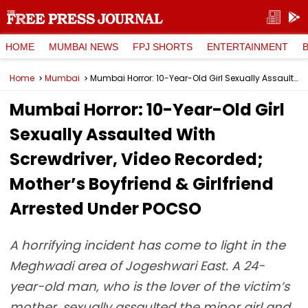
HOME
MUMBAI NEWS
FPJ SHORTS
ENTERTAINMENT
Home
Mumbai
Mumbai Horror: 10-Year-Old Girl Sexually Assaulted With Screwdriver, Video Recorded; Mother’s Boyfriend & Girlfriend Arrested Under POCSO
Mumbai Horror: 10-Year-Old Girl
Sexually Assaulted With
Screwdriver, Video Recorded;
Mother’s Boyfriend & Girlfriend
Arrested Under POCSO
A horrifying incident has come to light in the
Meghwadi area of Jogeshwari East. A 24-
year-old man, who is the lover of the victim’s
mother, sexually assaulted the minor girl and